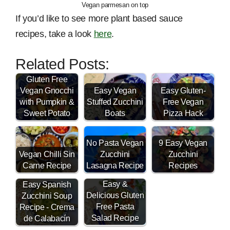
Vegan parmesan on top
If you’d like to see more plant based sauce
recipes, take a look
here
.
Related Posts:
Gluten Free
Vegan Gnocchi
Easy Vegan
Easy Gluten-
with Pumpkin &
Stuffed Zucchini
Free Vegan
Sweet Potato
Boats
Pizza Hack
No Pasta Vegan
9 Easy Vegan
Vegan Chilli Sin
Zucchini
Zucchini
Carne Recipe
Lasagna Recipe
Recipes
Easy &
Easy Spanish
Delicious Gluten
Zucchini Soup
Free Pasta
Recipe - Crema
Salad Recipe
de Calabacín