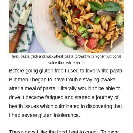
lentil pasta (red) and buckwheat pasta (brown) with higher nutritional
value than white pasta
Before going gluten free I used to love white pasta.
But then I began to have trouble staying awake
after a meal of pasta. I literally wouldn’t be able to
drive. I became fatigued and started a journey of
health issues which culminated in discovering that
I had severe gluten intolerance.
These days I like the food I eat to count. To have