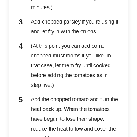
minutes.)
Add chopped parsley if you’re using it
and let fry in with the onions.
(At this point you can add some
chopped mushrooms if you like. In
that case, let them fry until cooked
before adding the tomatoes as in
step five.)
Add the chopped tomato and turn the
heat back up. When the tomatoes
have begun to lose their shape,
reduce the heat to low and cover the