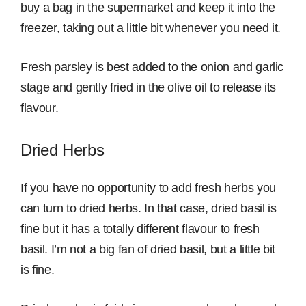
buy a bag in the supermarket and keep it into the
freezer, taking out a little bit whenever you need it.
Fresh parsley is best added to the onion and garlic
stage and gently fried in the olive oil to release its
flavour.
Dried Herbs
If you have no opportunity to add fresh herbs you
can turn to dried herbs. In that case, dried basil is
fine but it has a totally different flavour to fresh
basil. I’m not a big fan of dried basil, but a little bit
is fine.