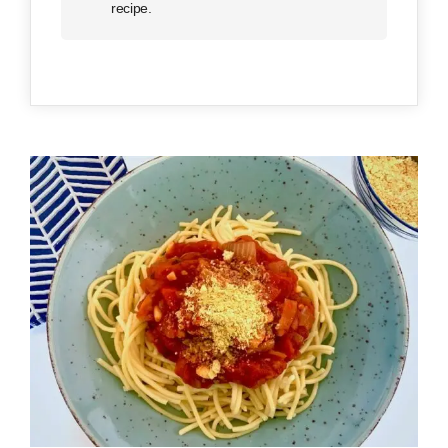
recipe.