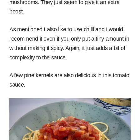
mushrooms. They just seem to give it an extra
boost.
As mentioned I also like to use chilli and I would
recommend it even if you only put a tiny amount in
without making it spicy. Again, it just adds a bit of
complexity to the sauce.
A few pine kernels are also delicious in this tomato
sauce.