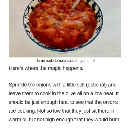
Homemade tomato sauce – yummm!
Here’s where the magic happens.
Sprinkle the onions with a little salt (optional) and
leave them to cook in the olive oil on a low heat. It
should be just enough heat to see that the onions
are cooking. Not so low that they just sit there in
warm oil but not high enough that they would burn.