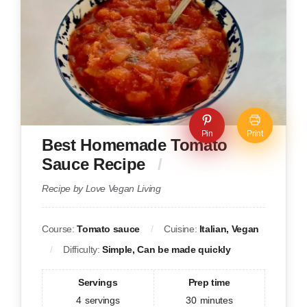
Pin
Print
Best Homemade Tomato
Sauce Recipe
Recipe by Love Vegan Living
Course:
Tomato sauce
Cuisine:
Italian, Vegan
Difficulty:
Simple, Can be made quickly
Servings
Prep time
4
servings
30
minutes