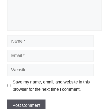
Name
Email
Website
Save my name, email, and website in this
browser for the next time I comment.