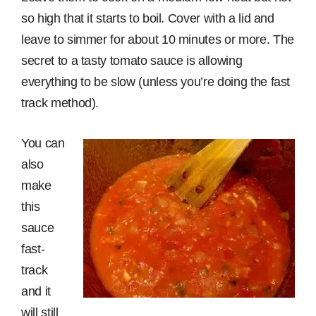
so high that it starts to boil. Cover with a lid and
leave to simmer for about 10 minutes or more. The
secret to a tasty tomato sauce is allowing
everything to be slow (unless you’re doing the fast
track method).
You can
also
make
this
sauce
fast-
track
and it
will still