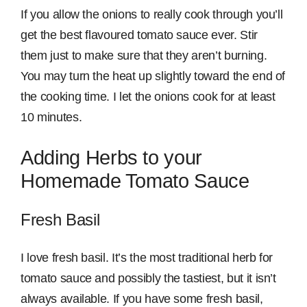
If you allow the onions to really cook through you’ll
get the best flavoured tomato sauce ever. Stir
them just to make sure that they aren’t burning.
You may turn the heat up slightly toward the end of
the cooking time. I let the onions cook for at least
10 minutes.
Adding Herbs to your
Homemade Tomato Sauce
Fresh Basil
I love fresh basil. It’s the most traditional herb for
tomato sauce and possibly the tastiest, but it isn’t
always available. If you have some fresh basil,