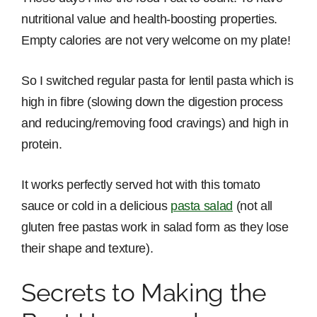
nutritional value and health-boosting properties.
Empty calories are not very welcome on my plate!
So I switched regular pasta for lentil pasta which is
high in fibre (slowing down the digestion process
and reducing/removing food cravings) and high in
protein.
It works perfectly served hot with this tomato
sauce or cold in a delicious
pasta salad
(not all
gluten free pastas work in salad form as they lose
their shape and texture).
Secrets to Making the