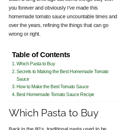
you forever and obviously I’ve made this
homemade tomato sauce uncountable times and
over the years, refining the things that can go
wrong or right.
Table of Contents
Which Pasta to Buy
Secrets to Making the Best Homemade Tomato
Sauce
How to Make the Best Tomato Sauce
Best Homemade Tomato Sauce Recipe
Which Pasta to Buy
Back in the 80’s, traditional pasta used to be