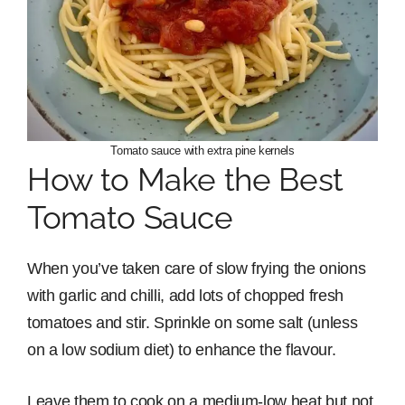
Tomato sauce with extra pine kernels
How to Make the Best
Tomato Sauce
When you’ve taken care of slow frying the onions
with garlic and chilli, add lots of chopped fresh
tomatoes and stir. Sprinkle on some salt (unless
on a low sodium diet) to enhance the flavour.
Leave them to cook on a medium-low heat but not