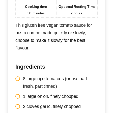
Cooking time
Optional Resting Time
30
minutes
2 hours
This gluten free vegan tomato sauce for
pasta can be made quickly or slowly;
choose to make it slowly for the best
flavour.
Ingredients
8 large ripe tomatoes (or use part
fresh, part tinned)
1 large onion, finely chopped
2 cloves garlic, finely chopped