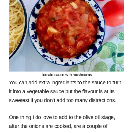
Tomato sauce with mushrooms
You can add extra ingredients to the sauce to turn
it into a vegetable sauce but the flavour is at its
sweetest if you don’t add too many distractions.
One thing I do love to add to the olive oil stage,
after the onions are cooked, are a couple of