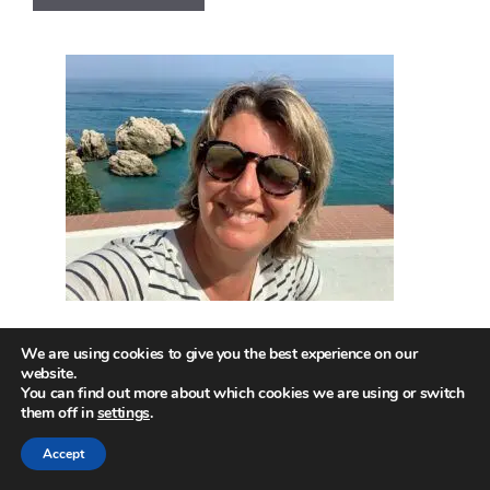
We are using cookies to give you the best experience on our
website.
Hi! Welcome to the site!
You can find out more about which cookies we are using or switch
them off in
settings
.
This is where I get to share insights into
Accept
how we can unlock our most joyful life –