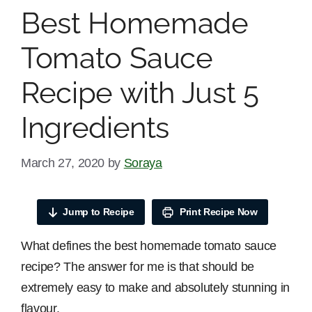
Best Homemade
Tomato Sauce
Recipe with Just 5
Ingredients
March 27, 2020
by
Soraya
Jump to Recipe
Print Recipe Now
What defines the best homemade tomato sauce
recipe? The answer for me is that should be
extremely easy to make and absolutely stunning in
flavour.