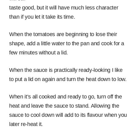
taste good, but it will have much less character
than if you let it take its time.
When the tomatoes are beginning to lose their
shape, add a little water to the pan and cook for a
few minutes without a lid.
When the sauce is practically ready-looking I like
to put a lid on again and turn the heat down to low.
When it’s all cooked and ready to go, turn off the
heat and leave the sauce to stand. Allowing the
sauce to cool down will add to its flavour when you
later re-heat it.