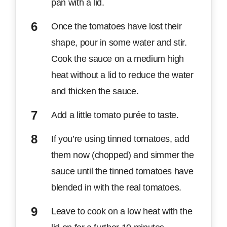
pan with a lid.
Once the tomatoes have lost their
shape, pour in some water and stir.
Cook the sauce on a medium high
heat without a lid to reduce the water
and thicken the sauce.
Add a little tomato purée to taste.
If you’re using tinned tomatoes, add
them now (chopped) and simmer the
sauce until the tinned tomatoes have
blended in with the real tomatoes.
Leave to cook on a low heat with the