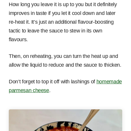
How long you leave it is up to you but it definitely
improves in taste if you let it cool down and later
re-heat it. It’s just an additional flavour-boosting
tactic to leave the sauce to stew in its own
flavours.
Then, on reheating, you can turn the heat up and
allow the liquid to reduce and the sauce to thicken.
Don’t forget to top it off with lashings of
homemade
parmesan cheese
.