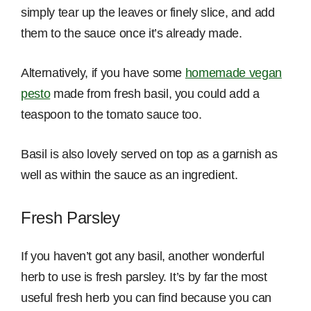
simply tear up the leaves or finely slice, and add
them to the sauce once it’s already made.
Alternatively, if you have some
homemade vegan
pesto
made from fresh basil, you could add a
teaspoon to the tomato sauce too.
Basil is also lovely served on top as a garnish as
well as within the sauce as an ingredient.
Fresh Parsley
If you haven’t got any basil, another wonderful
herb to use is fresh parsley. It’s by far the most
useful fresh herb you can find because you can