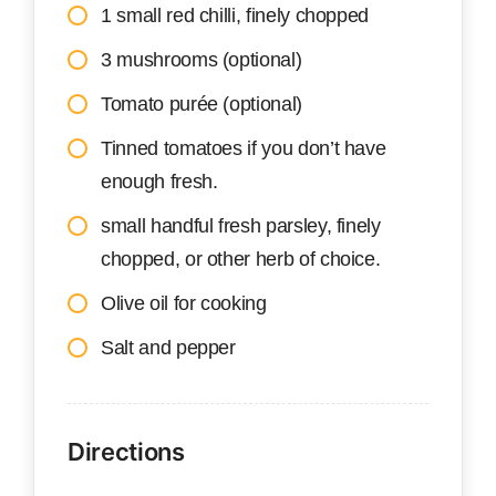
1 small red chilli, finely chopped
3 mushrooms (optional)
Tomato purée (optional)
Tinned tomatoes if you don’t have
enough fresh.
small handful fresh parsley, finely
chopped, or other herb of choice.
Olive oil for cooking
Salt and pepper
Directions