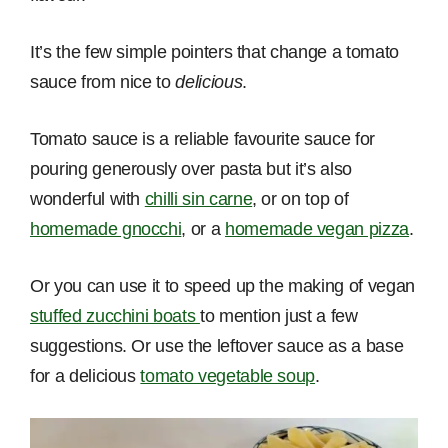
It’s the few simple pointers that change a tomato
sauce from nice to
delicious
.
Tomato sauce is a reliable favourite sauce for
pouring generously over pasta but it’s also
wonderful with
chilli sin carne
, or on top of
homemade gnocchi
, or a
homemade vegan pizza
.
Or you can use it to speed up the making of vegan
stuffed zucchini boats
to mention just a few
suggestions. Or use the leftover sauce as a base
for a delicious
tomato vegetable soup
.