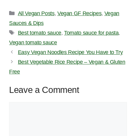
Categories
All Vegan Posts
,
Vegan GF Recipes
,
Vegan
Sauces & Dips
Tags
Best tomato sauce
,
Tomato sauce for pasta
,
Vegan tomato sauce
Easy Vegan Noodles Recipe You Have to Try
Best Vegetable Rice Recipe – Vegan & Gluten
Free
Leave a Comment
Comment