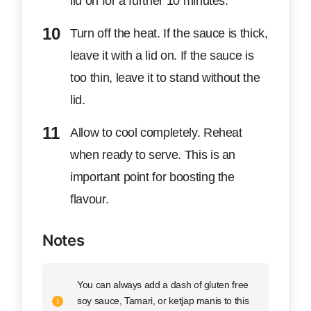
lid on for a further 10 minutes.
Turn off the heat. If the sauce is thick,
leave it with a lid on. If the sauce is
too thin, leave it to stand without the
lid.
Allow to cool completely. Reheat
when ready to serve. This is an
important point for boosting the
flavour.
Notes
You can always add a dash of gluten free
soy sauce, Tamari, or ketjap manis to this