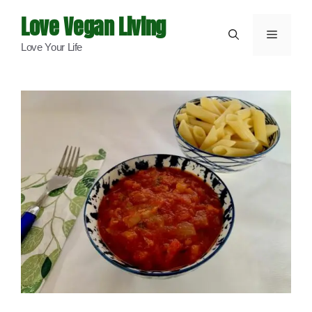
Skip
Love Vegan Living
to
Menu
Love Your Life
content