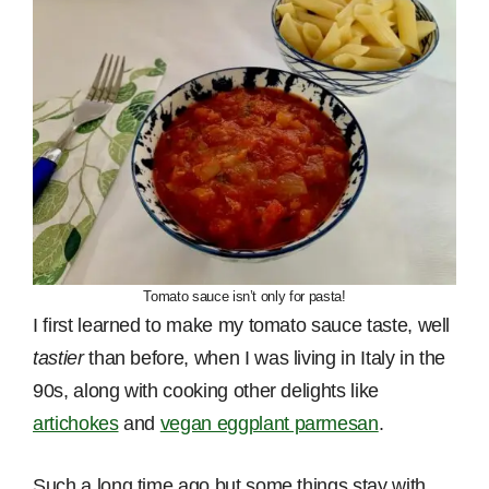
Tomato sauce isn’t only for pasta!
I first learned to make my tomato sauce taste, well
tastier
than before, when I was living in Italy in the
90s, along with cooking other delights like
artichokes
and
vegan eggplant parmesan
.
Such a long time ago but some things stay with