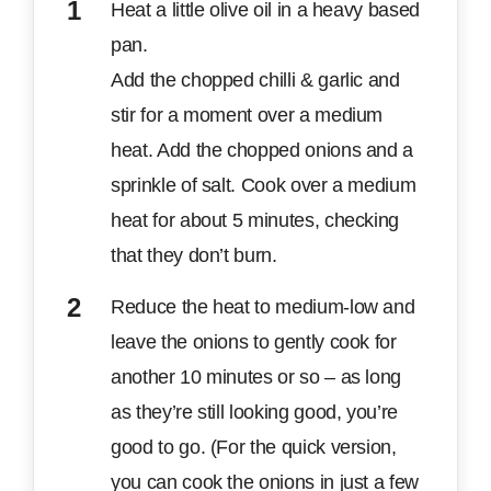
Heat a little olive oil in a heavy based
pan.
Add the chopped chilli & garlic and
stir for a moment over a medium
heat. Add the chopped onions and a
sprinkle of salt. Cook over a medium
heat for about 5 minutes, checking
that they don’t burn.
Reduce the heat to medium-low and
leave the onions to gently cook for
another 10 minutes or so – as long
as they’re still looking good, you’re
good to go. (For the quick version,
you can cook the onions in just a few