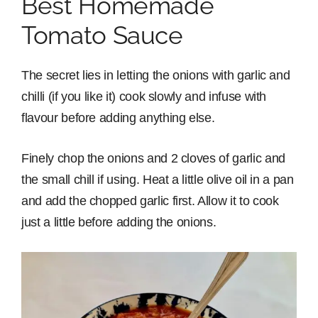
Best Homemade
Tomato Sauce
The secret lies in letting the onions with garlic and
chilli (if you like it) cook slowly and infuse with
flavour before adding anything else.
Finely chop the onions and 2 cloves of garlic and
the small chill if using. Heat a little olive oil in a pan
and add the chopped garlic first. Allow it to cook
just a little before adding the onions.