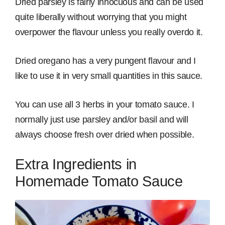
Dried parsley is fairly innocuous and can be used
quite liberally without worrying that you might
overpower the flavour unless you really overdo it.
Dried oregano has a very pungent flavour and I
like to use it in very small quantities in this sauce.
You can use all 3 herbs in your tomato sauce. I
normally just use parsley and/or basil and will
always choose fresh over dried when possible.
Extra Ingredients in
Homemade Tomato Sauce