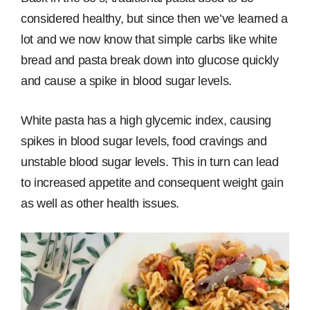
considered healthy, but since then we’ve learned a
lot and we now know that simple carbs like white
bread and pasta break down into glucose quickly
and cause a spike in blood sugar levels.
White pasta has a high glycemic index, causing
spikes in blood sugar levels, food cravings and
unstable blood sugar levels. This in turn can lead
to increased appetite and consequent weight gain
as well as other health issues.