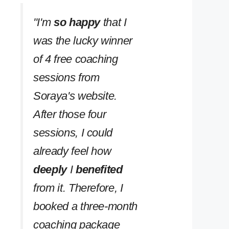
''I'm
so happy
that I
was the lucky winner
of 4 free coaching
sessions from
Soraya's website.
After those four
sessions, I could
already feel how
deeply
I
benefited
from it. Therefore, I
booked a three-month
coaching package