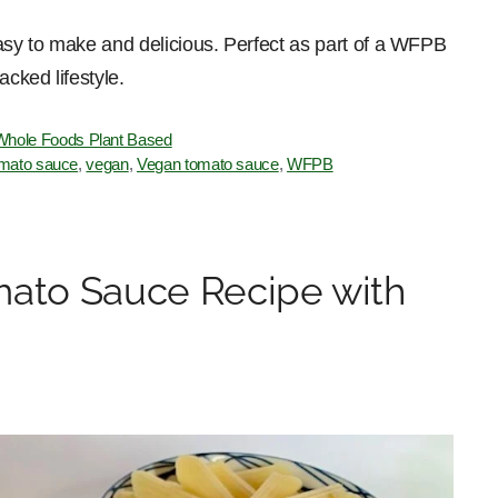
easy to make and delicious. Perfect as part of a WFPB
acked lifestyle.
Whole Foods Plant Based
mato sauce
,
vegan
,
Vegan tomato sauce
,
WFPB
to Sauce Recipe with