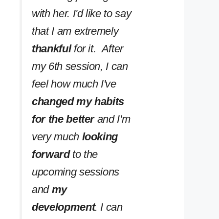
with her. I'd like to say
that I am extremely
thankful
for it. After
my 6th session, I can
feel how much I've
changed my habits
for the better
and I'm
very much
looking
forward
to the
upcoming sessions
and
my
development
. I can