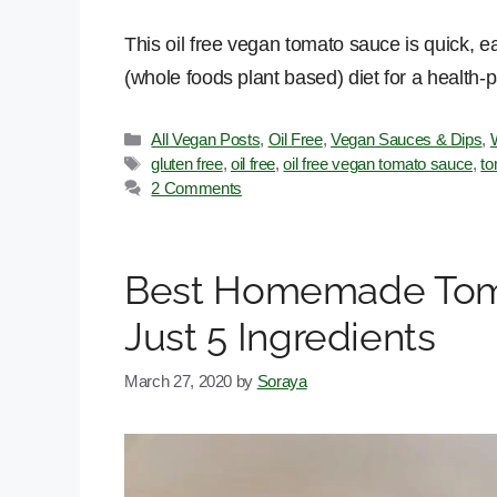
This oil free vegan tomato sauce is quick, 
(whole foods plant based) diet for a health-p
Categories
All Vegan Posts
,
Oil Free
,
Vegan Sauces & Dips
,
Tags
gluten free
,
oil free
,
oil free vegan tomato sauce
,
to
2 Comments
Best Homemade Toma
Just 5 Ingredients
March 27, 2020
by
Soraya