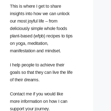
This is where I get to share
insights into how we can unlock
our most joyful life – from
deliciously simple whole foods
plant-based (wfpb) recipes to tips
on yoga, meditation,
manifestation and mindset.
I help people to achieve their
goals so that they can live the life
of their dreams.
Contact me if you would like
more information on how I can
support your journey.