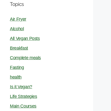
Topics
Air Fryer
Alcohol
All Vegan Posts
Breakfast
Complete meals
Fasting
health
Is it Vegan?
Life Strategies
Main Courses