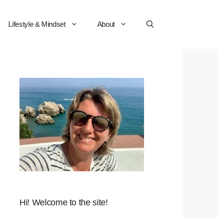
Lifestyle & Mindset
About
Hi! Welcome to the site!