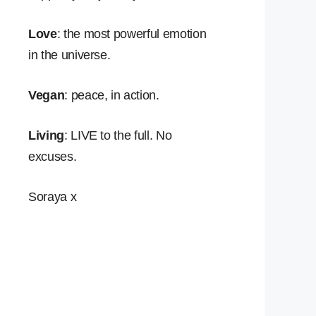
Love
: the most powerful emotion
in the universe.
Vegan
: peace, in action.
Living
: LIVE to the full. No
excuses.
Soraya x