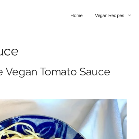
Home
Vegan Recipes
uce
ee Vegan Tomato Sauce