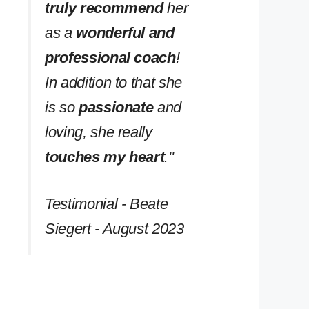
truly recommend
her
as a
wonderful and
professional coach
!
In addition to that she
is so
passionate
and
loving, she really
touches my heart
.''
Testimonial - Beate
Siegert - August 2023