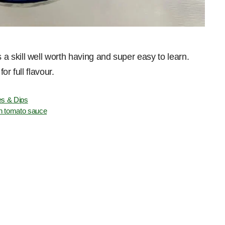
 skill well worth having and super easy to learn.
r full flavour.
s & Dips
n tomato sauce