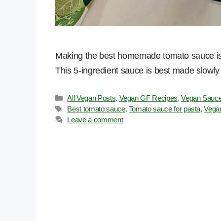
Making the best homemade tomato sauce is a
This 5-ingredient sauce is best made slowly fo
Categories
All Vegan Posts
,
Vegan GF Recipes
,
Vegan Sauce
Tags
Best tomato sauce
,
Tomato sauce for pasta
,
Vega
Leave a comment