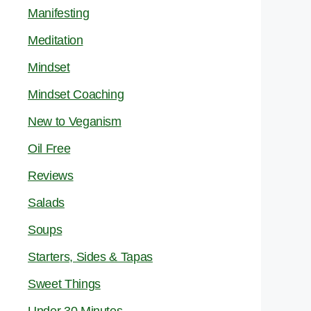
Manifesting
Meditation
Mindset
Mindset Coaching
New to Veganism
Oil Free
Reviews
Salads
Soups
Starters, Sides & Tapas
Sweet Things