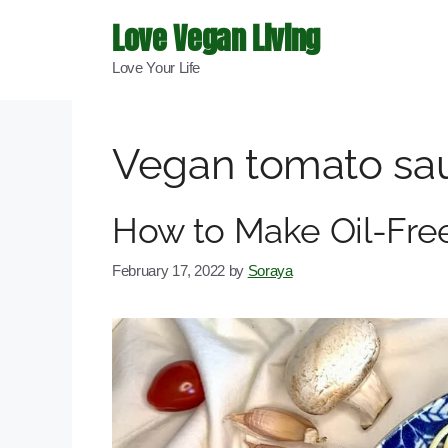
Skip
Love Vegan Living
to
Love Your Life
content
Vegan tomato sa
How to Make Oil-Fr
February 17, 2022
by
Soraya