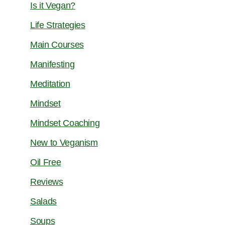
Is it Vegan?
Life Strategies
Main Courses
Manifesting
Meditation
Mindset
Mindset Coaching
New to Veganism
Oil Free
Reviews
Salads
Soups