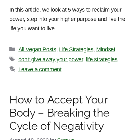
In this article, we look at 5 ways to reclaim your
power, step into your higher purpose and live the
life you want to live.
Categories
All Vegan Posts
,
Life Strategies
,
Mindset
Tags
don't give away your power
,
life strategies
Leave a comment
How to Accept Your
Body – Breaking the
Cycle of Negativity