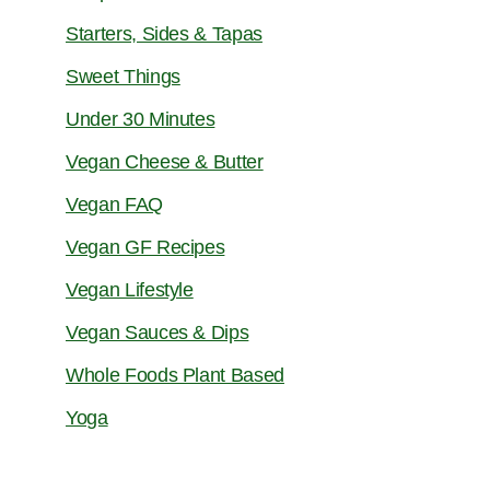
Starters, Sides & Tapas
Sweet Things
Under 30 Minutes
Vegan Cheese & Butter
Vegan FAQ
Vegan GF Recipes
Vegan Lifestyle
Vegan Sauces & Dips
Whole Foods Plant Based
Yoga