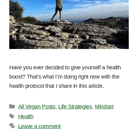
Have you ever decided to give yourself a health
boost? That’s what I’m doing right now with the
health protocol that I share in this article.
Categories
All Vegan Posts
,
Life Strategies
,
Mindset
Tags
Health
Leave a comment