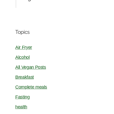
Topics
Air Fryer
Alcohol
All Vegan Posts
Breakfast
Complete meals
Fasting
health