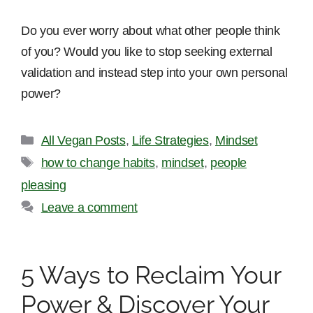
Do you ever worry about what other people think
of you? Would you like to stop seeking external
validation and instead step into your own personal
power?
Categories
All Vegan Posts
,
Life Strategies
,
Mindset
Tags
how to change habits
,
mindset
,
people
pleasing
Leave a comment
5 Ways to Reclaim Your
Power & Discover Your