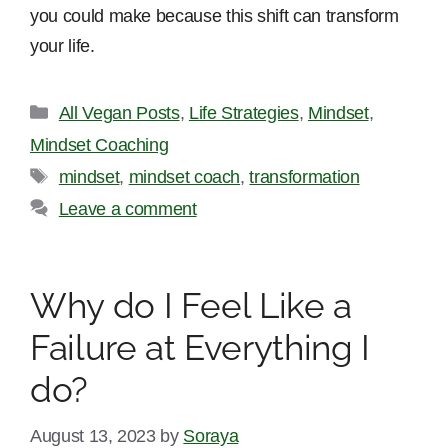
you could make because this shift can transform
your life.
Categories
All Vegan Posts
,
Life Strategies
,
Mindset
,
Mindset Coaching
Tags
mindset
,
mindset coach
,
transformation
Leave a comment
Why do I Feel Like a
Failure at Everything I
do?
August 13, 2023
by
Soraya