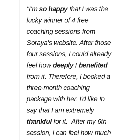
''I'm
so happy
that I was the
lucky winner of 4 free
coaching sessions from
Soraya's website. After those
four sessions, I could already
feel how
deeply
I
benefited
from it. Therefore, I booked a
three-month coaching
package with her. I'd like to
say that I am extremely
thankful
for it. After my 6th
session, I can feel how much