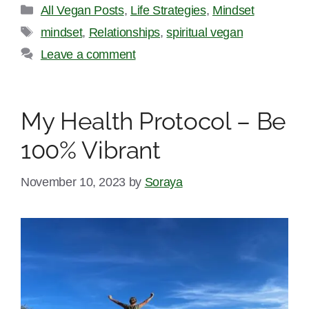
Categories
All Vegan Posts
,
Life Strategies
,
Mindset
Tags
mindset
,
Relationships
,
spiritual vegan
Leave a comment
My Health Protocol – Be
100% Vibrant
November 10, 2023
by
Soraya