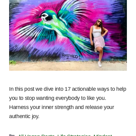
In this post we dive into 17 actionable ways to help
you to stop wanting everybody to like you.
Harness your inner strength and release your
authentic joy.
Categories