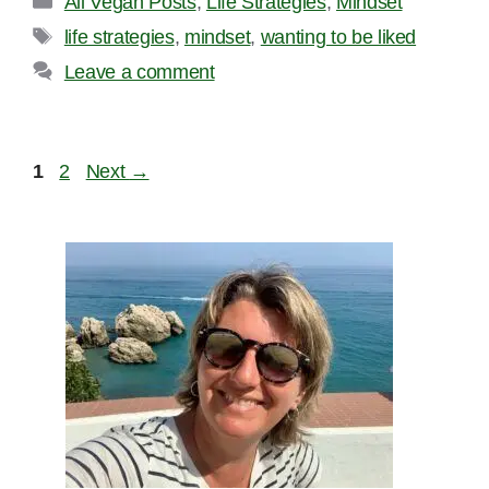
All Vegan Posts
,
Life Strategies
,
Mindset
Tags
life strategies
,
mindset
,
wanting to be liked
Leave a comment
Page
Page
1
2
Next
→