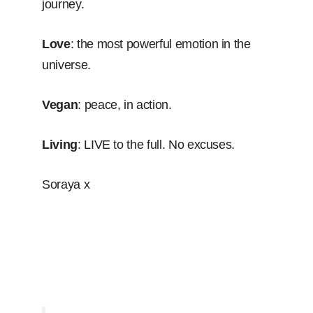
journey.
Love
: the most powerful emotion in the
universe.
Vegan
: peace, in action.
Living
: LIVE to the full. No excuses.
Soraya x