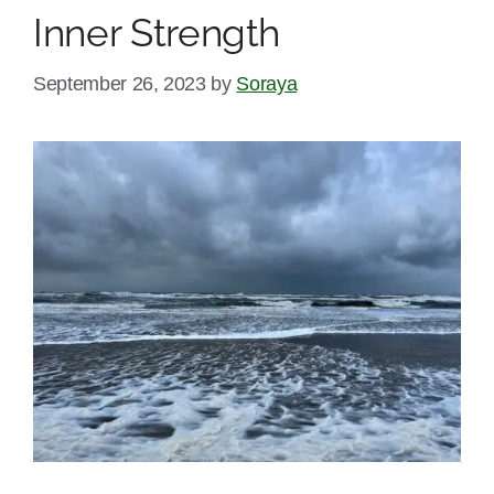
Inner Strength
September 26, 2023
by
Soraya