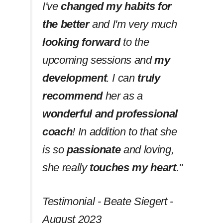
I've
changed my habits
for
the better
and I'm very much
looking forward
to the
upcoming sessions and
my
development
. I can
truly
recommend
her as a
wonderful and professional
coach
! In addition to that she
is so
passionate
and loving,
she really
touches my heart
.''
Testimonial - Beate Siegert -
August 2023