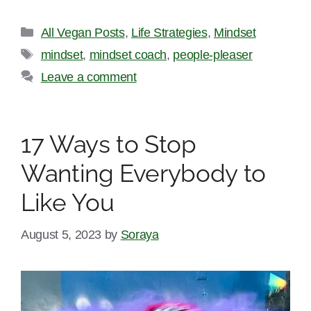
Categories
All Vegan Posts
,
Life Strategies
,
Mindset
Tags
mindset
,
mindset coach
,
people-pleaser
Leave a comment
17 Ways to Stop
Wanting Everybody to
Like You
August 5, 2023
by
Soraya