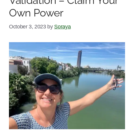
Validation – Claim Your
Own Power
October 3, 2023
by
Soraya