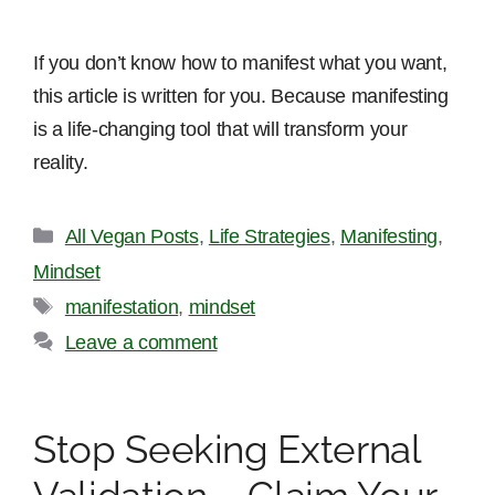
If you don’t know how to manifest what you want,
this article is written for you. Because manifesting
is a life-changing tool that will transform your
reality.
Categories
All Vegan Posts
,
Life Strategies
,
Manifesting
,
Mindset
Tags
manifestation
,
mindset
Leave a comment
Stop Seeking External