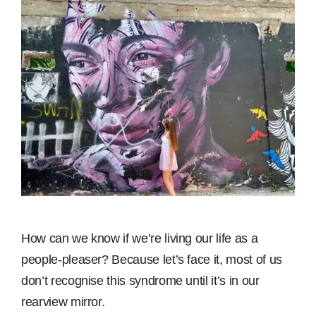
How can we know if we’re living our life as a
people-pleaser? Because let’s face it, most of us
don’t recognise this syndrome until it’s in our
rearview mirror.