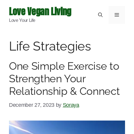
Skip
Love Vegan Living
to
Menu
Love Your Life
content
Life Strategies
One Simple Exercise to
Strengthen Your
Relationship & Connect
December 27, 2023
by
Soraya