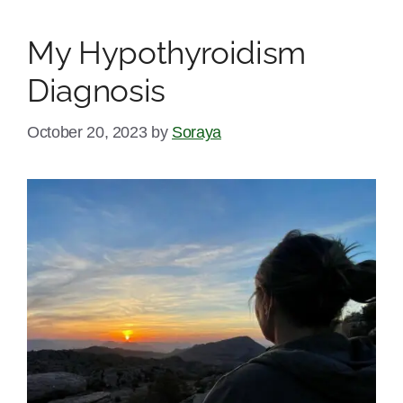
My Hypothyroidism
Diagnosis
October 20, 2023
by
Soraya