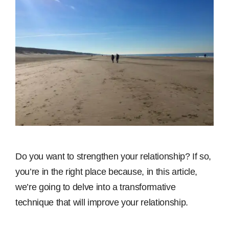
Do you want to strengthen your relationship? If so,
you’re in the right place because, in this article,
we’re going to delve into a transformative
technique that will improve your relationship.