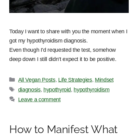
Today I want to share with you the moment when I
got my hypothyroidism diagnosis.
Even though I’d requested the test, somehow
deep down I still didn’t expect it to be positive.
Categories
All Vegan Posts
,
Life Strategies
,
Mindset
Tags
diagnosis
,
hypothyroid
,
hypothyroidism
Leave a comment
How to Manifest What