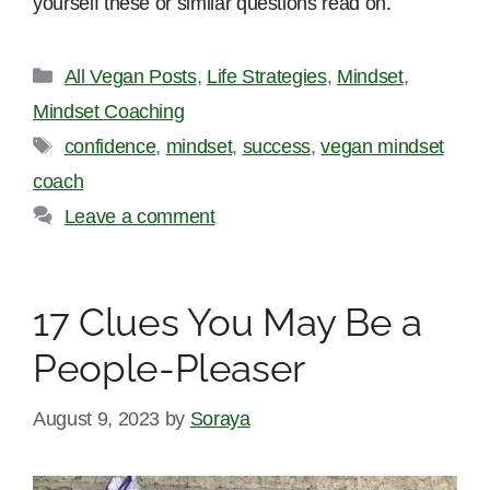
yourself these or similar questions read on.
Categories
All Vegan Posts
,
Life Strategies
,
Mindset
,
Mindset Coaching
Tags
confidence
,
mindset
,
success
,
vegan mindset
coach
Leave a comment
17 Clues You May Be a
People-Pleaser
August 9, 2023
by
Soraya