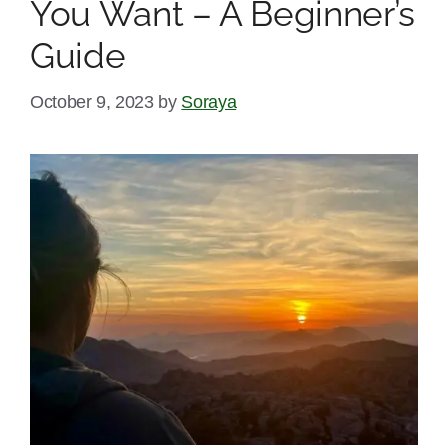
You Want – A Beginner’s
Guide
October 9, 2023
by
Soraya