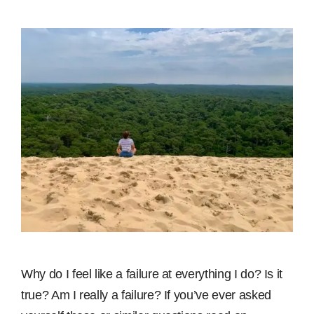
Why do I feel like a failure at everything I do? Is it
true? Am I really a failure? If you’ve ever asked