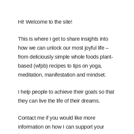
Hi! Welcome to the site!
This is where I get to share insights into
how we can unlock our most joyful life –
from deliciously simple whole foods plant-
based (wfpb) recipes to tips on yoga,
meditation, manifestation and mindset.
I help people to achieve their goals so that
they can live the life of their dreams.
Contact me if you would like more
information on how I can support your