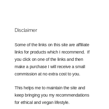
Disclaimer
Some of the links on this site are affiliate
links for products which I recommend. If
you click on one of the links and then
make a purchase I will receive a small
commission at no extra cost to you.
This helps me to maintain the site and
keep bringing you my recommendations
for ethical and vegan lifestyle.