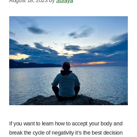
August 18, 2023
by
Soraya
If you want to learn how to accept your body and
break the cycle of negativity it’s the best decision