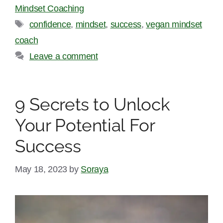
Mindset Coaching
Tags
confidence
,
mindset
,
success
,
vegan mindset
coach
Leave a comment
9 Secrets to Unlock
Your Potential For
Success
May 18, 2023
by
Soraya