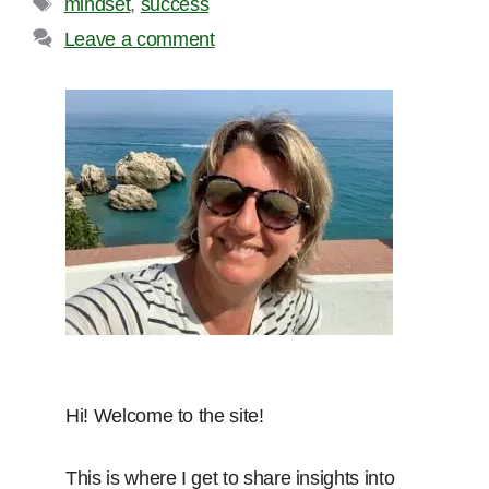
mindset
,
success
Leave a comment
Hi! Welcome to the site!
This is where I get to share insights into