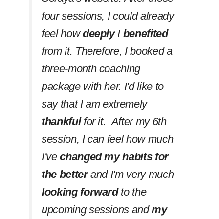
four sessions, I could already
feel how
deeply
I
benefited
from it. Therefore, I booked a
three-month coaching
package with her. I'd like to
say that I am extremely
thankful
for it. After my 6th
session, I can feel how much
I've
changed my habits
for
the better
and I'm very much
looking forward
to the
upcoming sessions and
my