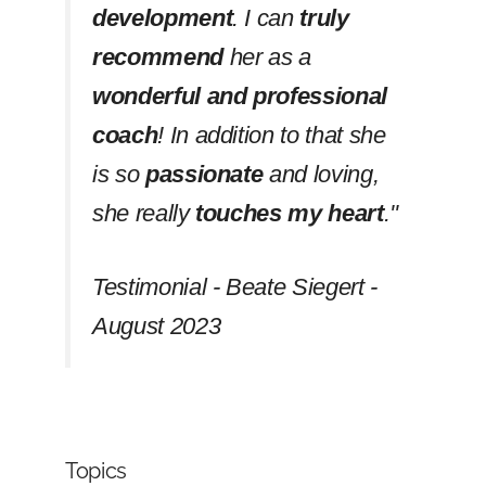
development
. I can
truly
recommend
her as a
wonderful and professional
coach
! In addition to that she
is so
passionate
and loving,
she really
touches my heart
.''
Testimonial - Beate Siegert -
August 2023
Topics