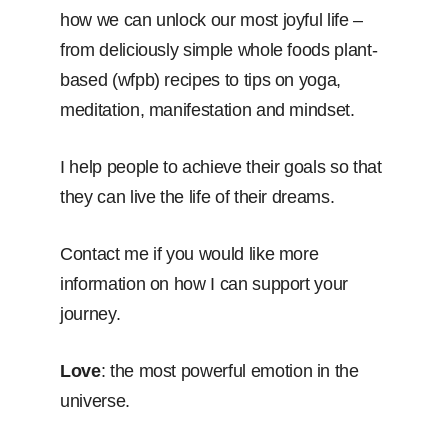
how we can unlock our most joyful life –
from deliciously simple whole foods plant-
based (wfpb) recipes to tips on yoga,
meditation, manifestation and mindset.
I help people to achieve their goals so that
they can live the life of their dreams.
Contact me if you would like more
information on how I can support your
journey.
Love
: the most powerful emotion in the
universe.