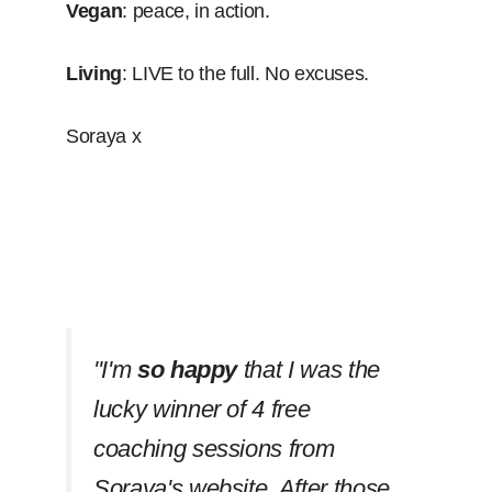
Vegan
: peace, in action.
Living
: LIVE to the full. No excuses.
Soraya x
''I'm
so happy
that I was the
lucky winner of 4 free
coaching sessions from
Soraya's website. After those