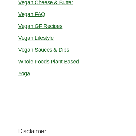
Vegan Cheese & Butter
Vegan FAQ
Vegan GF Recipes
Vegan Lifestyle
Vegan Sauces & Dips
Whole Foods Plant Based
Yoga
Disclaimer