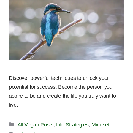
Discover powerful techniques to unlock your
potential for success. Become the person you
aspire to be and create the life you truly want to
live.
Categories
All Vegan Posts
,
Life Strategies
,
Mindset
Tags