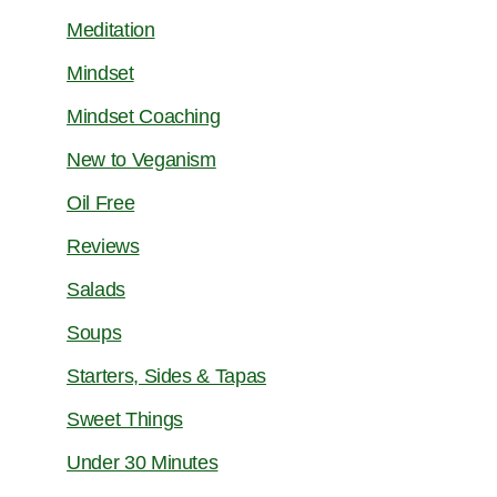
Meditation
Mindset
Mindset Coaching
New to Veganism
Oil Free
Reviews
Salads
Soups
Starters, Sides & Tapas
Sweet Things
Under 30 Minutes