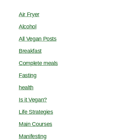
Air Fryer
Alcohol
All Vegan Posts
Breakfast
Complete meals
Fasting
health
Is it Vegan?
Life Strategies
Main Courses
Manifesting