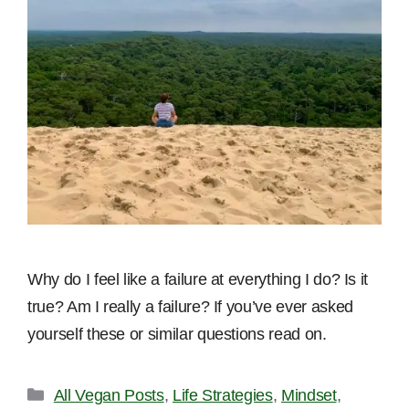
Why do I feel like a failure at everything I do? Is it
true? Am I really a failure? If you’ve ever asked
yourself these or similar questions read on.
Categories
All Vegan Posts
,
Life Strategies
,
Mindset
,