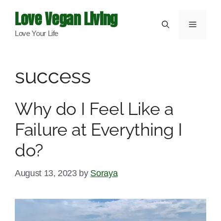
Skip
Love Vegan Living
to
Menu
Love Your Life
content
success
Why do I Feel Like a
Failure at Everything I
do?
August 13, 2023
by
Soraya