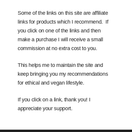
Some of the links on this site are affiliate
links for products which I recommend. If
you click on one of the links and then
make a purchase I will receive a small
commission at no extra cost to you.
This helps me to maintain the site and
keep bringing you my recommendations
for ethical and vegan lifestyle.
If you click on a link, thank you! I
appreciate your support.