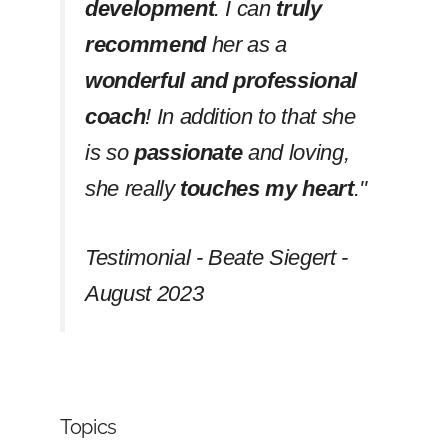
development
. I can
truly
recommend
her as a
wonderful and professional
coach
! In addition to that she
is so
passionate
and loving,
she really
touches my heart
.''
Testimonial - Beate Siegert -
August 2023
Topics