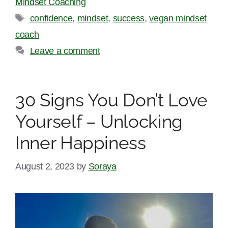
Mindset Coaching
Tags
confidence
,
mindset
,
success
,
vegan mindset
coach
Leave a comment
30 Signs You Don’t Love
Yourself – Unlocking
Inner Happiness
August 2, 2023
by
Soraya