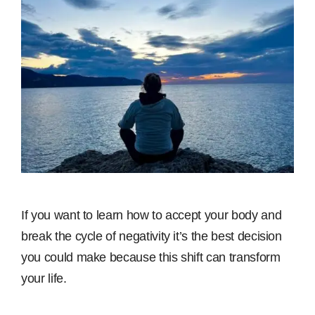
If you want to learn how to accept your body and
break the cycle of negativity it’s the best decision
you could make because this shift can transform
your life.