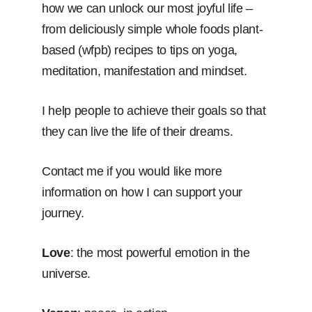
how we can unlock our most joyful life –
from deliciously simple whole foods plant-
based (wfpb) recipes to tips on yoga,
meditation, manifestation and mindset.
I help people to achieve their goals so that
they can live the life of their dreams.
Contact me if you would like more
information on how I can support your
journey.
Love
: the most powerful emotion in the
universe.