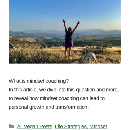
What is mindset coaching?
In this article, we dive into this question and more,
to reveal how mindset coaching can lead to
personal growth and transformation.
Categories
All Vegan Posts
,
Life Strategies
,
Mindset
,