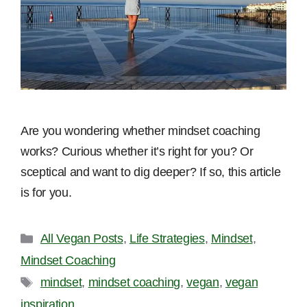
Are you wondering whether mindset coaching
works? Curious whether it’s right for you? Or
sceptical and want to dig deeper? If so, this article
is for you.
Categories
All Vegan Posts
,
Life Strategies
,
Mindset
,
Mindset Coaching
Tags
mindset
,
mindset coaching
,
vegan
,
vegan
inspiration