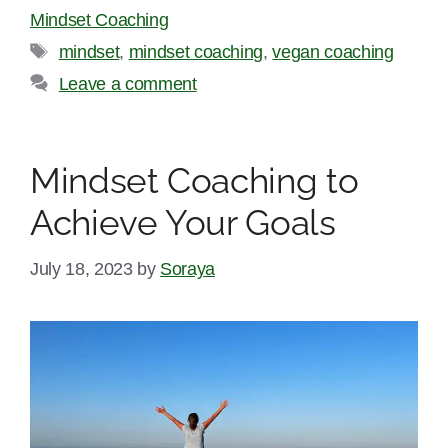
Mindset Coaching
Tags
mindset
,
mindset coaching
,
vegan coaching
Leave a comment
Mindset Coaching to
Achieve Your Goals
July 18, 2023
by
Soraya