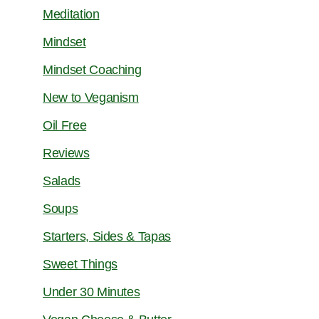
Meditation
Mindset
Mindset Coaching
New to Veganism
Oil Free
Reviews
Salads
Soups
Starters, Sides & Tapas
Sweet Things
Under 30 Minutes