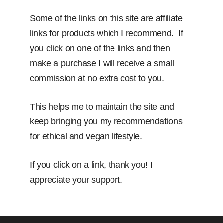
Some of the links on this site are affiliate
links for products which I recommend. If
you click on one of the links and then
make a purchase I will receive a small
commission at no extra cost to you.
This helps me to maintain the site and
keep bringing you my recommendations
for ethical and vegan lifestyle.
If you click on a link, thank you! I
appreciate your support.