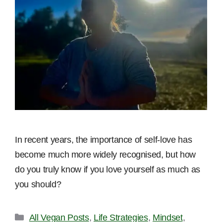
In recent years, the importance of self-love has
become much more widely recognised, but how
do you truly know if you love yourself as much as
you should?
Categories
All Vegan Posts
,
Life Strategies
,
Mindset
,