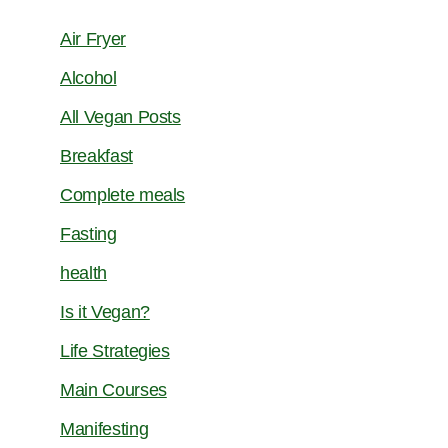
Air Fryer
Alcohol
All Vegan Posts
Breakfast
Complete meals
Fasting
health
Is it Vegan?
Life Strategies
Main Courses
Manifesting