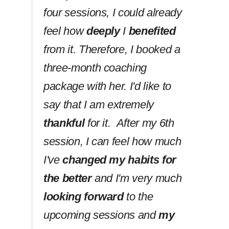
four sessions, I could already
feel how
deeply
I
benefited
from it. Therefore, I booked a
three-month coaching
package with her. I'd like to
say that I am extremely
thankful
for it. After my 6th
session, I can feel how much
I've
changed my habits
for
the better
and I'm very much
looking forward
to the
upcoming sessions and
my