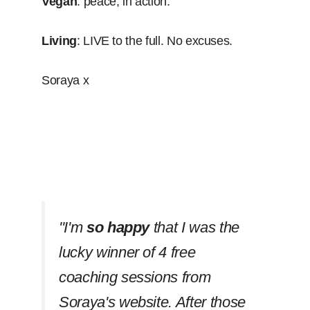
Vegan
: peace, in action.
Living
: LIVE to the full. No excuses.
Soraya x
''I'm
so happy
that I was the
lucky winner of 4 free
coaching sessions from
Soraya's website. After those