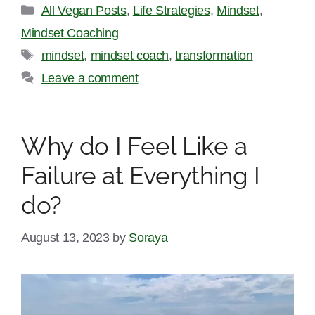
Categories
All Vegan Posts
,
Life Strategies
,
Mindset
,
Mindset Coaching
Tags
mindset
,
mindset coach
,
transformation
Leave a comment
Why do I Feel Like a
Failure at Everything I
do?
August 13, 2023
by
Soraya