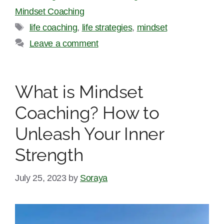
Mindset Coaching
Tags
life coaching
,
life strategies
,
mindset
Leave a comment
What is Mindset
Coaching? How to
Unleash Your Inner
Strength
July 25, 2023
by
Soraya