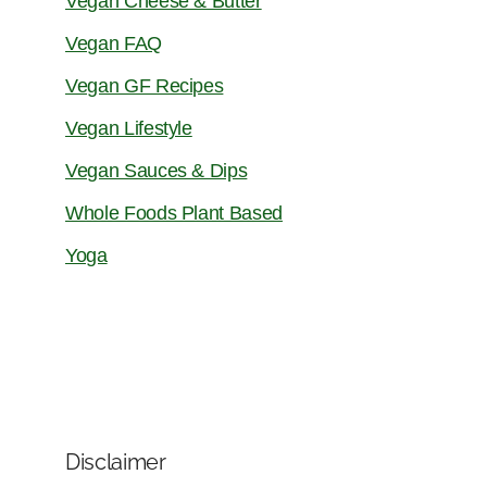
Vegan Cheese & Butter
Vegan FAQ
Vegan GF Recipes
Vegan Lifestyle
Vegan Sauces & Dips
Whole Foods Plant Based
Yoga
Disclaimer