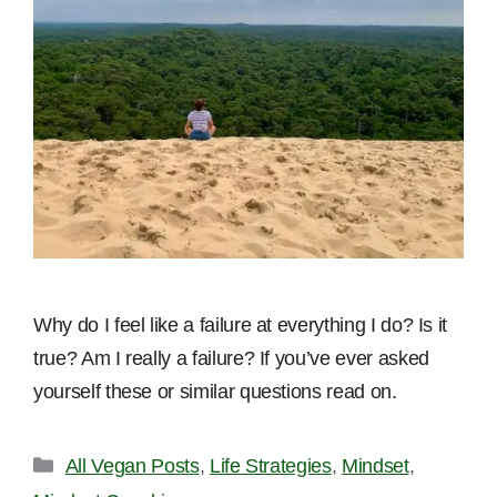
Why do I feel like a failure at everything I do? Is it
true? Am I really a failure? If you’ve ever asked
yourself these or similar questions read on.
Categories
All Vegan Posts
,
Life Strategies
,
Mindset
,