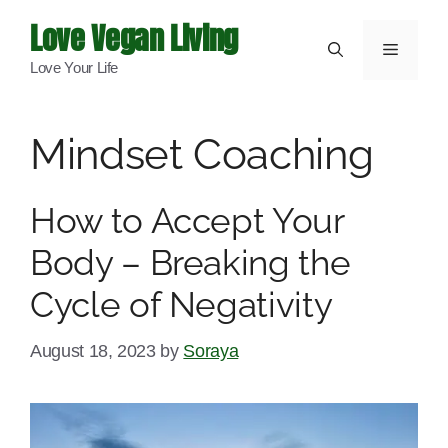
Skip
Love Vegan Living
to
Menu
Love Your Life
content
Mindset Coaching
How to Accept Your
Body – Breaking the
Cycle of Negativity
August 18, 2023
by
Soraya