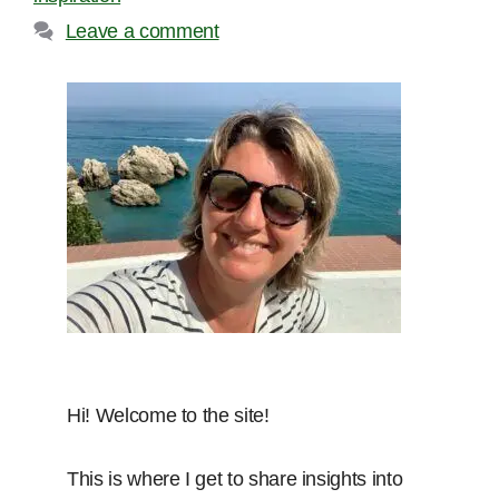
Leave a comment
Hi! Welcome to the site!
This is where I get to share insights into