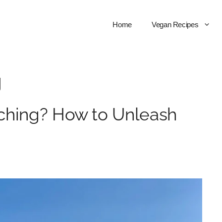
Home
Vegan Recipes
g
ching? How to Unleash