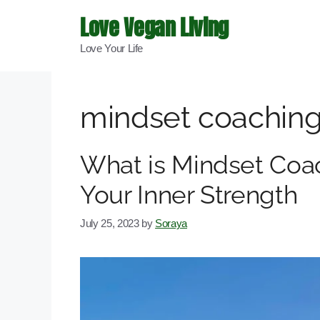
Skip
Love Vegan Living
to
Love Your Life
content
mindset coachin
What is Mindset Coa
Your Inner Strength
July 25, 2023
by
Soraya