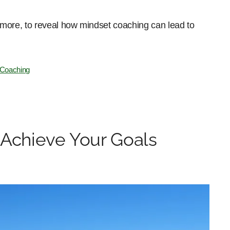
nd more, to reveal how mindset coaching can lead to
 Coaching
 Achieve Your Goals