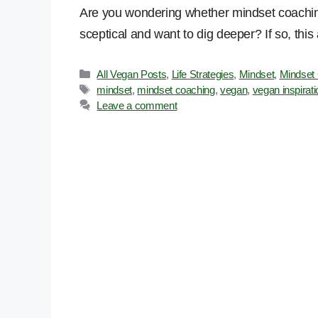
Are you wondering whether mindset coaching
sceptical and want to dig deeper? If so, this a
Categories
All Vegan Posts
,
Life Strategies
,
Mindset
,
Mindset
Tags
mindset
,
mindset coaching
,
vegan
,
vegan inspirati
Leave a comment