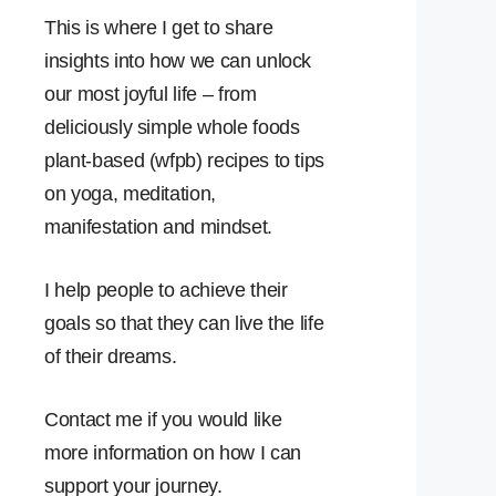
This is where I get to share
insights into how we can unlock
our most joyful life – from
deliciously simple whole foods
plant-based (wfpb) recipes to tips
on yoga, meditation,
manifestation and mindset.
I help people to achieve their
goals so that they can live the life
of their dreams.
Contact me if you would like
more information on how I can
support your journey.