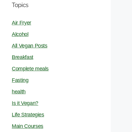
Topics
Air Fryer
Alcohol
All Vegan Posts
Breakfast
Complete meals
Fasting
health
Is it Vegan?
Life Strategies
Main Courses