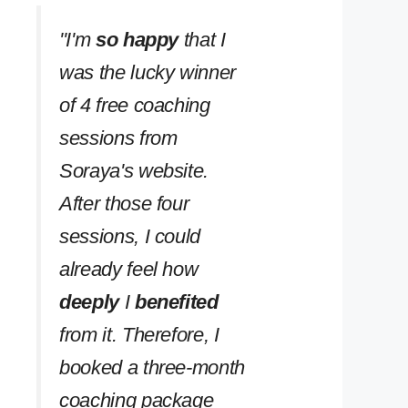
''I'm
so happy
that I
was the lucky winner
of 4 free coaching
sessions from
Soraya's website.
After those four
sessions, I could
already feel how
deeply
I
benefited
from it. Therefore, I
booked a three-month
coaching package