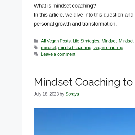
What is mindset coaching?
In this article, we dive into this question a
personal growth and transformation.
Categories
All Vegan Posts
,
Life Strategies
,
Mindset
,
Mindset
Tags
mindset
,
mindset coaching
,
vegan coaching
Leave a comment
Mindset Coaching to
July 18, 2023
by
Soraya