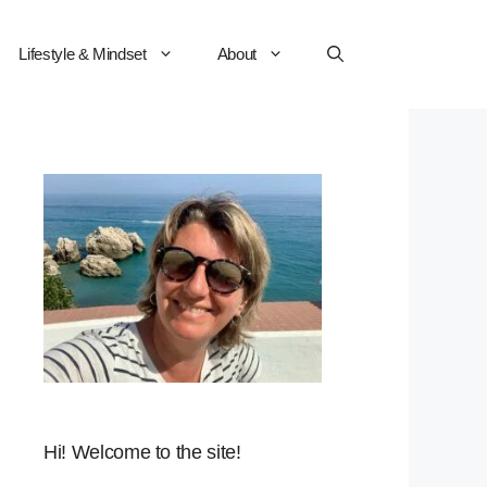
Lifestyle & Mindset
About
Hi! Welcome to the site!