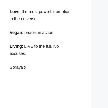
Love
: the most powerful emotion
in the universe.
Vegan
: peace, in action.
Living
: LIVE to the full. No
excuses.
Soraya x