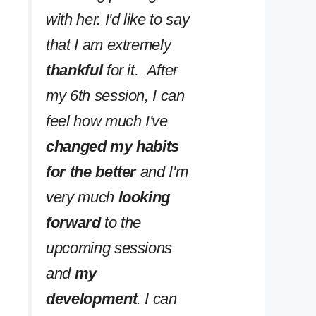
with her. I'd like to say
that I am extremely
thankful
for it. After
my 6th session, I can
feel how much I've
changed my habits
for the better
and I'm
very much
looking
forward
to the
upcoming sessions
and
my
development
. I can