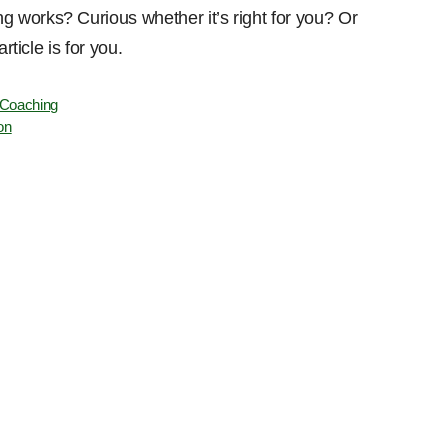
 works? Curious whether it’s right for you? Or
rticle is for you.
 Coaching
on