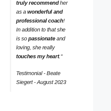
truly recommend
her
as a
wonderful and
professional coach
!
In addition to that she
is so
passionate
and
loving, she really
touches my heart
.''
Testimonial - Beate
Siegert - August 2023