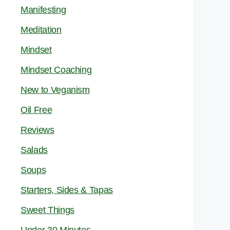
Manifesting
Meditation
Mindset
Mindset Coaching
New to Veganism
Oil Free
Reviews
Salads
Soups
Starters, Sides & Tapas
Sweet Things