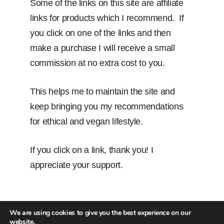
Some of the links on this site are affiliate
links for products which I recommend. If
you click on one of the links and then
make a purchase I will receive a small
commission at no extra cost to you.
This helps me to maintain the site and
keep bringing you my recommendations
for ethical and vegan lifestyle.
If you click on a link, thank you! I
appreciate your support.
We are using cookies to give you the best experience on our
website.