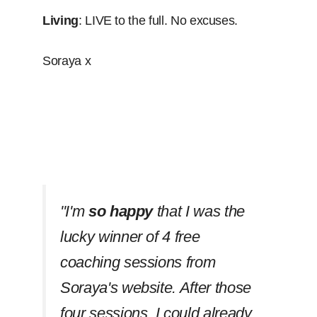
Living
: LIVE to the full. No excuses.
Soraya x
''I'm
so happy
that I was the
lucky winner of 4 free
coaching sessions from
Soraya's website. After those
four sessions, I could already