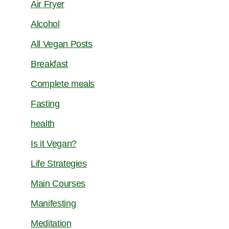
Air Fryer
Alcohol
All Vegan Posts
Breakfast
Complete meals
Fasting
health
Is it Vegan?
Life Strategies
Main Courses
Manifesting
Meditation