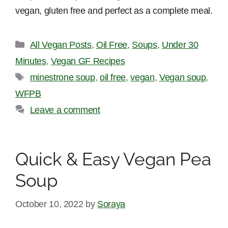
vegan, gluten free and perfect as a complete meal.
Categories
All Vegan Posts
,
Oil Free
,
Soups
,
Under 30
Minutes
,
Vegan GF Recipes
Tags
minestrone soup
,
oil free
,
vegan
,
Vegan soup
,
WFPB
Leave a comment
Quick & Easy Vegan Pea
Soup
October 10, 2022
by
Soraya