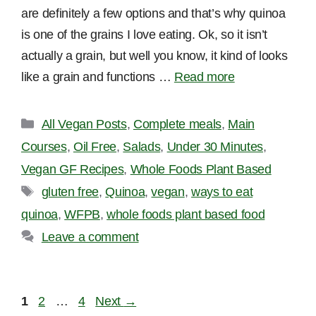
are definitely a few options and that’s why quinoa
is one of the grains I love eating. Ok, so it isn’t
actually a grain, but well you know, it kind of looks
like a grain and functions …
Read more
Categories
All Vegan Posts
,
Complete meals
,
Main
Courses
,
Oil Free
,
Salads
,
Under 30 Minutes
,
Vegan GF Recipes
,
Whole Foods Plant Based
Tags
gluten free
,
Quinoa
,
vegan
,
ways to eat
quinoa
,
WFPB
,
whole foods plant based food
Leave a comment
Page
Page
Page
1
2
…
4
Next
→