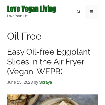
Skip
Love Vegan Living
to
Menu
Love Your Life
content
Oil Free
Easy Oil-free Eggplant
Slices in the Air Fryer
(Vegan, WFPB)
June 15, 2023
by
Soraya