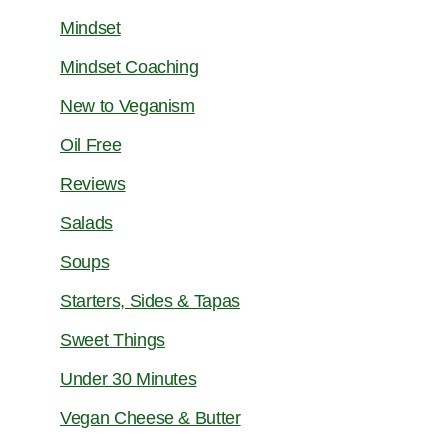
Mindset
Mindset Coaching
New to Veganism
Oil Free
Reviews
Salads
Soups
Starters, Sides & Tapas
Sweet Things
Under 30 Minutes
Vegan Cheese & Butter