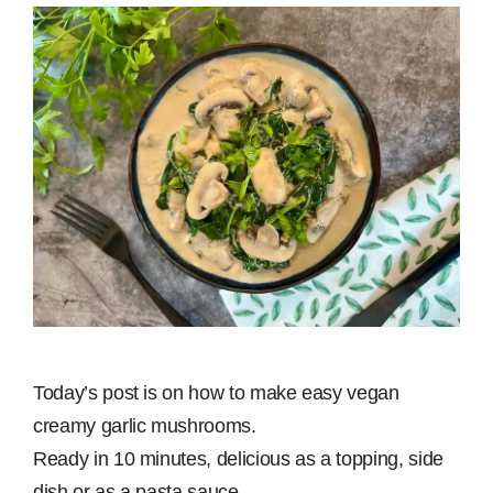
Today’s post is on how to make easy vegan
creamy garlic mushrooms.
Ready in 10 minutes, delicious as a topping, side
dish or as a pasta sauce.