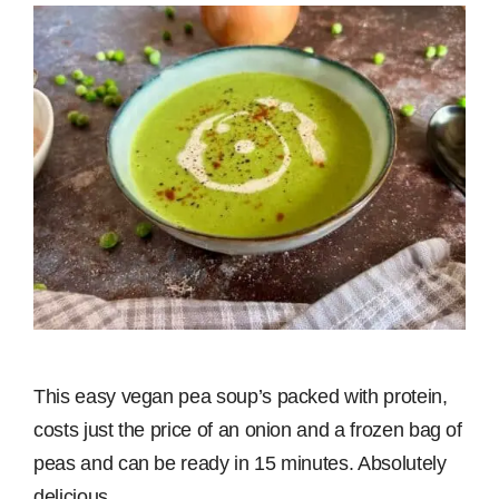
This easy vegan pea soup’s packed with protein,
costs just the price of an onion and a frozen bag of
peas and can be ready in 15 minutes. Absolutely
delicious.