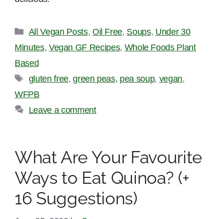
Categories
All Vegan Posts
,
Oil Free
,
Soups
,
Under 30
Minutes
,
Vegan GF Recipes
,
Whole Foods Plant
Based
Tags
gluten free
,
green peas
,
pea soup
,
vegan
,
WFPB
Leave a comment
What Are Your Favourite
Ways to Eat Quinoa? (+
16 Suggestions)