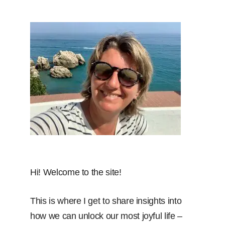
Hi! Welcome to the site!
This is where I get to share insights into
how we can unlock our most joyful life –