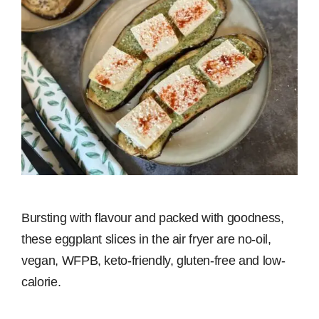
Bursting with flavour and packed with goodness,
these eggplant slices in the air fryer are no-oil,
vegan, WFPB, keto-friendly, gluten-free and low-
calorie.