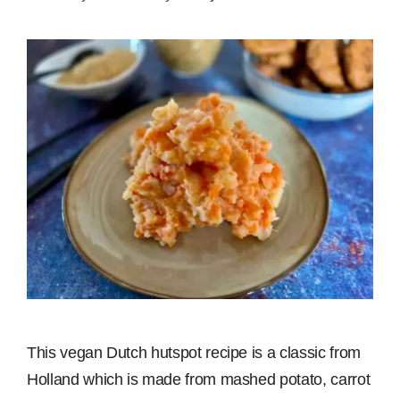
This vegan Dutch hutspot recipe is a classic from
Holland which is made from mashed potato, carrot