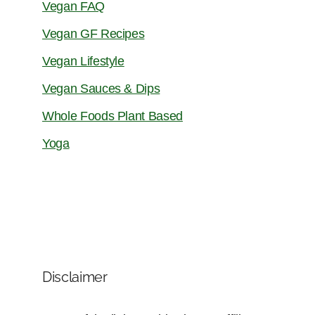
Vegan FAQ
Vegan GF Recipes
Vegan Lifestyle
Vegan Sauces & Dips
Whole Foods Plant Based
Yoga
Disclaimer