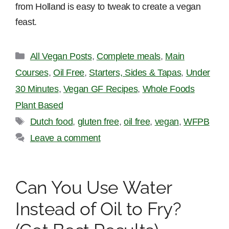
from Holland is easy to tweak to create a vegan
feast.
Categories
All Vegan Posts
,
Complete meals
,
Main
Courses
,
Oil Free
,
Starters, Sides & Tapas
,
Under
30 Minutes
,
Vegan GF Recipes
,
Whole Foods
Plant Based
Tags
Dutch food
,
gluten free
,
oil free
,
vegan
,
WFPB
Leave a comment
Can You Use Water
Instead of Oil to Fry?