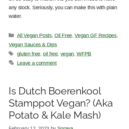
any stock. Seriously, you can make this with plain
water.
Categories
All Vegan Posts
,
Oil Free
,
Vegan GF Recipes
,
Vegan Sauces & Dips
Tags
gluten free
,
oil free
,
vegan
,
WFPB
Leave a comment
Is Dutch Boerenkool
Stamppot Vegan? (Aka
Potato & Kale Mash)
February 12, 2023
by
Soraya