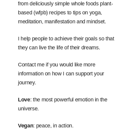
from deliciously simple whole foods plant-
based (wfpb) recipes to tips on yoga,
meditation, manifestation and mindset.
I help people to achieve their goals so that
they can live the life of their dreams.
Contact me if you would like more
information on how I can support your
journey.
Love
: the most powerful emotion in the
universe.
Vegan
: peace, in action.