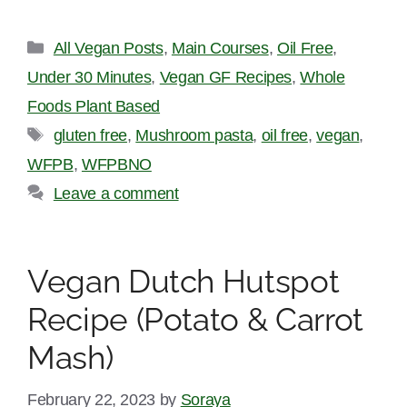
Categories
All Vegan Posts
,
Main Courses
,
Oil Free
,
Under 30 Minutes
,
Vegan GF Recipes
,
Whole
Foods Plant Based
Tags
gluten free
,
Mushroom pasta
,
oil free
,
vegan
,
WFPB
,
WFPBNO
Leave a comment
Vegan Dutch Hutspot
Recipe (Potato & Carrot
Mash)
February 22, 2023
by
Soraya