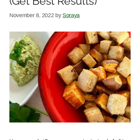
(Get Best Results)
November 8, 2022
by
Soraya