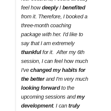
feel how
deeply
I
benefited
from it. Therefore, I booked a
three-month coaching
package with her. I'd like to
say that I am extremely
thankful
for it. After my 6th
session, I can feel how much
I've
changed my habits
for
the better
and I'm very much
looking forward
to the
upcoming sessions and
my
development
. I can
truly