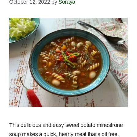
October 12, 2022
by
Soraya
This delicious and easy sweet potato minestrone
soup makes a quick, hearty meal that’s oil free,