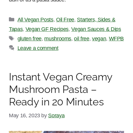
Categories
All Vegan Posts
,
Oil Free
,
Starters, Sides &
Tapas
,
Vegan GF Recipes
,
Vegan Sauces & Dips
Tags
gluten free
,
mushrooms
,
oil free
,
vegan
,
WFPB
Leave a comment
Instant Vegan Creamy
Mushroom Pasta –
Ready in 20 Minutes
May 16, 2023
by
Soraya