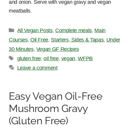
and onion. Serve with vegan gravy and vegan
meatballs.
Categories
All Vegan Posts
,
Complete meals
,
Main
Courses
,
Oil Free
,
Starters, Sides & Tapas
,
Under
30 Minutes
,
Vegan GF Recipes
Tags
gluten free
,
oil free
,
vegan
,
WFPB
Leave a comment
Easy Vegan Oil-Free
Mushroom Gravy
(Gluten Free)