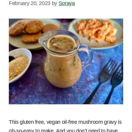
February 20, 2023
by
Soraya
This gluten free, vegan oil-free mushroom gravy is
oh-so-easy to make. And you don’t need to have