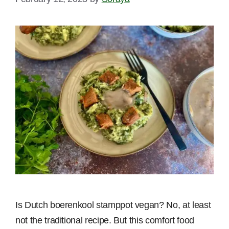
Is Dutch boerenkool stamppot vegan? No, at least
not the traditional recipe. But this comfort food