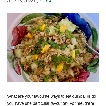
June 25, 2022
by
Soraya
What are your favourite ways to eat quinoa, or do
you have one particular favourite? For me, there