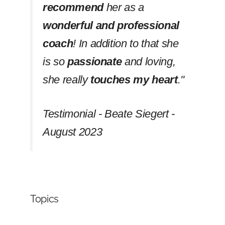
recommend
her as a
wonderful and professional
coach
! In addition to that she
is so
passionate
and loving,
she really
touches my heart
.''
Testimonial - Beate Siegert -
August 2023
Topics