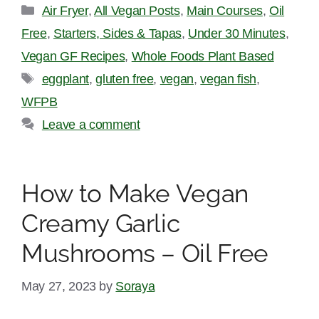
Categories
Air Fryer
,
All Vegan Posts
,
Main Courses
,
Oil
Free
,
Starters, Sides & Tapas
,
Under 30 Minutes
,
Vegan GF Recipes
,
Whole Foods Plant Based
Tags
eggplant
,
gluten free
,
vegan
,
vegan fish
,
WFPB
Leave a comment
How to Make Vegan
Creamy Garlic
Mushrooms – Oil Free
May 27, 2023
by
Soraya