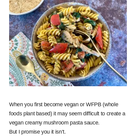
When you first become vegan or WFPB (whole
foods plant based) it may seem difficult to create a
vegan creamy mushroom pasta sauce.
But I promise you it isn’t.