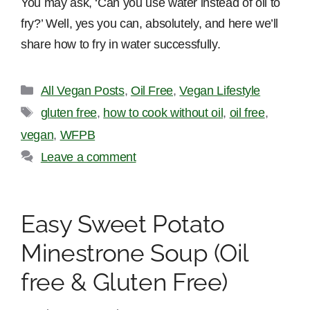
You may ask, ‘Can you use water instead of oil to
fry?’ Well, yes you can, absolutely, and here we’ll
share how to fry in water successfully.
Categories
All Vegan Posts
,
Oil Free
,
Vegan Lifestyle
Tags
gluten free
,
how to cook without oil
,
oil free
,
vegan
,
WFPB
Leave a comment
Easy Sweet Potato
Minestrone Soup (Oil
free & Gluten Free)