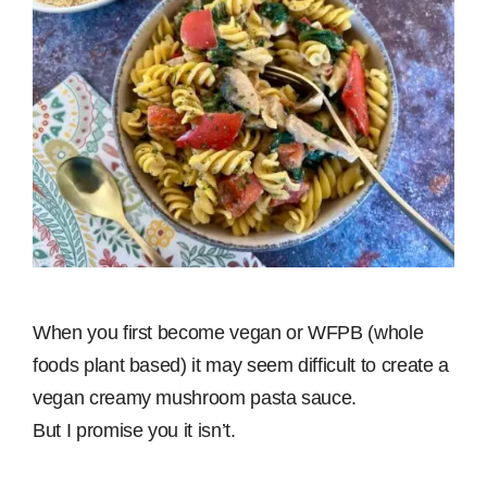
When you first become vegan or WFPB (whole
foods plant based) it may seem difficult to create a
vegan creamy mushroom pasta sauce.
But I promise you it isn’t.