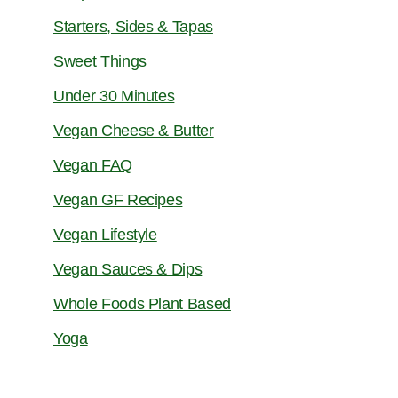
Starters, Sides & Tapas
Sweet Things
Under 30 Minutes
Vegan Cheese & Butter
Vegan FAQ
Vegan GF Recipes
Vegan Lifestyle
Vegan Sauces & Dips
Whole Foods Plant Based
Yoga