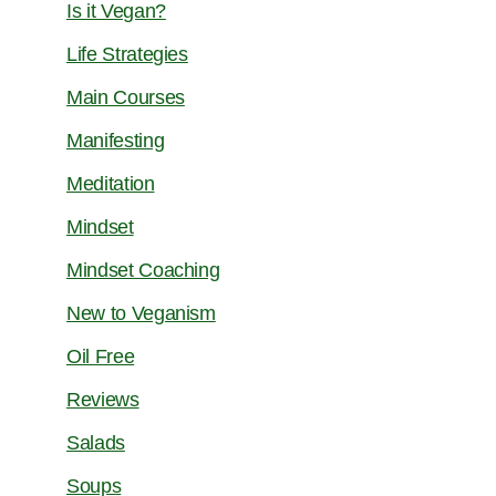
Is it Vegan?
Life Strategies
Main Courses
Manifesting
Meditation
Mindset
Mindset Coaching
New to Veganism
Oil Free
Reviews
Salads
Soups