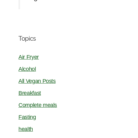
Topics
Air Fryer
Alcohol
All Vegan Posts
Breakfast
Complete meals
Fasting
health