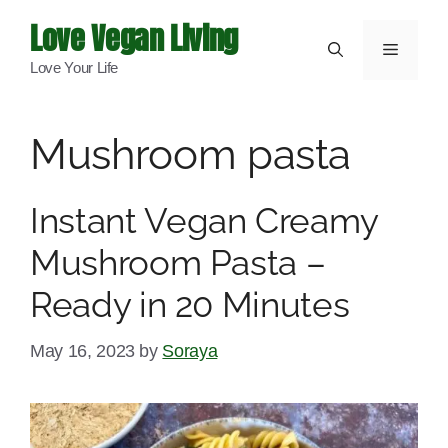
Skip
Love Vegan Living
to
Menu
Love Your Life
content
Mushroom pasta
Instant Vegan Creamy
Mushroom Pasta –
Ready in 20 Minutes
May 16, 2023
by
Soraya