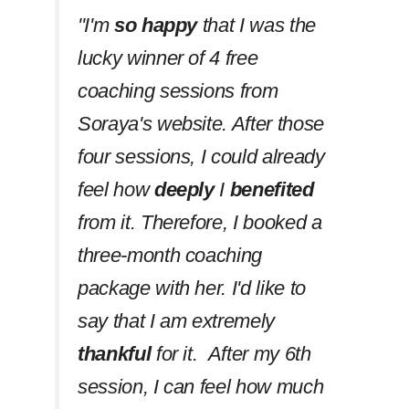
''I'm
so happy
that I was the
lucky winner of 4 free
coaching sessions from
Soraya's website. After those
four sessions, I could already
feel how
deeply
I
benefited
from it. Therefore, I booked a
three-month coaching
package with her. I'd like to
say that I am extremely
thankful
for it. After my 6th
session, I can feel how much