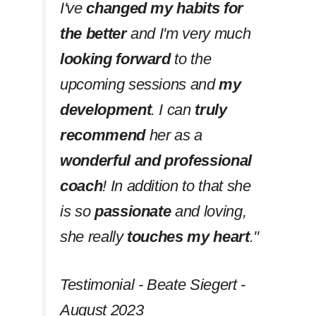
I've
changed my habits
for
the better
and I'm very much
looking forward
to the
upcoming sessions and
my
development
. I can
truly
recommend
her as a
wonderful and professional
coach
! In addition to that she
is so
passionate
and loving,
she really
touches my heart
.''
Testimonial - Beate Siegert -
August 2023