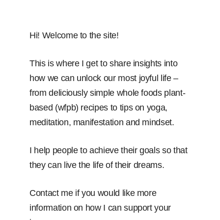
Hi! Welcome to the site!
This is where I get to share insights into
how we can unlock our most joyful life –
from deliciously simple whole foods plant-
based (wfpb) recipes to tips on yoga,
meditation, manifestation and mindset.
I help people to achieve their goals so that
they can live the life of their dreams.
Contact me if you would like more
information on how I can support your