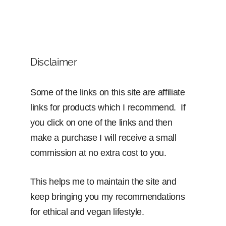
Disclaimer
Some of the links on this site are affiliate
links for products which I recommend. If
you click on one of the links and then
make a purchase I will receive a small
commission at no extra cost to you.
This helps me to maintain the site and
keep bringing you my recommendations
for ethical and vegan lifestyle.