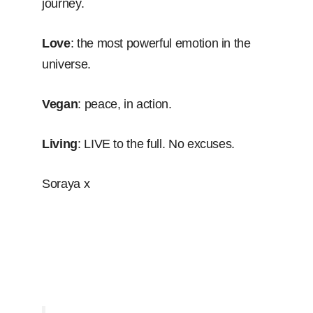
journey.
Love
: the most powerful emotion in the
universe.
Vegan
: peace, in action.
Living
: LIVE to the full. No excuses.
Soraya x