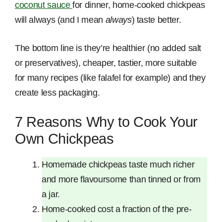
coconut sauce
for dinner, home-cooked chickpeas
will always (and I mean
always
) taste better.
The bottom line is they’re healthier (no added salt
or preservatives), cheaper, tastier, more suitable
for many recipes (like falafel for example) and they
create less packaging.
7 Reasons Why to Cook Your
Own Chickpeas
Homemade chickpeas taste much richer
and more flavoursome than tinned or from
a jar.
Home-cooked cost a fraction of the pre-