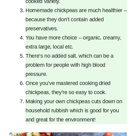
cooked variety.
Homemade chickpeas are much healthier –
because they don’t contain added
preservatives.
You have more choice – organic, creamy,
extra large, local etc.
There’s no added salt, which can be a
problem for people with high blood
pressure.
Once you’ve mastered cooking dried
chickpeas, they’re so easy to cook.
Making your own chickpeas cuts down on
household rubbish which is good for you
and great for the environment!