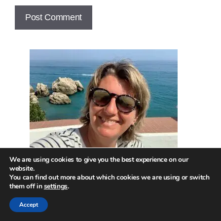
We are using cookies to give you the best experience on our
website.
You can find out more about which cookies we are using or switch
them off in
settings
.
Hi! Welcome to the site!
Accept