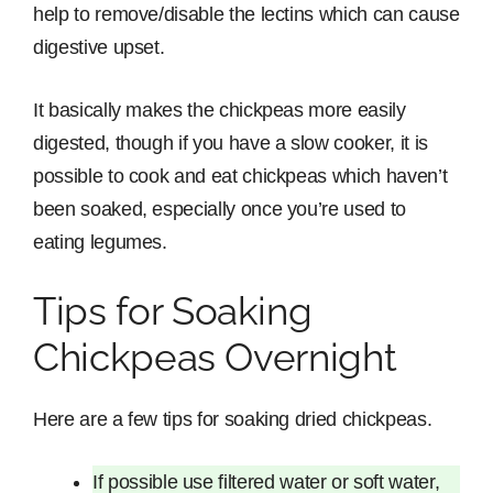
help to remove/disable the lectins which can cause
digestive upset.
It basically makes the chickpeas more easily
digested, though if you have a slow cooker, it is
possible to cook and eat chickpeas which haven’t
been soaked, especially once you’re used to
eating legumes.
Tips for Soaking
Chickpeas Overnight
Here are a few tips for soaking dried chickpeas.
If possible use filtered water or soft water,