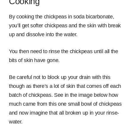
Cooking
By cooking the chickpeas in soda bicarbonate,
you’ll get softer chickpeas and the skin with break
up and dissolve into the water.
You then need to rinse the chickpeas until all the
bits of skin have gone.
Be careful not to block up your drain with this
though as there’s a lot of skin that comes off each
batch of chickpeas. See in the image below how
much came from this one small bowl of chickpeas
and now imagine that all broken up in your rinse-
water.