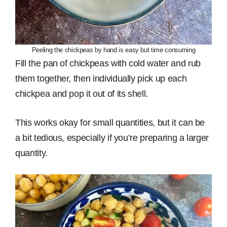
Peeling the chickpeas by hand is easy but time consuming
Fill the pan of chickpeas with cold water and rub
them together, then individually pick up each
chickpea and pop it out of its shell.
This works okay for small quantities, but it can be
a bit tedious, especially if you’re preparing a larger
quantity.