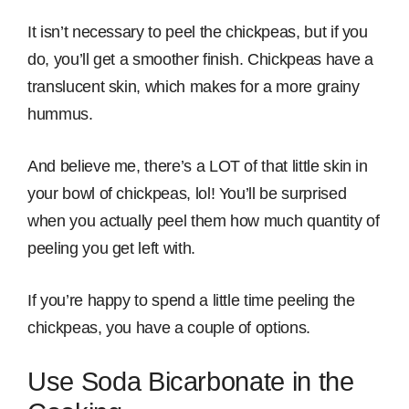
It isn’t necessary to peel the chickpeas, but if you
do, you’ll get a smoother finish. Chickpeas have a
translucent skin, which makes for a more grainy
hummus.
And believe me, there’s a LOT of that little skin in
your bowl of chickpeas, lol! You’ll be surprised
when you actually peel them how much quantity of
peeling you get left with.
If you’re happy to spend a little time peeling the
chickpeas, you have a couple of options.
Use Soda Bicarbonate in the