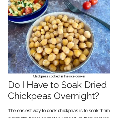
Chickpeas cooked in the rice cooker
Do I Have to Soak Dried
Chickpeas Overnight?
The easiest way to cook chickpeas is to soak them