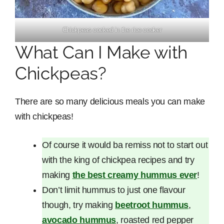
Chickpeas cooked in the rice cooker
What Can I Make with
Chickpeas?
There are so many delicious meals you can make
with chickpeas!
Of course it would ba remiss not to start out
with the king of chickpea recipes and try
making
the best creamy hummus ever
!
Don’t limit hummus to just one flavour
though, try making
beetroot hummus
,
avocado hummus
, roasted red pepper