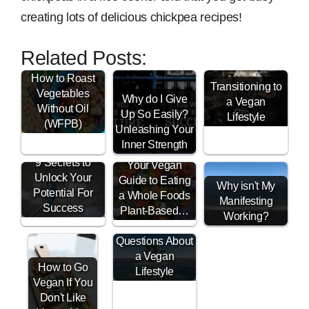
creating lots of delicious chickpea recipes!
Related Posts:
How to Roast
Transitioning to
Vegetables
Why do I Give
a Vegan
Without Oil
Up So Easily?
Lifestyle
(WFPB)
Unleashing Your
Inner Strength
9 Secrets to
Your Vegan
Unlock Your
Guide to Eating
Why isn't My
Potential For
a Whole Foods
Manifesting
Success
Plant-Based…
Working?
Vegan FAQ -
Questions About
a Vegan
How to Go
Lifestyle
Vegan If You
Don't Like