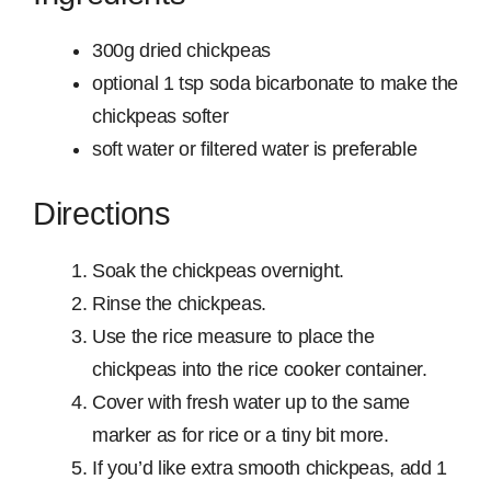
300g dried chickpeas
optional 1 tsp soda bicarbonate to make the
chickpeas softer
soft water or filtered water is preferable
Directions
Soak the chickpeas overnight.
Rinse the chickpeas.
Use the rice measure to place the
chickpeas into the rice cooker container.
Cover with fresh water up to the same
marker as for rice or a tiny bit more.
If you’d like extra smooth chickpeas, add 1