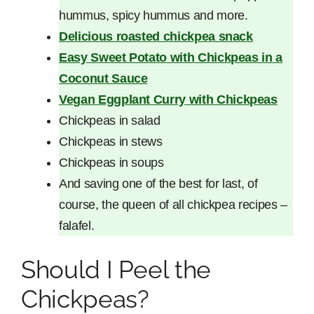
hummus, spicy hummus and more.
Delicious roasted chickpea snack
Easy Sweet Potato with Chickpeas in a
Coconut Sauce
Veg
an Eggplant Curry with Chickpeas
Chickpeas in salad
Chickpeas in stews
Chickpeas in soups
And saving one of the best for last, of
course, the queen of all chickpea recipes –
falafel.
Should I Peel the
Chickpeas?