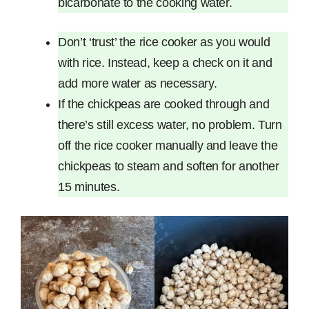
bicarbonate to the cooking water.
Don’t ‘trust’ the rice cooker as you would
with rice. Instead, keep a check on it and
add more water as necessary.
If the chickpeas are cooked through and
there’s still excess water, no problem. Turn
off the rice cooker manually and leave the
chickpeas to steam and soften for another
15 minutes.