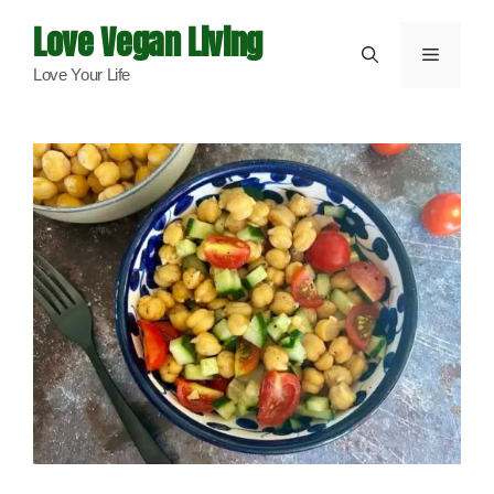
Skip
Love Vegan Living
to
Menu
Love Your Life
content