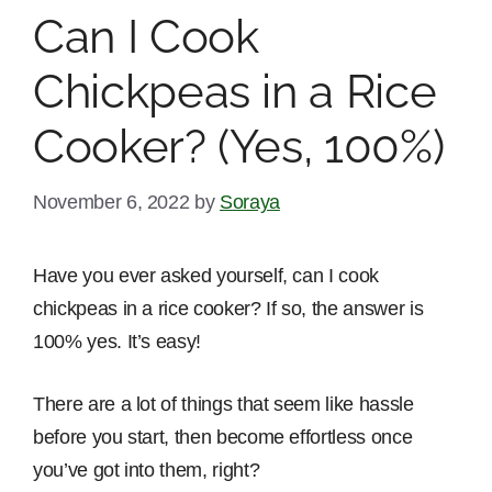
Can I Cook
Chickpeas in a Rice
Cooker? (Yes, 100%)
November 6, 2022
by
Soraya
Have you ever asked yourself, can I cook
chickpeas in a rice cooker? If so, the answer is
100% yes. It’s easy!
There are a lot of things that seem like hassle
before you start, then become effortless once
you’ve got into them, right?