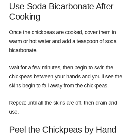
Use Soda Bicarbonate After
Cooking
Once the chickpeas are cooked, cover them in
warm or hot water and add a teaspoon of soda
bicarbonate.
Wait for a few minutes, then begin to swirl the
chickpeas between your hands and you’ll see the
skins begin to fall away from the chickpeas.
Repeat until all the skins are off, then drain and
use.
Peel the Chickpeas by Hand