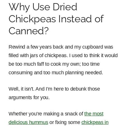
Why Use Dried
Chickpeas Instead of
Canned?
Rewind a few years back and my cupboard was
filled with jars of chickpeas. I used to think it would
be too much faff to cook my own; too time
consuming and too much planning needed.
Well, it isn’t. And I’m here to debunk those
arguments for you.
Whether you’re making a snack of
the most
delicious hummus
or fixing some
chickpeas in