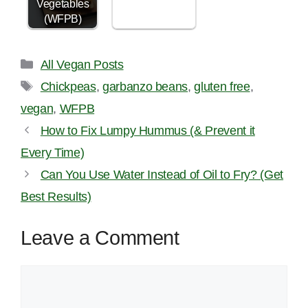
Vegetables
(WFPB)
Categories
All Vegan Posts
Tags
Chickpeas
,
garbanzo beans
,
gluten free
,
vegan
,
WFPB
How to Fix Lumpy Hummus (& Prevent it
Every Time)
Can You Use Water Instead of Oil to Fry? (Get
Best Results)
Leave a Comment
Comment