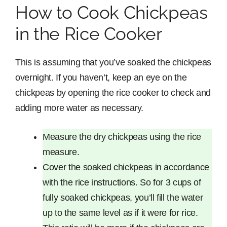
How to Cook Chickpeas
in the Rice Cooker
This is assuming that you’ve soaked the chickpeas
overnight. If you haven’t, keep an eye on the
chickpeas by opening the rice cooker to check and
adding more water as necessary.
Measure the dry chickpeas using the rice
measure.
Cover the soaked chickpeas in accordance
with the rice instructions. So for 3 cups of
fully soaked chickpeas, you’ll fill the water
up to the same level as if it were for rice.