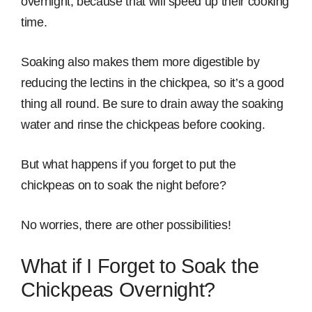
overnight, because that will speed up their cooking
time.
Soaking also makes them more digestible by
reducing the lectins in the chickpea, so it’s a good
thing all round. Be sure to drain away the soaking
water and rinse the chickpeas before cooking.
But what happens if you forget to put the
chickpeas on to soak the night before?
No worries, there are other possibilities!
What if I Forget to Soak the
Chickpeas Overnight?