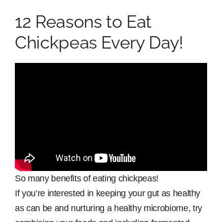
12 Reasons to Eat
Chickpeas Every Day!
So many benefits of eating chickpeas!
If you’re interested in keeping your gut as healthy
as can be and nurturing a healthy microbiome, try