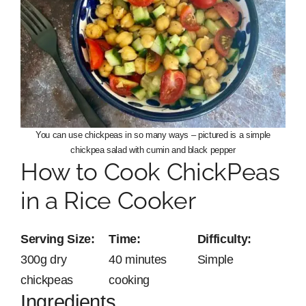
You can use chickpeas in so many ways – pictured is a simple
chickpea salad with cumin and black pepper
How to Cook ChickPeas
in a Rice Cooker
Serving Size:
Time:
Difficulty:
300g dry
40 minutes
Simple
chickpeas
cooking
Ingredients