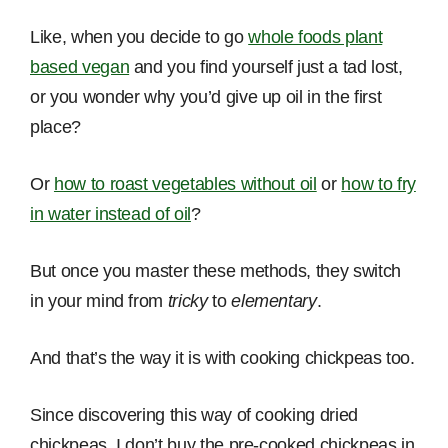
Like, when you decide to go
whole foods plant
based vegan
and you find yourself just a tad lost,
or you wonder why you’d give up oil in the first
place?
Or
how to roast vegetables without oil
or
how to fry
in water instead of oil
?
But once you master these methods, they switch
in your mind from
tricky
to
elementary
.
And that’s the way it is with cooking chickpeas too.
Since discovering this way of cooking dried
chickpeas, I don’t buy the pre-cooked chickpeas in