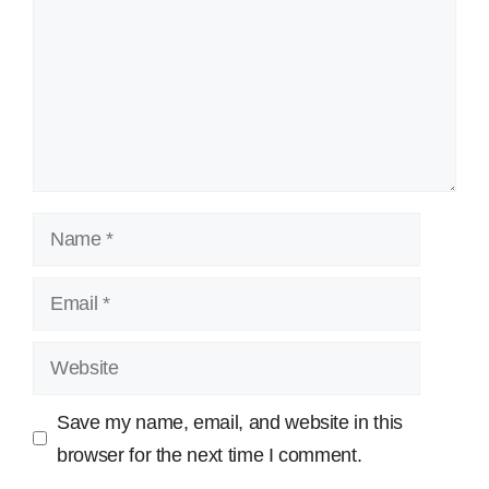
Name
Email
Website
Save my name, email, and website in this
browser for the next time I comment.