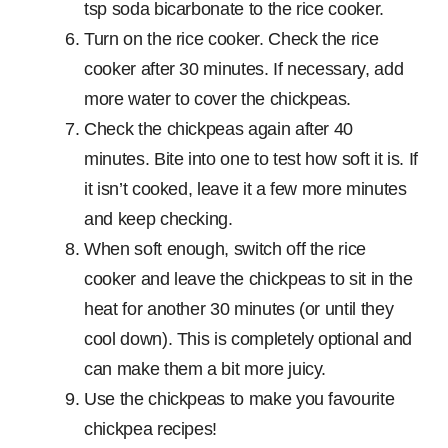
tsp soda bicarbonate to the rice cooker.
Turn on the rice cooker. Check the rice
cooker after 30 minutes. If necessary, add
more water to cover the chickpeas.
Check the chickpeas again after 40
minutes. Bite into one to test how soft it is. If
it isn’t cooked, leave it a few more minutes
and keep checking.
When soft enough, switch off the rice
cooker and leave the chickpeas to sit in the
heat for another 30 minutes (or until they
cool down). This is completely optional and
can make them a bit more juicy.
Use the chickpeas to make you favourite
chickpea recipes!