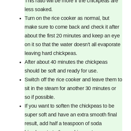
This ratio will be more if the chickpeas are
less soaked.
Turn on the rice cooker as normal, but
make sure to come back and check it after
about the first 20 minutes and keep an eye
on it so that the water doesn’t all evaporate
leaving hard chickpeas.
After about 40 minutes the chickpeas
should be soft and ready for use.
Switch off the rice cooker and leave them to
sit in the steam for another 30 minutes or
so if possible.
If you want to soften the chickpeas to be
super soft and have an extra smooth final
result, add half a teaspoon of soda