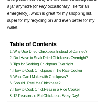
a jar anymore (or
very
occasionally, like for an
emergency), which is great for my shopping list,
super for my recycling bin and even better for my
wallet.
Table of Contents
Why Use Dried Chickpeas Instead of Canned?
Do I Have to Soak Dried Chickpeas Overnight?
Tips for Soaking Chickpeas Overnight
How to Cook Chickpeas in the Rice Cooker
What Can I Make with Chickpeas?
Should I Peel the Chickpeas?
How to Cook ChickPeas in a Rice Cooker
12 Reasons to Eat Chickpeas Every Day!