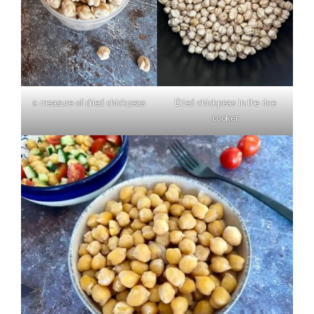
a measure of dried chickpeas
Dried chickpeas in the rice
cooker