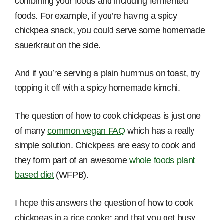
combining your foods and including fermented
foods. For example, if you’re having a spicy
chickpea snack, you could serve some homemade
sauerkraut on the side.
And if you’re serving a plain hummus on toast, try
topping it off with a spicy homemade kimchi.
The question of how to cook chickpeas is just one
of many
common vegan FAQ
which has a really
simple solution. Chickpeas are easy to cook and
they form part of an awesome
whole foods plant
based diet
(WFPB).
I hope this answers the question of how to cook
chickpeas in a rice cooker and that you get busy