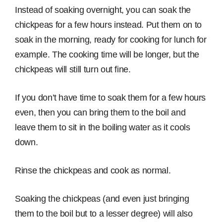
Instead of soaking overnight, you can soak the
chickpeas for a few hours instead. Put them on to
soak in the morning, ready for cooking for lunch for
example. The cooking time will be longer, but the
chickpeas will still turn out fine.
If you don’t have time to soak them for a few hours
even, then you can bring them to the boil and
leave them to sit in the boiling water as it cools
down.
Rinse the chickpeas and cook as normal.
Soaking the chickpeas (and even just bringing
them to the boil but to a lesser degree) will also