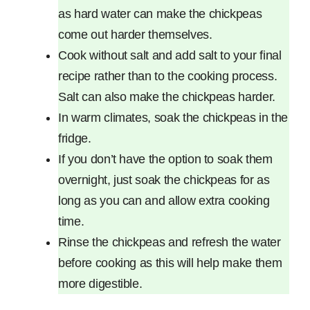
as hard water can make the chickpeas
come out harder themselves.
Cook without salt and add salt to your final
recipe rather than to the cooking process.
Salt can also make the chickpeas harder.
In warm climates, soak the chickpeas in the
fridge.
If you don’t have the option to soak them
overnight, just soak the chickpeas for as
long as you can and allow extra cooking
time.
Rinse the chickpeas and refresh the water
before cooking as this will help make them
more digestible.