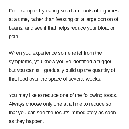
For example, try eating small amounts of legumes
at a time, rather than feasting on a large portion of
beans, and see if that helps reduce your bloat or
pain.
When you experience some relief from the
symptoms, you know you’ve identified a trigger,
but you can still gradually build up the quantity of
that food over the space of several weeks.
You may like to reduce one of the following foods.
Always choose only one at a time to reduce so
that you can see the results immediately as soon
as they happen.