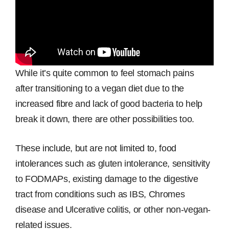
While it’s quite common to feel stomach pains
after transitioning to a vegan diet due to the
increased fibre and lack of good bacteria to help
break it down, there are other possibilities too.
These include, but are not limited to, food
intolerances such as gluten intolerance, sensitivity
to FODMAPs, existing damage to the digestive
tract from conditions such as IBS, Chromes
disease and Ulcerative colitis, or other non-vegan-
related issues.