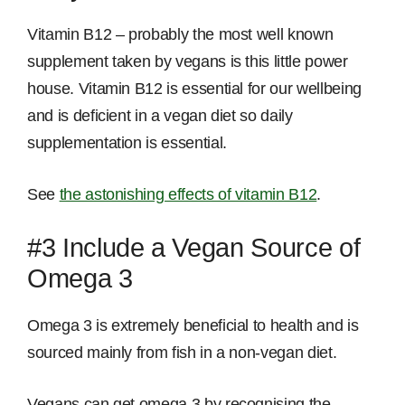
Vitamin B12 – probably the most well known
supplement taken by vegans is this little power
house. Vitamin B12 is essential for our wellbeing
and is deficient in a vegan diet so daily
supplementation is essential.
See
the astonishing effects of vitamin B12
.
#3 Include a Vegan Source of
Omega 3
Omega 3 is extremely beneficial to health and is
sourced mainly from fish in a non-vegan diet.
Vegans can get omega 3 by recognising the