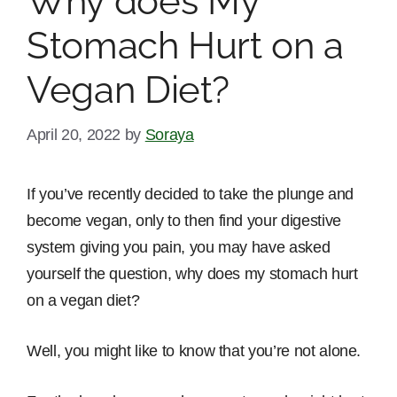
Why does My
Stomach Hurt on a
Vegan Diet?
April 20, 2022
by
Soraya
If you’ve recently decided to take the plunge and
become vegan, only to then find your digestive
system giving you pain, you may have asked
yourself the question, why does my stomach hurt
on a vegan diet?
Well, you might like to know that you’re not alone.