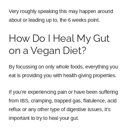
Very roughly speaking this may happen around
about or leading up to, the 6 weeks point.
How Do I Heal My Gut
on a Vegan Diet?
By focussing on only whole foods, everything you
eat is providing you with health-giving properties.
If you’re experiencing pain or have been suffering
from IBS, cramping, trapped gas, flatulence, acid
reflux or any other type of digestive issues, it’s
important to try to heal your gut.