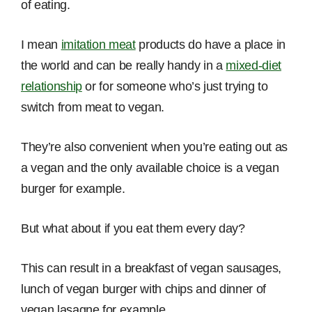
of eating.
I mean
imitation meat
products do have a place in
the world and can be really handy in a
mixed-diet
relationship
or for someone who’s just trying to
switch from meat to vegan.
They’re also convenient when you’re eating out as
a vegan and the only available choice is a vegan
burger for example.
But what about if you eat them every day?
This can result in a breakfast of vegan sausages,
lunch of vegan burger with chips and dinner of
vegan lasagne for example.