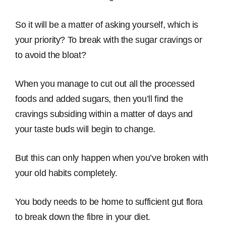
So it will be a matter of asking yourself, which is
your priority? To break with the sugar cravings or
to avoid the bloat?
When you manage to cut out all the processed
foods and added sugars, then you’ll find the
cravings subsiding within a matter of days and
your taste buds will begin to change.
But this can only happen when you’ve broken with
your old habits completely.
You body needs to be home to sufficient gut flora
to break down the fibre in your diet.