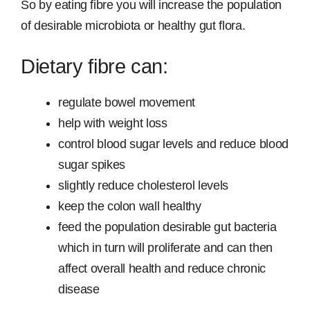
So by eating fibre you will increase the population
of desirable microbiota or healthy gut flora.
Dietary fibre can:
regulate bowel movement
help with weight loss
control blood sugar levels and reduce blood
sugar spikes
slightly reduce cholesterol levels
keep the colon wall healthy
feed the population desirable gut bacteria
which in turn will proliferate and can then
affect overall health and reduce chronic
disease