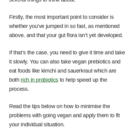
Firstly, the most important point to consider is
whether you’ve jumped in so fast, as mentioned
above, and that your gut flora isn’t yet developed.
If that’s the case, you need to give it time and take
it slowly. You can also take vegan prebiotics and
eat foods like kimchi and sauerkraut which are
both
rich in probiotics
to help speed up the
process.
Read the tips below on how to minimise the
problems with going vegan and apply them to fit
your individual situation.