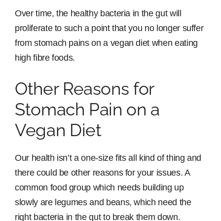
Over time, the healthy bacteria in the gut will
proliferate to such a point that you no longer suffer
from stomach pains on a vegan diet when eating
high fibre foods.
Other Reasons for
Stomach Pain on a
Vegan Diet
Our health isn’t a one-size fits all kind of thing and
there could be other reasons for your issues. A
common food group which needs building up
slowly are legumes and beans, which need the
right bacteria in the gut to break them down.