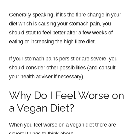
Generally speaking, if it’s the fibre change in your
diet which is causing your stomach pain, you
should start to feel better after a few weeks of
eating or increasing the high fibre diet.
If your stomach pains persist or are severe, you
should consider other possibilities (and consult
your health adviser if necessary).
Why Do I Feel Worse on
a Vegan Diet?
When you feel worse on a vegan diet there are
several things to think about.