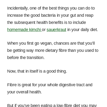
Incidentally, one of the best things you can do to
increase the good bacteria in your gut and reap
the subsequent health benefits is to include
homemade kimchi
or
sauerkraut
in your daily diet.
When you first go vegan, chances are that you’ll
be getting way more dietary fibre than you used to
before the transition.
Now, that in itself is a good thing.
Fibre is great for your whole digestive tract and
your overall health.
But if you’ve been eating a low-fibre diet you may