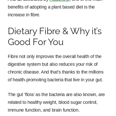
benefits of adopting a plant based diet is the
increase in fibre.
Dietary Fibre & Why it’s
Good For You
Fibre not only improves the overall health of the
digestive system but also reduces your risk of
chronic disease. And that’s thanks to the millions
of health-promoting bacteria that live in your gut.
The gut ‘flora’ as the bacteria are also known, are
related to healthy weight, blood sugar control,
immune function, and brain function.