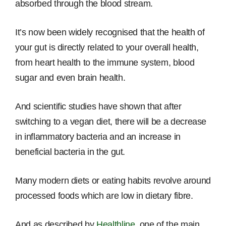
absorbed through the blood stream.
It’s now been widely recognised that the health of
your gut is directly related to your overall health,
from heart health to the immune system, blood
sugar and even brain health.
And scientific studies have shown that after
switching to a vegan diet, there will be a decrease
in inflammatory bacteria and an increase in
beneficial bacteria in the gut.
Many modern diets or eating habits revolve around
processed foods which are low in dietary fibre.
And as described by
Healthline
, one of the main