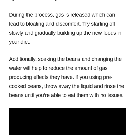
During the process, gas is released which can
lead to bloating and discomfort. Try starting off
slowly and gradually building up the new foods in
your diet.
Additionally, soaking the beans and changing the
water will help to reduce the amount of gas
producing effects they have. If you using pre-
cooked beans, throw away the liquid and rinse the
beans until you’re able to eat them with no issues.