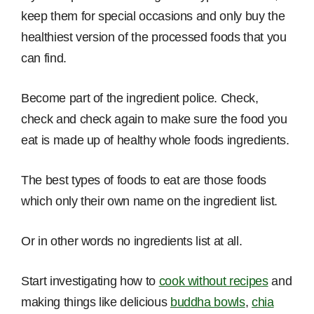
keep them for special occasions and only buy the
healthiest version of the processed foods that you
can find.
Become part of the ingredient police. Check,
check and check again to make sure the food you
eat is made up of healthy whole foods ingredients.
The best types of foods to eat are those foods
which only their own name on the ingredient list.
Or in other words no ingredients list at all.
Start investigating how to
cook without recipes
and
making things like delicious
buddha bowls
,
chia