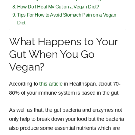
How Do I Heal My Gut on a Vegan Diet?
Tips For How to Avoid Stomach Pain on a Vegan
Diet
What Happens to Your
Gut When You Go
Vegan?
According to
this article
in Healthspan, about 70-
80% of your immune system is based in the gut.
As well as that, the gut bacteria and enzymes not
only help to break down your food but the bacteria
also produce some essential nutrients which are