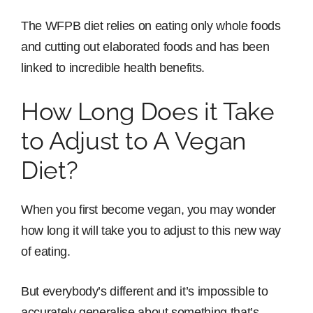
The WFPB diet relies on eating only whole foods
and cutting out elaborated foods and has been
linked to incredible health benefits.
How Long Does it Take
to Adjust to A Vegan
Diet?
When you first become vegan, you may wonder
how long it will take you to adjust to this new way
of eating.
But everybody’s different and it’s impossible to
accurately generalise about something that’s