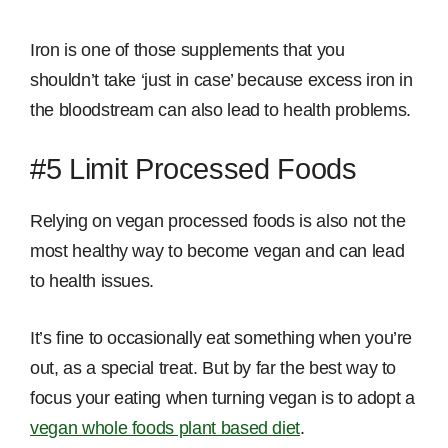
Iron is one of those supplements that you
shouldn’t take ‘just in case’ because excess iron in
the bloodstream can also lead to health problems.
#5 Limit Processed Foods
Relying on vegan processed foods is also not the
most healthy way to become vegan and can lead
to health issues.
It’s fine to occasionally eat something when you’re
out, as a special treat. But by far the best way to
focus your eating when turning vegan is to adopt a
vegan whole foods plant based diet
.