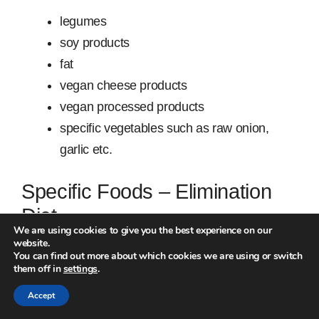
legumes
soy products
fat
vegan cheese products
vegan processed products
specific vegetables such as raw onion,
garlic etc.
Specific Foods – Elimination
Diet
We are using cookies to give you the best experience on our
website.
If you have more serious reactions to your food, try
You can find out more about which cookies we are using or switch
them off in
settings
.
the elimination diet.
Accept
Choose one
type
of food and eliminate it