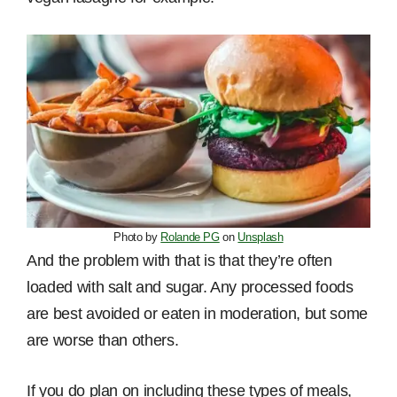
Photo by
Rolande PG
on
Unsplash
And the problem with that is that they’re often
loaded with salt and sugar. Any processed foods
are best avoided or eaten in moderation, but some
are worse than others.
If you do plan on including these types of meals,