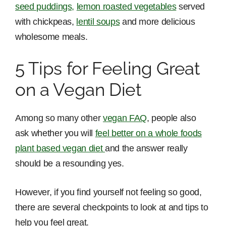
seed puddings,
lemon roasted vegetables
served
with chickpeas,
lentil soups
and more delicious
wholesome meals.
5 Tips for Feeling Great
on a Vegan Diet
Among so many other
vegan FAQ
, people also
ask whether you will
feel better on a whole foods
plant based vegan diet
and the answer really
should be a resounding yes.
However, if you find yourself not feeling so good,
there are several checkpoints to look at and tips to
help you feel great.