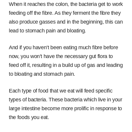
When it reaches the colon, the bacteria get to work
feeding off the fibre. As they ferment the fibre they
also produce gasses and in the beginning, this can
lead to stomach pain and bloating.
And if you haven’t been eating much fibre before
now, you won’t have the necessary gut flora to
feed off it, resulting in a build up of gas and leading
to bloating and stomach pain.
Each type of food that we eat will feed specific
types of bacteria. These bacteria which live in your
large intestine become more prolific in response to
the foods you eat.