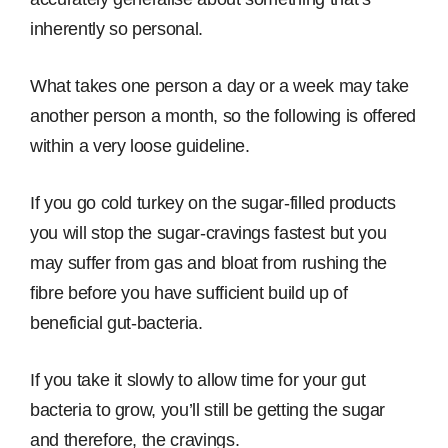
inherently so personal.
What takes one person a day or a week may take
another person a month, so the following is offered
within a very loose guideline.
If you go cold turkey on the sugar-filled products
you will stop the sugar-cravings fastest but you
may suffer from gas and bloat from rushing the
fibre before you have sufficient build up of
beneficial gut-bacteria.
If you take it slowly to allow time for your gut
bacteria to grow, you’ll still be getting the sugar
and therefore, the cravings.