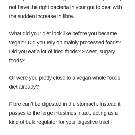
not have the right bacteria in your gut to deal with
the sudden increase in fibre.
What did your diet look like before you became
vegan? Did you rely on mainly processed foods?
Did you eat a lot of fried foods? Sweet, sugary
foods?
Or were you pretty close to a vegan whole foods
diet already?
Fibre can’t be digested in the stomach. Instead it
passes to the large intestines intact, acting as a
kind of bulk regulator for your digestive tract.