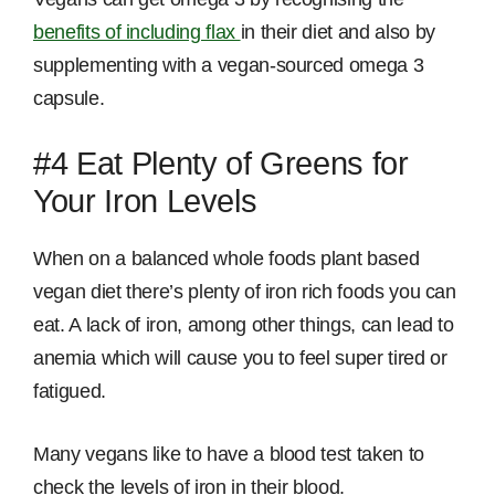
benefits of including flax
in their diet and also by
supplementing with a vegan-sourced omega 3
capsule.
#4 Eat Plenty of Greens for
Your Iron Levels
When on a balanced whole foods plant based
vegan diet there’s plenty of iron rich foods you can
eat. A lack of iron, among other things, can lead to
anemia which will cause you to feel super tired or
fatigued.
Many vegans like to have a blood test taken to
check the levels of iron in their blood.