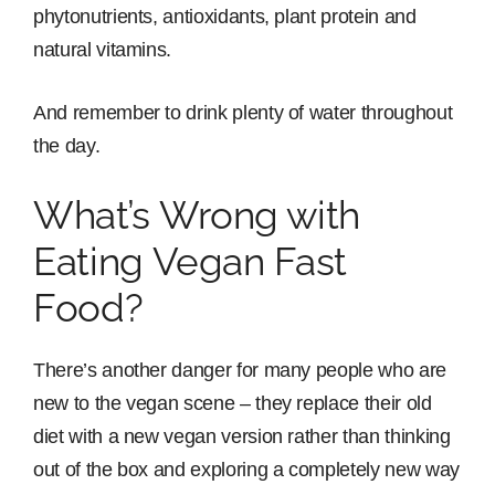
phytonutrients, antioxidants, plant protein and
natural vitamins.
And remember to drink plenty of water throughout
the day.
What’s Wrong with
Eating Vegan Fast
Food?
There’s another danger for many people who are
new to the vegan scene – they replace their old
diet with a new vegan version rather than thinking
out of the box and exploring a completely new way