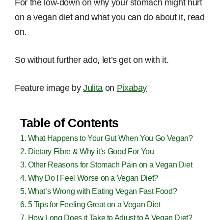
For the low-down on why your stomach might hurt
on a vegan diet and what you can do about it, read
on.
So without further ado, let’s get on with it.
Feature image by
Julita
on
Pixabay
Table of Contents
What Happens to Your Gut When You Go Vegan?
Dietary Fibre & Why it’s Good For You
Other Reasons for Stomach Pain on a Vegan Diet
Why Do I Feel Worse on a Vegan Diet?
What’s Wrong with Eating Vegan Fast Food?
5 Tips for Feeling Great on a Vegan Diet
How Long Does it Take to Adjust to A Vegan Diet?