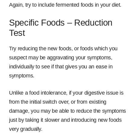
Again, try to include fermented foods in your diet.
Specific Foods – Reduction
Test
Try reducing the new foods, or foods which you
suspect may be aggravating your symptoms,
individually to see if that gives you an ease in
symptoms.
Unlike a food intolerance, if your digestive issue is
from the initial switch over, or from existing
damage, you may be able to reduce the symptoms
just by taking it slower and introducing new foods
very gradually.