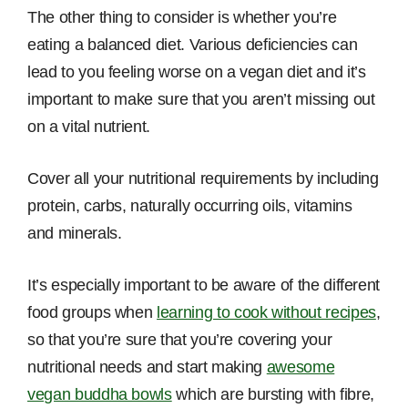
The other thing to consider is whether you’re
eating a balanced diet. Various deficiencies can
lead to you feeling worse on a vegan diet and it’s
important to make sure that you aren’t missing out
on a vital nutrient.
Cover all your nutritional requirements by including
protein, carbs, naturally occurring oils, vitamins
and minerals.
It’s especially important to be aware of the different
food groups when
learning to cook without recipes
,
so that you’re sure that you’re covering your
nutritional needs and start making
awesome
vegan buddha bowls
which are bursting with fibre,