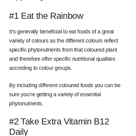
#1 Eat the Rainbow
It’s generally beneficial to eat foods of a great
variety of colours as the different colours reflect
specific phytonutrients from that coloured plant
and therefore offer specific nutritional qualities
according to colour groups.
By including different coloured foods you can be
sure you’re getting a variety of essential
phytonutrients.
#2 Take Extra Vitamin B12
Daily