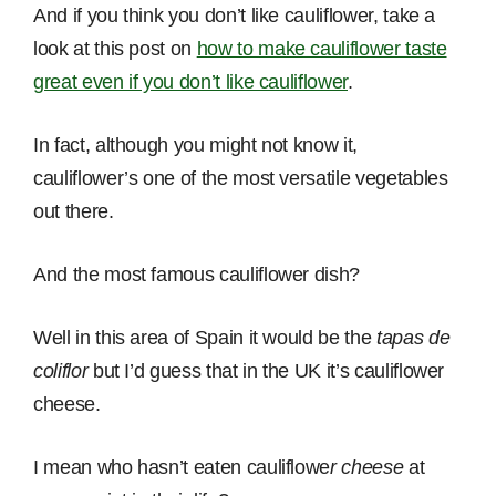
And if you think you don’t like cauliflower, take a
look at this post on
how to make cauliflower taste
great even if you don’t like cauliflower
.
In fact, although you might not know it,
cauliflower’s one of the most versatile vegetables
out there.
And the most famous cauliflower dish?
Well in this area of Spain it would be the
tapas de
coliflor
but I’d guess that in the UK it’s cauliflower
cheese.
I mean who hasn’t eaten cauliflowe
r cheese
at