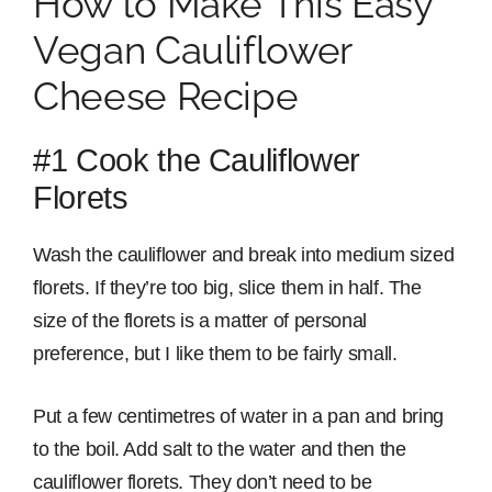
How to Make This Easy
Vegan Cauliflower
Cheese Recipe
#1 Cook the Cauliflower
Florets
Wash the cauliflower and break into medium sized
florets. If they’re too big, slice them in half. The
size of the florets is a matter of personal
preference, but I like them to be fairly small.
Put a few centimetres of water in a pan and bring
to the boil. Add salt to the water and then the
cauliflower florets. They don’t need to be