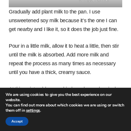
stirring all the time
Gradually add plant milk to the pan. I use
unsweetened soy milk because it’s the one I can
get nearby and I like it, so it does the job just fine.
Pour in a little milk, allow it to heat a little, then stir
until the milk is absorbed. Add more milk and
repeat the process as many times as necessary
until you have a thick, creamy sauce.
At this point, add some dried parsley and a pinch
We are using cookies to give you the best experience on our
of chilli. Taste the sauce for seasoning and if it
website.
You can find out more about which cookies we are using or switch
tastes bland, add a bit more salt.
them off in
settings
.
Accept
Add a small cup of nutritional yeast and 4 tbs