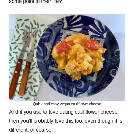
some point in their life?
Quick and easy vegan cauliflower cheese
And if you use to love eating cauliflower cheese,
then you’ll probably love this too, even though it is
different, of course.