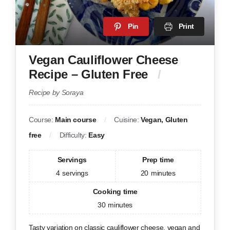
Pin
Print
Vegan Cauliflower Cheese
Recipe – Gluten Free
Recipe by Soraya
Course:
Main course
Cuisine:
Vegan, Gluten
free
Difficulty:
Easy
Servings
Prep time
4
servings
20
minutes
Cooking time
30
minutes
Tasty variation on classic cauliflower cheese, vegan and