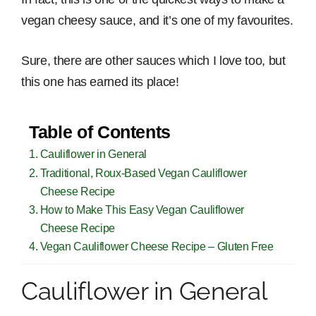
vegan cheesy sauce, and it’s one of my favourites.
Sure, there are other sauces which I love too, but
this one has earned its place!
Table of Contents
Cauliflower in General
Traditional, Roux-Based Vegan Cauliflower
Cheese Recipe
How to Make This Easy Vegan Cauliflower
Cheese Recipe
Vegan Cauliflower Cheese Recipe – Gluten Free
Cauliflower in General