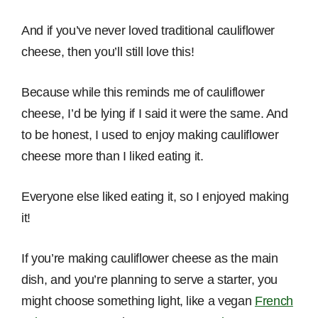
And if you’ve never loved traditional cauliflower
cheese, then you’ll still love this!
Because while this reminds me of cauliflower
cheese, I’d be lying if I said it were the same. And
to be honest, I used to enjoy making cauliflower
cheese more than I liked eating it.
Everyone else liked eating it, so I enjoyed making
it!
If you’re making cauliflower cheese as the main
dish, and you’re planning to serve a starter, you
might choose something light, like a vegan
French