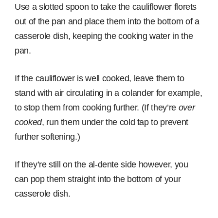
Use a slotted spoon to take the cauliflower florets
out of the pan and place them into the bottom of a
casserole dish, keeping the cooking water in the
pan.
If the cauliflower is well cooked, leave them to
stand with air circulating in a colander for example,
to stop them from cooking further. (If they’re
over
cooked
, run them under the cold tap to prevent
further softening.)
If they’re still on the al-dente side however, you
can pop them straight into the bottom of your
casserole dish.