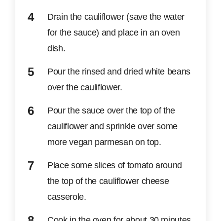
Drain the cauliflower (save the water
for the sauce) and place in an oven
dish.
Pour the rinsed and dried white beans
over the cauliflower.
Pour the sauce over the top of the
cauliflower and sprinkle over some
more vegan parmesan on top.
Place some slices of tomato around
the top of the cauliflower cheese
casserole.
Cook in the oven for about 30 minutes