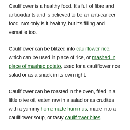
Cauliflower is a healthy food. It’s full of fibre and
antioxidants and is believed to be an anti-cancer
food. Not only is it healthy, but it’s filling and
versatile too.
Cauliflower can be blitzed into
cauliflower rice
,
which can be used in place of rice, or
mashed in
place of mashed potato
, used for a cauliflower rice
salad or as a snack in its own right.
Cauliflower can be roasted in the oven, fried in a
little olive oil, eaten raw in a salad or as crudités
with a yummy
homemade hummus
, made into a
cauliflower soup, or tasty
cauliflower bites
.