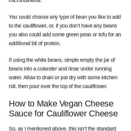
micronutrients.
You could choose any type of bean you like to add
to the cauliflower, or, if you don’t have any beans
you also could add some green peas or tofu for an
additional bit of protein.
If using the white beans, simple empty the jar of
beans into a colander and rinse under running
water. Allow to drain or pat dry with some kitchen
roll, then pour over the top of the cauliflower.
How to Make Vegan Cheese
Sauce for Cauliflower Cheese
So, as I mentioned above, this isn’t the standard