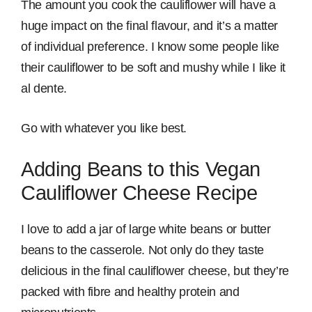
The amount you cook the cauliflower will have a
huge impact on the final flavour, and it’s a matter
of individual preference. I know some people like
their cauliflower to be soft and mushy while I like it
al dente.
Go with whatever you like best.
Adding Beans to this Vegan
Cauliflower Cheese Recipe
I love to add a jar of large white beans or butter
beans to the casserole. Not only do they taste
delicious in the final cauliflower cheese, but they’re
packed with fibre and healthy protein and