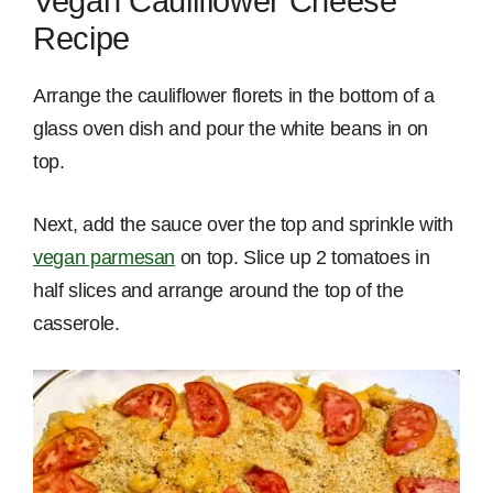
Vegan Cauliflower Cheese
Recipe
Arrange the cauliflower florets in the bottom of a
glass oven dish and pour the white beans in on
top.
Next, add the sauce over the top and sprinkle with
vegan parmesan
on top. Slice up 2 tomatoes in
half slices and arrange around the top of the
casserole.