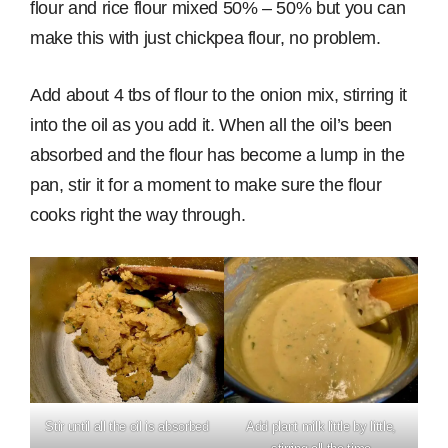
flour and rice flour mixed 50% – 50% but you can
make this with just chickpea flour, no problem.
Add about 4 tbs of flour to the onion mix, stirring it
into the oil as you add it. When all the oil’s been
absorbed and the flour has become a lump in the
pan, stir it for a moment to make sure the flour
cooks right the way through.
Stir until all the oil is absorbed
Add plant milk little by little,