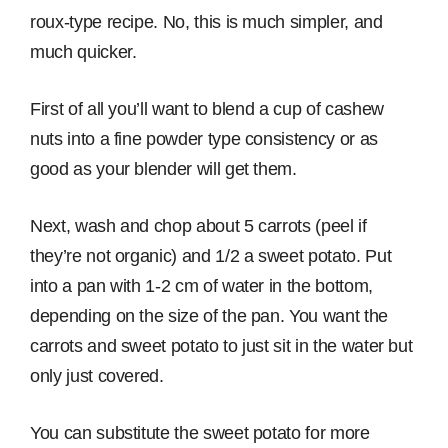
roux-type recipe. No, this is much simpler, and
much quicker.
First of all you’ll want to blend a cup of cashew
nuts into a fine powder type consistency or as
good as your blender will get them.
Next, wash and chop about 5 carrots (peel if
they’re not organic) and 1/2 a sweet potato. Put
into a pan with 1-2 cm of water in the bottom,
depending on the size of the pan. You want the
carrots and sweet potato to just sit in the water but
only just covered.
You can substitute the sweet potato for more