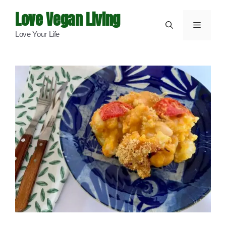
Skip
Love Vegan Living
to
Menu
Love Your Life
content