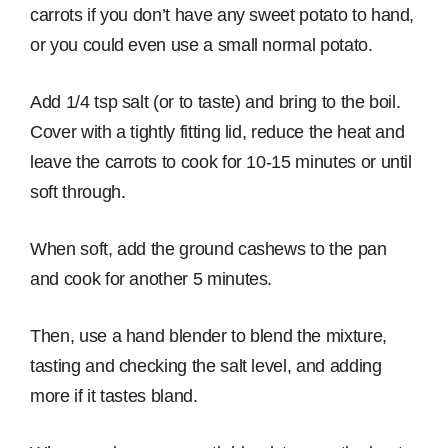
carrots if you don’t have any sweet potato to hand,
or you could even use a small normal potato.
Add 1/4 tsp salt (or to taste) and bring to the boil.
Cover with a tightly fitting lid, reduce the heat and
leave the carrots to cook for 10-15 minutes or until
soft through.
When soft, add the ground cashews to the pan
and cook for another 5 minutes.
Then, use a hand blender to blend the mixture,
tasting and checking the salt level, and adding
more if it tastes bland.