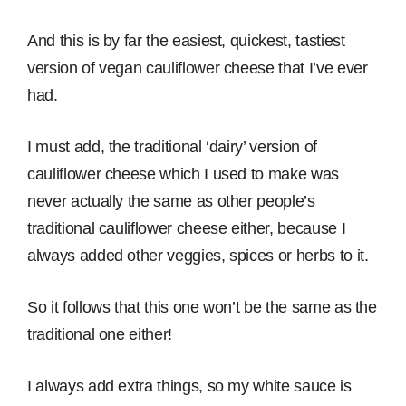
And this is by far the easiest, quickest, tastiest
version of vegan cauliflower cheese that I’ve ever
had.
I must add, the traditional ‘dairy’ version of
cauliflower cheese which I used to make was
never actually the same as other people’s
traditional cauliflower cheese either, because I
always added other veggies, spices or herbs to it.
So it follows that this one won’t be the same as the
traditional one either!
I always add extra things, so my white sauce is