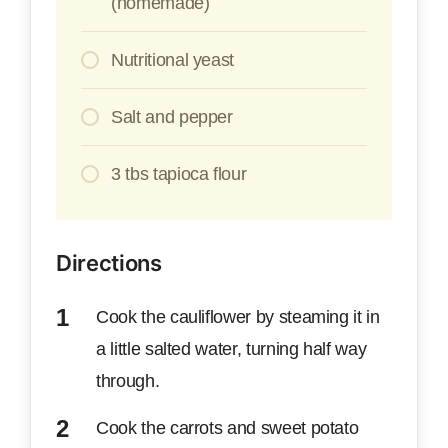
(homemade)
Nutritional yeast
Salt and pepper
3 tbs tapioca flour
Directions
Cook the cauliflower by steaming it in
a little salted water, turning half way
through.
Cook the carrots and sweet potato