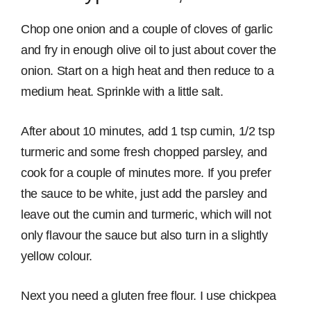
Chop one onion and a couple of cloves of garlic
and fry in enough olive oil to just about cover the
onion. Start on a high heat and then reduce to a
medium heat. Sprinkle with a little salt.
After about 10 minutes, add 1 tsp cumin, 1/2 tsp
turmeric and some fresh chopped parsley, and
cook for a couple of minutes more. If you prefer
the sauce to be white, just add the parsley and
leave out the cumin and turmeric, which will not
only flavour the sauce but also turn in a slightly
yellow colour.
Next you need a gluten free flour. I use chickpea