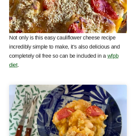
Not only is this easy cauliflower cheese recipe
incredibly simple to make, it’s also delicious and
completely oil free so can be included in a
wfpb
diet
.