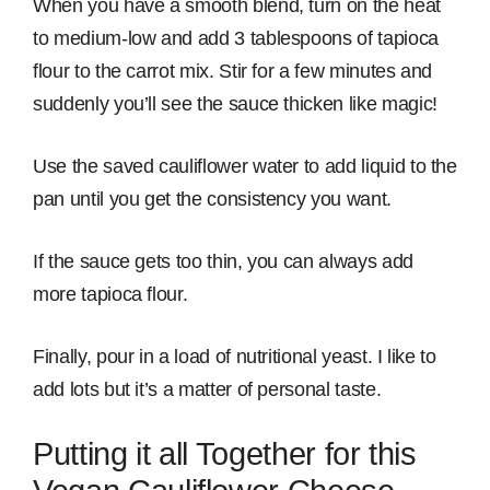
When you have a smooth blend, turn on the heat
to medium-low and add 3 tablespoons of tapioca
flour to the carrot mix. Stir for a few minutes and
suddenly you’ll see the sauce thicken like magic!
Use the saved cauliflower water to add liquid to the
pan until you get the consistency you want.
If the sauce gets too thin, you can always add
more tapioca flour.
Finally, pour in a load of nutritional yeast. I like to
add lots but it’s a matter of personal taste.
Putting it all Together for this