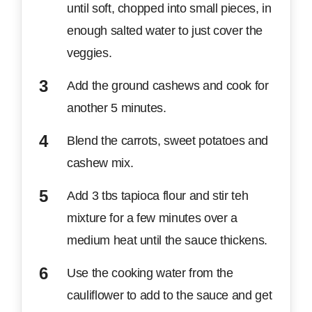
until soft, chopped into small pieces, in
enough salted water to just cover the
veggies.
Add the ground cashews and cook for
another 5 minutes.
Blend the carrots, sweet potatoes and
cashew mix.
Add 3 tbs tapioca flour and stir teh
mixture for a few minutes over a
medium heat until the sauce thickens.
Use the cooking water from the
cauliflower to add to the sauce and get