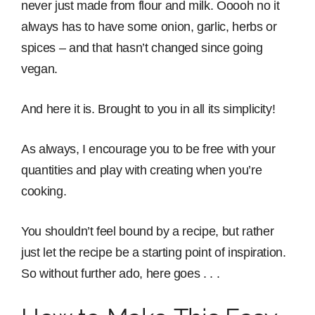
never just made from flour and milk. Ooooh no it
always has to have some onion, garlic, herbs or
spices – and that hasn’t changed since going
vegan.
And here it is. Brought to you in all its simplicity!
As always, I encourage you to be free with your
quantities and play with creating when you’re
cooking.
You shouldn’t feel bound by a recipe, but rather
just let the recipe be a starting point of inspiration.
So without further ado, here goes . . .