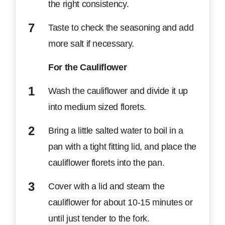
the right consistency.
Taste to check the seasoning and add
more salt if necessary.
For the Cauliflower
Wash the cauliflower and divide it up
into medium sized florets.
Bring a little salted water to boil in a
pan with a tight fitting lid, and place the
cauliflower florets into the pan.
Cover with a lid and steam the
cauliflower for about 10-15 minutes or
until just tender to the fork.