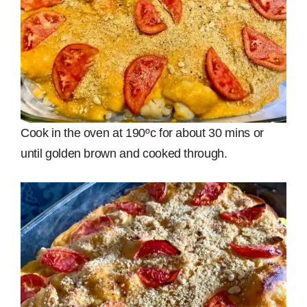
Cook in the oven at 190ºc for about 30 mins or
until golden brown and cooked through.