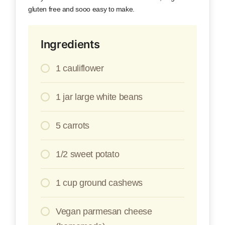
gluten free and sooo easy to make.
Ingredients
1 cauliflower
1 jar large white beans
5 carrots
1/2 sweet potato
1 cup ground cashews
Vegan parmesan cheese