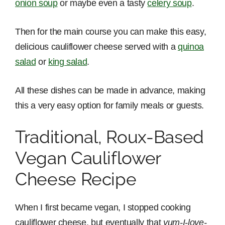
onion soup
or maybe even a tasty
celery soup
.
Then for the main course you can make this easy,
delicious cauliflower cheese served with a
quinoa
salad
or
king salad
.
All these dishes can be made in advance, making
this a very easy option for family meals or guests.
Traditional, Roux-Based
Vegan Cauliflower
Cheese Recipe
When I first became vegan, I stopped cooking
cauliflower cheese, but eventually that
yum-I-love-