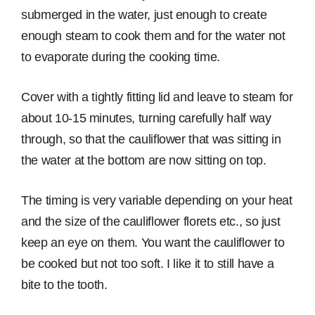
submerged in the water, just enough to create
enough steam to cook them and for the water not
to evaporate during the cooking time.
Cover with a tightly fitting lid and leave to steam for
about 10-15 minutes, turning carefully half way
through, so that the cauliflower that was sitting in
the water at the bottom are now sitting on top.
The timing is very variable depending on your heat
and the size of the cauliflower florets etc., so just
keep an eye on them. You want the cauliflower to
be cooked but not too soft. I like it to still have a
bite to the tooth.