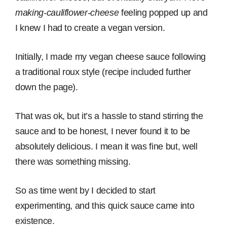
making-cauliflower-cheese
feeling popped up and
I knew I had to create a vegan version.
Initially, I made my vegan cheese sauce following
a traditional roux style (recipe included further
down the page).
That was ok, but it’s a hassle to stand stirring the
sauce and to be honest, I never found it to be
absolutely delicious. I mean it was fine but, well
there was something missing.
So as time went by I decided to start
experimenting, and this quick sauce came into
existence.