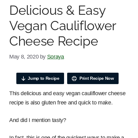
Delicious & Easy
Vegan Cauliflower
Cheese Recipe
May 8, 2020
by
Soraya
Jump to Recipe
Print Recipe Now
This delicious and easy vegan cauliflower cheese
recipe is also gluten free and quick to make.
And did I mention tasty?
In fact, this is one of the quickest ways to make a