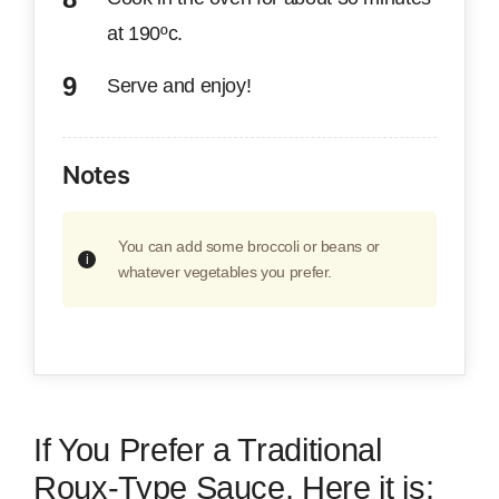
at 190ºc.
Serve and enjoy!
Notes
You can add some broccoli or beans or
whatever vegetables you prefer.
If You Prefer a Traditional
Roux-Type Sauce, Here it is: