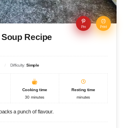
Pin
Print
 Soup Recipe
p
Difficulty:
Simple
Cooking time
Resting time
30
minutes
minutes
packs a punch of flavour.