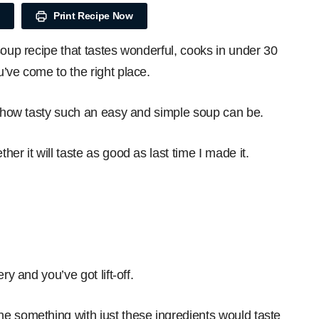
Print Recipe Now
soup recipe that tastes wonderful, cooks in under 30
’ve come to the right place.
at how tasty such an easy and simple soup can be.
er it will taste as good as last time I made it.
.
ry and you’ve got lift-off.
e something with just these ingredients would taste