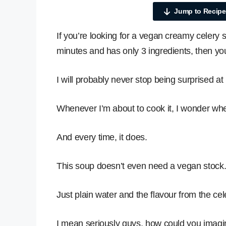
Jump to Recipe
If you’re looking for a vegan creamy celery 
minutes and has only 3 ingredients, then you
I will probably never stop being surprised 
Whenever I’m about to cook it, I wonder wheth
And every time, it does.
This soup doesn’t even need a vegan stock
Just plain water and the flavour from the cele
I mean seriously guys, how could you imagin