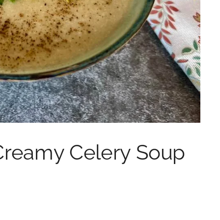
Creamy Celery Soup