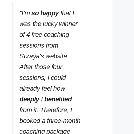
''I'm
so happy
that I
was the lucky winner
of 4 free coaching
sessions from
Soraya's website.
After those four
sessions, I could
already feel how
deeply
I
benefited
from it. Therefore, I
booked a three-month
coaching package