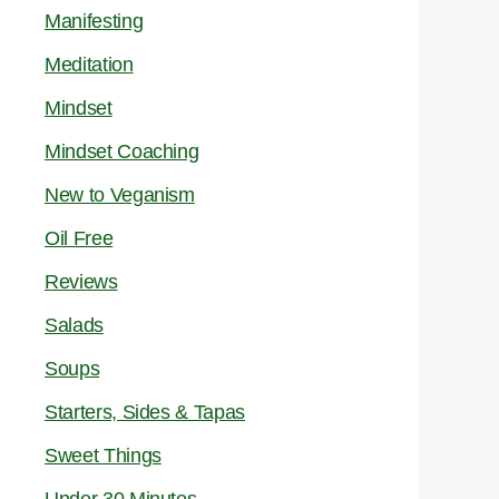
Manifesting
Meditation
Mindset
Mindset Coaching
New to Veganism
Oil Free
Reviews
Salads
Soups
Starters, Sides & Tapas
Sweet Things