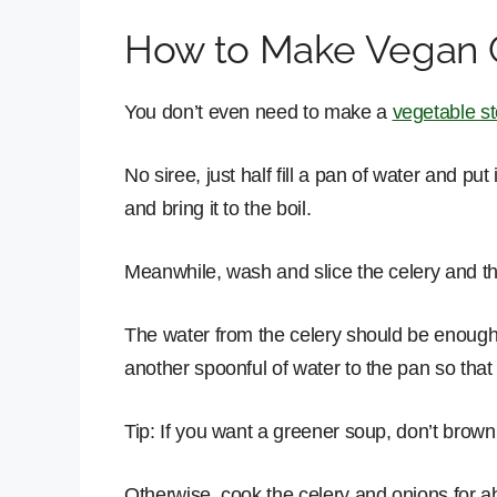
How to Make Vegan 
You don’t even need to make a
vegetable s
No siree, just half fill a pan of water and p
and bring it to the boil.
Meanwhile, wash and slice the celery and th
The water from the celery should be enough t
another spoonful of water to the pan so tha
Tip: If you want a greener soup, don’t brown
Otherwise, cook the celery and onions for ab