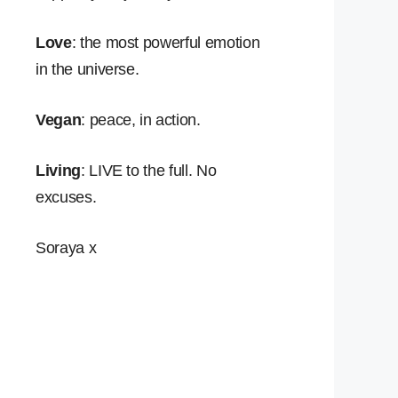
Love
: the most powerful emotion
in the universe.
Vegan
: peace, in action.
Living
: LIVE to the full. No
excuses.
Soraya x