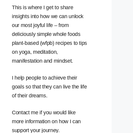
This is where I get to share
insights into how we can unlock
our most joyful life – from
deliciously simple whole foods
plant-based (wfpb) recipes to tips
on yoga, meditation,
manifestation and mindset.
I help people to achieve their
goals so that they can live the life
of their dreams.
Contact me if you would like
more information on how I can
support your journey.