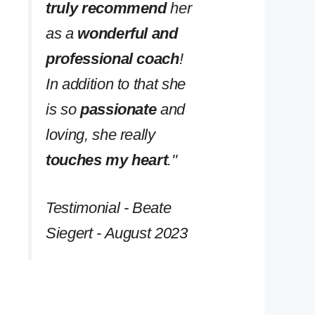
truly recommend
her
as a
wonderful and
professional coach
!
In addition to that she
is so
passionate
and
loving, she really
touches my heart
.''
Testimonial - Beate
Siegert - August 2023