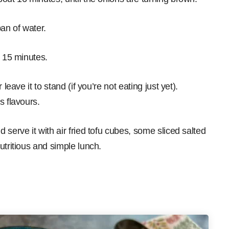
an of water.
r 15 minutes.
leave it to stand (if you’re not eating just yet).
s flavours.
serve it with air fried tofu cubes, some sliced salted
utritious and simple lunch.