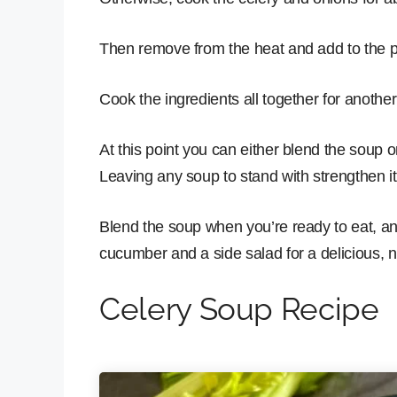
Then remove from the heat and add to the p
Cook the ingredients all together for anothe
At this point you can either blend the soup or 
Leaving any soup to stand with strengthen it
Blend the soup when you’re ready to eat, and 
cucumber and a side salad for a delicious, n
Celery Soup Recipe