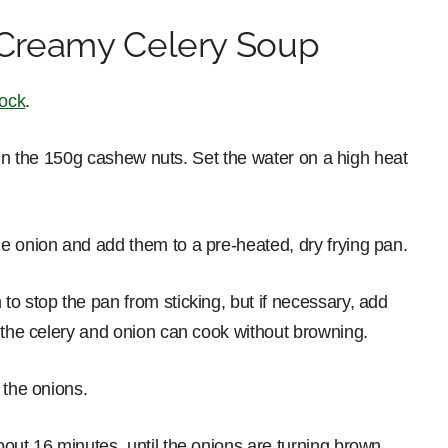
Creamy Celery Soup
tock
.
ut in the 150g cashew nuts. Set the water on a high heat
e onion and add them to a pre-heated, dry frying pan.
o stop the pan from sticking, but if necessary, add
t the celery and onion can cook without browning.
 the onions.
out 16 minutes, until the onions are turning brown.