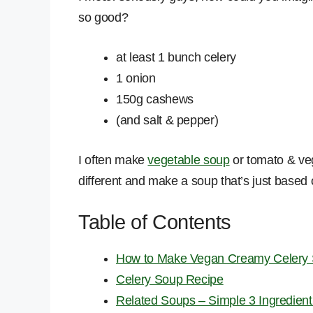
so good?
at least 1 bunch celery
1 onion
150g cashews
(and salt & pepper)
I often make
vegetable soup
or tomato & veg
different and make a soup that’s just based o
Table of Contents
How to Make Vegan Creamy Celery
Celery Soup Recipe
Related Soups – Simple 3 Ingredien