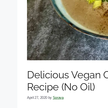
Delicious Vegan 
Recipe (No Oil)
April 27, 2020
by
Soraya