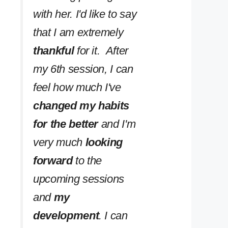
with her. I'd like to say
that I am extremely
thankful
for it. After
my 6th session, I can
feel how much I've
changed my habits
for the better
and I'm
very much
looking
forward
to the
upcoming sessions
and
my
development
. I can