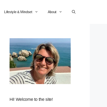
Lifestyle & Mindset
About
Hi! Welcome to the site!