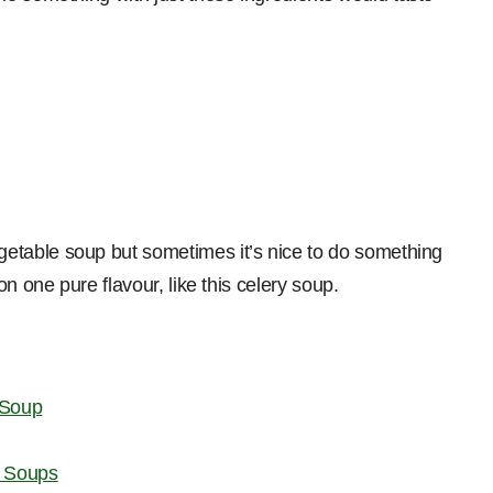
etable soup but sometimes it’s nice to do something
n one pure flavour, like this celery soup.
 Soup
t Soups