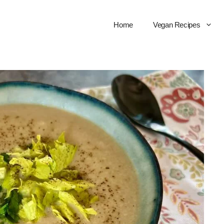
Home
Vegan Recipes