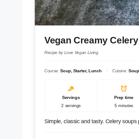
Vegan Creamy Celery
Recipe by Love Vegan Living
Course:
Soup, Starter, Lunch
Cuisine:
Sou
Servings
Prep time
2
servings
5
minutes
Simple, classic and tasty. Celery soups 