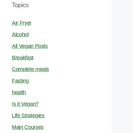
Topics
Air Fryer
Alcohol
All Vegan Posts
Breakfast
Complete meals
Fasting
health
Is it Vegan?
Life Strategies
Main Courses