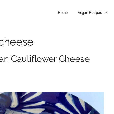
Home
Vegan Recipes
 cheese
an Cauliflower Cheese