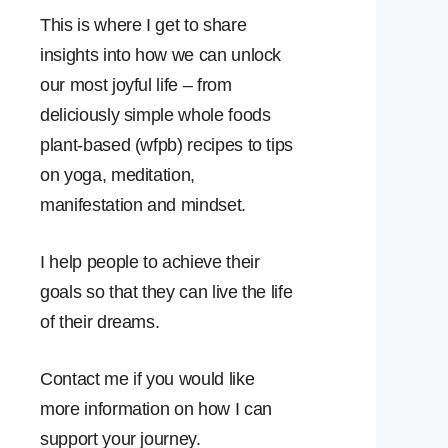
This is where I get to share
insights into how we can unlock
our most joyful life – from
deliciously simple whole foods
plant-based (wfpb) recipes to tips
on yoga, meditation,
manifestation and mindset.
I help people to achieve their
goals so that they can live the life
of their dreams.
Contact me if you would like
more information on how I can
support your journey.