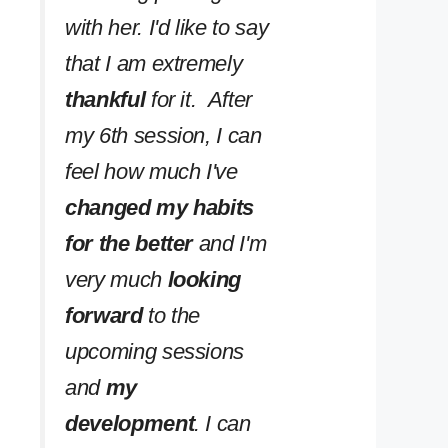
with her. I'd like to say
that I am extremely
thankful
for it. After
my 6th session, I can
feel how much I've
changed my habits
for the better
and I'm
very much
looking
forward
to the
upcoming sessions
and
my
development
. I can