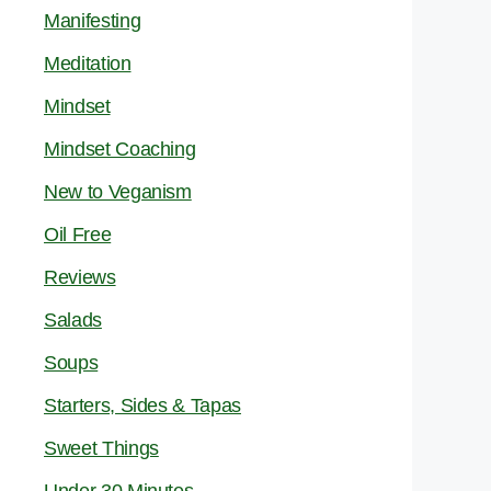
Manifesting
Meditation
Mindset
Mindset Coaching
New to Veganism
Oil Free
Reviews
Salads
Soups
Starters, Sides & Tapas
Sweet Things