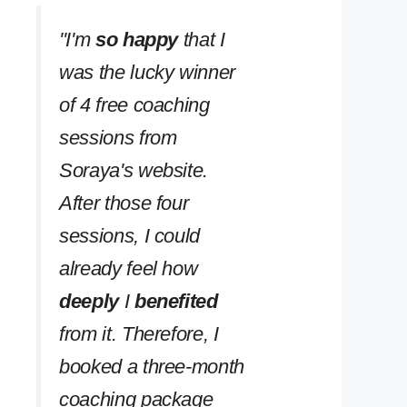
''I'm
so happy
that I
was the lucky winner
of 4 free coaching
sessions from
Soraya's website.
After those four
sessions, I could
already feel how
deeply
I
benefited
from it. Therefore, I
booked a three-month
coaching package