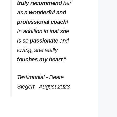
truly recommend
her
as a
wonderful and
professional coach
!
In addition to that she
is so
passionate
and
loving, she really
touches my heart
.''
Testimonial - Beate
Siegert - August 2023