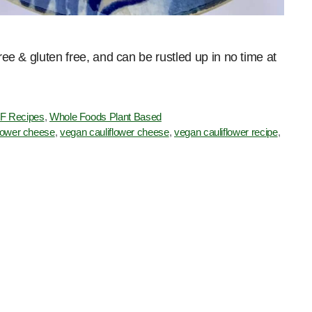
free & gluten free, and can be rustled up in no time at
F Recipes
,
Whole Foods Plant Based
iflower cheese
,
vegan cauliflower cheese
,
vegan cauliflower recipe
,