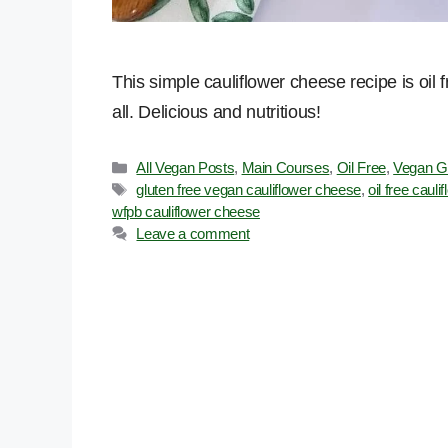
This simple cauliflower cheese recipe is oil 
all. Delicious and nutritious!
Categories
All Vegan Posts
,
Main Courses
,
Oil Free
,
Vegan G
Tags
gluten free vegan cauliflower cheese
,
oil free caul
wfpb cauliflower cheese
Leave a comment