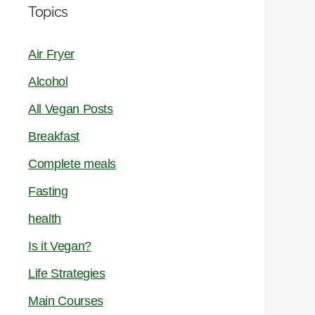
Topics
Air Fryer
Alcohol
All Vegan Posts
Breakfast
Complete meals
Fasting
health
Is it Vegan?
Life Strategies
Main Courses