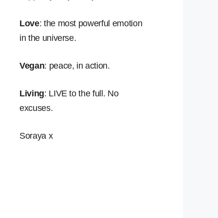
Love
: the most powerful emotion
in the universe.
Vegan
: peace, in action.
Living
: LIVE to the full. No
excuses.
Soraya x