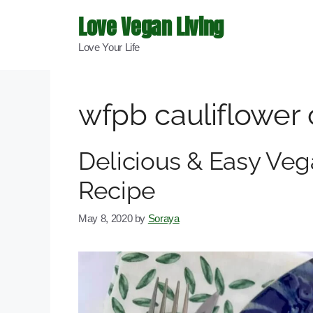
Skip
Love Vegan Living
to
Love Your Life
content
wfpb cauliflower
Delicious & Easy Veg
Recipe
May 8, 2020
by
Soraya