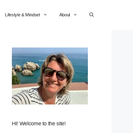
Lifestyle & Mindset
About
Hi! Welcome to the site!