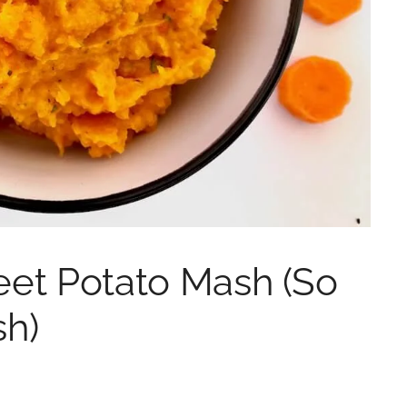
eet Potato Mash (So
sh)