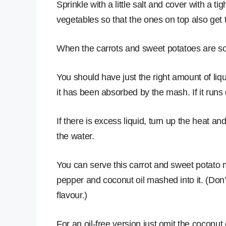
Sprinkle with a little salt and cover with a tight
vegetables so that the ones on top also get 
When the carrots and sweet potatoes are s
You should have just the right amount of liq
it has been absorbed by the mash. If it runs d
If there is excess liquid, turn up the heat and
the water.
You can serve this carrot and sweet potato mas
pepper and coconut oil mashed into it. (Don’
flavour.)
For an oil-free version just omit the coconut o