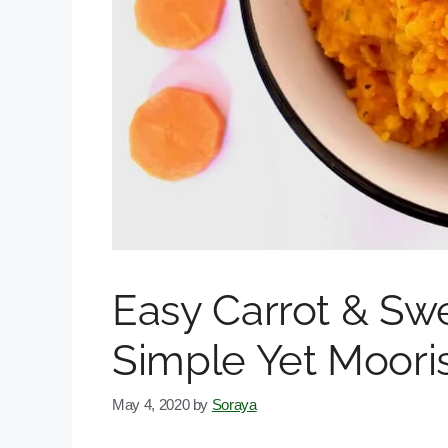
Easy Carrot & Sw
Simple Yet Moori
May 4, 2020
by
Soraya