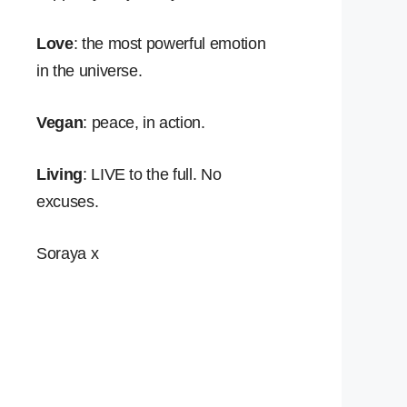
Love
: the most powerful emotion
in the universe.
Vegan
: peace, in action.
Living
: LIVE to the full. No
excuses.
Soraya x