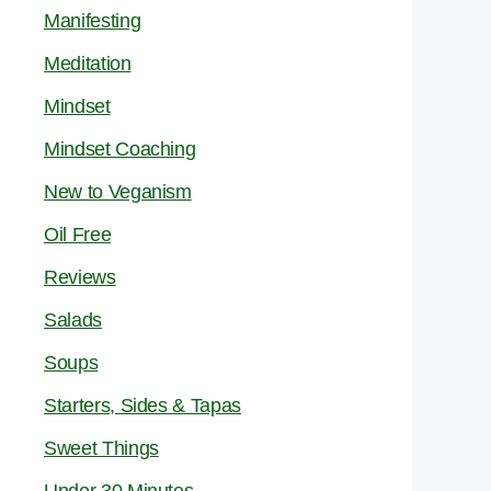
Manifesting
Meditation
Mindset
Mindset Coaching
New to Veganism
Oil Free
Reviews
Salads
Soups
Starters, Sides & Tapas
Sweet Things