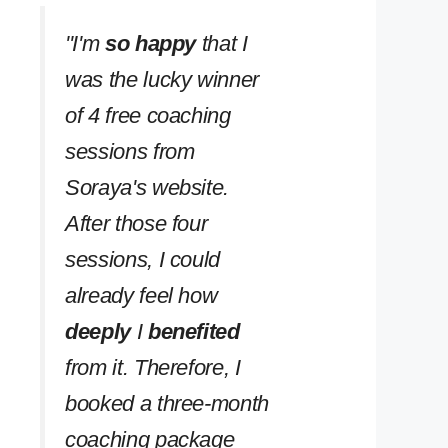
''I'm
so happy
that I
was the lucky winner
of 4 free coaching
sessions from
Soraya's website.
After those four
sessions, I could
already feel how
deeply
I
benefited
from it. Therefore, I
booked a three-month
coaching package