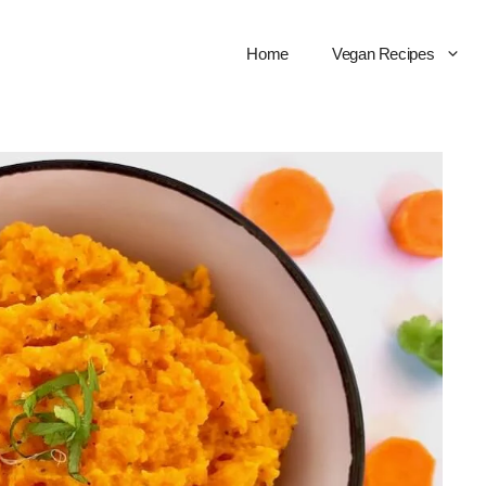
Home
Vegan Recipes