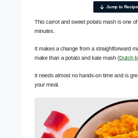
Jump to Recipe
This carrot and sweet potato mash is one of
minutes.
It makes a change from a straightforward 
make than a potato and kale mash (
Dutch b
It needs almost no hands-on time and is grea
your meal.