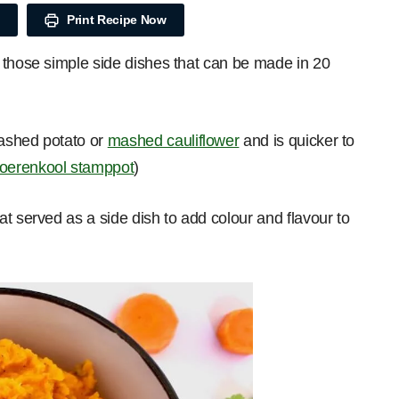
Print Recipe Now
 those simple side dishes that can be made in 20
mashed potato or
mashed cauliflower
and is quicker to
oerenkool stamppot
)
t served as a side dish to add colour and flavour to