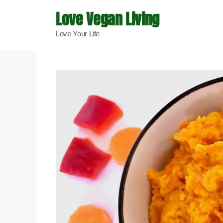
Skip
Love Vegan Living
to
Love Your Life
content