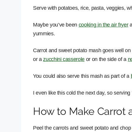
Serve with potatoes, rice, pasta, veggies, 
Maybe you’ve been
cooking in the air fryer
a
yummies.
Carrot and sweet potato mash goes well on t
or a
zucchini casserole
or on the side of a
n
You could also serve this mash as part of a
I even like this cold the next day, so serving 
How to Make Carrot 
Peel the carrots and sweet potato and chop 