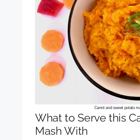
Carrot and sweet potato m
What to Serve this C
Mash With