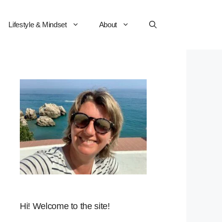
Lifestyle & Mindset
About
Hi! Welcome to the site!