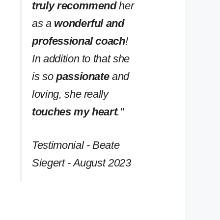
truly recommend
her
as a
wonderful and
professional coach
!
In addition to that she
is so
passionate
and
loving, she really
touches my heart
.''
Testimonial - Beate
Siegert - August 2023