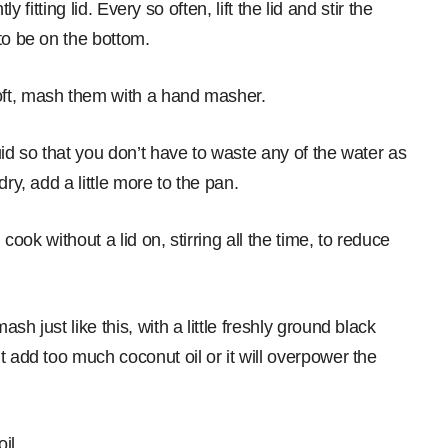
ly fitting lid. Every so often, lift the lid and stir the
to be on the bottom.
oft, mash them with a hand masher.
uid so that you don’t have to waste any of the water as
ry, add a little more to the pan.
 cook without a lid on, stirring all the time, to reduce
h just like this, with a little freshly ground black
t add too much coconut oil or it will overpower the
il.