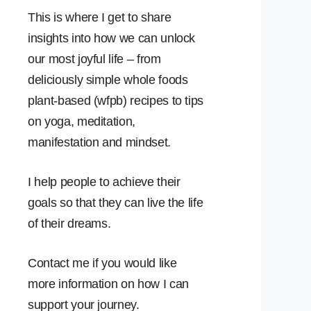
This is where I get to share
insights into how we can unlock
our most joyful life – from
deliciously simple whole foods
plant-based (wfpb) recipes to tips
on yoga, meditation,
manifestation and mindset.
I help people to achieve their
goals so that they can live the life
of their dreams.
Contact me if you would like
more information on how I can
support your journey.