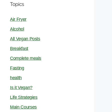
Topics
Air Fryer
Alcohol
All Vegan Posts
Breakfast
Complete meals
Fasting
health
Is it Vegan?
Life Strategies
Main Courses