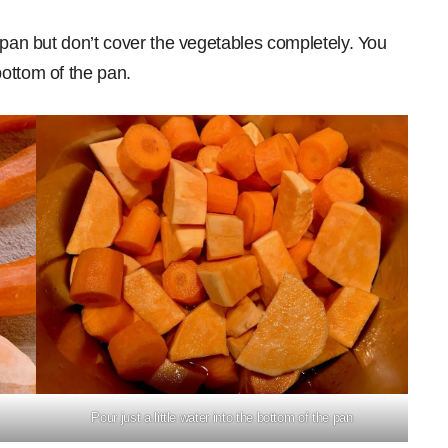
 pan but don’t cover the vegetables completely. You
ottom of the pan.
Pour just a little water into the bottom of the pan