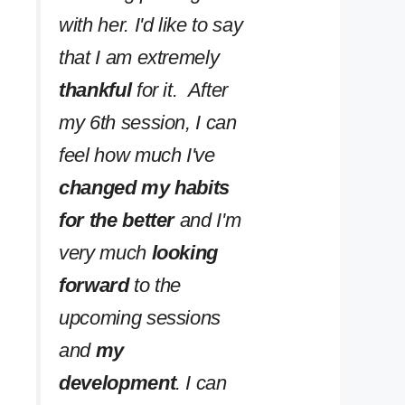
with her. I'd like to say
that I am extremely
thankful
for it. After
my 6th session, I can
feel how much I've
changed my habits
for the better
and I'm
very much
looking
forward
to the
upcoming sessions
and
my
development
. I can