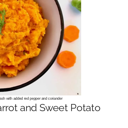
ash with added red pepper and coriander
arrot and Sweet Potato