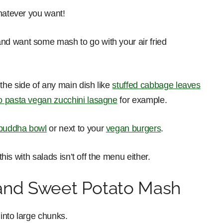
whatever you want!
nd want some mash to go with your air fried
he side of any main dish like
stuffed cabbage leaves
o pasta vegan zucchini lasagne
for example.
buddha bowl
or next to your
vegan burgers
.
this with salads isn’t off the menu either.
and Sweet Potato Mash
into large chunks.