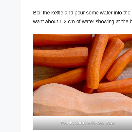
Boil the kettle and pour some water into the
want about 1-2 cm of water showing at the b
Peel the carrots and sweet potato