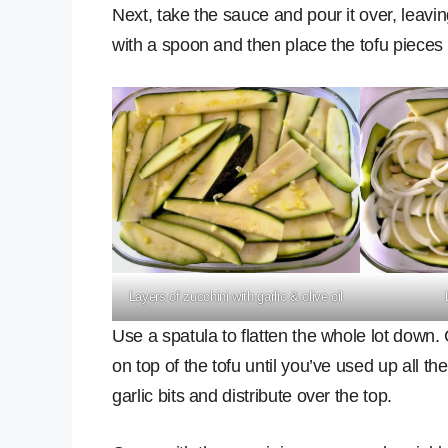
Next, take the sauce and pour it over, leavin
with a spoon and then place the tofu pieces 
Layers of zucchini with garlic & olive oil
Use a spatula to flatten the whole lot down.
on top of the tofu until you’ve used up all th
garlic bits and distribute over the top.