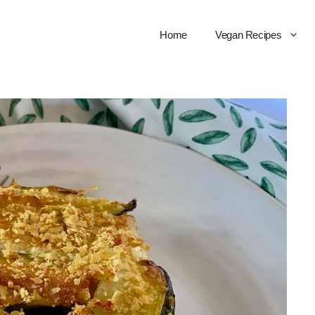
Home
Vegan Recipes