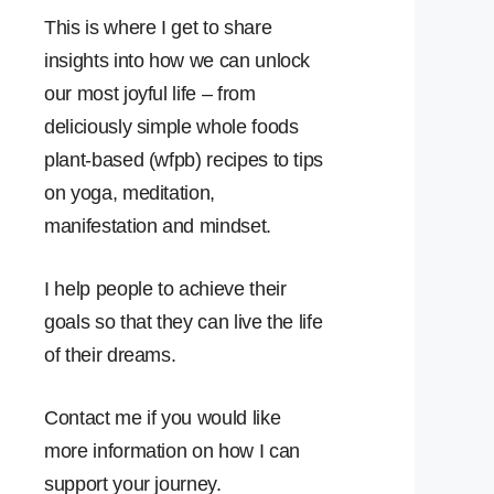
This is where I get to share
insights into how we can unlock
our most joyful life – from
deliciously simple whole foods
plant-based (wfpb) recipes to tips
on yoga, meditation,
manifestation and mindset.
I help people to achieve their
goals so that they can live the life
of their dreams.
Contact me if you would like
more information on how I can
support your journey.