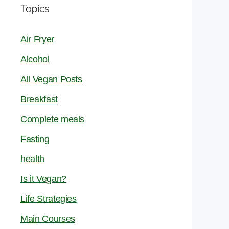
Topics
Air Fryer
Alcohol
All Vegan Posts
Breakfast
Complete meals
Fasting
health
Is it Vegan?
Life Strategies
Main Courses