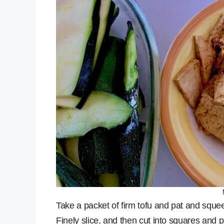
Take a packet of firm tofu and pat and sque
Finely slice, and then cut into squares and p