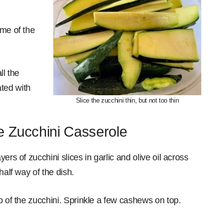
ome of the
ll the
ated with
Slice the zucchini thin, but not too thin
e Zucchini Casserole
ers of zucchini slices in garlic and olive oil across
half way of the dish.
p of the zucchini. Sprinkle a few cashews on top.