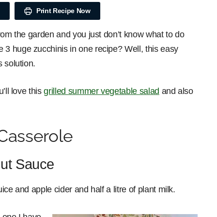
Print Recipe Now
from the garden and you just don’t know what to do
3 huge zucchinis in one recipe? Well, this easy
 solution.
’ll love this
grilled summer vegetable salad
and also
Casserole
ut Sauce
ce and apple cider and half a litre of plant milk.
 one I have