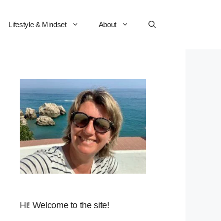
Lifestyle & Mindset
About
Hi! Welcome to the site!