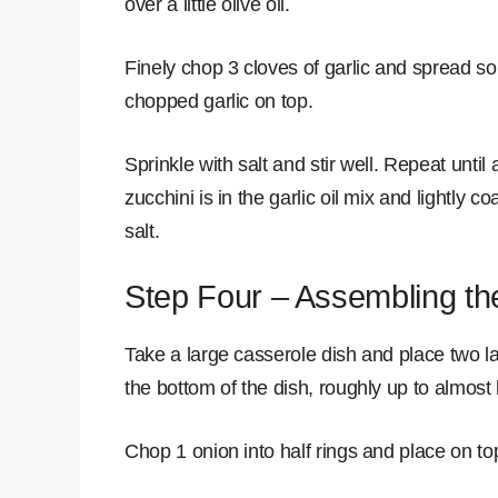
over a little olive oil.
Finely chop 3 cloves of garlic and spread s
chopped garlic on top.
Sprinkle with salt and stir well. Repeat until a
zucchini is in the garlic oil mix and lightly co
salt.
Step Four – Assembling th
Take a large casserole dish and place two lay
the bottom of the dish, roughly up to almost 
Chop 1 onion into half rings and place on to