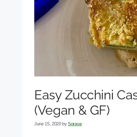
Easy Zucchini Ca
(Vegan & GF)
June 15, 2020
by
Soraya