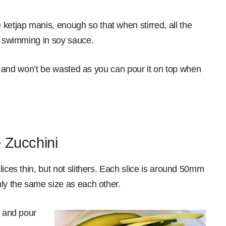
etjap manis, enough so that when stirred, all the
’t swimming in soy sauce.
ble and won’t be wasted as you can pour it on top when
 Zucchini
lices thin, but not slithers. Each slice is around 50mm
hly the same size as each other.
h and pour