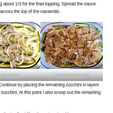
g about 1/3 for the final topping. Spread the sauce
across the top of the casserole.
Layer of onion
Layer of tofu in soy sauce
 Continue by placing the remaining zucchini in layers
e zucchini. At this point I also scoop out the remaining