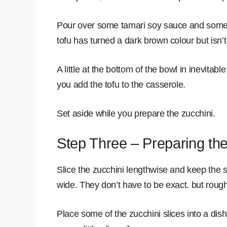
Pour over some tamari soy sauce and some k
tofu has turned a dark brown colour but isn
A little at the bottom of the bowl in inevita
you add the tofu to the casserole.
Set aside while you prepare the zucchini.
Step Three – Preparing the
Slice the zucchini lengthwise and keep the s
wide. They don’t have to be exact. but roug
Place some of the zucchini slices into a dis