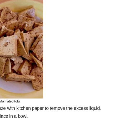
Marinated tofu
eze with kitchen paper to remove the excess liquid.
lace in a bowl.