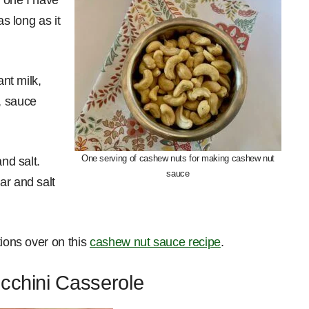
as long as it
ant milk,
, sauce
One serving of cashew nuts for making cashew nut
nd salt.
sauce
ar and salt
tions over on this
cashew nut sauce recipe
.
ucchini Casserole