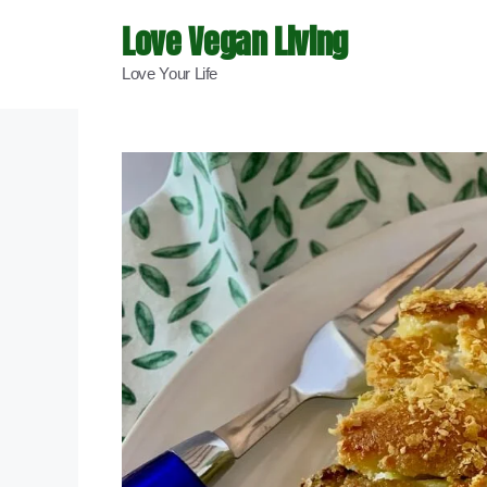
Skip
Love Vegan Living
to
Love Your Life
content