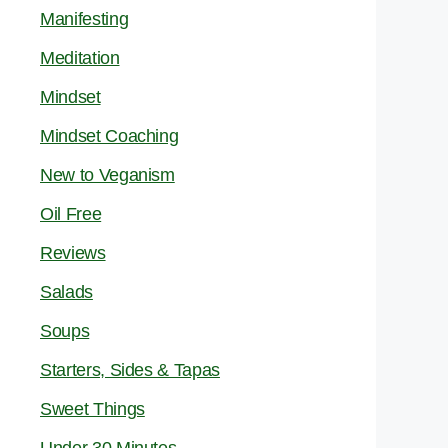
Manifesting
Meditation
Mindset
Mindset Coaching
New to Veganism
Oil Free
Reviews
Salads
Soups
Starters, Sides & Tapas
Sweet Things