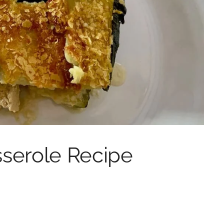
sserole Recipe