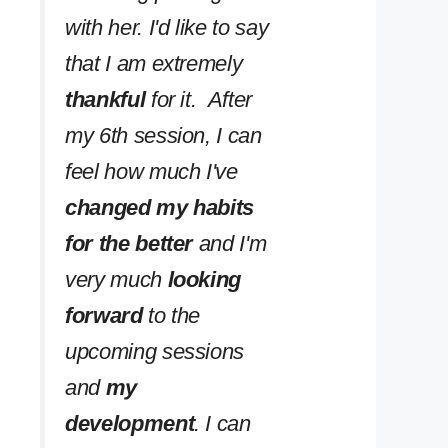
with her. I'd like to say
that I am extremely
thankful
for it. After
my 6th session, I can
feel how much I've
changed my habits
for the better
and I'm
very much
looking
forward
to the
upcoming sessions
and
my
development
. I can