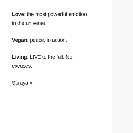
Love
: the most powerful emotion
in the universe.
Vegan
: peace, in action.
Living
: LIVE to the full. No
excuses.
Soraya x