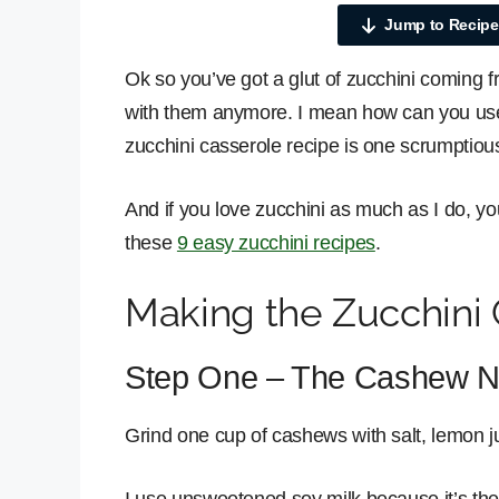
Jump to Recipe
Ok so you’ve got a glut of zucchini coming 
with them anymore. I mean how can you use 
zucchini casserole recipe is one scrumptious
And if you love zucchini as much as I do, you
these
9 easy zucchini recipes
.
Making the Zucchini 
Step One – The Cashew N
Grind one cup of cashews with salt, lemon jui
I use unsweetened soy milk because it’s the