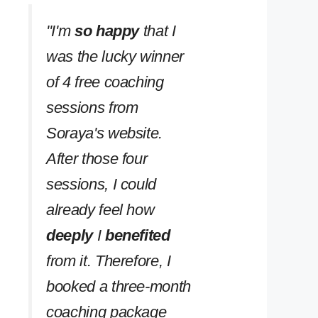
''I'm
so happy
that I
was the lucky winner
of 4 free coaching
sessions from
Soraya's website.
After those four
sessions, I could
already feel how
deeply
I
benefited
from it. Therefore, I
booked a three-month
coaching package