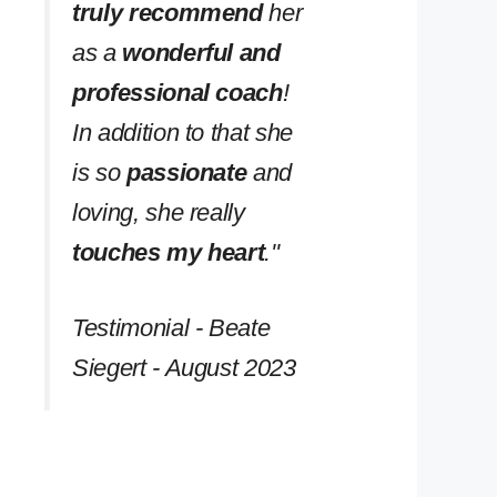
truly recommend
her
as a
wonderful and
professional coach
!
In addition to that she
is so
passionate
and
loving, she really
touches my heart
.''
Testimonial - Beate
Siegert - August 2023