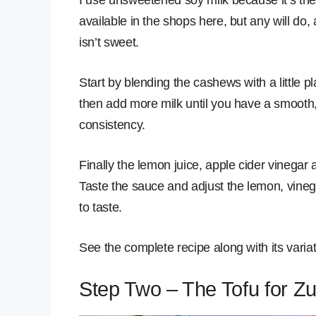
available in the shops here, but any will do, 
isn’t sweet.
Start by blending the cashews with a little pl
then add more milk until you have a smooth
consistency.
Finally the lemon juice, apple cider vinegar a
Taste the sauce and adjust the lemon, vineg
to taste.
See the complete recipe along with its varia
Step Two – The Tofu for Z