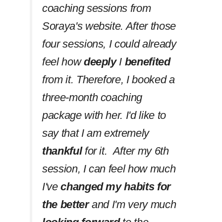
coaching sessions from
Soraya's website. After those
four sessions, I could already
feel how
deeply
I
benefited
from it. Therefore, I booked a
three-month coaching
package with her. I'd like to
say that I am extremely
thankful
for it. After my 6th
session, I can feel how much
I've
changed my habits
for
the better
and I'm very much