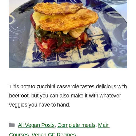
This potato zucchini casserole tastes delicious with
beetroot, but you can also make it with whatever
veggies you have to hand.
Categories
All Vegan Posts
,
Complete meals
,
Main
Courses
,
Vegan GF Recipes