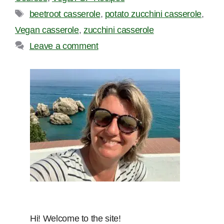
Tags
beetroot casserole
,
potato zucchini casserole
,
Vegan casserole
,
zucchini casserole
Leave a comment
Hi! Welcome to the site!