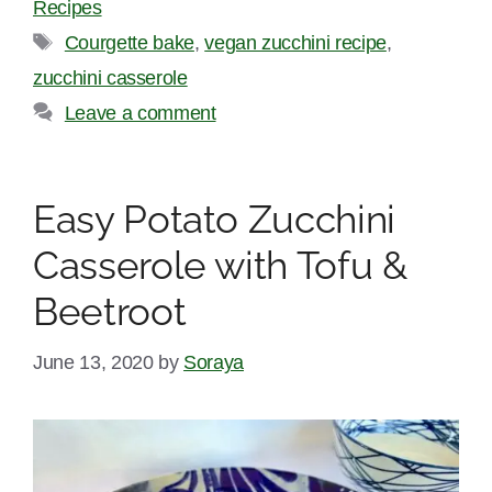
Recipes
Tags
Courgette bake
,
vegan zucchini recipe
,
zucchini casserole
Leave a comment
Easy Potato Zucchini
Casserole with Tofu &
Beetroot
June 13, 2020
by
Soraya