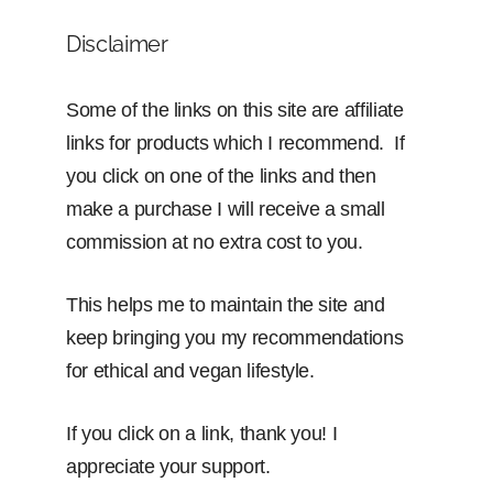
Disclaimer
Some of the links on this site are affiliate
links for products which I recommend. If
you click on one of the links and then
make a purchase I will receive a small
commission at no extra cost to you.
This helps me to maintain the site and
keep bringing you my recommendations
for ethical and vegan lifestyle.
If you click on a link, thank you! I
appreciate your support.