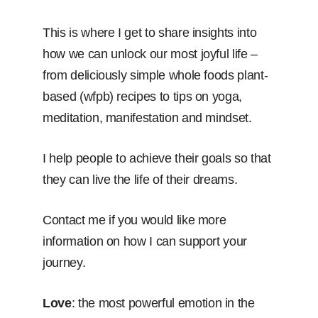
This is where I get to share insights into
how we can unlock our most joyful life –
from deliciously simple whole foods plant-
based (wfpb) recipes to tips on yoga,
meditation, manifestation and mindset.
I help people to achieve their goals so that
they can live the life of their dreams.
Contact me if you would like more
information on how I can support your
journey.
Love
: the most powerful emotion in the