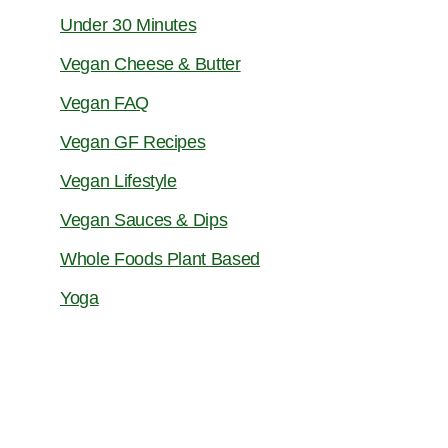
Under 30 Minutes
Vegan Cheese & Butter
Vegan FAQ
Vegan GF Recipes
Vegan Lifestyle
Vegan Sauces & Dips
Whole Foods Plant Based
Yoga