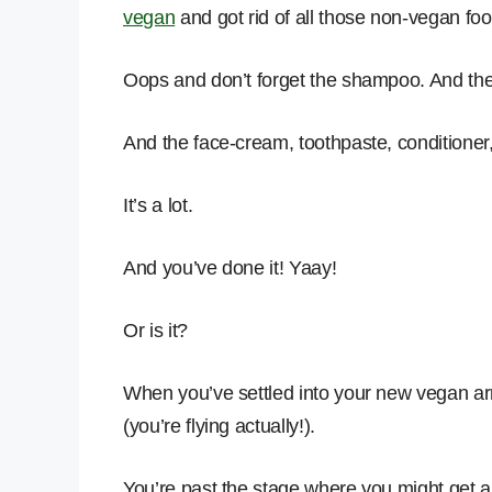
vegan
and got rid of all those non-vegan foo
Oops and don’t forget the shampoo. And th
And the face-cream, toothpaste, conditioner, 
It’s a lot.
And you’ve done it! Yaay!
Or is it?
When you’ve settled into your new vegan arm
(you’re flying actually!).
You’re past the stage where you might get a