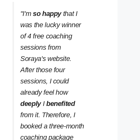
''I'm
so happy
that I
was the lucky winner
of 4 free coaching
sessions from
Soraya's website.
After those four
sessions, I could
already feel how
deeply
I
benefited
from it. Therefore, I
booked a three-month
coaching package