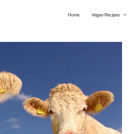
Home
Vegan Recipes