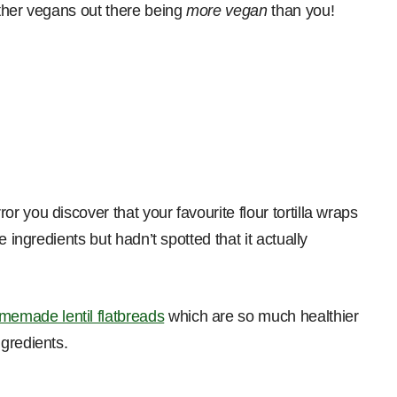
ther vegans out there being
more vegan
than you!
 you discover that your favourite flour tortilla wraps
 ingredients but hadn’t spotted that it actually
memade lentil flatbreads
which are so much healthier
gredients.