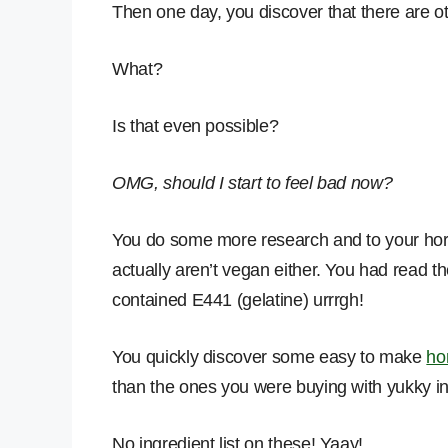
Then one day, you discover that there are o
What?
Is that even possible?
OMG, should I start to feel bad now?
You do some more research and to your horror
actually aren’t vegan either. You had read the
contained E441 (gelatine) urrrgh!
You quickly discover some easy to make
ho
than the ones you were buying with yukky in
No ingredient list on these! Yaay!