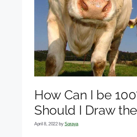
How Can I be 10
Should I Draw the
April 8, 2022
by
Soraya