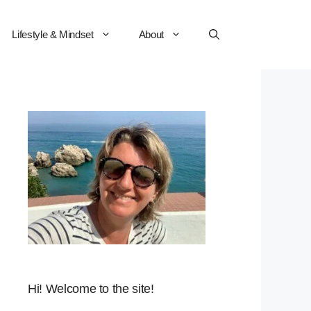
Lifestyle & Mindset
About
Hi! Welcome to the site!