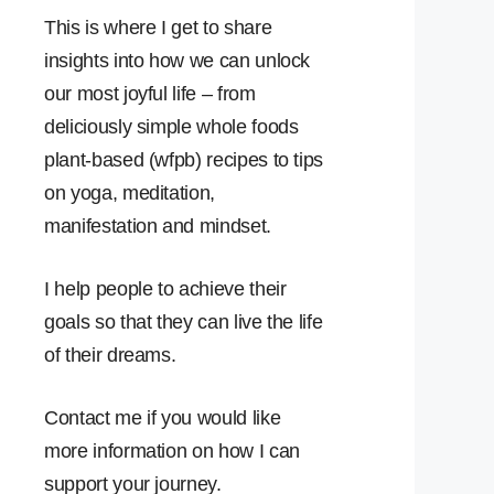
This is where I get to share
insights into how we can unlock
our most joyful life – from
deliciously simple whole foods
plant-based (wfpb) recipes to tips
on yoga, meditation,
manifestation and mindset.
I help people to achieve their
goals so that they can live the life
of their dreams.
Contact me if you would like
more information on how I can
support your journey.