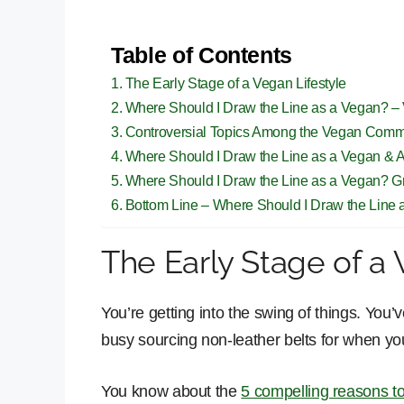
Table of Contents
The Early Stage of a Vegan Lifestyle
Where Should I Draw the Line as a Vegan? –
Controversial Topics Among the Vegan Comm
Where Should I Draw the Line as a Vegan & 
Where Should I Draw the Line as a Vegan? Gr
Bottom Line – Where Should I Draw the Line
The Early Stage of a 
You’re getting into the swing of things. You’
busy sourcing non-leather belts for when your
You know about the
5 compelling reasons 