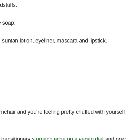
dstuffs.
e soap.
suntan lotion, eyeliner, mascara and lipstick.
chair and you’re feeling pretty chuffed with yourself
 transitionary
stomach ache on a vegan diet
and now