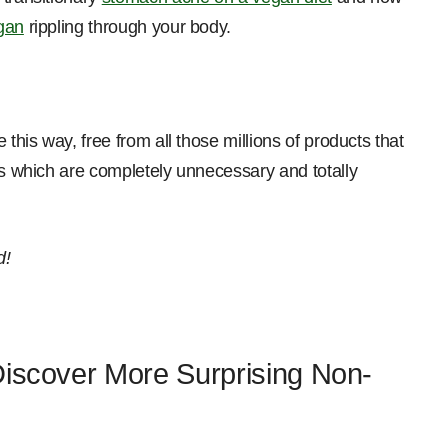
egan
rippling through your body.
 this way, free from all those millions of products that
ts which are completely unnecessary and totally
d!
Discover More Surprising Non-