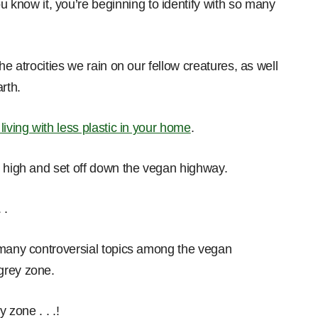
u know it, you’re beginning to identify with so many
he atrocities we rain on our fellow creatures, as well
rth.
r living with less plastic in your home
.
p high and set off down the vegan highway.
 .
 many controversial topics among the vegan
grey zone.
 zone . . .!