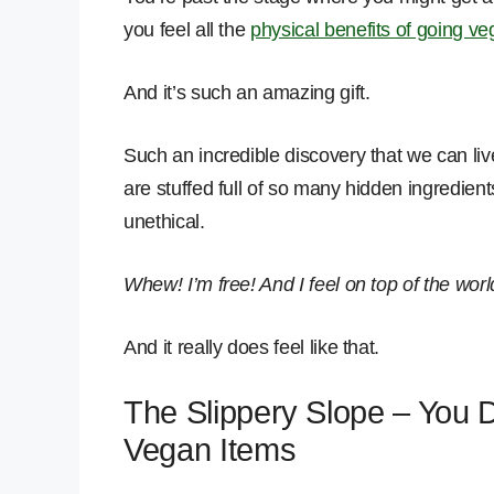
you feel all the
physical benefits of going v
And it’s such an amazing gift.
Such an incredible discovery that we can live
are stuffed full of so many hidden ingredien
unethical.
Whew! I’m free! And I feel on top of the worl
And it really does feel like that.
The Slippery Slope – You 
Vegan Items