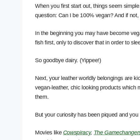
When you first start out, things seem simple
question: Can I be 100% vegan? And if not, 
In the beginning you may have become vega
fish first, only to discover that in order to sl
So goodbye dairy. (Yippee!)
Next, your leather worldly belongings are k
vegan-leather, chic looking products which
them.
But your curiosity has been piqued and you
Movies like
Cowspiracy
,
The Gamechanger