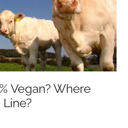
0% Vegan? Where
 Line?