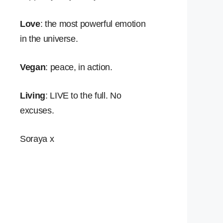
Love
: the most powerful emotion
in the universe.
Vegan
: peace, in action.
Living
: LIVE to the full. No
excuses.
Soraya x