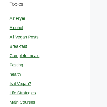
Topics
Air Fryer
Alcohol
All Vegan Posts
Breakfast
Complete meals
Fasting
health
Is it Vegan?
Life Strategies
Main Courses