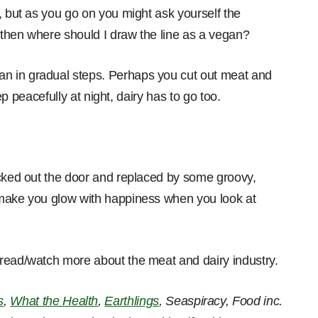
, but as you go on you might ask yourself the
then where should I draw the line as a vegan?
n in gradual steps. Perhaps you cut out meat and
eep peacefully at night, dairy has to go too.
icked out the door and replaced by some groovy,
 make you glow with happiness when you look at
 read/watch more about the meat and dairy industry.
s
,
What the Health
,
Earthlings
, Seaspiracy, Food inc.