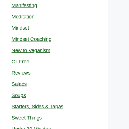
Manifesting
Meditation
Mindset
Mindset Coaching
New to Veganism
Oil Free
Reviews
Salads
Soups
Starters, Sides & Tapas
Sweet Things