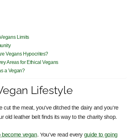
 Vegans Limits
unity
Are Vegans Hypocrites?
ey Areas for Ethical Vegans
 as a Vegan?
Vegan Lifestyle
ve cut the meat, you’ve ditched the dairy and you’re
 old leather belt finds its way to the charity shop.
to become vegan
. You’ve read every
guide to going