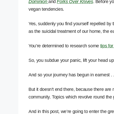
Dominion
and
Forks Over Knives
. Before yo
vegan tendencies.
Yes, suddenly you find yourself repelled by t
as the suicidal treatment of our home, the ea
You’re determined to research some
tips fo
So, you subdue your panic, lift your head u
And so your journey has begun in earnest . .
But it doesn’t end there, because there are
community. Topics which revolve round the 
And in this post, we’re going to enter the grey