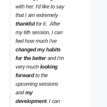
with her. I'd like to say
that I am extremely
thankful
for it. After
my 6th session, I can
feel how much I've
changed my habits
for the better
and I'm
very much
looking
forward
to the
upcoming sessions
and
my
development
. I can