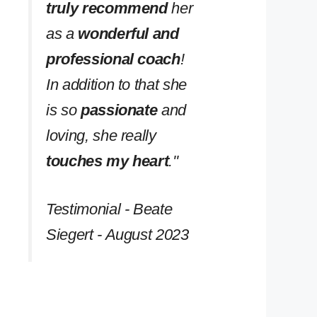
truly recommend
her
as a
wonderful and
professional coach
!
In addition to that she
is so
passionate
and
loving, she really
touches my heart
.''
Testimonial - Beate
Siegert - August 2023