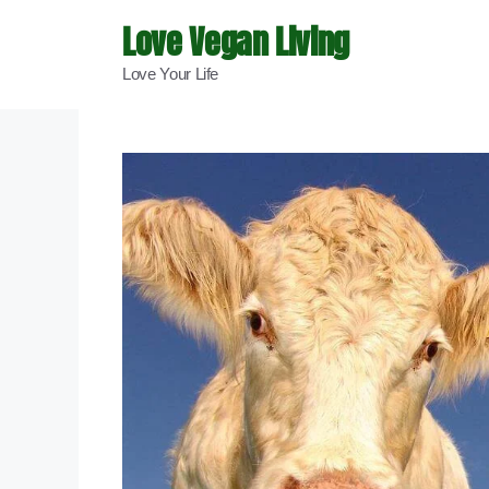
Skip
Love Vegan Living
to
Love Your Life
content