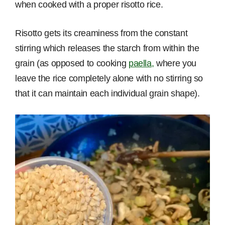
when cooked with a proper risotto rice.
Risotto gets its creaminess from the constant
stirring which releases the starch from within the
grain (as opposed to cooking
paella,
where you
leave the rice completely alone with no stirring so
that it can maintain each individual grain shape).