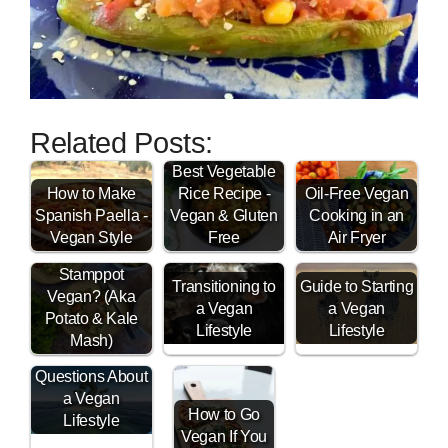
Related Posts:
Best Vegetable
How to Make
Rice Recipe -
Oil-Free Vegan
Spanish Paella -
Vegan & Gluten
Cooking in an
Is Dutch
Vegan Style
Free
Air Fryer
Boerenkool
Stamppot
Transitioning to
Guide to Starting
Vegan? (Aka
a Vegan
a Vegan
Potato & Kale
Lifestyle
Lifestyle
Mash)
Vegan FAQ -
Questions About
a Vegan
How to Go
Lifestyle
Vegan If You