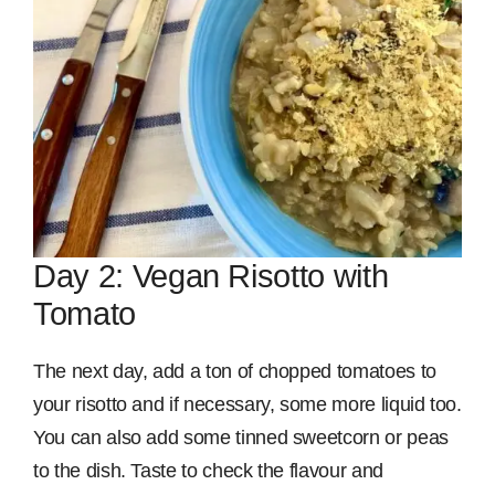
Day 2: Vegan Risotto with
Tomato
The next day, add a ton of chopped tomatoes to
your risotto and if necessary, some more liquid too.
You can also add some tinned sweetcorn or peas
to the dish. Taste to check the flavour and