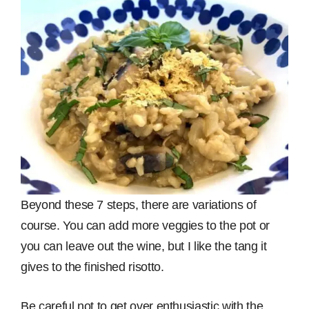
Beyond these 7 steps, there are variations of
course. You can add more veggies to the pot or
you can leave out the wine, but I like the tang it
gives to the finished risotto.
Be careful not to get over enthusiastic with the