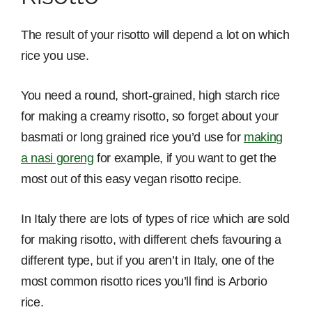
The result of your risotto will depend a lot on which
rice you use.
You need a round, short-grained, high starch rice
for making a creamy risotto, so forget about your
basmati or long grained rice you’d use for
making
a nasi goreng
for example, if you want to get the
most out of this easy vegan risotto recipe.
In Italy there are lots of types of rice which are sold
for making risotto, with different chefs favouring a
different type, but if you aren’t in Italy, one of the
most common risotto rices you’ll find is Arborio
rice.