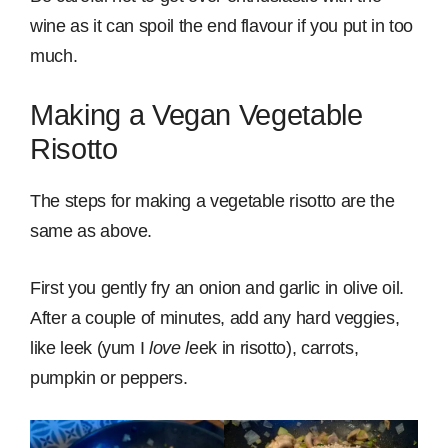
wine as it can spoil the end flavour if you put in too
much.
Making a Vegan Vegetable
Risotto
The steps for making a vegetable risotto are the
same as above.
First you gently fry an onion and garlic in olive oil.
After a couple of minutes, add any hard veggies,
like leek (yum I
love l
eek in risotto), carrots,
pumpkin or peppers.