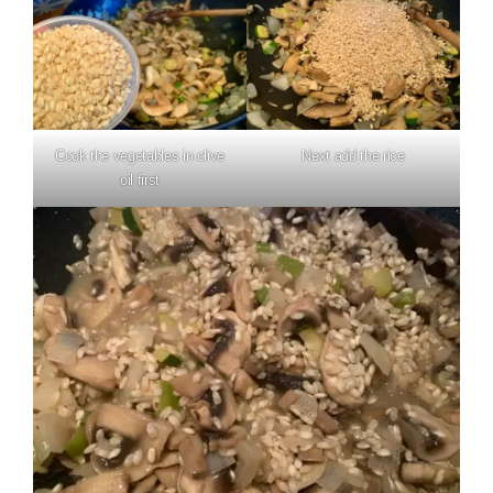
Cook the vegetables in olive
Next add the rice
oil first