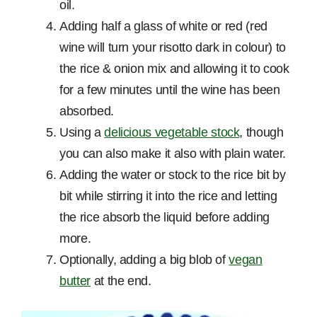
oil.
Adding half a glass of white or red (red
wine will turn your risotto dark in colour) to
the rice & onion mix and allowing it to cook
for a few minutes until the wine has been
absorbed.
Using a
delicious vegetable stock
, though
you can also make it also with plain water.
Adding the water or stock to the rice bit by
bit while stirring it into the rice and letting
the rice absorb the liquid before adding
more.
Optionally, adding a big blob of
vegan
butter
at the end.