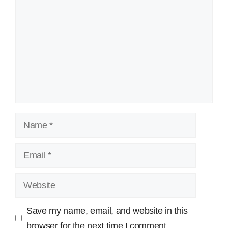
Name
Email
Website
Save my name, email, and website in this
browser for the next time I comment.