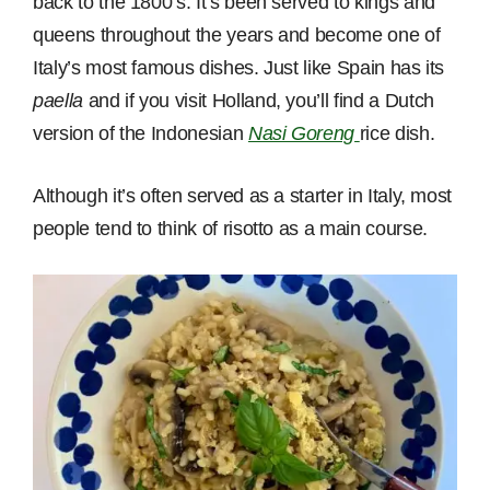
back to the 1800’s. It’s been served to kings and
queens throughout the years and become one of
Italy’s most famous dishes. Just like Spain has its
paella
and if you visit Holland, you’ll find a Dutch
version of the Indonesian
Nasi Goreng
rice dish.
Although it’s often served as a starter in Italy, most
people tend to think of risotto as a main course.