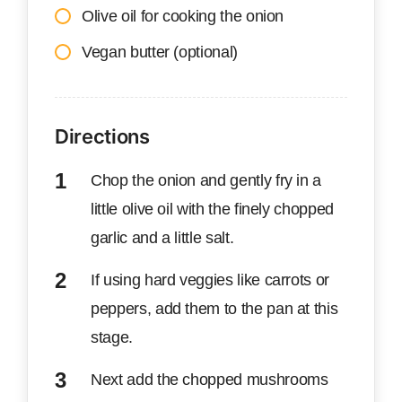
Olive oil for cooking the onion
Vegan butter (optional)
Directions
Chop the onion and gently fry in a
little olive oil with the finely chopped
garlic and a little salt.
If using hard veggies like carrots or
peppers, add them to the pan at this
stage.
Next add the chopped mushrooms