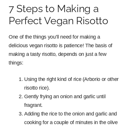
7 Steps to Making a
Perfect Vegan Risotto
One of the things you’ll need for making a
delicious vegan risotto is patience! The basis of
making a tasty risotto, depends on just a few
things:
Using the right kind of rice (Arborio or other
risotto rice).
Gently frying an onion and garlic until
fragrant.
Adding the rice to the onion and garlic and
cooking for a couple of minutes in the olive