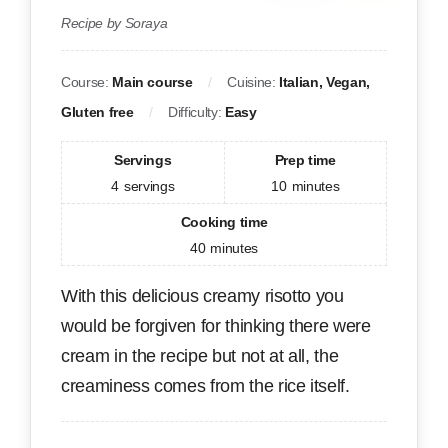
Recipe by Soraya
Course:
Main course
Cuisine:
Italian, Vegan,
Gluten free
Difficulty:
Easy
Servings
Prep time
4
servings
10
minutes
Cooking time
40
minutes
With this delicious creamy risotto you
would be forgiven for thinking there were
cream in the recipe but not at all, the
creaminess comes from the rice itself.