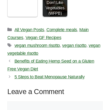
Don't Like
Vegetables
(WFPB)
Categories
All Vegan Posts
,
Complete meals
,
Main
Courses
,
Vegan GF Recipes
Tags
vegan mushroom risotto
,
vegan risotto
,
vegan
vegetable risotto
Benefits of Eating Hemp Seed on a Gluten
Free Vegan Diet
5 Steps to Beat Menopause Naturally
Leave a Comment
Comment