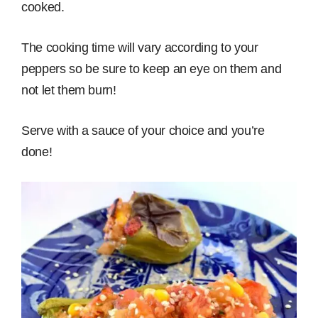
cooked.
The cooking time will vary according to your
peppers so be sure to keep an eye on them and
not let them burn!
Serve with a sauce of your choice and you’re
done!