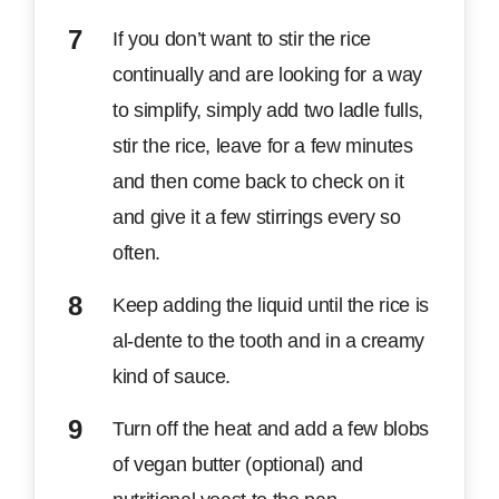
If you don’t want to stir the rice
continually and are looking for a way
to simplify, simply add two ladle fulls,
stir the rice, leave for a few minutes
and then come back to check on it
and give it a few stirrings every so
often.
Keep adding the liquid until the rice is
al-dente to the tooth and in a creamy
kind of sauce.
Turn off the heat and add a few blobs
of vegan butter (optional) and