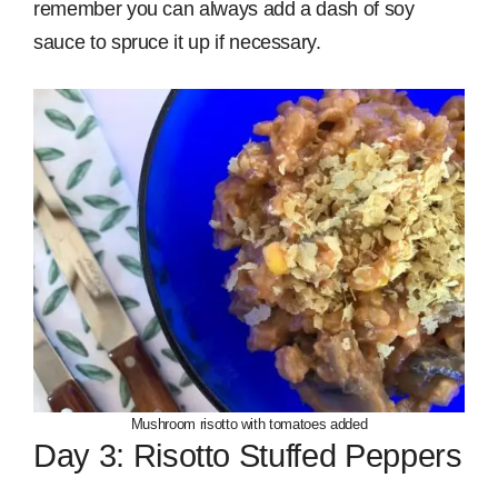
remember you can always add a dash of soy
sauce to spruce it up if necessary.
Mushroom risotto with tomatoes added
Day 3: Risotto Stuffed Peppers