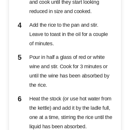
and cook until they start looking
reduced in size and cooked.
Add the rice to the pan and stir.
Leave to toast in the oil for a couple
of minutes.
Pour in half a glass of red or white
wine and stir. Cook for 3 minutes or
until the wine has been absorbed by
the rice.
Heat the stock (or use hot water from
the kettle) and add it by the ladle full,
one at a time, stirring the rice until the
liquid has been absorbed.