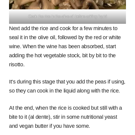
Cook the rice in the olive oil before adding liquid
Next add the rice and cook for a few minutes to
seal it in the olive oil, followed by the red or white
wine. When the wine has been absorbed, start
adding the hot vegetable stock, bit by bit to the
risotto.
It’s during this stage that you add the peas if using,
so they can cook in the liquid along with the rice.
At the end, when the rice is cooked but still with a
bite to it (al dente), stir in some nutritional yeast
and vegan butter if you have some.