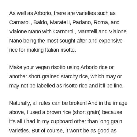
As well as Arborio, there are varieties such as
Carnaroli, Baldo, Maratelli, Padano, Roma, and
Vialone Nano with Carnoroli, Maratelli and Vialone
Nano being the most sought after and expensive
rice for making Italian risotto.
Make your vegan risotto using Arborio rice or
another short-grained starchy rice, which may or
may not be labelled as risotto rice and it’ll be fine.
Naturally, all rules can be broken! And in the image
above, I used a brown rice (short grain) because
it’s all I had in my cupboard other than long grain
varieties. But of course, it won’t be as good as