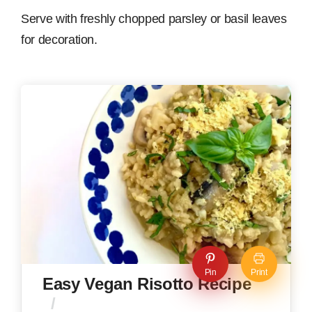
Serve with freshly chopped parsley or basil leaves
for decoration.
Pin
Print
Easy Vegan Risotto Recipe