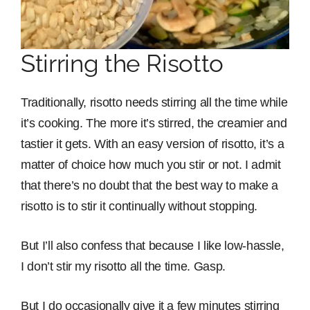
Stirring the Risotto
Traditionally, risotto needs stirring all the time while
it’s cooking. The more it’s stirred, the creamier and
tastier it gets. With an easy version of risotto, it’s a
matter of choice how much you stir or not. I admit
that there’s no doubt that the best way to make a
risotto is to stir it continually without stopping.
But I’ll also confess that because I like low-hassle,
I don’t stir my risotto all the time. Gasp.
But I do occasionally give it a few minutes stirring