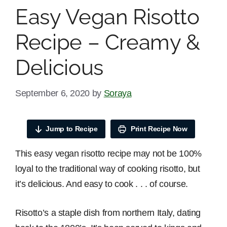
Easy Vegan Risotto
Recipe – Creamy &
Delicious
September 6, 2020
by
Soraya
Jump to Recipe
Print Recipe Now
This easy vegan risotto recipe may not be 100%
loyal to the traditional way of cooking risotto, but
it’s delicious. And easy to cook . . . of course.
Risotto’s a staple dish from northern Italy, dating