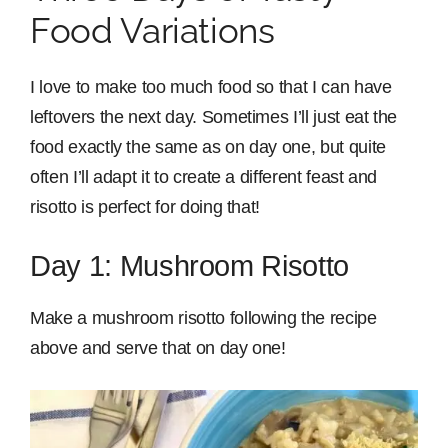
Food Variations
I love to make too much food so that I can have
leftovers the next day. Sometimes I’ll just eat the
food exactly the same as on day one, but quite
often I’ll adapt it to create a different feast and
risotto is perfect for doing that!
Day 1: Mushroom Risotto
Make a mushroom risotto following the recipe
above and serve that on day one!