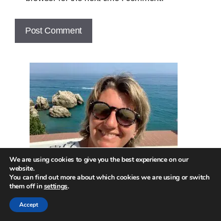
We are using cookies to give you the best experience on our
website.
You can find out more about which cookies we are using or switch
them off in
settings
.
Accept
Hi! Welcome to the site!