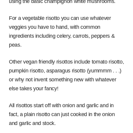
using the basic champignon white mushrooms.
For a vegetable risotto you can use whatever
veggies you have to hand, with common
ingredients including celery, carrots, peppers &
peas.
Other vegan friendly risottos include tomato risotto,
pumpkin risotto, asparagus risotto (yummmm . . .)
or why not invent something new with whatever
else takes your fancy!
All risottos start off with onion and garlic and in
fact, a plain risotto can just cooked in the onion
and garlic and stock.