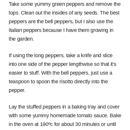
Take some yummy green peppers and remove the
tops. Clean out the insides of any seeds. The best
peppers are the bell peppers, but I also use the
Italian peppers because I have them growing in
the garden.
If using the long peppers, take a knife and slice
into one side of the pepper lengthwise so that it’s
easier to stuff. With the bell peppers, just use a
teaspoon to spoon the risotto directly into the
pepper.
Lay the stuffed peppers in a baking tray and cover
with some yummy homemade tomato sauce. Bake
in the oven at 190ºc for about 30 minutes or until