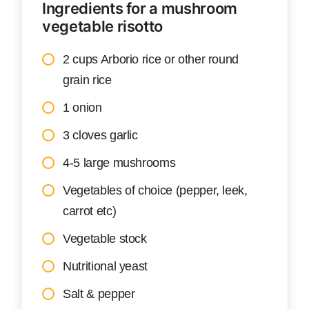
Ingredients for a mushroom
vegetable risotto
2 cups Arborio rice or other round
grain rice
1 onion
3 cloves garlic
4-5 large mushrooms
Vegetables of choice (pepper, leek,
carrot etc)
Vegetable stock
Nutritional yeast
Salt & pepper