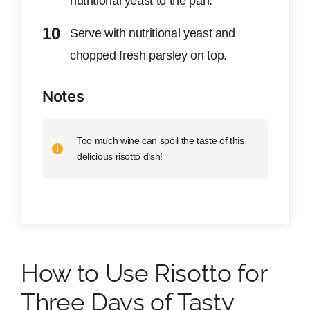
nutritional yeast to the pan.
Serve with nutritional yeast and
chopped fresh parsley on top.
Notes
Too much wine can spoil the taste of this
delicious risotto dish!
How to Use Risotto for
Three Days of Tasty