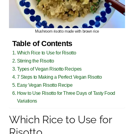
Mushroom risotto made with brown rice
Table of Contents
Which Rice to Use for Risotto
Stirring the Risotto
Types of Vegan Risotto Recipes
7 Steps to Making a Perfect Vegan Risotto
Easy Vegan Risotto Recipe
How to Use Risotto for Three Days of Tasty Food
Variations
Which Rice to Use for
Risotto