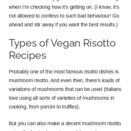
when I’m checking how it’s getting on. (I know, it’s
not allowed to confess to such bad behaviour! Go
ahead and stir away if you want the best results.)
Types of Vegan Risotto
Recipes
Probably one of the most famous risotto dishes is
mushroom risotto. And even then, there’s loads of
variations of mushrooms that can be used (Italians
love using all sorts of varieties of mushrooms in
cooking, from porcini to truffles).
But you can also make a decent mushroom risotto