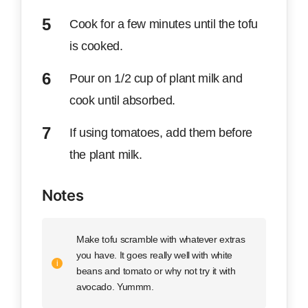
Cook for a few minutes until the tofu
is cooked.
Pour on 1/2 cup of plant milk and
cook until absorbed.
If using tomatoes, add them before
the plant milk.
Notes
Make tofu scramble with whatever extras
you have. It goes really well with white
beans and tomato or why not try it with
avocado. Yummm.