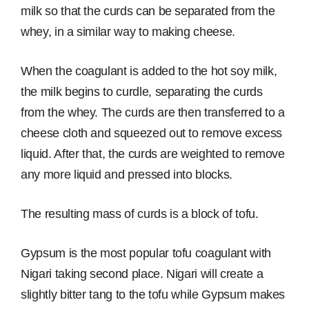
milk so that the curds can be separated from the
whey, in a similar way to making cheese.
When the coagulant is added to the hot soy milk,
the milk begins to curdle, separating the curds
from the whey. The curds are then transferred to a
cheese cloth and squeezed out to remove excess
liquid. After that, the curds are weighted to remove
any more liquid and pressed into blocks.
The resulting mass of curds is a block of tofu.
Gypsum is the most popular tofu coagulant with
Nigari taking second place. Nigari will create a
slightly bitter tang to the tofu while Gypsum makes