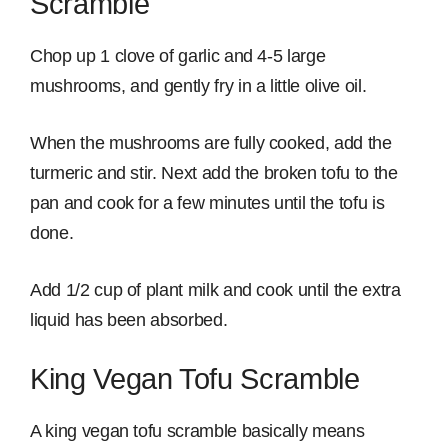
Scramble
Chop up 1 clove of garlic and 4-5 large
mushrooms, and gently fry in a little olive oil.
When the mushrooms are fully cooked, add the
turmeric and stir. Next add the broken tofu to the
pan and cook for a few minutes until the tofu is
done.
Add 1/2 cup of plant milk and cook until the extra
liquid has been absorbed.
King Vegan Tofu Scramble
A king vegan tofu scramble basically means