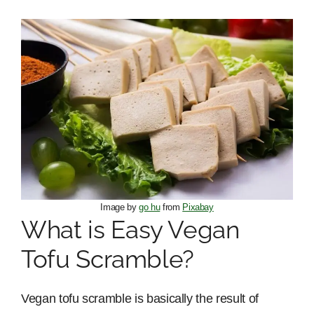
Image by
go hu
from
Pixabay
What is Easy Vegan
Tofu Scramble?
Vegan tofu scramble is basically the result of