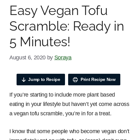
Easy Vegan Tofu
Scramble: Ready in
5 Minutes!
August 6, 2020
by
Soraya
Jump to Recipe
Print Recipe Now
If you’re starting to include more plant based
eating in your lifestyle but haven’t yet come across
a vegan tofu scramble, you’re in for a treat.
I know that some people who become vegan don’t