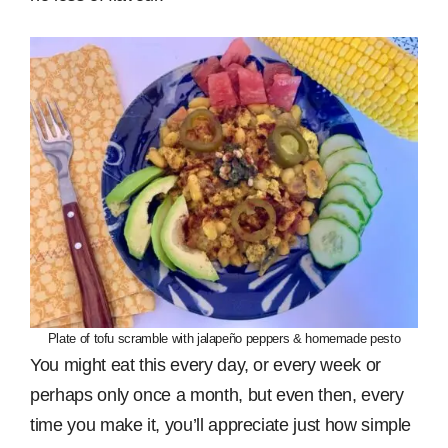
Plate of tofu scramble with jalapeño peppers & homemade pesto
You might eat this every day, or every week or
perhaps only once a month, but even then, every
time you make it, you’ll appreciate just how simple