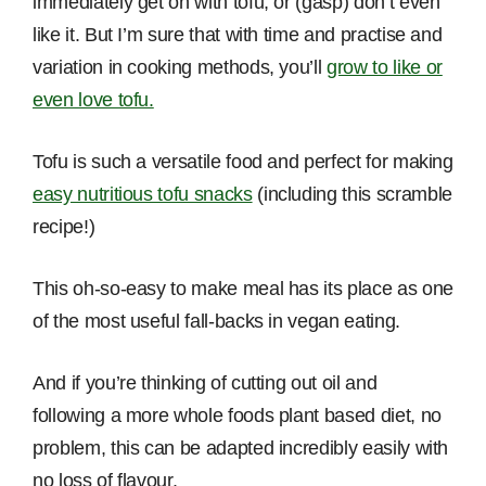
immediately get on with tofu, or (gasp) don’t even
like it. But I’m sure that with time and practise and
variation in cooking methods, you’ll
grow to like or
even love tofu.
Tofu is such a versatile food and perfect for making
easy nutritious tofu snacks
(including this scramble
recipe!)
This oh-so-easy to make meal has its place as one
of the most useful fall-backs in vegan eating.
And if you’re thinking of cutting out oil and
following a more whole foods plant based diet, no
problem, this can be adapted incredibly easily with
no loss of flavour.