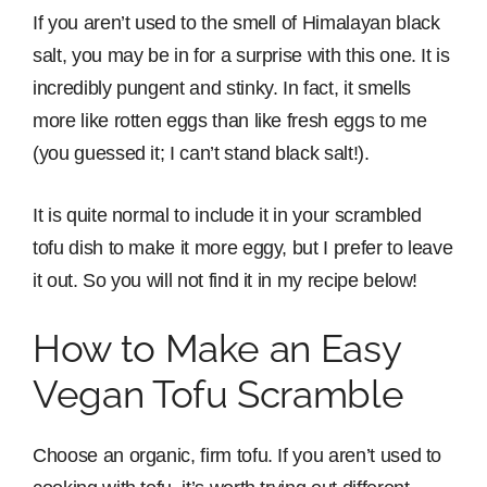
If you aren’t used to the smell of Himalayan black
salt, you may be in for a surprise with this one. It is
incredibly pungent and stinky. In fact, it smells
more like rotten eggs than like fresh eggs to me
(you guessed it; I can’t stand black salt!).
It is quite normal to include it in your scrambled
tofu dish to make it more eggy, but I prefer to leave
it out. So you will not find it in my recipe below!
How to Make an Easy
Vegan Tofu Scramble
Choose an organic, firm tofu. If you aren’t used to