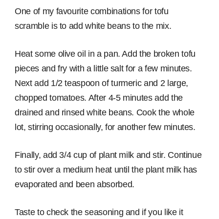
One of my favourite combinations for tofu
scramble is to add white beans to the mix.
Heat some olive oil in a pan. Add the broken tofu
pieces and fry with a little salt for a few minutes.
Next add 1/2 teaspoon of turmeric and 2 large,
chopped tomatoes. After 4-5 minutes add the
drained and rinsed white beans. Cook the whole
lot, stirring occasionally, for another few minutes.
Finally, add 3/4 cup of plant milk and stir. Continue
to stir over a medium heat until the plant milk has
evaporated and been absorbed.
Taste to check the seasoning and if you like it