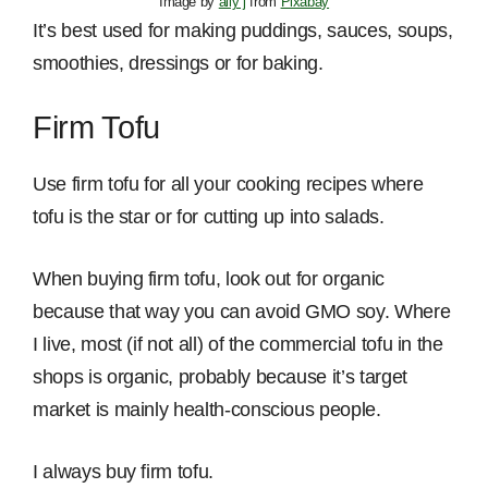
Image by
ally j
from
Pixabay
It’s best used for making puddings, sauces, soups,
smoothies, dressings or for baking.
Firm Tofu
Use firm tofu for all your cooking recipes where
tofu is the star or for cutting up into salads.
When buying firm tofu, look out for organic
because that way you can avoid GMO soy. Where
I live, most (if not all) of the commercial tofu in the
shops is organic, probably because it’s target
market is mainly health-conscious people.
I always buy firm tofu.