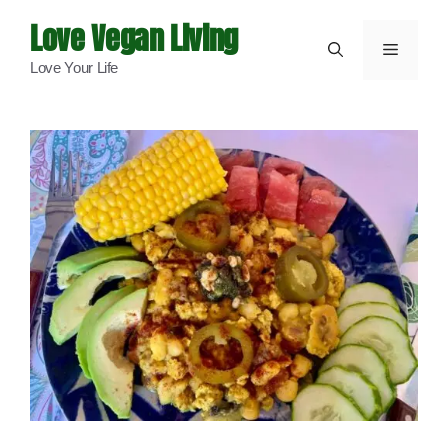
Skip
Love Vegan Living
to
Menu
Love Your Life
content