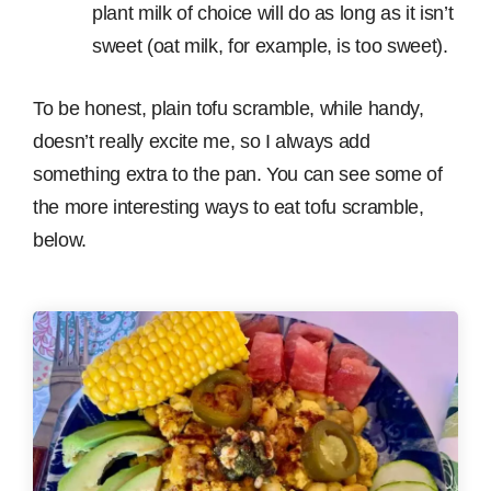
plant milk of choice will do as long as it isn’t
sweet (oat milk, for example, is too sweet).
To be honest, plain tofu scramble, while handy,
doesn’t really excite me, so I always add
something extra to the pan. You can see some of
the more interesting ways to eat tofu scramble,
below.