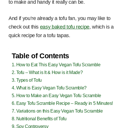
to make and handy it really can be.
And if you’re already a tofu fan, you may like to
check out this
easy baked tofu recipe
, which is a
quick recipe for a tofu tapas.
Table of Contents
How to Eat This Easy Vegan Tofu Scramble
Tofu – What is It & How is it Made?
Types of Tofu
What is Easy Vegan Tofu Scramble?
How to Make an Easy Vegan Tofu Scramble
Easy Tofu Scramble Recipe – Ready in 5 Minutes!
Variations on this Easy Vegan Tofu Scramble
Nutritional Benefits of Tofu
Soy Controversy