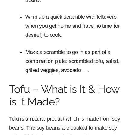
Whip up a quick scramble with leftovers
when you get home and have no time (or
desire!) to cook.
Make a scramble to go in as part of a
combination plate: scrambled tofu, salad,
grilled veggies, avocado . . .
Tofu – What is It & How
is it Made?
Tofu is a natural product which is made from soy
beans. The soy beans are cooked to make soy