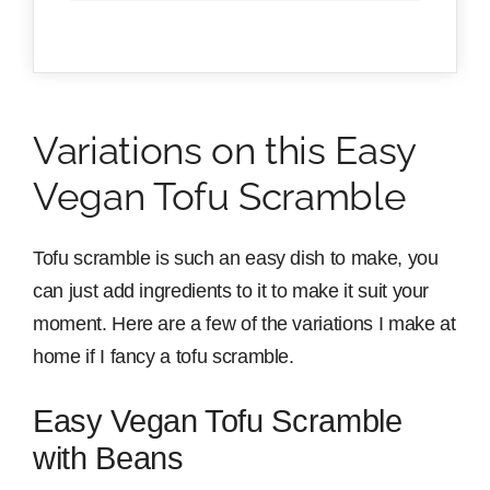
Variations on this Easy
Vegan Tofu Scramble
Tofu scramble is such an easy dish to make, you
can just add ingredients to it to make it suit your
moment. Here are a few of the variations I make at
home if I fancy a tofu scramble.
Easy Vegan Tofu Scramble
with Beans