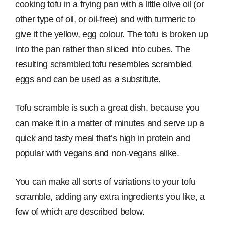
cooking tofu in a frying pan with a little olive oil (or
other type of oil, or oil-free) and with turmeric to
give it the yellow, egg colour. The tofu is broken up
into the pan rather than sliced into cubes. The
resulting scrambled tofu resembles scrambled
eggs and can be used as a substitute.
Tofu scramble is such a great dish, because you
can make it in a matter of minutes and serve up a
quick and tasty meal that’s high in protein and
popular with vegans and non-vegans alike.
You can make all sorts of variations to your tofu
scramble, adding any extra ingredients you like, a
few of which are described below.