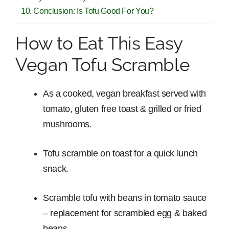
Conclusion: Is Tofu Good For You?
How to Eat This Easy
Vegan Tofu Scramble
As a cooked, vegan breakfast served with
tomato, gluten free toast & grilled or fried
mushrooms.
Tofu scramble on toast for a quick lunch
snack.
Scramble tofu with beans in tomato sauce
– replacement for scrambled egg & baked
beans.