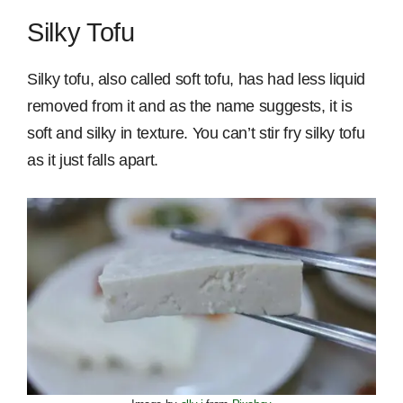
Silky Tofu
Silky tofu, also called soft tofu, has had less liquid
removed from it and as the name suggests, it is
soft and silky in texture. You can’t stir fry silky tofu
as it just falls apart.