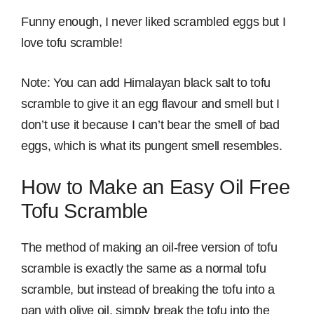
Funny enough, I never liked scrambled eggs but I
love tofu scramble!
Note: You can add Himalayan black salt to tofu
scramble to give it an egg flavour and smell but I
don’t use it because I can’t bear the smell of bad
eggs, which is what its pungent smell resembles.
How to Make an Easy Oil Free
Tofu Scramble
The method of making an oil-free version of tofu
scramble is exactly the same as a normal tofu
scramble, but instead of breaking the tofu into a
pan with olive oil, simply break the tofu into the