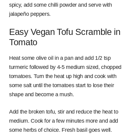
spicy, add some chilli powder and serve with
jalapeño peppers.
Easy Vegan Tofu Scramble in
Tomato
Heat some olive oil in a pan and add 1/2 tsp
turmeric followed by 4-5 medium sized, chopped
tomatoes. Turn the heat up high and cook with
some salt until the tomatoes start to lose their
shape and become a mush.
Add the broken tofu, stir and reduce the heat to
medium. Cook for a few minutes more and add
some herbs of choice. Fresh basil goes well.