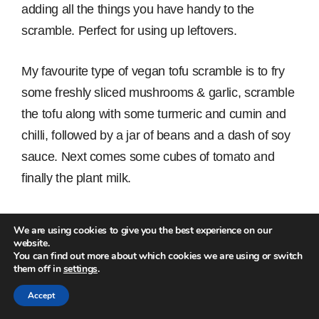
adding all the things you have handy to the
scramble. Perfect for using up leftovers.
My favourite type of vegan tofu scramble is to fry
some freshly sliced mushrooms & garlic, scramble
the tofu along with some turmeric and cumin and
chilli, followed by a jar of beans and a dash of soy
sauce. Next comes some cubes of tomato and
finally the plant milk.
Serve with jalapeño peppers and some
We are using cookies to give you the best experience on our
homemade pesto with whole, toasted pine kernels.
website.
You can find out more about which cookies we are using or switch
them off in
settings
.
Accept