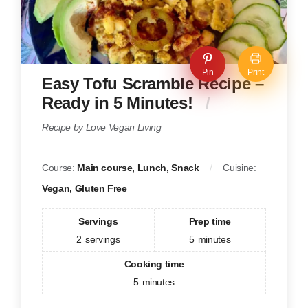
Pin
Print
Easy Tofu Scramble Recipe –
Ready in 5 Minutes!
Recipe by Love Vegan Living
Course:
Main course, Lunch, Snack
Cuisine:
Vegan, Gluten Free
Servings
Prep time
2
servings
5
minutes
Cooking time
5
minutes