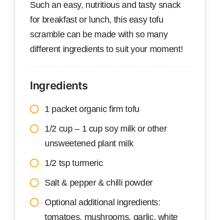
Such an easy, nutritious and tasty snack
for breakfast or lunch, this easy tofu
scramble can be made with so many
different ingredients to suit your moment!
Ingredients
1 packet organic firm tofu
1/2 cup – 1 cup soy milk or other
unsweetened plant milk
1/2 tsp turmeric
Salt & pepper & chilli powder
Optional additional ingredients:
tomatoes, mushrooms, garlic, white