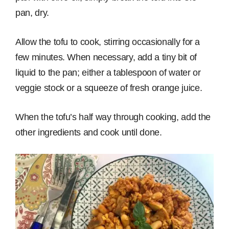
pan, dry.
Allow the tofu to cook, stirring occasionally for a
few minutes. When necessary, add a tiny bit of
liquid to the pan; either a tablespoon of water or
veggie stock or a squeeze of fresh orange juice.
When the tofu’s half way through cooking, add the
other ingredients and cook until done.