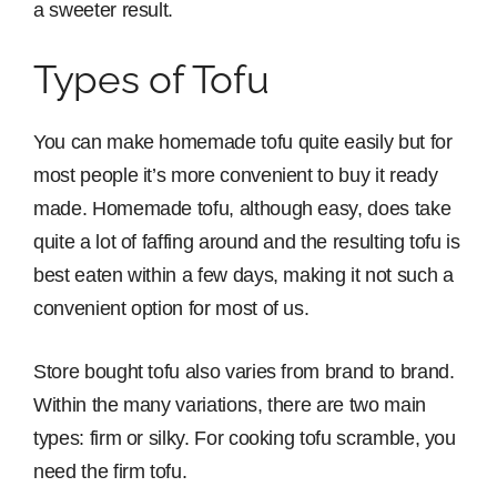
a sweeter result.
Types of Tofu
You can make homemade tofu quite easily but for
most people it’s more convenient to buy it ready
made. Homemade tofu, although easy, does take
quite a lot of faffing around and the resulting tofu is
best eaten within a few days, making it not such a
convenient option for most of us.
Store bought tofu also varies from brand to brand.
Within the many variations, there are two main
types: firm or silky. For cooking tofu scramble, you
need the firm tofu.