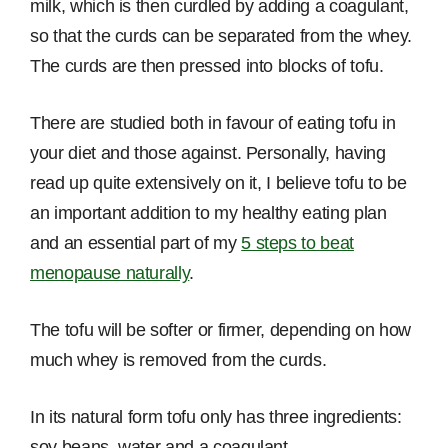
milk, which is then curdled by adding a coagulant,
so that the curds can be separated from the whey.
The curds are then pressed into blocks of tofu.
There are studied both in favour of eating tofu in
your diet and those against. Personally, having
read up quite extensively on it, I believe tofu to be
an important addition to my healthy eating plan
and an essential part of my
5 steps to beat
menopause naturally
.
The tofu will be softer or firmer, depending on how
much whey is removed from the curds.
In its natural form tofu only has three ingredients:
soy beans, water and a coagulant.