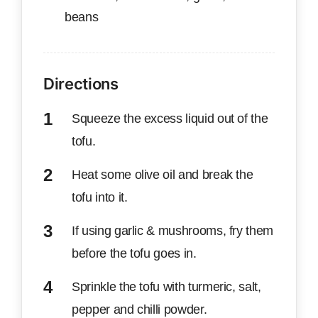
beans
Directions
Squeeze the excess liquid out of the
tofu.
Heat some olive oil and break the
tofu into it.
If using garlic & mushrooms, fry them
before the tofu goes in.
Sprinkle the tofu with turmeric, salt,
pepper and chilli powder.