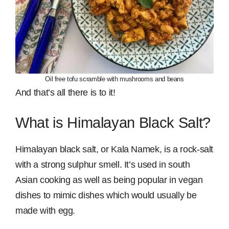
Oil free tofu scramble with mushrooms and beans
And that’s all there is to it!
What is Himalayan Black Salt?
Himalayan black salt, or Kala Namek, is a rock-salt
with a strong sulphur smell. It’s used in south
Asian cooking as well as being popular in vegan
dishes to mimic dishes which would usually be
made with egg.