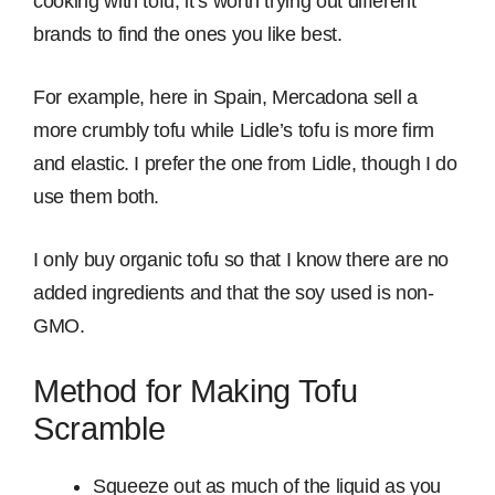
cooking with tofu, it’s worth trying out different
brands to find the ones you like best.
For example, here in Spain, Mercadona sell a
more crumbly tofu while Lidle’s tofu is more firm
and elastic. I prefer the one from Lidle, though I do
use them both.
I only buy organic tofu so that I know there are no
added ingredients and that the soy used is non-
GMO.
Method for Making Tofu
Scramble
Squeeze out as much of the liquid as you