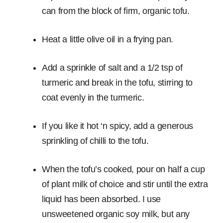
can from the block of firm, organic tofu.
Heat a little olive oil in a frying pan.
Add a sprinkle of salt and a 1/2 tsp of
turmeric and break in the tofu, stirring to
coat evenly in the turmeric.
If you like it hot ‘n spicy, add a generous
sprinkling of chilli to the tofu.
When the tofu’s cooked, pour on half a cup
of plant milk of choice and stir until the extra
liquid has been absorbed. I use
unsweetened organic soy milk, but any