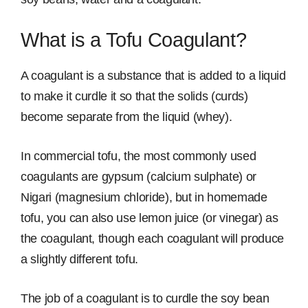
What is a Tofu Coagulant?
A coagulant is a substance that is added to a liquid
to make it curdle it so that the solids (curds)
become separate from the liquid (whey).
In commercial tofu, the most commonly used
coagulants are gypsum (calcium sulphate) or
Nigari (magnesium chloride), but in homemade
tofu, you can also use lemon juice (or vinegar) as
the coagulant, though each coagulant will produce
a slightly different tofu.
The job of a coagulant is to curdle the soy bean