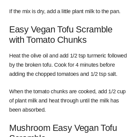
If the mix is dry, add a little plant milk to the pan.
Easy Vegan Tofu Scramble
with Tomato Chunks
Heat the olive oil and add 1/2 tsp turmeric followed
by the broken tofu. Cook for 4 minutes before
adding the chopped tomatoes and 1/2 tsp salt.
When the tomato chunks are cooked, add 1/2 cup
of plant milk and heat through until the milk has
been absorbed.
Mushroom Easy Vegan Tofu