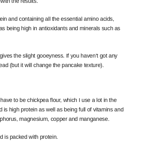
with the results.
tein and containing all the essential amino acids,
 as being high in antioxidants and minerals such as
gives the slight gooeyness. If you haven’t got any
ead (but it will change the pancake texture).
have to be chickpea flour, which I use a lot in the
d is high protein as well as being full of vitamins and
phosphorus, magnesium, copper and manganese.
d is packed with protein.