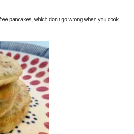
free pancakes, which don’t go wrong when you cook