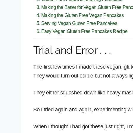
Making the Batter for Vegan Gluten Free Pan
Making the Gluten Free Vegan Pancakes
Serving Vegan Gluten Free Pancakes
Easy Vegan Gluten Free Pancakes Recipe
Trial and Error . . .
The first few times I made these vegan, glu
They would turn out edible but not always li
They either squashed down like heavy mashe
So I tried again and again, experimenting with
When I thought I had got these just right, I