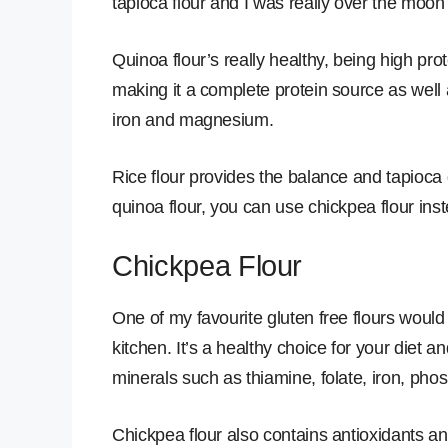
tapioca flour and I was really over the moon 
Quinoa flour’s really healthy, being high pro
making it a complete protein source as well
iron and magnesium.
Rice flour provides the balance and tapioca 
quinoa flour, you can use chickpea flour inst
Chickpea Flour
One of my favourite gluten free flours would 
kitchen. It’s a healthy choice for your diet an
minerals such as thiamine, folate, iron, 
Chickpea flour also contains antioxidants an