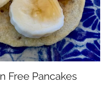
n Free Pancakes