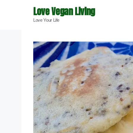
Skip
Love Vegan Living
to
Love Your Life
content