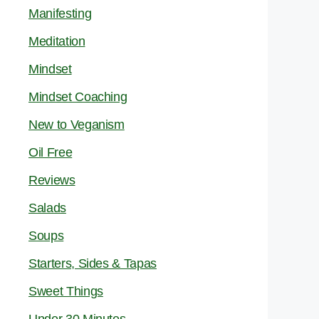
Manifesting
Meditation
Mindset
Mindset Coaching
New to Veganism
Oil Free
Reviews
Salads
Soups
Starters, Sides & Tapas
Sweet Things