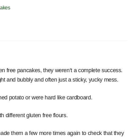
cakes
ten free pancakes, they weren’t a complete success.
ght and bubbly and often just a sticky, yucky mess.
d potato or were hard like cardboard.
 different gluten free flours.
 made them a few more times again to check that they