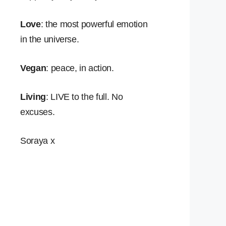
Love
: the most powerful emotion
in the universe.
Vegan
: peace, in action.
Living
: LIVE to the full. No
excuses.
Soraya x