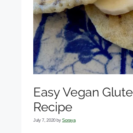
Easy Vegan Glute
Recipe
July 7, 2020
by
Soraya