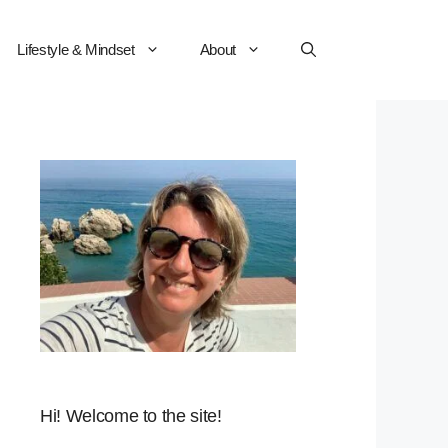
Lifestyle & Mindset
About
Hi! Welcome to the site!