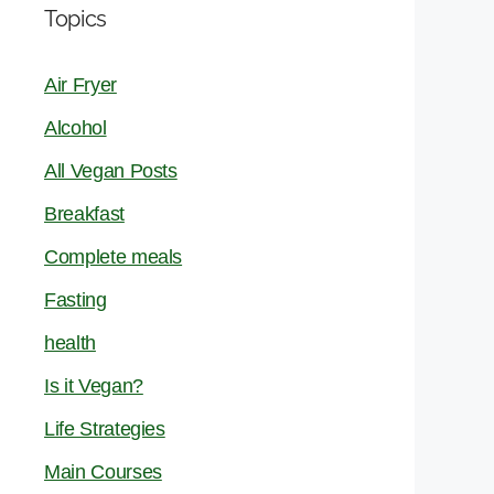
Topics
Air Fryer
Alcohol
All Vegan Posts
Breakfast
Complete meals
Fasting
health
Is it Vegan?
Life Strategies
Main Courses