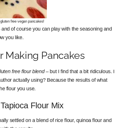
 gluten free vegan pancakes!
 – and of course you can play with the seasoning and
ow you like.
or Making Pancakes
luten free flour blend
– but I find that a bit ridiculous. I
 author actually using? Because the results of what
the flour you use.
 Tapioca Flour Mix
ally settled on a blend of rice flour, quinoa flour and