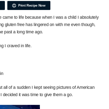
Print Recipe Now
 came to life because when I was a child I absolutely
g gluten free has lingered on with me even though,
e past a long time ago.
 I craved in life.
in
t all of a sudden I kept seeing pictures of American
 decided it was time to give them a go.