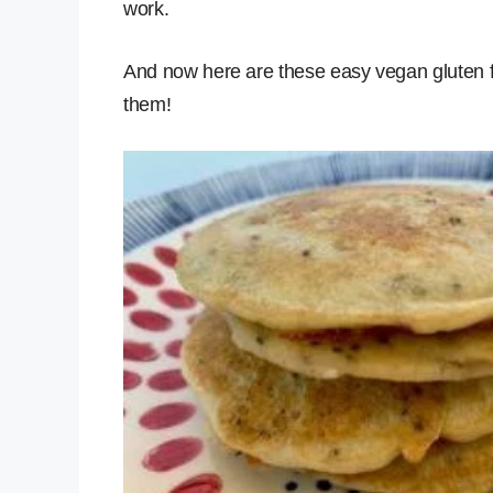
work.
And now here are these easy vegan gluten 
them!