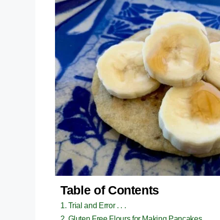
Table of Contents
Trial and Error . . .
Gluten Free Flours for Making Pancakes