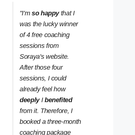
''I'm
so happy
that I
was the lucky winner
of 4 free coaching
sessions from
Soraya's website.
After those four
sessions, I could
already feel how
deeply
I
benefited
from it. Therefore, I
booked a three-month
coaching package