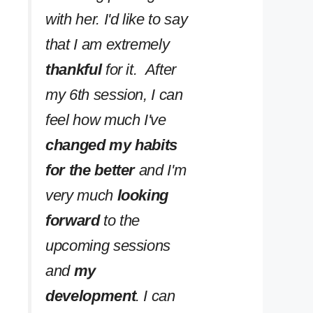
with her. I'd like to say
that I am extremely
thankful
for it. After
my 6th session, I can
feel how much I've
changed my habits
for the better
and I'm
very much
looking
forward
to the
upcoming sessions
and
my
development
. I can