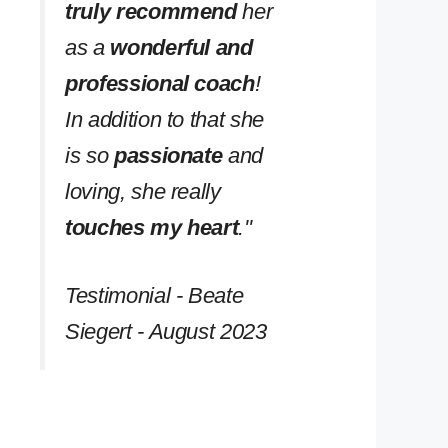
truly recommend
her
as a
wonderful and
professional coach
!
In addition to that she
is so
passionate
and
loving, she really
touches my heart
.''
Testimonial - Beate
Siegert - August 2023