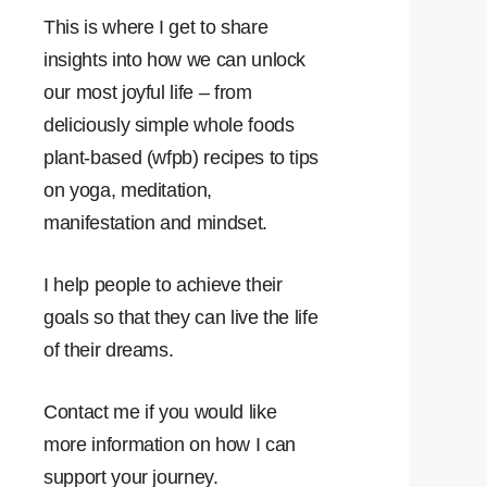
This is where I get to share
insights into how we can unlock
our most joyful life – from
deliciously simple whole foods
plant-based (wfpb) recipes to tips
on yoga, meditation,
manifestation and mindset.
I help people to achieve their
goals so that they can live the life
of their dreams.
Contact me if you would like
more information on how I can
support your journey.