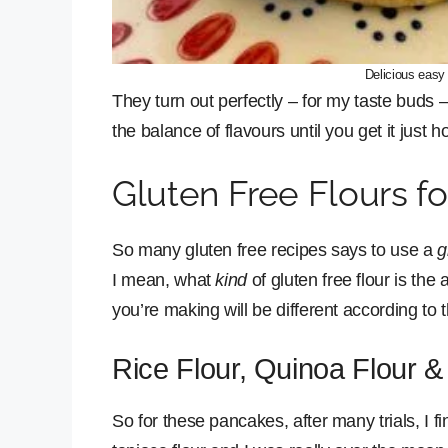
Delicious easy
They turn out perfectly – for my taste buds
the balance of flavours until you get it just h
Gluten Free Flours f
So many gluten free recipes says to use a
g
I mean, what
kind
of gluten free flour is the
you’re making will be different according to 
Rice Flour, Quinoa Flour &
So for these pancakes, after many trials, I fin