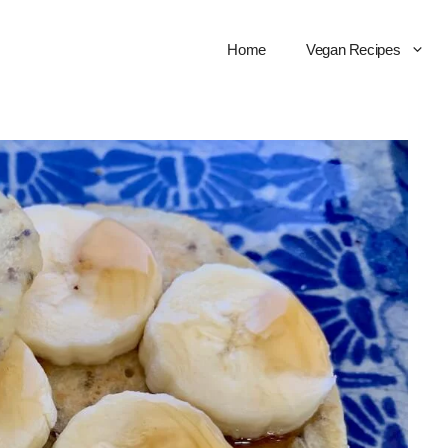
Home
Vegan Recipes