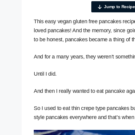
Jump to Recipe
This easy vegan gluten free pancakes recipe
loved pancakes! And the memory, since goin
to be honest, pancakes became a thing of th
And for a many years, they weren’t something
Until I did.
And then I really wanted to eat pancake aga
So I used to eat thin crepe type pancakes bu
style pancakes everywhere and that’s when I