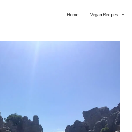
Home
Vegan Recipes