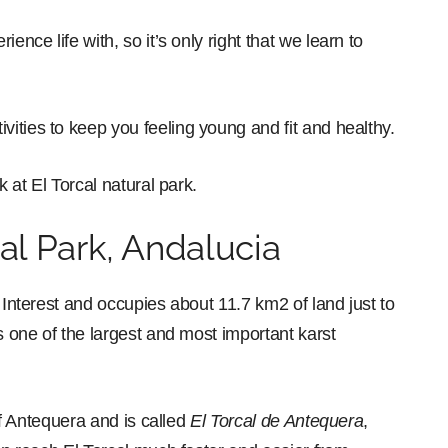
ence life with, so it’s only right that we learn to
ivities to keep you feeling young and fit and healthy.
k at El Torcal natural park.
al Park, Andalucia
 Interest and occupies about 11.7 km2 of land just to
s one of the largest and most important karst
 of Antequera and is called
El Torcal de Antequera
,