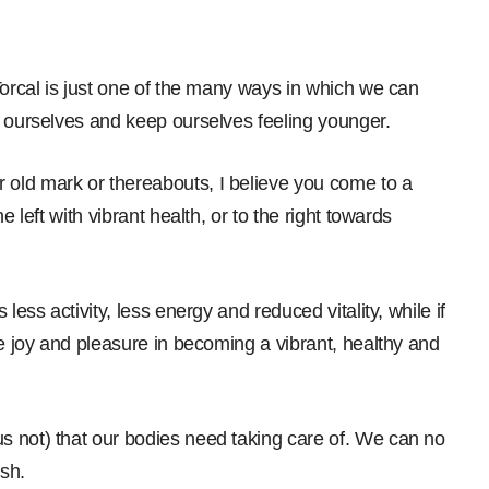
Torcal is just one of the many ways in which we can
e ourselves and keep ourselves feeling younger.
old mark or thereabouts, I believe you come to a
e left with vibrant health, or to the right towards
less activity, less energy and reduced vitality, while if
he joy and pleasure in becoming a vibrant, healthy and
s not) that our bodies need taking care of. We can no
sh.