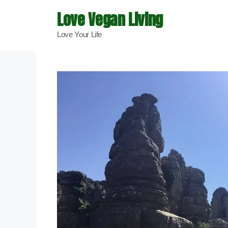
Skip
Love Vegan Living
to
Love Your Life
content