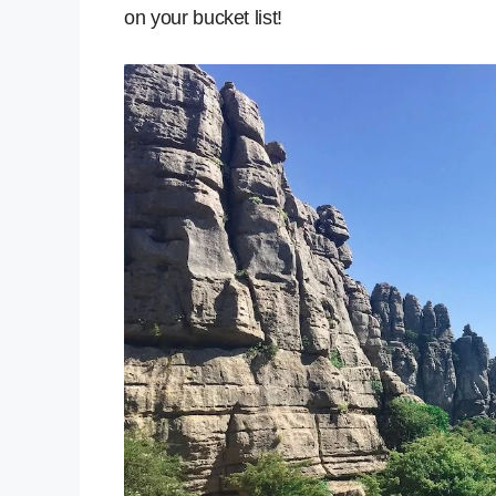
on your bucket list!