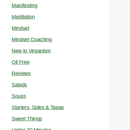
Manifesting
Meditation
Mindset
Mindset Coaching
New to Veganism
Oil Free
Reviews
Salads
Soups
Starters, Sides & Tapas
Sweet Things