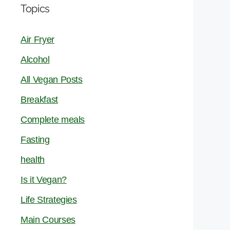
Topics
Air Fryer
Alcohol
All Vegan Posts
Breakfast
Complete meals
Fasting
health
Is it Vegan?
Life Strategies
Main Courses