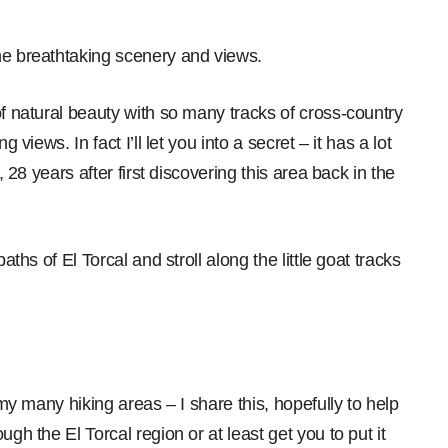
he breathtaking scenery and views.
of natural beauty with so many tracks of cross-country
 views. In fact I’ll let you into a secret – it has a lot
, 28 years after first discovering this area back in the
aths of El Torcal and stroll along the little goat tracks
 my many hiking areas – I share this, hopefully to help
gh the El Torcal region or at least get you to put it