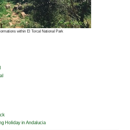
rmations within El Torcal National Park
l
al
ack
ing Holiday in Andalucia