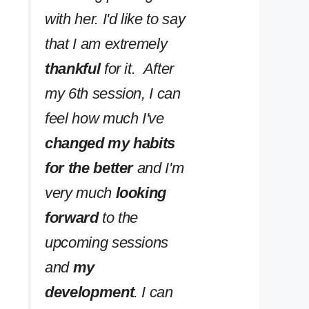
with her. I'd like to say
that I am extremely
thankful
for it. After
my 6th session, I can
feel how much I've
changed my habits
for the better
and I'm
very much
looking
forward
to the
upcoming sessions
and
my
development
. I can