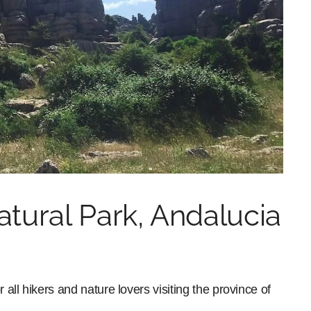
atural Park, Andalucia
 all hikers and nature lovers visiting the province of