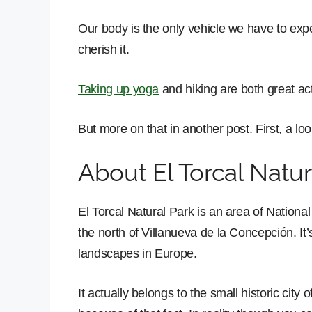
Our body is the only vehicle we have to experi
cherish it.
Taking up yoga
and hiking are both great act
But more on that in another post. First, a loo
About El Torcal Natur
El Torcal Natural Park is an area of National
the north of Villanueva de la Concepción. It’
landscapes in Europe.
It actually belongs to the small historic city