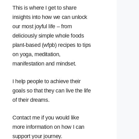
This is where I get to share
insights into how we can unlock
our most joyful life – from
deliciously simple whole foods
plant-based (wfpb) recipes to tips
on yoga, meditation,
manifestation and mindset.
I help people to achieve their
goals so that they can live the life
of their dreams.
Contact me if you would like
more information on how I can
support your journey.