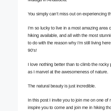
You simply can’t miss out on experiencing t
I’m so lucky to live in a most amazing area 
hiking available, and all with the most stunning
to do with the reason why I’m still living here
90’s!
I love nothing better than to climb the rocky p
as I marvel at the awesomeness of nature.
The natural beauty is just incredible.
In this post I invite you to join me on one of
inspire you to come and join me in hiking thou