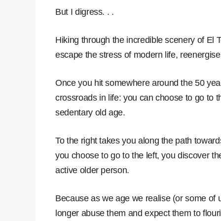
But I digress. . .
Hiking through the incredible scenery of El 
escape the stress of modern life, reenergis
Once you hit somewhere around the 50 year 
crossroads in life: you can choose to go to th
sedentary old age.
To the right takes you along the path towards 
you choose to go to the left, you discover t
active older person.
Because as we age we realise (or some of u
longer abuse them and expect them to flouri