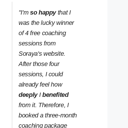
''I'm
so happy
that I
was the lucky winner
of 4 free coaching
sessions from
Soraya's website.
After those four
sessions, I could
already feel how
deeply
I
benefited
from it. Therefore, I
booked a three-month
coaching package