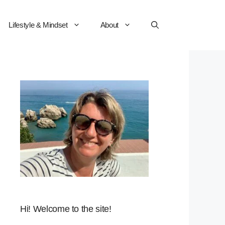
Lifestyle & Mindset
About
Hi! Welcome to the site!