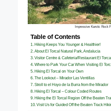
Impressive Karstic Rock Fo
Table of Contents
Hiking Keeps You Younger & Healthier!
About El Torcal Natural Park, Andalucia
Visitor Centre & Cafeteria/Restaurant El Torca
Where to Park Your Car When Visiting El Torc
Hiking El Torcal on Your Own
The Lookout – Mirador Las Ventillas
Stroll to el Hoyo de la Burra from the Mirador
Hiking El Torcal – Colour Coded Routes
Hiking the El Torcal Region Off the Beaten Tr
Visit Us for Guided Off the Beaten Track Hik