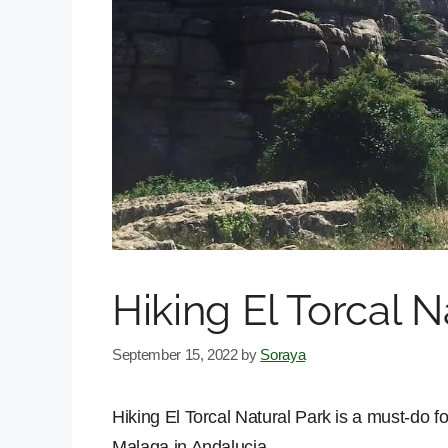
Hiking El Torcal N
September 15, 2022
by
Soraya
Hiking El Torcal Natural Park is a must-do for
Malaga in Andalucia.