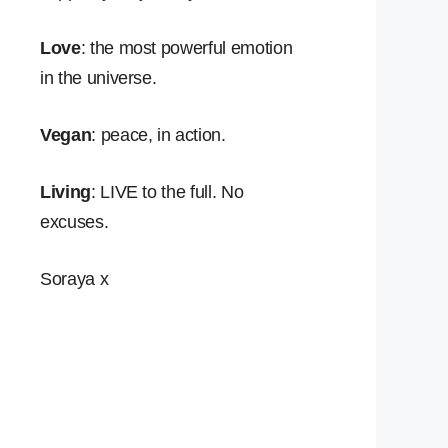
Love
: the most powerful emotion
in the universe.
Vegan
: peace, in action.
Living
: LIVE to the full. No
excuses.
Soraya x