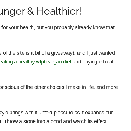
nger & Healthier!
 for your health, but you probably already know that
f the site is a bit of a giveaway), and I just wanted
eating a healthy wfpb vegan diet
and buying ethical
cious of the other choices I make in life, and more
tyle brings with it untold pleasure as it expands our
. Throw a stone into a pond and watch its effect . . .