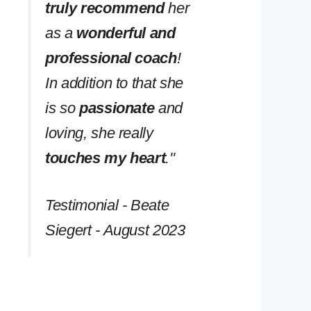
truly recommend
her
as a
wonderful and
professional coach
!
In addition to that she
is so
passionate
and
loving, she really
touches my heart
.''
Testimonial - Beate
Siegert - August 2023