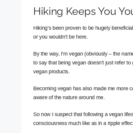
Hiking Keeps You You
Hiking’s been proven to be hugely beneficial
or you wouldn’t be here.
By the way, I’m vegan (obviously – the name o
to say that being vegan doesn’t just refer to
vegan products.
Becoming vegan has also made me more cons
aware of the nature around me.
So now I suspect that following a vegan lifes
consciousness much like as in a ripple effect