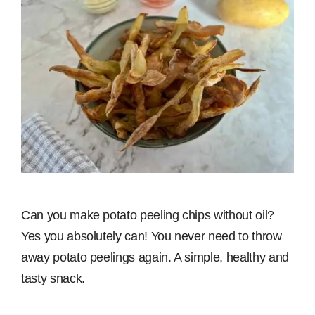
Can you make potato peeling chips without oil?
Yes you absolutely can! You never need to throw
away potato peelings again. A simple, healthy and
tasty snack.