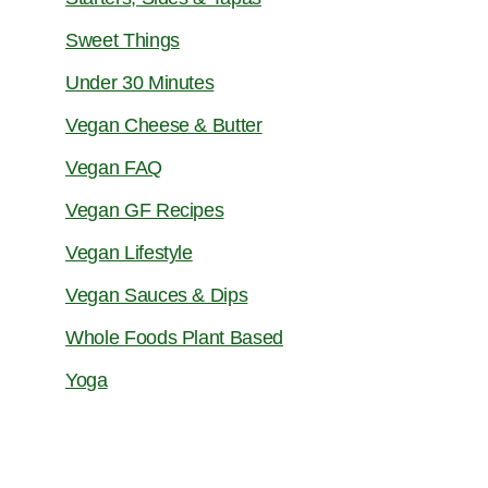
Sweet Things
Under 30 Minutes
Vegan Cheese & Butter
Vegan FAQ
Vegan GF Recipes
Vegan Lifestyle
Vegan Sauces & Dips
Whole Foods Plant Based
Yoga