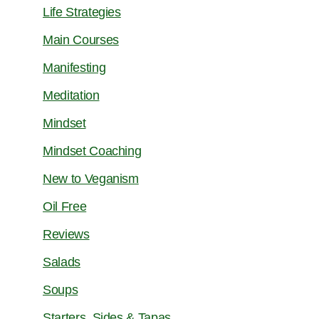
Life Strategies
Main Courses
Manifesting
Meditation
Mindset
Mindset Coaching
New to Veganism
Oil Free
Reviews
Salads
Soups
Starters, Sides & Tapas