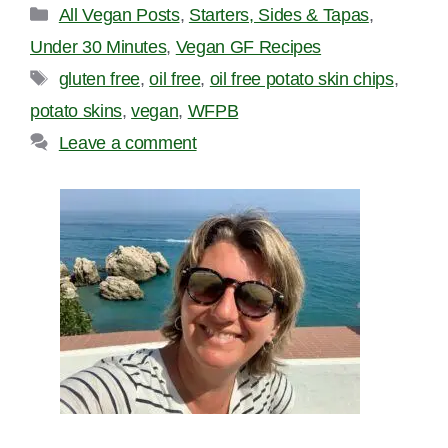
Categories
All Vegan Posts
,
Starters, Sides & Tapas
,
Under 30 Minutes
,
Vegan GF Recipes
Tags
gluten free
,
oil free
,
oil free potato skin chips
,
potato skins
,
vegan
,
WFPB
Leave a comment