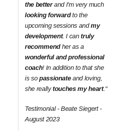
the better
and I'm very much
looking forward
to the
upcoming sessions and
my
development
. I can
truly
recommend
her as a
wonderful and professional
coach
! In addition to that she
is so
passionate
and loving,
she really
touches my heart
.''
Testimonial - Beate Siegert -
August 2023