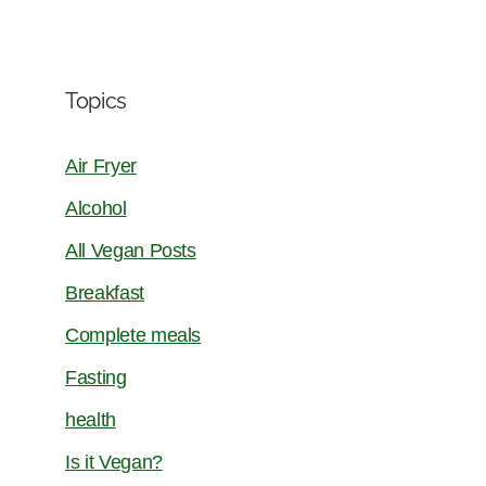
Topics
Air Fryer
Alcohol
All Vegan Posts
Breakfast
Complete meals
Fasting
health
Is it Vegan?