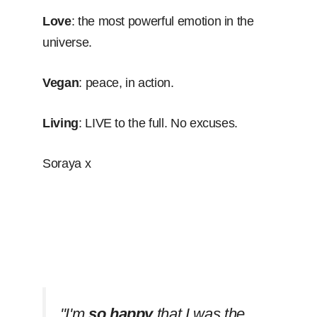
Love
: the most powerful emotion in the
universe.
Vegan
: peace, in action.
Living
: LIVE to the full. No excuses.
Soraya x
''I'm
so happy
that I was the