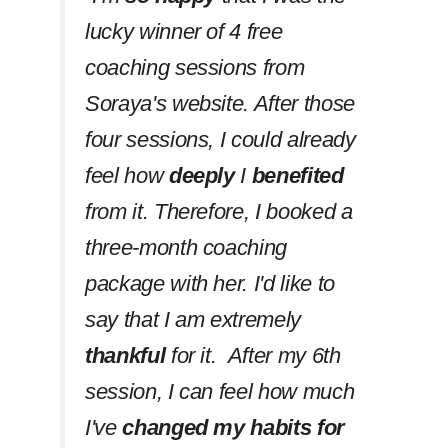
lucky winner of 4 free
coaching sessions from
Soraya's website. After those
four sessions, I could already
feel how
deeply
I
benefited
from it. Therefore, I booked a
three-month coaching
package with her. I'd like to
say that I am extremely
thankful
for it. After my 6th
session, I can feel how much
I've
changed my habits
for