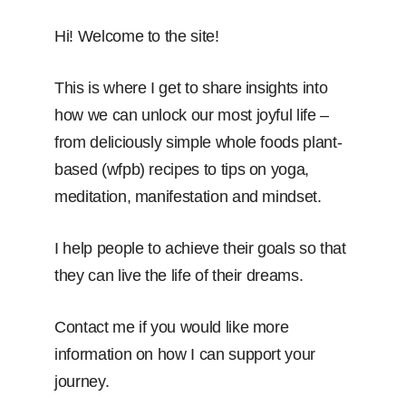
Hi! Welcome to the site!
This is where I get to share insights into
how we can unlock our most joyful life –
from deliciously simple whole foods plant-
based (wfpb) recipes to tips on yoga,
meditation, manifestation and mindset.
I help people to achieve their goals so that
they can live the life of their dreams.
Contact me if you would like more
information on how I can support your
journey.