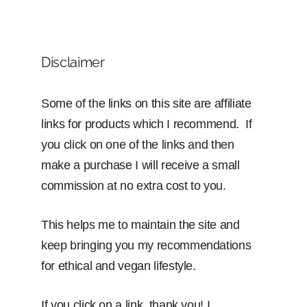
Disclaimer
Some of the links on this site are affiliate
links for products which I recommend. If
you click on one of the links and then
make a purchase I will receive a small
commission at no extra cost to you.
This helps me to maintain the site and
keep bringing you my recommendations
for ethical and vegan lifestyle.
If you click on a link, thank you! I