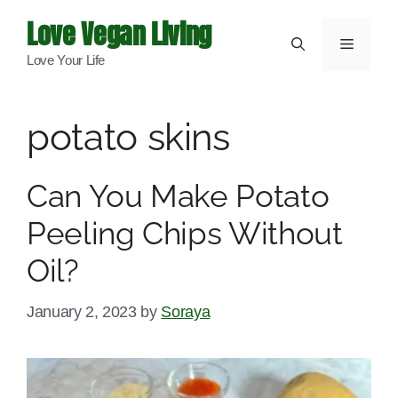
Skip
Love Vegan Living
to
Menu
Love Your Life
content
potato skins
Can You Make Potato
Peeling Chips Without
Oil?
January 2, 2023
by
Soraya