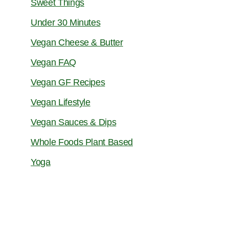
Sweet Things
Under 30 Minutes
Vegan Cheese & Butter
Vegan FAQ
Vegan GF Recipes
Vegan Lifestyle
Vegan Sauces & Dips
Whole Foods Plant Based
Yoga