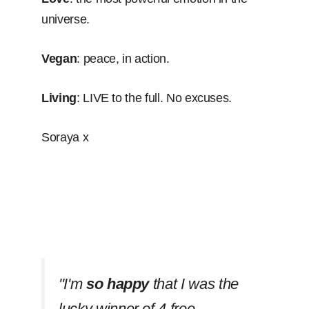
universe.
Vegan
: peace, in action.
Living
: LIVE to the full. No excuses.
Soraya x
''I'm
so happy
that I was the
lucky winner of 4 free