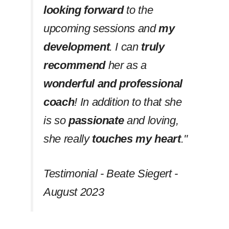
looking forward
to the
upcoming sessions and
my
development
. I can
truly
recommend
her as a
wonderful and professional
coach
! In addition to that she
is so
passionate
and loving,
she really
touches my heart
.''
Testimonial - Beate Siegert -
August 2023