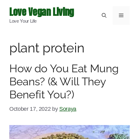
Skip
Love Vegan Living
to
Menu
Love Your Life
content
plant protein
How do You Eat Mung
Beans? (& Will They
Benefit You?)
October 17, 2022
by
Soraya