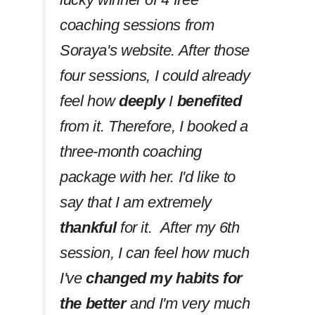
coaching sessions from
Soraya's website. After those
four sessions, I could already
feel how
deeply
I
benefited
from it. Therefore, I booked a
three-month coaching
package with her. I'd like to
say that I am extremely
thankful
for it. After my 6th
session, I can feel how much
I've
changed my habits
for
the better
and I'm very much