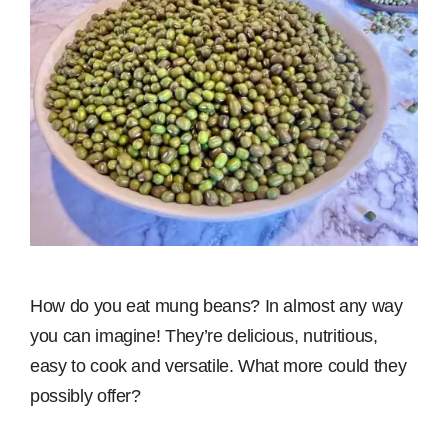
How do you eat mung beans? In almost any way
you can imagine! They’re delicious, nutritious,
easy to cook and versatile. What more could they
possibly offer?