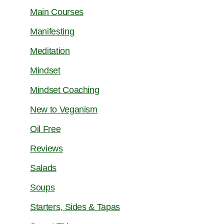
Main Courses
Manifesting
Meditation
Mindset
Mindset Coaching
New to Veganism
Oil Free
Reviews
Salads
Soups
Starters, Sides & Tapas