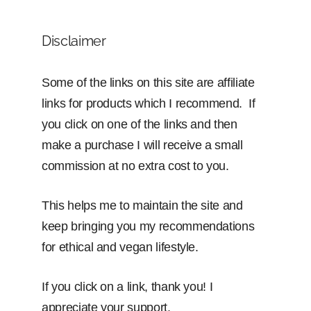
Disclaimer
Some of the links on this site are affiliate
links for products which I recommend. If
you click on one of the links and then
make a purchase I will receive a small
commission at no extra cost to you.
This helps me to maintain the site and
keep bringing you my recommendations
for ethical and vegan lifestyle.
If you click on a link, thank you! I
appreciate your support.