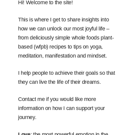
Hi! Welcome to the site!
This is where I get to share insights into
how we can unlock our most joyful life –
from deliciously simple whole foods plant-
based (wfpb) recipes to tips on yoga,
meditation, manifestation and mindset.
I help people to achieve their goals so that
they can live the life of their dreams.
Contact me if you would like more
information on how I can support your
journey.
Love
: the most powerful emotion in the