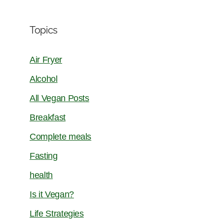
Topics
Air Fryer
Alcohol
All Vegan Posts
Breakfast
Complete meals
Fasting
health
Is it Vegan?
Life Strategies