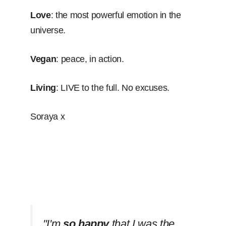
Love
: the most powerful emotion in the
universe.
Vegan
: peace, in action.
Living
: LIVE to the full. No excuses.
Soraya x
''I'm
so happy
that I was the