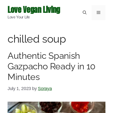
Skip
Love Vegan Living
to
Menu
Love Your Life
content
chilled soup
Authentic Spanish
Gazpacho Ready in 10
Minutes
July 1, 2023
by
Soraya