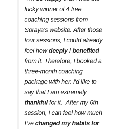
lucky winner of 4 free
coaching sessions from
Soraya's website. After those
four sessions, I could already
feel how
deeply
I
benefited
from it. Therefore, I booked a
three-month coaching
package with her. I'd like to
say that I am extremely
thankful
for it. After my 6th
session, I can feel how much
I've
changed my habits
for