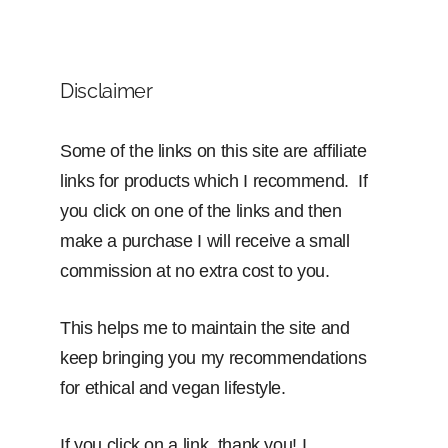
Disclaimer
Some of the links on this site are affiliate
links for products which I recommend. If
you click on one of the links and then
make a purchase I will receive a small
commission at no extra cost to you.
This helps me to maintain the site and
keep bringing you my recommendations
for ethical and vegan lifestyle.
If you click on a link, thank you! I