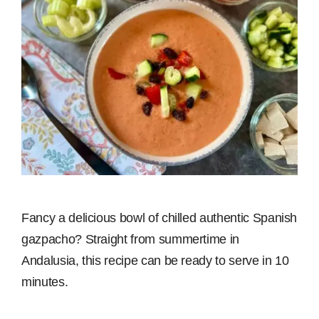
Fancy a delicious bowl of chilled authentic Spanish
gazpacho? Straight from summertime in
Andalusia, this recipe can be ready to serve in 10
minutes.