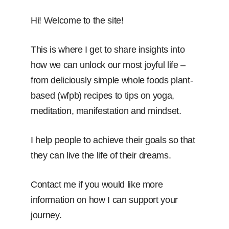
Hi! Welcome to the site!
This is where I get to share insights into
how we can unlock our most joyful life –
from deliciously simple whole foods plant-
based (wfpb) recipes to tips on yoga,
meditation, manifestation and mindset.
I help people to achieve their goals so that
they can live the life of their dreams.
Contact me if you would like more
information on how I can support your
journey.