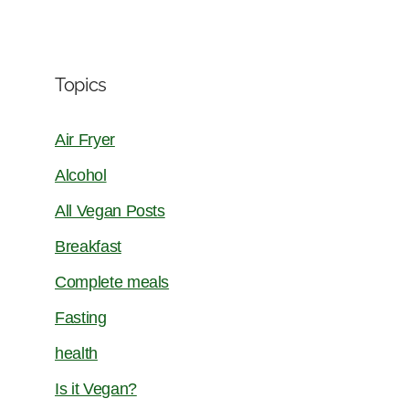
Topics
Air Fryer
Alcohol
All Vegan Posts
Breakfast
Complete meals
Fasting
health
Is it Vegan?