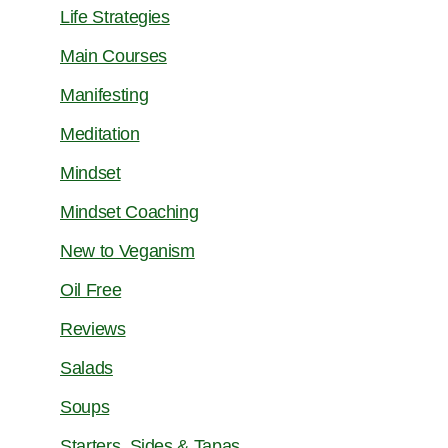
Life Strategies
Main Courses
Manifesting
Meditation
Mindset
Mindset Coaching
New to Veganism
Oil Free
Reviews
Salads
Soups
Starters, Sides & Tapas