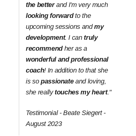
the better
and I'm very much
looking forward
to the
upcoming sessions and
my
development
. I can
truly
recommend
her as a
wonderful and professional
coach
! In addition to that she
is so
passionate
and loving,
she really
touches my heart
.''
Testimonial - Beate Siegert -
August 2023