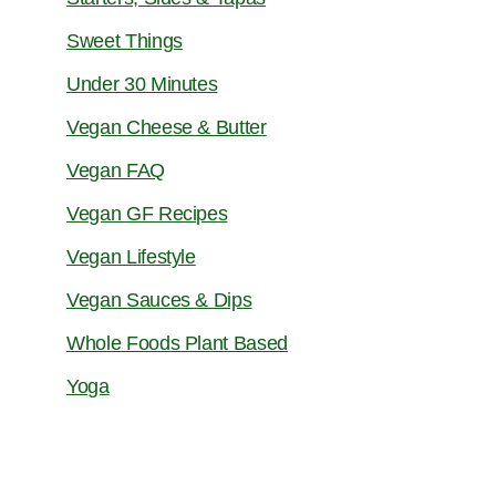
Sweet Things
Under 30 Minutes
Vegan Cheese & Butter
Vegan FAQ
Vegan GF Recipes
Vegan Lifestyle
Vegan Sauces & Dips
Whole Foods Plant Based
Yoga