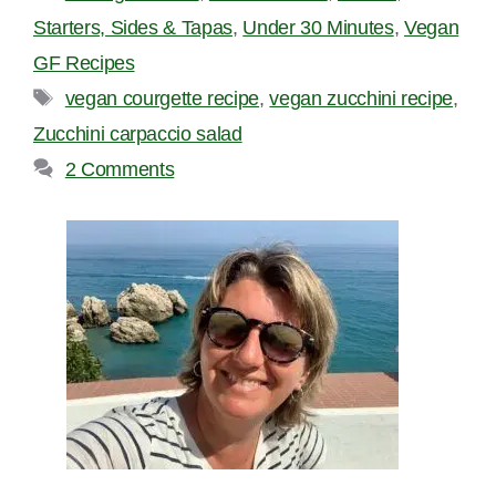
Starters, Sides & Tapas
,
Under 30 Minutes
,
Vegan
GF Recipes
Tags
vegan courgette recipe
,
vegan zucchini recipe
,
Zucchini carpaccio salad
2 Comments