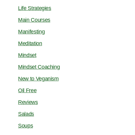
Life Strategies
Main Courses
Manifesting
Meditation
Mindset
Mindset Coaching
New to Veganism
Oil Free
Reviews
Salads
Soups