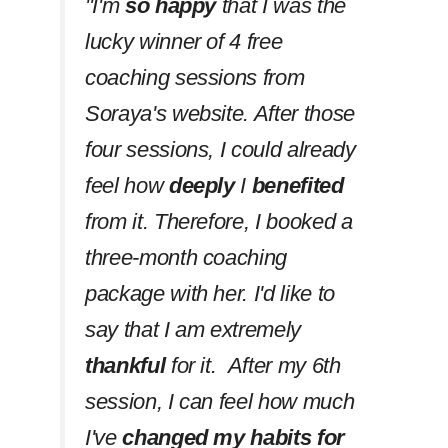
''I'm
so happy
that I was the
lucky winner of 4 free
coaching sessions from
Soraya's website. After those
four sessions, I could already
feel how
deeply
I
benefited
from it. Therefore, I booked a
three-month coaching
package with her. I'd like to
say that I am extremely
thankful
for it. After my 6th
session, I can feel how much
I've
changed my habits
for