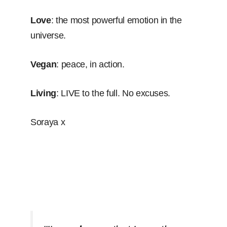
Love
: the most powerful emotion in the
universe.
Vegan
: peace, in action.
Living
: LIVE to the full. No excuses.
Soraya x