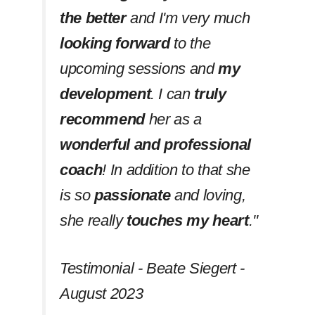
the better
and I'm very much
looking forward
to the
upcoming sessions and
my
development
. I can
truly
recommend
her as a
wonderful and professional
coach
! In addition to that she
is so
passionate
and loving,
she really
touches my heart
.''
Testimonial - Beate Siegert -
August 2023