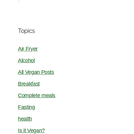
Topics
Air Fryer
Alcohol
All Vegan Posts
Breakfast
Complete meals
Fasting
health
Is it Vegan?