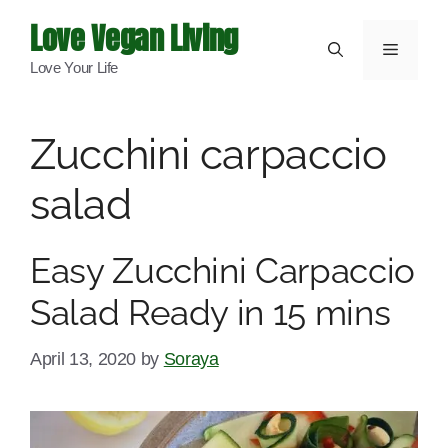
Skip
Love Vegan Living
to
Menu
Love Your Life
content
Zucchini carpaccio
salad
Easy Zucchini Carpaccio
Salad Ready in 15 mins
April 13, 2020
by
Soraya