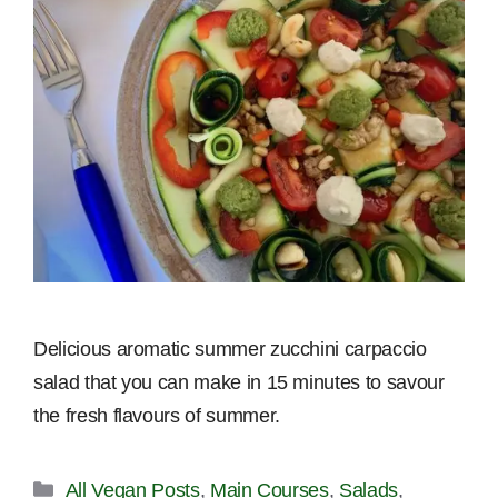
Delicious aromatic summer zucchini carpaccio
salad that you can make in 15 minutes to savour
the fresh flavours of summer.
Categories
All Vegan Posts
,
Main Courses
,
Salads
,