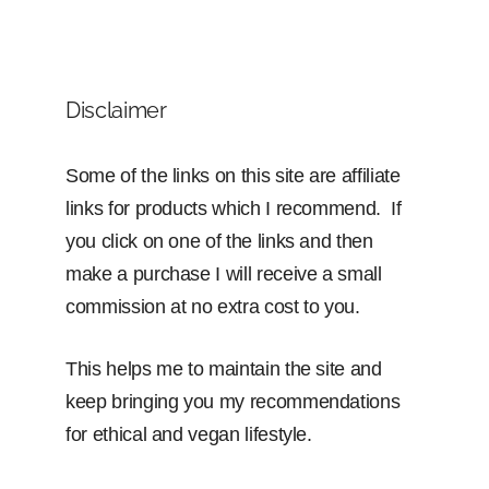
Disclaimer
Some of the links on this site are affiliate
links for products which I recommend. If
you click on one of the links and then
make a purchase I will receive a small
commission at no extra cost to you.
This helps me to maintain the site and
keep bringing you my recommendations
for ethical and vegan lifestyle.