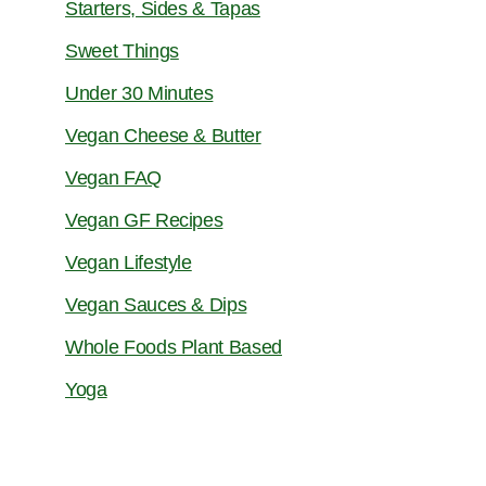
Starters, Sides & Tapas
Sweet Things
Under 30 Minutes
Vegan Cheese & Butter
Vegan FAQ
Vegan GF Recipes
Vegan Lifestyle
Vegan Sauces & Dips
Whole Foods Plant Based
Yoga