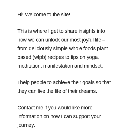
Hi! Welcome to the site!
This is where I get to share insights into
how we can unlock our most joyful life –
from deliciously simple whole foods plant-
based (wfpb) recipes to tips on yoga,
meditation, manifestation and mindset.
I help people to achieve their goals so that
they can live the life of their dreams.
Contact me if you would like more
information on how I can support your
journey.