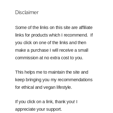
Disclaimer
Some of the links on this site are affiliate
links for products which I recommend. If
you click on one of the links and then
make a purchase I will receive a small
commission at no extra cost to you.
This helps me to maintain the site and
keep bringing you my recommendations
for ethical and vegan lifestyle.
If you click on a link, thank you! I
appreciate your support.