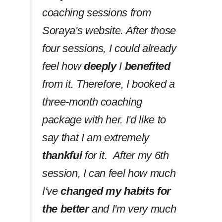
coaching sessions from
Soraya's website. After those
four sessions, I could already
feel how
deeply
I
benefited
from it. Therefore, I booked a
three-month coaching
package with her. I'd like to
say that I am extremely
thankful
for it. After my 6th
session, I can feel how much
I've
changed my habits
for
the better
and I'm very much