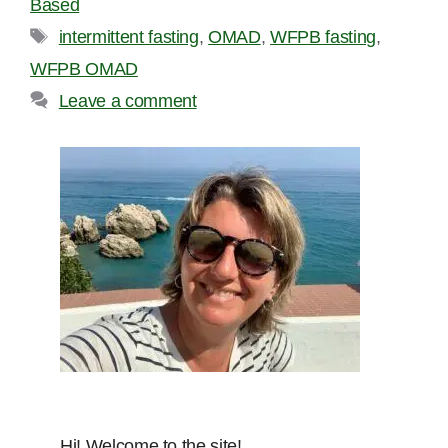
Based
Tags
intermittent fasting
,
OMAD
,
WFPB fasting
,
WFPB OMAD
Leave a comment
Hi! Welcome to the site!