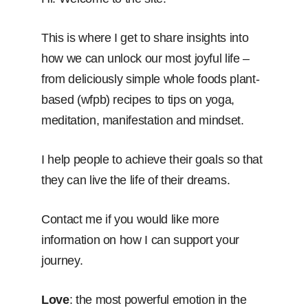
This is where I get to share insights into
how we can unlock our most joyful life –
from deliciously simple whole foods plant-
based (wfpb) recipes to tips on yoga,
meditation, manifestation and mindset.
I help people to achieve their goals so that
they can live the life of their dreams.
Contact me if you would like more
information on how I can support your
journey.
Love
: the most powerful emotion in the