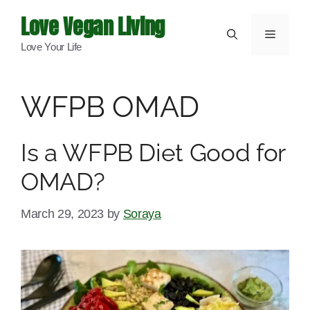
Skip
Love Vegan Living
to
Menu
Love Your Life
content
WFPB OMAD
Is a WFPB Diet Good for
OMAD?
March 29, 2023
by
Soraya