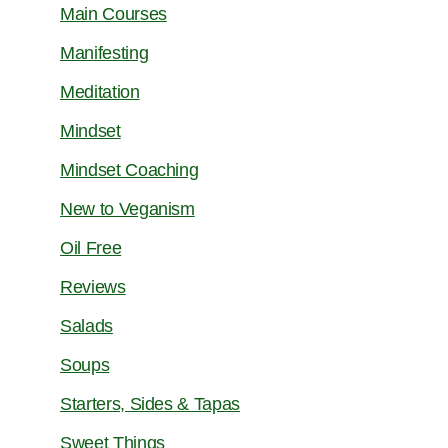
Main Courses
Manifesting
Meditation
Mindset
Mindset Coaching
New to Veganism
Oil Free
Reviews
Salads
Soups
Starters, Sides & Tapas
Sweet Things