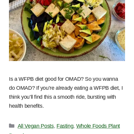
Is a WFPB diet good for OMAD? So you wanna
do OMAD? If you’re already eating a WFPB diet, I
think you’ll find this a smooth ride, bursting with
health benefits.
Categories
All Vegan Posts
,
Fasting
,
Whole Foods Plant