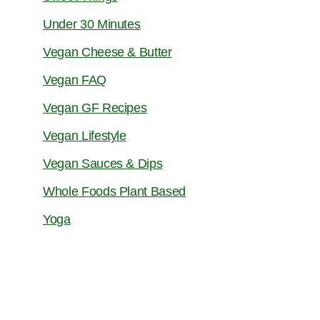
Under 30 Minutes
Vegan Cheese & Butter
Vegan FAQ
Vegan GF Recipes
Vegan Lifestyle
Vegan Sauces & Dips
Whole Foods Plant Based
Yoga