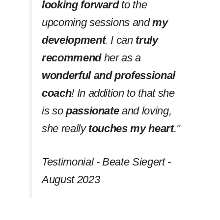
looking forward
to the
upcoming sessions and
my
development
. I can
truly
recommend
her as a
wonderful and professional
coach
! In addition to that she
is so
passionate
and loving,
she really
touches my heart
.''
Testimonial - Beate Siegert -
August 2023