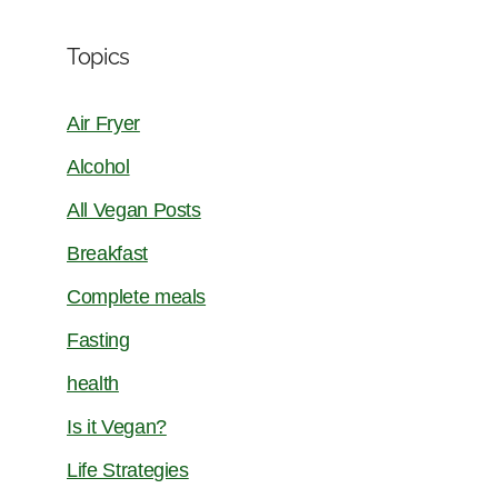
Topics
Air Fryer
Alcohol
All Vegan Posts
Breakfast
Complete meals
Fasting
health
Is it Vegan?
Life Strategies