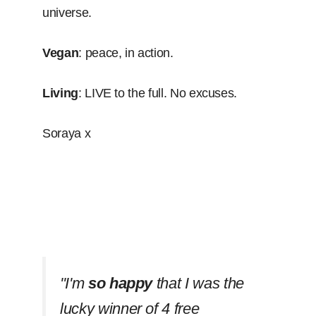
universe.
Vegan
: peace, in action.
Living
: LIVE to the full. No excuses.
Soraya x
''I'm
so happy
that I was the
lucky winner of 4 free