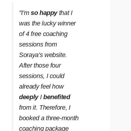
''I'm
so happy
that I
was the lucky winner
of 4 free coaching
sessions from
Soraya's website.
After those four
sessions, I could
already feel how
deeply
I
benefited
from it. Therefore, I
booked a three-month
coaching package