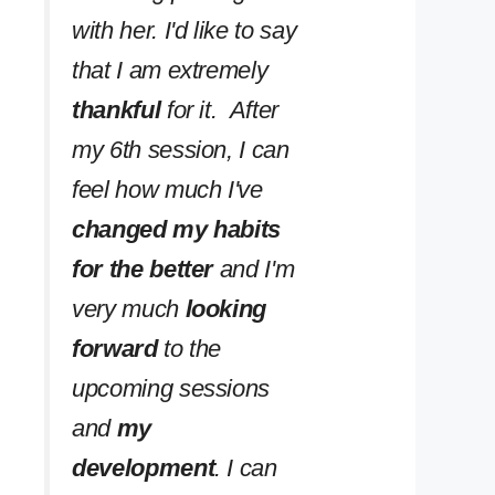
with her. I'd like to say
that I am extremely
thankful
for it. After
my 6th session, I can
feel how much I've
changed my habits
for the better
and I'm
very much
looking
forward
to the
upcoming sessions
and
my
development
. I can