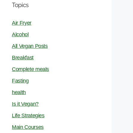
Topics
Air Fryer
Alcohol
All Vegan Posts
Breakfast
Complete meals
Fasting
health
Is it Vegan?
Life Strategies
Main Courses