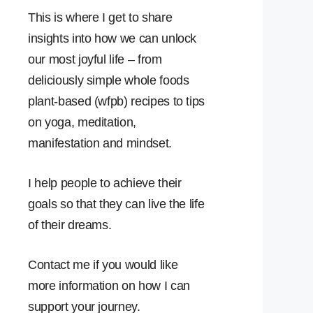
This is where I get to share
insights into how we can unlock
our most joyful life – from
deliciously simple whole foods
plant-based (wfpb) recipes to tips
on yoga, meditation,
manifestation and mindset.
I help people to achieve their
goals so that they can live the life
of their dreams.
Contact me if you would like
more information on how I can
support your journey.