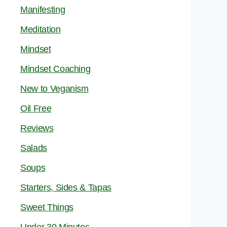
Manifesting
Meditation
Mindset
Mindset Coaching
New to Veganism
Oil Free
Reviews
Salads
Soups
Starters, Sides & Tapas
Sweet Things