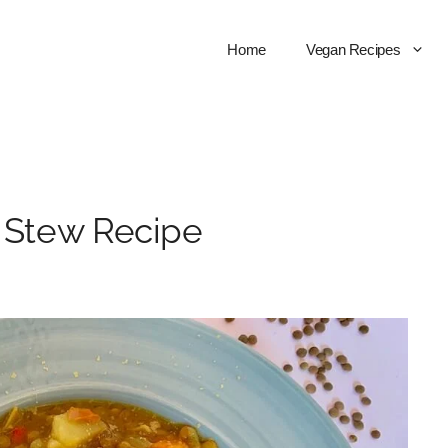
Home
Vegan Recipes
l Stew Recipe