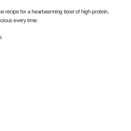
w recipe for a heartwarming bowl of high-protein,
icious every time.
s