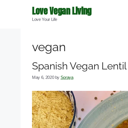
Skip
Love Vegan Living
to
Love Your Life
content
vegan
Spanish Vegan Lenti
May 6, 2020
by
Soraya