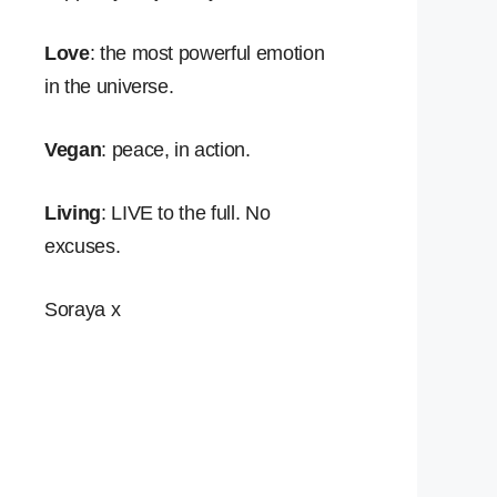
Love
: the most powerful emotion
in the universe.
Vegan
: peace, in action.
Living
: LIVE to the full. No
excuses.
Soraya x