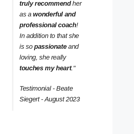
truly recommend
her
as a
wonderful and
professional coach
!
In addition to that she
is so
passionate
and
loving, she really
touches my heart
.''
Testimonial - Beate
Siegert - August 2023