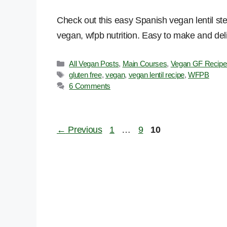
Check out this easy Spanish vegan lentil ste
vegan, wfpb nutrition. Easy to make and del
Categories
All Vegan Posts
,
Main Courses
,
Vegan GF Recipe
Tags
gluten free
,
vegan
,
vegan lentil recipe
,
WFPB
6 Comments
Page
Page
Page
←
Previous
1
…
9
10