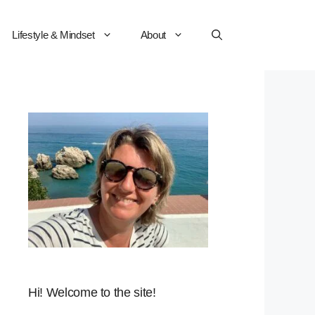
Lifestyle & Mindset
About
Hi! Welcome to the site!