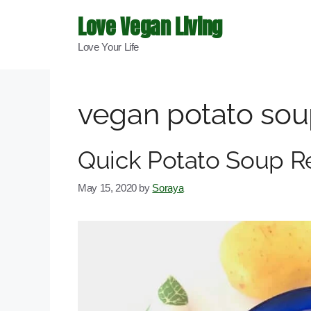
Skip
Love Vegan Living
to
Love Your Life
content
vegan potato so
Quick Potato Soup R
May 15, 2020
by
Soraya