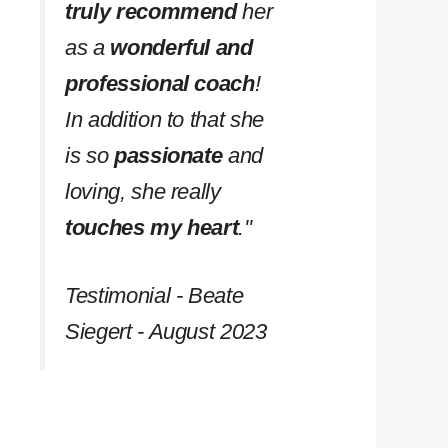
truly recommend
her
as a
wonderful and
professional coach
!
In addition to that she
is so
passionate
and
loving, she really
touches my heart
.''
Testimonial - Beate
Siegert - August 2023