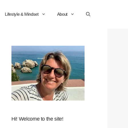
Lifestyle & Mindset
About
Hi! Welcome to the site!