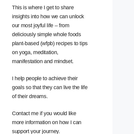
This is where I get to share
insights into how we can unlock
our most joyful life – from
deliciously simple whole foods
plant-based (wfpb) recipes to tips
on yoga, meditation,
manifestation and mindset.
I help people to achieve their
goals so that they can live the life
of their dreams.
Contact me if you would like
more information on how I can
support your journey.