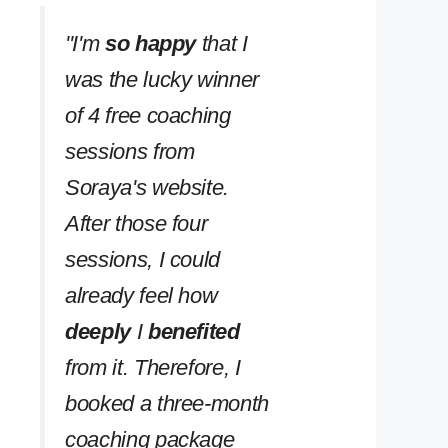
''I'm
so happy
that I
was the lucky winner
of 4 free coaching
sessions from
Soraya's website.
After those four
sessions, I could
already feel how
deeply
I
benefited
from it. Therefore, I
booked a three-month
coaching package