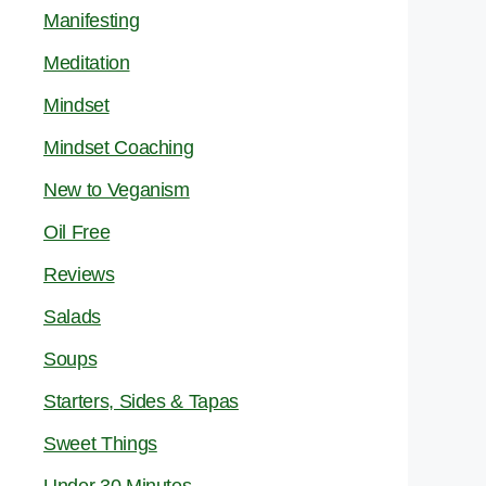
Manifesting
Meditation
Mindset
Mindset Coaching
New to Veganism
Oil Free
Reviews
Salads
Soups
Starters, Sides & Tapas
Sweet Things