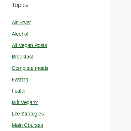
Topics
Air Fryer
Alcohol
All Vegan Posts
Breakfast
Complete meals
Fasting
health
Is it Vegan?
Life Strategies
Main Courses