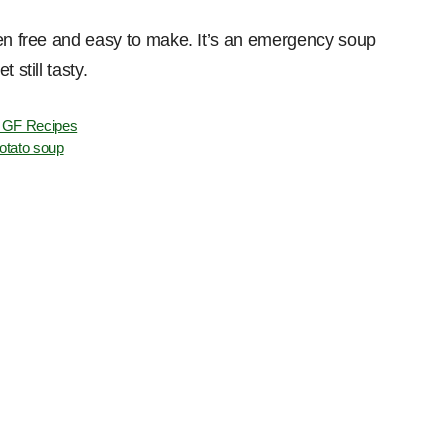
ten free and easy to make. It’s an emergency soup
 still tasty.
 GF Recipes
otato soup