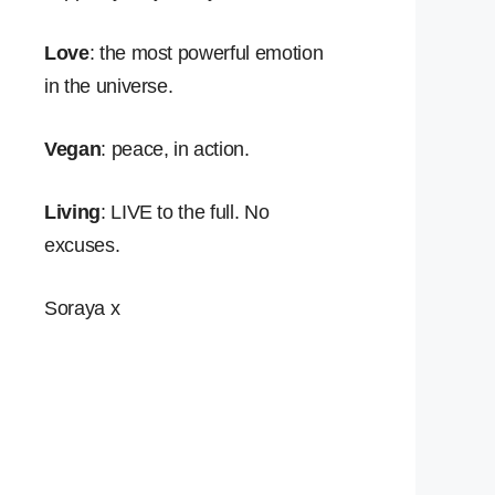
Love
: the most powerful emotion
in the universe.
Vegan
: peace, in action.
Living
: LIVE to the full. No
excuses.
Soraya x