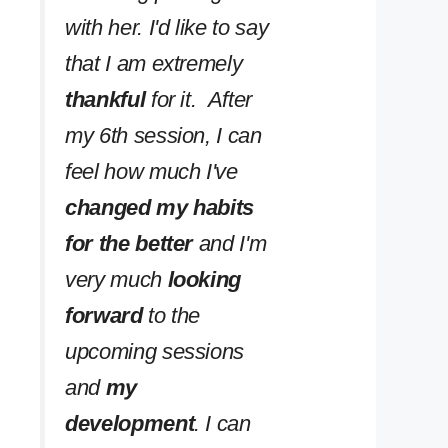
with her. I'd like to say
that I am extremely
thankful
for it. After
my 6th session, I can
feel how much I've
changed my habits
for the better
and I'm
very much
looking
forward
to the
upcoming sessions
and
my
development
. I can