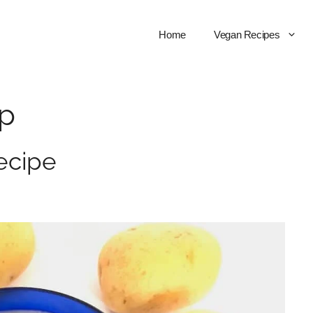
Home
Vegan Recipes
up
ecipe