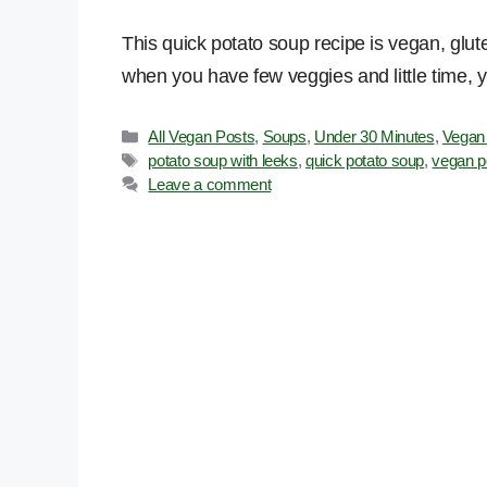
This quick potato soup recipe is vegan, glu
when you have few veggies and little time, yet
Categories
All Vegan Posts
,
Soups
,
Under 30 Minutes
,
Vegan
Tags
potato soup with leeks
,
quick potato soup
,
vegan p
Leave a comment