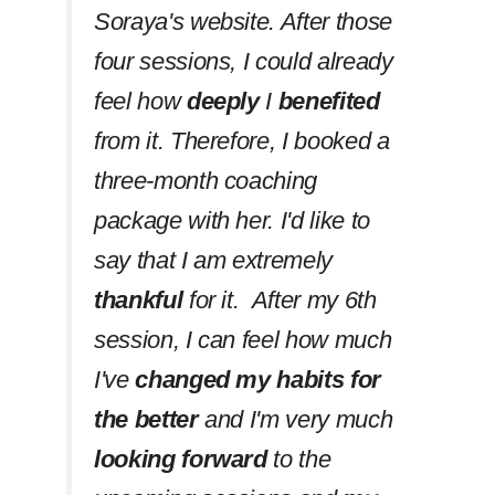
Soraya's website. After those
four sessions, I could already
feel how
deeply
I
benefited
from it. Therefore, I booked a
three-month coaching
package with her. I'd like to
say that I am extremely
thankful
for it. After my 6th
session, I can feel how much
I've
changed my habits
for
the better
and I'm very much
looking forward
to the