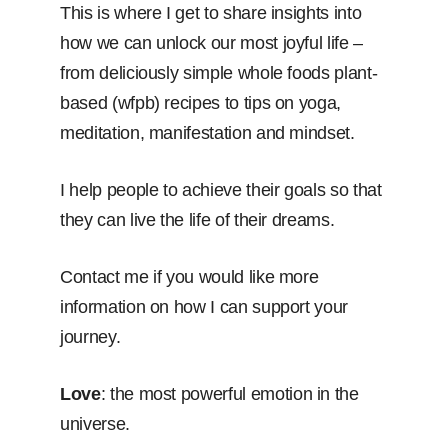
This is where I get to share insights into
how we can unlock our most joyful life –
from deliciously simple whole foods plant-
based (wfpb) recipes to tips on yoga,
meditation, manifestation and mindset.
I help people to achieve their goals so that
they can live the life of their dreams.
Contact me if you would like more
information on how I can support your
journey.
Love
: the most powerful emotion in the
universe.