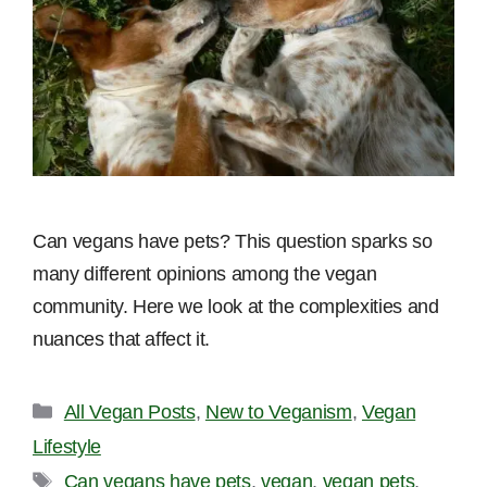
Can vegans have pets? This question sparks so
many different opinions among the vegan
community. Here we look at the complexities and
nuances that affect it.
Categories
All Vegan Posts
,
New to Veganism
,
Vegan
Lifestyle
Tags
Can vegans have pets
,
vegan
,
vegan pets
,