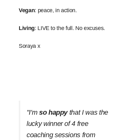
Vegan
: peace, in action.
Living
: LIVE to the full. No excuses.
Soraya x
''I'm
so happy
that I was the
lucky winner of 4 free
coaching sessions from