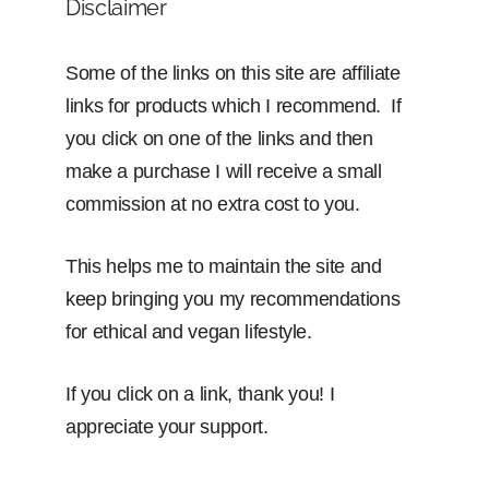
Disclaimer
Some of the links on this site are affiliate
links for products which I recommend. If
you click on one of the links and then
make a purchase I will receive a small
commission at no extra cost to you.
This helps me to maintain the site and
keep bringing you my recommendations
for ethical and vegan lifestyle.
If you click on a link, thank you! I
appreciate your support.