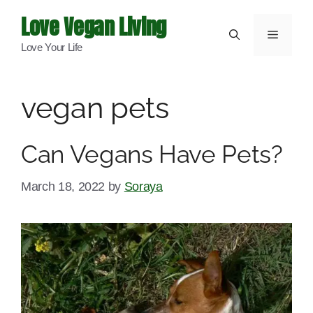
Skip
Love Vegan Living
to
Menu
Love Your Life
content
vegan pets
Can Vegans Have Pets?
March 18, 2022
by
Soraya