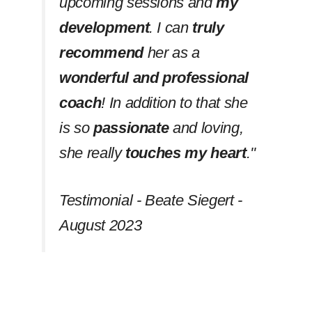
upcoming sessions and
my
development
. I can
truly
recommend
her as a
wonderful and professional
coach
! In addition to that she
is so
passionate
and loving,
she really
touches my heart
.''
Testimonial - Beate Siegert -
August 2023