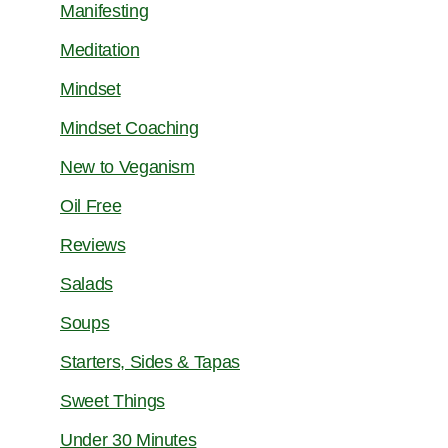
Manifesting
Meditation
Mindset
Mindset Coaching
New to Veganism
Oil Free
Reviews
Salads
Soups
Starters, Sides & Tapas
Sweet Things
Under 30 Minutes