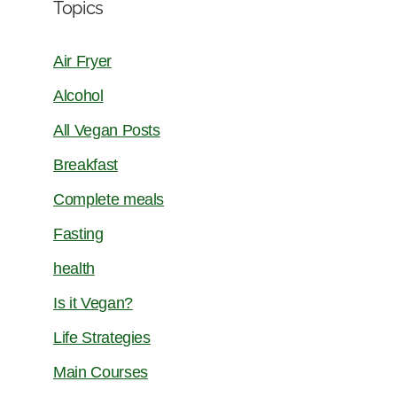
Topics
Air Fryer
Alcohol
All Vegan Posts
Breakfast
Complete meals
Fasting
health
Is it Vegan?
Life Strategies
Main Courses