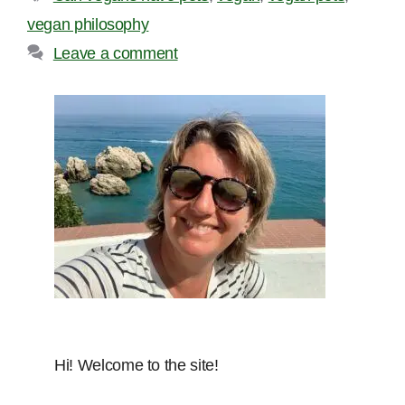
vegan philosophy
Leave a comment
Hi! Welcome to the site!