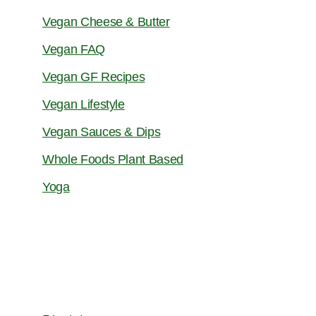
Vegan Cheese & Butter
Vegan FAQ
Vegan GF Recipes
Vegan Lifestyle
Vegan Sauces & Dips
Whole Foods Plant Based
Yoga