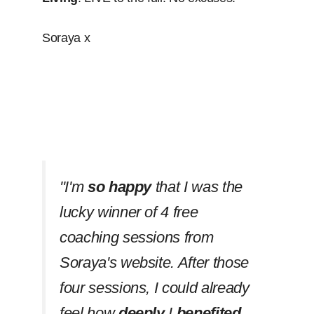
Soraya x
''I'm
so happy
that I was the
lucky winner of 4 free
coaching sessions from
Soraya's website. After those
four sessions, I could already
feel how
deeply
I
benefited