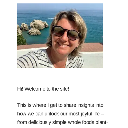
Hi! Welcome to the site!
This is where I get to share insights into
how we can unlock our most joyful life –
from deliciously simple whole foods plant-