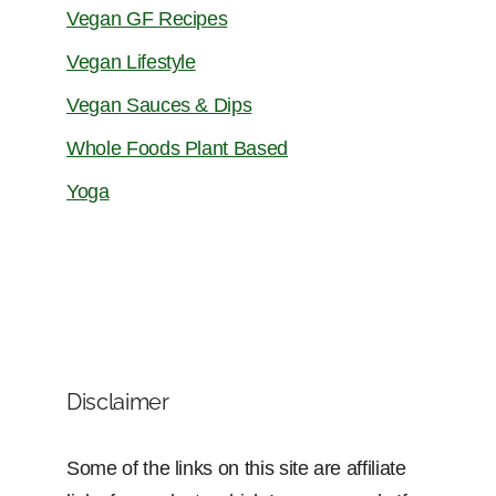
Vegan GF Recipes
Vegan Lifestyle
Vegan Sauces & Dips
Whole Foods Plant Based
Yoga
Disclaimer
Some of the links on this site are affiliate