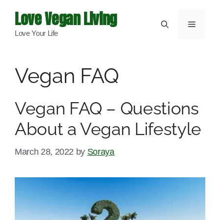
Skip
Love Vegan Living
to
Menu
Love Your Life
content
Vegan FAQ
Vegan FAQ – Questions
About a Vegan Lifestyle
March 28, 2022
by
Soraya