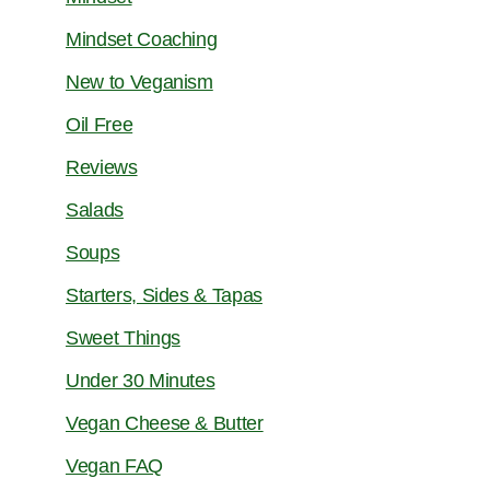
Mindset Coaching
New to Veganism
Oil Free
Reviews
Salads
Soups
Starters, Sides & Tapas
Sweet Things
Under 30 Minutes
Vegan Cheese & Butter
Vegan FAQ