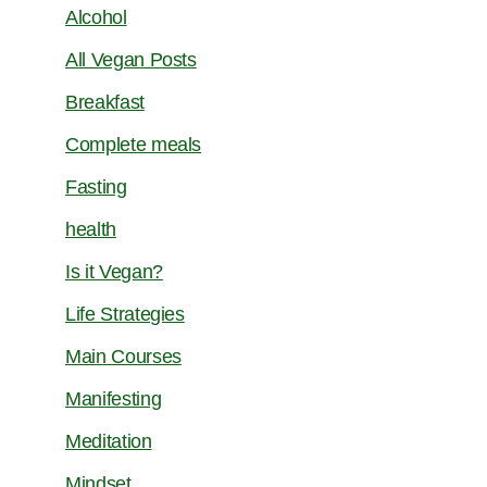
Alcohol
All Vegan Posts
Breakfast
Complete meals
Fasting
health
Is it Vegan?
Life Strategies
Main Courses
Manifesting
Meditation
Mindset