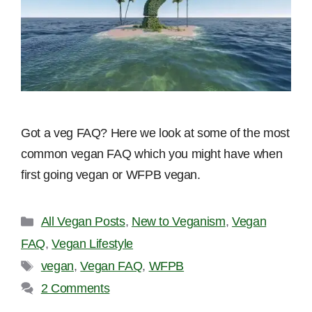
Got a veg FAQ? Here we look at some of the most
common vegan FAQ which you might have when
first going vegan or WFPB vegan.
Categories
All Vegan Posts
,
New to Veganism
,
Vegan
FAQ
,
Vegan Lifestyle
Tags
vegan
,
Vegan FAQ
,
WFPB
2 Comments