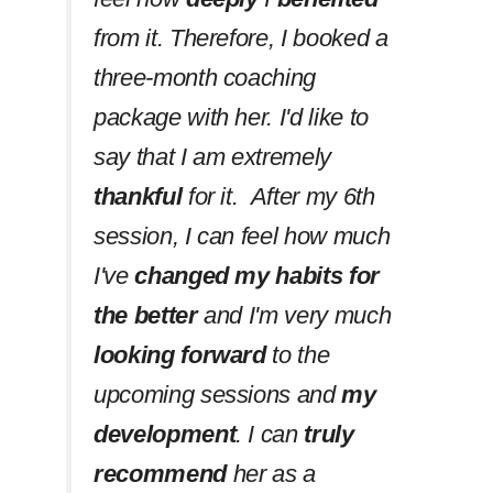
from it. Therefore, I booked a
three-month coaching
package with her. I'd like to
say that I am extremely
thankful
for it. After my 6th
session, I can feel how much
I've
changed my habits
for
the better
and I'm very much
looking forward
to the
upcoming sessions and
my
development
. I can
truly
recommend
her as a