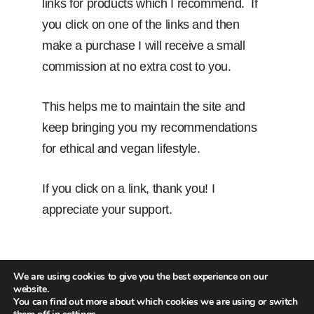
links for products which I recommend. If
you click on one of the links and then
make a purchase I will receive a small
commission at no extra cost to you.
This helps me to maintain the site and
keep bringing you my recommendations
for ethical and vegan lifestyle.
If you click on a link, thank you! I
appreciate your support.
We are using cookies to give you the best experience on our
website.
You can find out more about which cookies we are using or switch