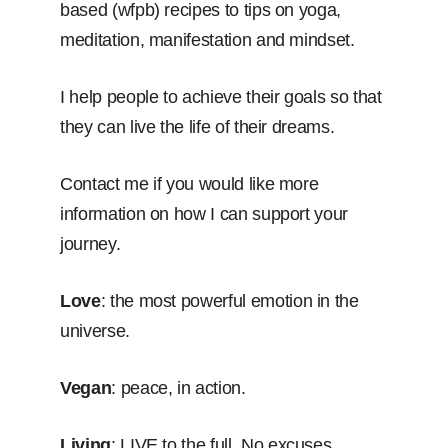
based (wfpb) recipes to tips on yoga,
meditation, manifestation and mindset.
I help people to achieve their goals so that
they can live the life of their dreams.
Contact me if you would like more
information on how I can support your
journey.
Love
: the most powerful emotion in the
universe.
Vegan
: peace, in action.
Living
: LIVE to the full. No excuses.