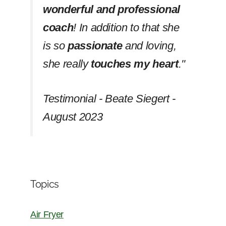
wonderful and professional
coach
! In addition to that she
is so
passionate
and loving,
she really
touches my heart
.''
Testimonial - Beate Siegert -
August 2023
Topics
Air Fryer