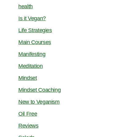
health
Is it Vegan?
Life Strategies
Main Courses
Manifesting
Meditation
Mindset
Mindset Coaching
New to Veganism
Oil Free
Reviews