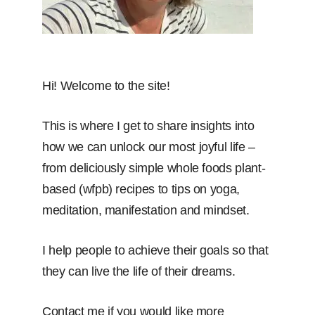
Hi! Welcome to the site!
This is where I get to share insights into
how we can unlock our most joyful life –
from deliciously simple whole foods plant-
based (wfpb) recipes to tips on yoga,
meditation, manifestation and mindset.
I help people to achieve their goals so that
they can live the life of their dreams.
Contact me if you would like more