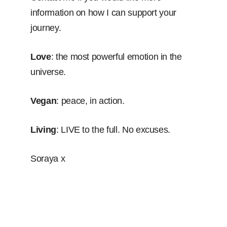
information on how I can support your
journey.
Love
: the most powerful emotion in the
universe.
Vegan
: peace, in action.
Living
: LIVE to the full. No excuses.
Soraya x