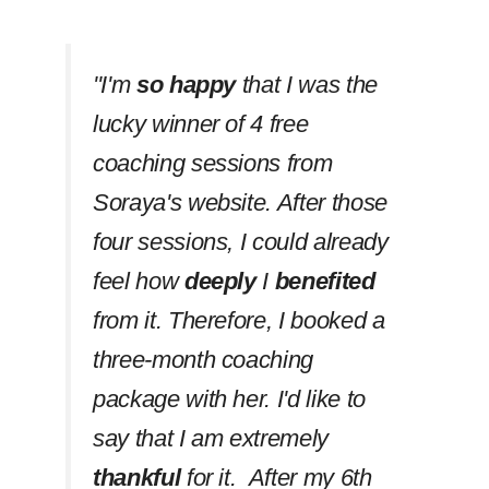
''I'm
so happy
that I was the
lucky winner of 4 free
coaching sessions from
Soraya's website. After those
four sessions, I could already
feel how
deeply
I
benefited
from it. Therefore, I booked a
three-month coaching
package with her. I'd like to
say that I am extremely
thankful
for it. After my 6th