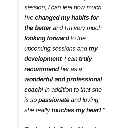
session, I can feel how much
I've
changed my habits
for
the better
and I'm very much
looking forward
to the
upcoming sessions and
my
development
. I can
truly
recommend
her as a
wonderful and professional
coach
! In addition to that she
is so
passionate
and loving,
she really
touches my heart
.''