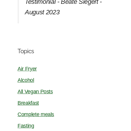
Testimonial - Beate Siegert -
August 2023
Topics
Air Fryer
Alcohol
All Vegan Posts
Breakfast
Complete meals
Fasting