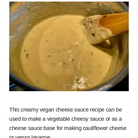
This creamy vegan cheese sauce recipe can be
used to make a vegetable cheesy sauce or as a
cheese sauce base for making cauliflower cheese
or vegan lasagne.