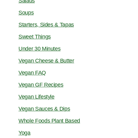
Salads
Soups
Starters, Sides & Tapas
Sweet Things
Under 30 Minutes
Vegan Cheese & Butter
Vegan FAQ
Vegan GF Recipes
Vegan Lifestyle
Vegan Sauces & Dips
Whole Foods Plant Based
Yoga