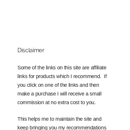
Disclaimer
Some of the links on this site are affiliate
links for products which I recommend. If
you click on one of the links and then
make a purchase I will receive a small
commission at no extra cost to you.
This helps me to maintain the site and
keep bringing you my recommendations