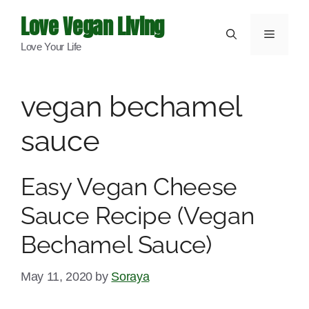
Skip
Love Vegan Living
to
Menu
Love Your Life
content
vegan bechamel
sauce
Easy Vegan Cheese
Sauce Recipe (Vegan
Bechamel Sauce)
May 11, 2020
by
Soraya