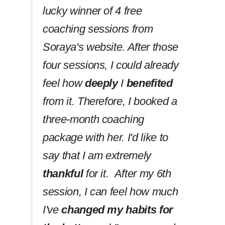
lucky winner of 4 free
coaching sessions from
Soraya's website. After those
four sessions, I could already
feel how
deeply
I
benefited
from it. Therefore, I booked a
three-month coaching
package with her. I'd like to
say that I am extremely
thankful
for it. After my 6th
session, I can feel how much
I've
changed my habits
for