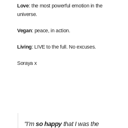
Love
: the most powerful emotion in the
universe.
Vegan
: peace, in action.
Living
: LIVE to the full. No excuses.
Soraya x
''I'm
so happy
that I was the