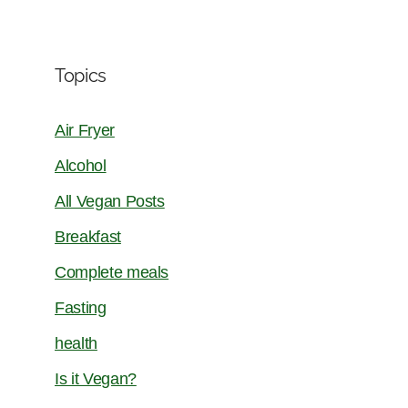
Topics
Air Fryer
Alcohol
All Vegan Posts
Breakfast
Complete meals
Fasting
health
Is it Vegan?