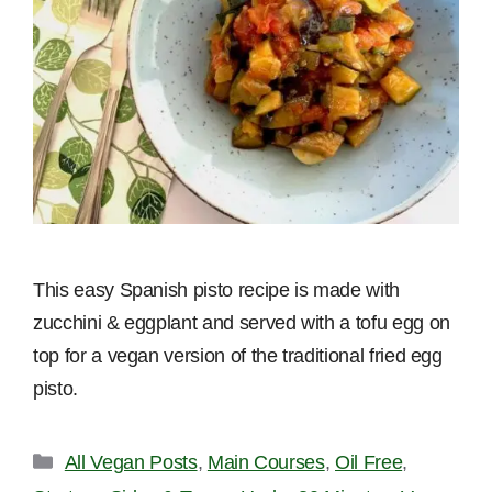
This easy Spanish pisto recipe is made with
zucchini & eggplant and served with a tofu egg on
top for a vegan version of the traditional fried egg
pisto.
Categories
All Vegan Posts
,
Main Courses
,
Oil Free
,