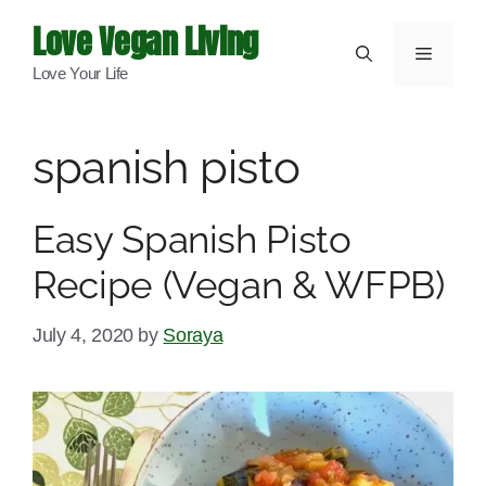
Skip
Love Vegan Living
to
Menu
Love Your Life
content
spanish pisto
Easy Spanish Pisto
Recipe (Vegan & WFPB)
July 4, 2020
by
Soraya