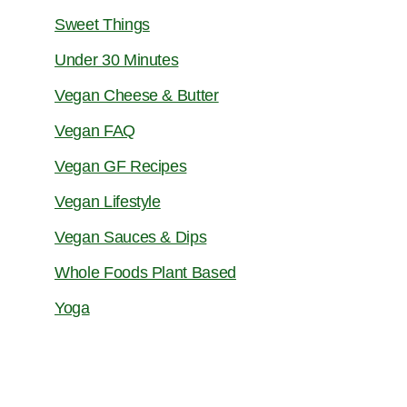
Sweet Things
Under 30 Minutes
Vegan Cheese & Butter
Vegan FAQ
Vegan GF Recipes
Vegan Lifestyle
Vegan Sauces & Dips
Whole Foods Plant Based
Yoga