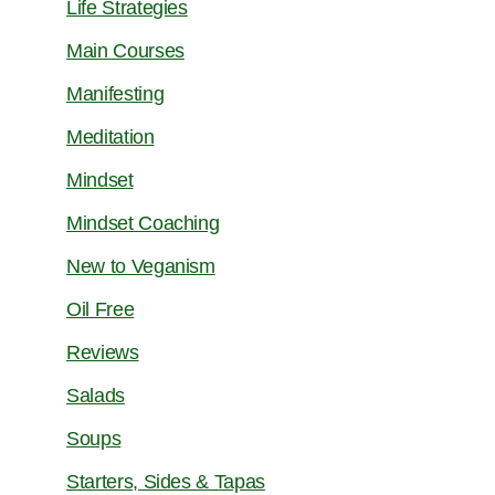
Life Strategies
Main Courses
Manifesting
Meditation
Mindset
Mindset Coaching
New to Veganism
Oil Free
Reviews
Salads
Soups
Starters, Sides & Tapas