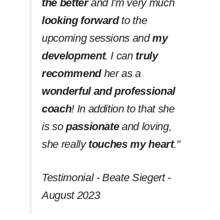
the better
and I'm very much
looking forward
to the
upcoming sessions and
my
development
. I can
truly
recommend
her as a
wonderful and professional
coach
! In addition to that she
is so
passionate
and loving,
she really
touches my heart
.''
Testimonial - Beate Siegert -
August 2023