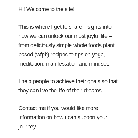
Hi! Welcome to the site!
This is where I get to share insights into
how we can unlock our most joyful life –
from deliciously simple whole foods plant-
based (wfpb) recipes to tips on yoga,
meditation, manifestation and mindset.
I help people to achieve their goals so that
they can live the life of their dreams.
Contact me if you would like more
information on how I can support your
journey.