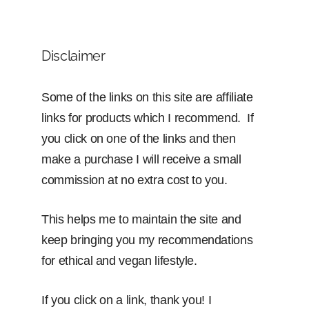
Disclaimer
Some of the links on this site are affiliate
links for products which I recommend. If
you click on one of the links and then
make a purchase I will receive a small
commission at no extra cost to you.
This helps me to maintain the site and
keep bringing you my recommendations
for ethical and vegan lifestyle.
If you click on a link, thank you! I