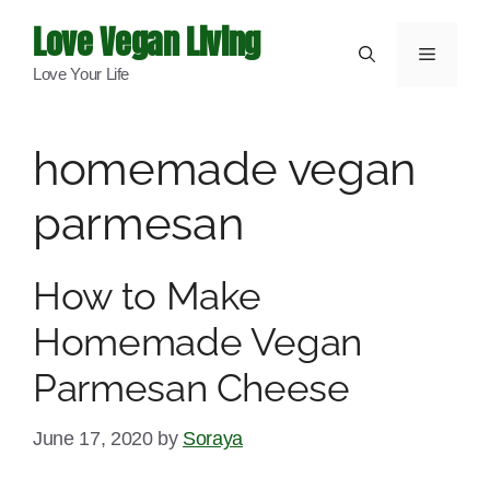
Skip
Love Vegan Living
to
Menu
Love Your Life
content
homemade vegan
parmesan
How to Make
Homemade Vegan
Parmesan Cheese
June 17, 2020
by
Soraya