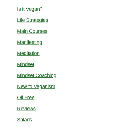
Is it Vegan?
Life Strategies
Main Courses
Manifesting
Meditation
Mindset
Mindset Coaching
New to Veganism
Oil Free
Reviews
Salads