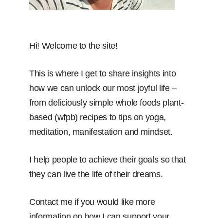
Hi! Welcome to the site!
This is where I get to share insights into
how we can unlock our most joyful life –
from deliciously simple whole foods plant-
based (wfpb) recipes to tips on yoga,
meditation, manifestation and mindset.
I help people to achieve their goals so that
they can live the life of their dreams.
Contact me if you would like more
information on how I can support your