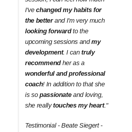
I've
changed my habits
for
the better
and I'm very much
looking forward
to the
upcoming sessions and
my
development
. I can
truly
recommend
her as a
wonderful and professional
coach
! In addition to that she
is so
passionate
and loving,
she really
touches my heart
.''
Testimonial - Beate Siegert -