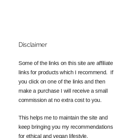
Disclaimer
Some of the links on this site are affiliate
links for products which I recommend. If
you click on one of the links and then
make a purchase I will receive a small
commission at no extra cost to you.
This helps me to maintain the site and
keep bringing you my recommendations
for ethical and vegan lifestyle.