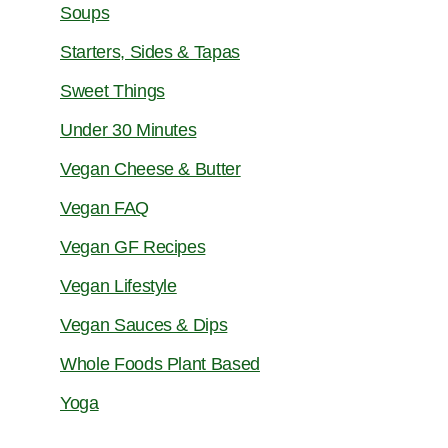
Soups
Starters, Sides & Tapas
Sweet Things
Under 30 Minutes
Vegan Cheese & Butter
Vegan FAQ
Vegan GF Recipes
Vegan Lifestyle
Vegan Sauces & Dips
Whole Foods Plant Based
Yoga