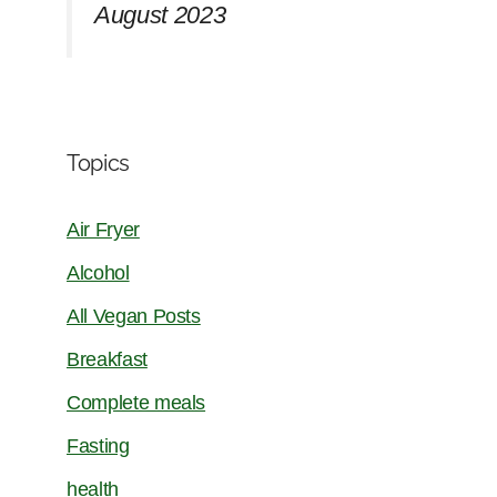
August 2023
Topics
Air Fryer
Alcohol
All Vegan Posts
Breakfast
Complete meals
Fasting
health