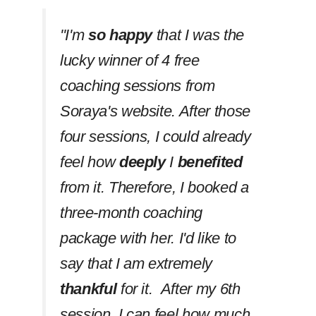
''I'm
so happy
that I was the
lucky winner of 4 free
coaching sessions from
Soraya's website. After those
four sessions, I could already
feel how
deeply
I
benefited
from it. Therefore, I booked a
three-month coaching
package with her. I'd like to
say that I am extremely
thankful
for it. After my 6th
session, I can feel how much