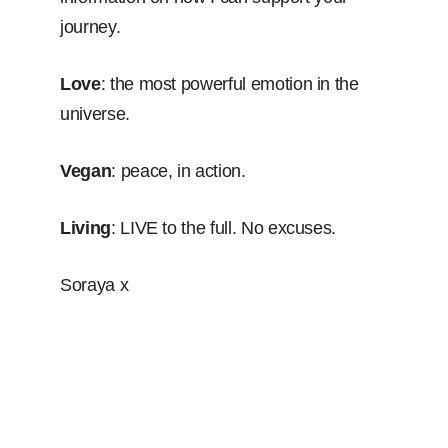
journey.
Love
: the most powerful emotion in the
universe.
Vegan
: peace, in action.
Living
: LIVE to the full. No excuses.
Soraya x