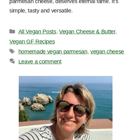
parmesan cheese, deserves eternal fame. It’s
simple, tasty and versatile.
Categories
All Vegan Posts
,
Vegan Cheese & Butter
,
Vegan GF Recipes
Tags
homemade vegan parmesan
,
vegan cheese
Leave a comment