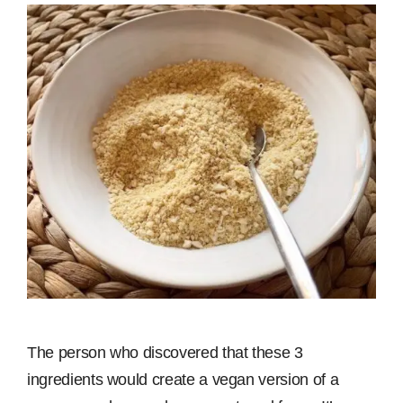
The person who discovered that these 3
ingredients would create a vegan version of a