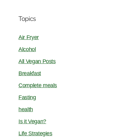
Topics
Air Fryer
Alcohol
All Vegan Posts
Breakfast
Complete meals
Fasting
health
Is it Vegan?
Life Strategies