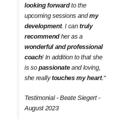
looking forward
to the
upcoming sessions and
my
development
. I can
truly
recommend
her as a
wonderful and professional
coach
! In addition to that she
is so
passionate
and loving,
she really
touches my heart
.''
Testimonial - Beate Siegert -
August 2023