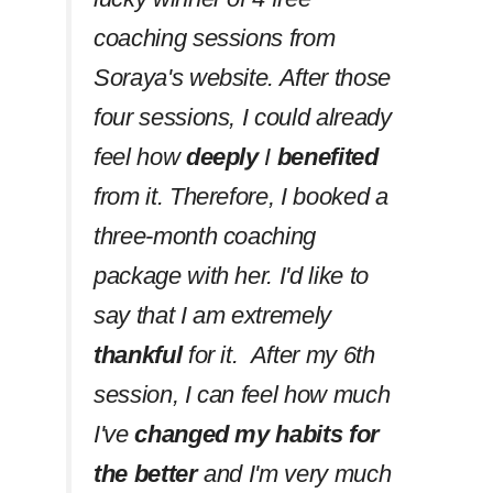
coaching sessions from
Soraya's website. After those
four sessions, I could already
feel how
deeply
I
benefited
from it. Therefore, I booked a
three-month coaching
package with her. I'd like to
say that I am extremely
thankful
for it. After my 6th
session, I can feel how much
I've
changed my habits
for
the better
and I'm very much