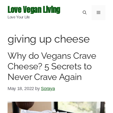
Skip
Love Vegan Living
to
Menu
Love Your Life
content
giving up cheese
Why do Vegans Crave
Cheese? 5 Secrets to
Never Crave Again
May 18, 2022
by
Soraya