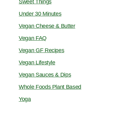
Sweet Things
Under 30 Minutes
Vegan Cheese & Butter
Vegan FAQ
Vegan GF Recipes
Vegan Lifestyle
Vegan Sauces & Dips
Whole Foods Plant Based
Yoga