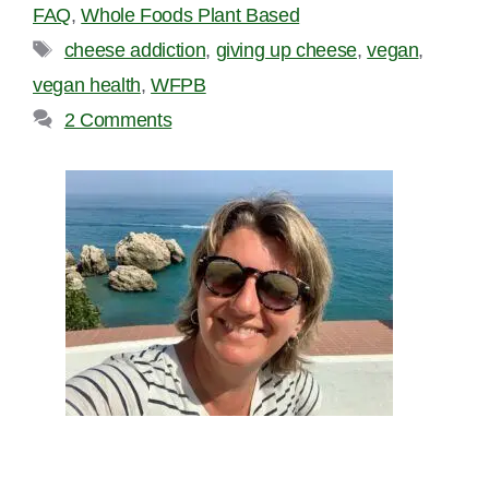
FAQ
,
Whole Foods Plant Based
Tags
cheese addiction
,
giving up cheese
,
vegan
,
vegan health
,
WFPB
2 Comments