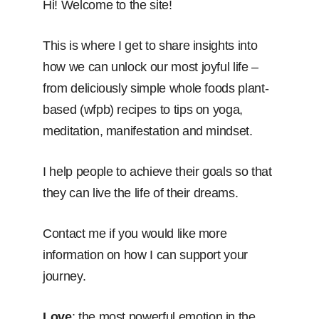
Hi! Welcome to the site!
This is where I get to share insights into
how we can unlock our most joyful life –
from deliciously simple whole foods plant-
based (wfpb) recipes to tips on yoga,
meditation, manifestation and mindset.
I help people to achieve their goals so that
they can live the life of their dreams.
Contact me if you would like more
information on how I can support your
journey.
Love
: the most powerful emotion in the