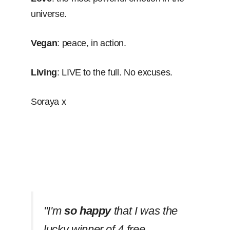
universe.
Vegan
: peace, in action.
Living
: LIVE to the full. No excuses.
Soraya x
''I'm
so happy
that I was the
lucky winner of 4 free