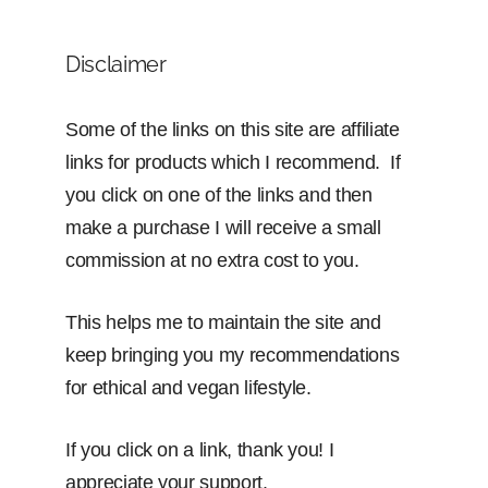
Disclaimer
Some of the links on this site are affiliate
links for products which I recommend. If
you click on one of the links and then
make a purchase I will receive a small
commission at no extra cost to you.
This helps me to maintain the site and
keep bringing you my recommendations
for ethical and vegan lifestyle.
If you click on a link, thank you! I
appreciate your support.