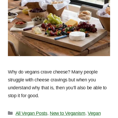
Why do vegans crave cheese? Many people
struggle with cheese cravings but when you
understand why that is, then you’ll also be able to
stop it for good.
Categories
All Vegan Posts
,
New to Veganism
,
Vegan