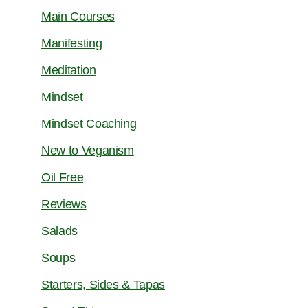
Main Courses
Manifesting
Meditation
Mindset
Mindset Coaching
New to Veganism
Oil Free
Reviews
Salads
Soups
Starters, Sides & Tapas