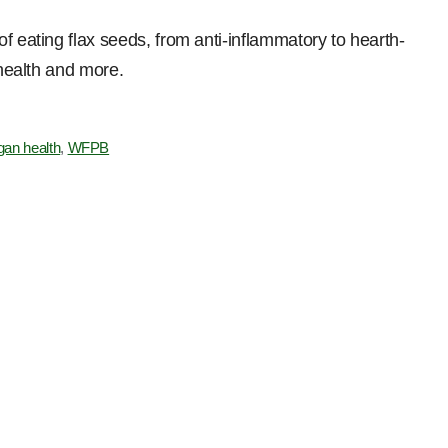
f eating flax seeds, from anti-inflammatory to hearth-
 health and more.
gan health
,
WFPB