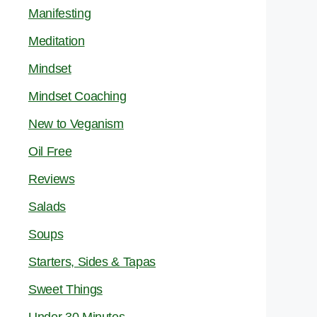
Manifesting
Meditation
Mindset
Mindset Coaching
New to Veganism
Oil Free
Reviews
Salads
Soups
Starters, Sides & Tapas
Sweet Things