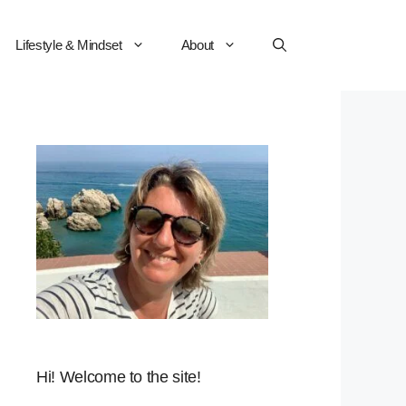
Lifestyle & Mindset
About
Hi! Welcome to the site!