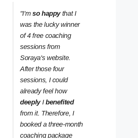
''I'm
so happy
that I
was the lucky winner
of 4 free coaching
sessions from
Soraya's website.
After those four
sessions, I could
already feel how
deeply
I
benefited
from it. Therefore, I
booked a three-month
coaching package