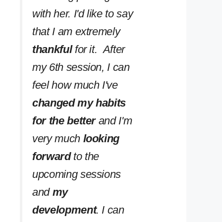
with her. I'd like to say
that I am extremely
thankful
for it. After
my 6th session, I can
feel how much I've
changed my habits
for the better
and I'm
very much
looking
forward
to the
upcoming sessions
and
my
development
. I can