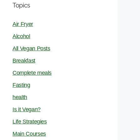
Topics
Air Fryer
Alcohol
All Vegan Posts
Breakfast
Complete meals
Fasting
health
Is it Vegan?
Life Strategies
Main Courses