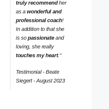
truly recommend
her
as a
wonderful and
professional coach
!
In addition to that she
is so
passionate
and
loving, she really
touches my heart
.''
Testimonial - Beate
Siegert - August 2023