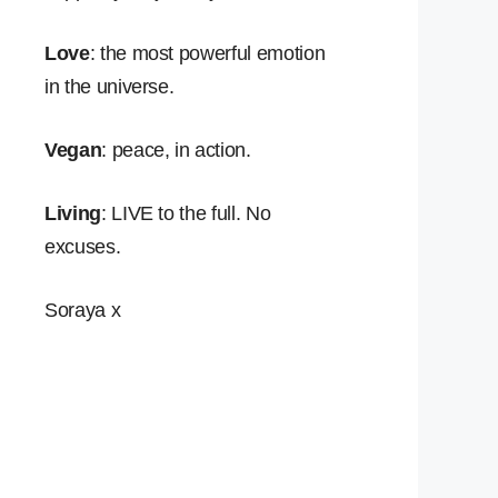
Love
: the most powerful emotion
in the universe.
Vegan
: peace, in action.
Living
: LIVE to the full. No
excuses.
Soraya x