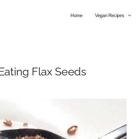
Home
Vegan Recipes
 Eating Flax Seeds