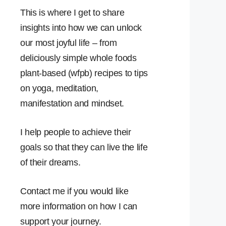
This is where I get to share
insights into how we can unlock
our most joyful life – from
deliciously simple whole foods
plant-based (wfpb) recipes to tips
on yoga, meditation,
manifestation and mindset.
I help people to achieve their
goals so that they can live the life
of their dreams.
Contact me if you would like
more information on how I can
support your journey.