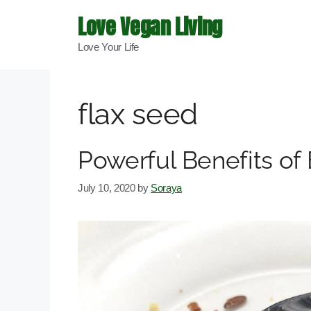
Skip
Love Vegan Living
to
Love Your Life
content
flax seed
Powerful Benefits of
July 10, 2020
by
Soraya