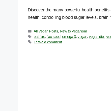
Discover the many powerful health benefits o
health, controlling blood sugar levels, brain
Categories
All Vegan Posts
,
New to Veganism
Tags
eat flax
,
flax seed
,
omega 3
,
vegan
,
vegan diet
,
ve
Leave a comment