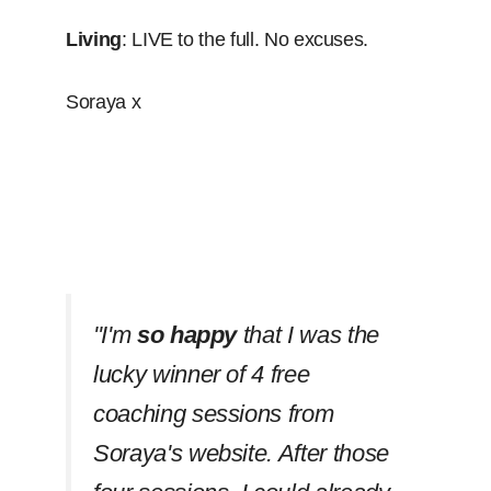
Living
: LIVE to the full. No excuses.
Soraya x
''I'm
so happy
that I was the
lucky winner of 4 free
coaching sessions from
Soraya's website. After those