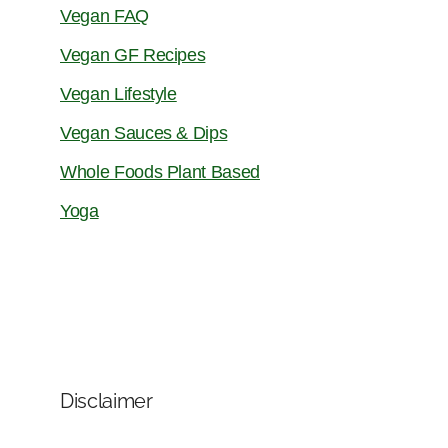
Vegan FAQ
Vegan GF Recipes
Vegan Lifestyle
Vegan Sauces & Dips
Whole Foods Plant Based
Yoga
Disclaimer