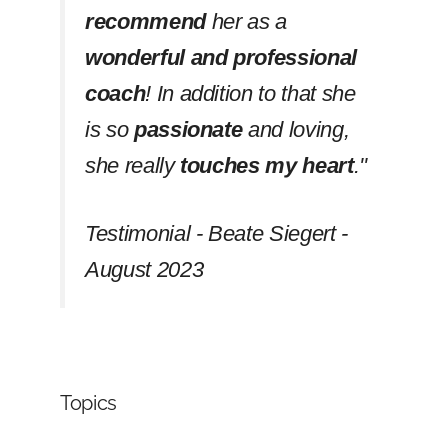
recommend
her as a
wonderful and professional
coach
! In addition to that she
is so
passionate
and loving,
she really
touches my heart
.''
Testimonial - Beate Siegert -
August 2023
Topics