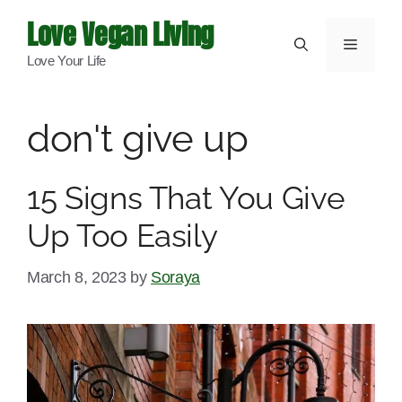
Skip
Love Vegan Living
to
Menu
Love Your Life
content
don't give up
15 Signs That You Give
Up Too Easily
March 8, 2023
by
Soraya