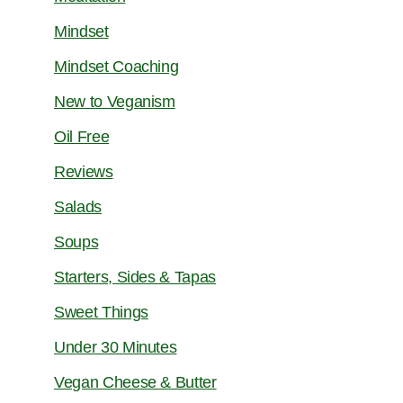
Mindset
Mindset Coaching
New to Veganism
Oil Free
Reviews
Salads
Soups
Starters, Sides & Tapas
Sweet Things
Under 30 Minutes
Vegan Cheese & Butter