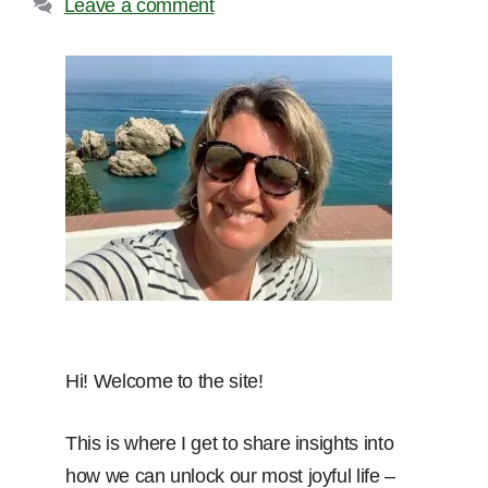
Leave a comment
Hi! Welcome to the site!
This is where I get to share insights into
how we can unlock our most joyful life –