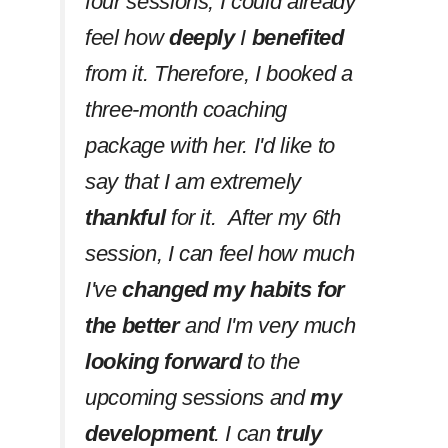
four sessions, I could already
feel how
deeply
I
benefited
from it. Therefore, I booked a
three-month coaching
package with her. I'd like to
say that I am extremely
thankful
for it. After my 6th
session, I can feel how much
I've
changed my habits
for
the better
and I'm very much
looking forward
to the
upcoming sessions and
my
development
. I can
truly