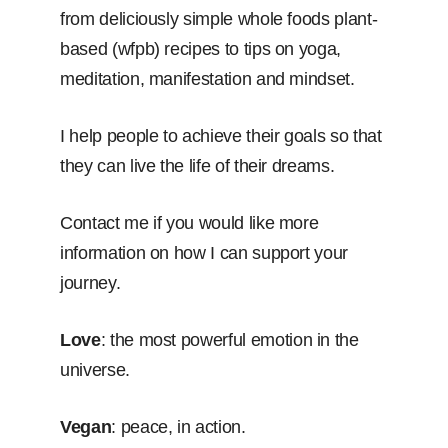
from deliciously simple whole foods plant-
based (wfpb) recipes to tips on yoga,
meditation, manifestation and mindset.
I help people to achieve their goals so that
they can live the life of their dreams.
Contact me if you would like more
information on how I can support your
journey.
Love
: the most powerful emotion in the
universe.
Vegan
: peace, in action.