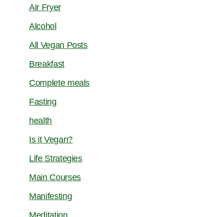
Air Fryer
Alcohol
All Vegan Posts
Breakfast
Complete meals
Fasting
health
Is it Vegan?
Life Strategies
Main Courses
Manifesting
Meditation