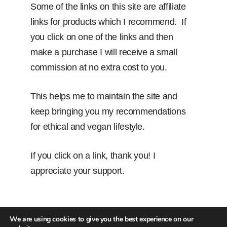
Some of the links on this site are affiliate
links for products which I recommend. If
you click on one of the links and then
make a purchase I will receive a small
commission at no extra cost to you.
This helps me to maintain the site and
keep bringing you my recommendations
for ethical and vegan lifestyle.
If you click on a link, thank you! I
appreciate your support.
We are using cookies to give you the best experience on our