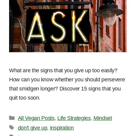
What are the signs that you give up too easily?
How can you know whether you should persevere
that smidgen longer? Discover 15 signs that you
quit too soon.
Categories
All Vegan Posts
,
Life Strategies
,
Mindset
Tags
don't give up
,
inspiration