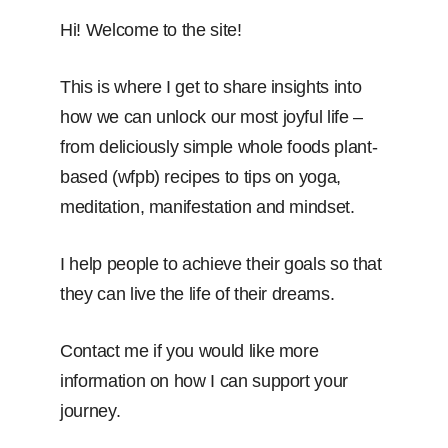
Hi! Welcome to the site!
This is where I get to share insights into
how we can unlock our most joyful life –
from deliciously simple whole foods plant-
based (wfpb) recipes to tips on yoga,
meditation, manifestation and mindset.
I help people to achieve their goals so that
they can live the life of their dreams.
Contact me if you would like more
information on how I can support your
journey.