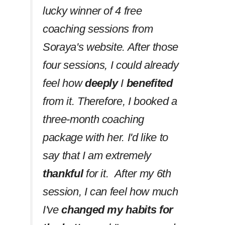
lucky winner of 4 free
coaching sessions from
Soraya's website. After those
four sessions, I could already
feel how
deeply
I
benefited
from it. Therefore, I booked a
three-month coaching
package with her. I'd like to
say that I am extremely
thankful
for it. After my 6th
session, I can feel how much
I've
changed my habits
for