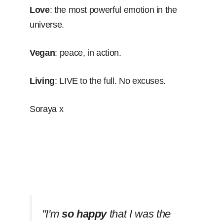
Love
: the most powerful emotion in the
universe.
Vegan
: peace, in action.
Living
: LIVE to the full. No excuses.
Soraya x
''I'm
so happy
that I was the