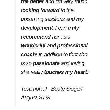
the better
and I'm very much
looking forward
to the
upcoming sessions and
my
development
. I can
truly
recommend
her as a
wonderful and professional
coach
! In addition to that she
is so
passionate
and loving,
she really
touches my heart
.''
Testimonial - Beate Siegert -
August 2023