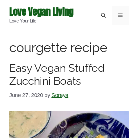
Skip
Love Vegan Living
to
Menu
Love Your Life
content
courgette recipe
Easy Vegan Stuffed
Zucchini Boats
June 27, 2020
by
Soraya