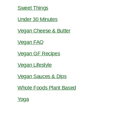
Sweet Things
Under 30 Minutes
Vegan Cheese & Butter
Vegan FAQ
Vegan GF Recipes
Vegan Lifestyle
Vegan Sauces & Dips
Whole Foods Plant Based
Yoga