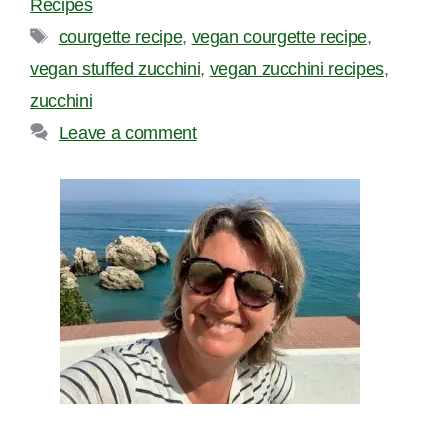
Recipes
Tags
courgette recipe
,
vegan courgette recipe
,
vegan stuffed zucchini
,
vegan zucchini recipes
,
zucchini
Leave a comment