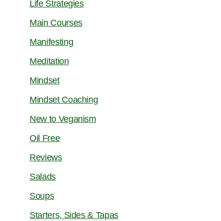
Life Strategies
Main Courses
Manifesting
Meditation
Mindset
Mindset Coaching
New to Veganism
Oil Free
Reviews
Salads
Soups
Starters, Sides & Tapas