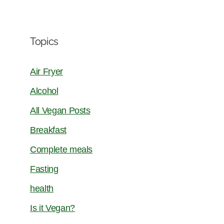
Topics
Air Fryer
Alcohol
All Vegan Posts
Breakfast
Complete meals
Fasting
health
Is it Vegan?