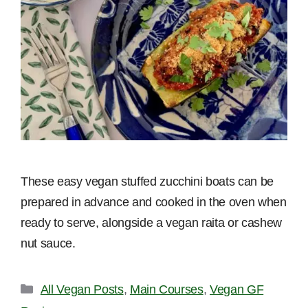
These easy vegan stuffed zucchini boats can be
prepared in advance and cooked in the oven when
ready to serve, alongside a vegan raita or cashew
nut sauce.
Categories
All Vegan Posts
,
Main Courses
,
Vegan GF