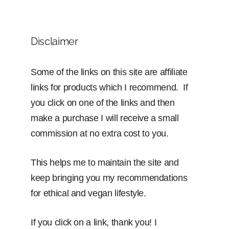
Disclaimer
Some of the links on this site are affiliate
links for products which I recommend. If
you click on one of the links and then
make a purchase I will receive a small
commission at no extra cost to you.
This helps me to maintain the site and
keep bringing you my recommendations
for ethical and vegan lifestyle.
If you click on a link, thank you! I