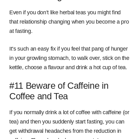
Even if you don’t like herbal teas you might find
that relationship changing when you become a pro
at fasting.
It’s such an easy fix if you feel that pang of hunger
in your growling stomach, to walk over, stick on the
kettle, choose a flavour and drink a hot cup of tea.
#11 Beware of Caffeine in
Coffee and Tea
If you normally drink a lot of coffee with caffeine (or
tea) and then you suddenly start fasting, you can
get withdrawal headaches from the reduction in