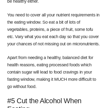
be healthy either.
You need to cover all your nutrient requirements in
the eating window. So eat a bit of lots of
vegetables, proteins, a piece of fruit, some tofu
etc. Vary what you eat each day so that you cover
your chances of not missing out on micronutrients.
Apart from needing a healthy, balanced diet for
health reasons, eating processed foods which
contain sugar will lead to food cravings in your
fasting window, making it MUCH more difficult to
go without food.
#5 Cut the Alcohol When