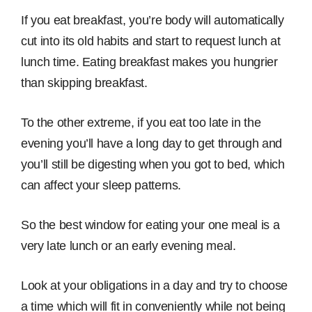
If you eat breakfast, you’re body will automatically
cut into its old habits and start to request lunch at
lunch time. Eating breakfast makes you hungrier
than skipping breakfast.
To the other extreme, if you eat too late in the
evening you’ll have a long day to get through and
you’ll still be digesting when you got to bed, which
can affect your sleep patterns.
So the best window for eating your one meal is a
very late lunch or an early evening meal.
Look at your obligations in a day and try to choose
a time which will fit in conveniently while not being