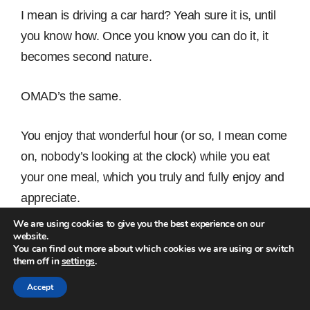
I mean is driving a car hard? Yeah sure it is, until
you know how. Once you know you can do it, it
becomes second nature.
OMAD’s the same.
You enjoy that wonderful hour (or so, I mean come
on, nobody’s looking at the clock) while you eat
your one meal, which you truly and fully enjoy and
appreciate.
We are using cookies to give you the best experience on our
website.
And at the same time you improve your health,
You can find out more about which cookies we are using or switch
lose the fat and feel back in control.
them off in
settings
.
Accept
You got this! Imagine how you’ll feel one month