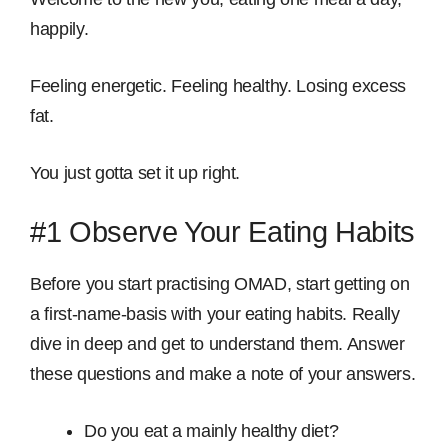
happily.
Feeling energetic. Feeling healthy. Losing excess
fat.
You just gotta set it up right.
#1 Observe Your Eating Habits
Before you start practising OMAD, start getting on
a first-name-basis with your eating habits. Really
dive in deep and get to understand them. Answer
these questions and make a note of your answers.
Do you eat a mainly healthy diet?