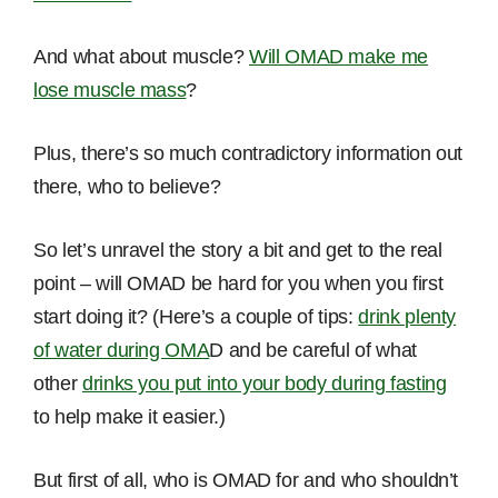
And what about muscle?
Will OMAD make me
lose muscle mass
?
Plus, there’s so much contradictory information out
there, who to believe?
So let’s unravel the story a bit and get to the real
point – will OMAD be hard for you when you first
start doing it? (Here’s a couple of tips:
drink plenty
of water during OMA
D and be careful of what
other
drinks you put into your body during fasting
to help make it easier.)
But first of all, who is OMAD for and who shouldn’t