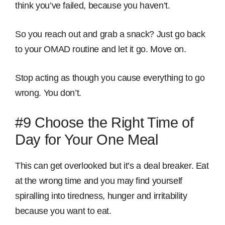
think you’ve failed, because you haven’t.
So you reach out and grab a snack? Just go back
to your OMAD routine and let it go. Move on.
Stop acting as though you cause everything to go
wrong. You don’t.
#9 Choose the Right Time of
Day for Your One Meal
This can get overlooked but it’s a deal breaker. Eat
at the wrong time and you may find yourself
spiralling into tiredness, hunger and irritability
because you want to eat.