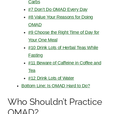
Carbs
#7 Don’t Do OMAD Every Day
#8 Value Your Reasons for Doing
OMAD
#9 Choose the Right Time of Day for
Your One Meal
#10 Drink Lots of Herbal Teas While
Fasting
#11 Beware of Caffeine in Coffee and
Tea
#12 Drink Lots of Water
Bottom Line: Is OMAD Hard to Do?
Who Shouldn’t Practice
OMAD?