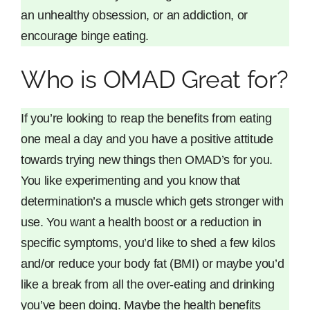
an unhealthy obsession, or an addiction, or
encourage binge eating.
Who is OMAD Great for?
If you’re looking to reap the benefits from eating
one meal a day and you have a positive attitude
towards trying new things then OMAD’s for you.
You like experimenting and you know that
determination’s a muscle which gets stronger with
use. You want a health boost or a reduction in
specific symptoms, you’d like to shed a few kilos
and/or reduce your body fat (BMI) or maybe you’d
like a break from all the over-eating and drinking
you’ve been doing. Maybe the health benefits