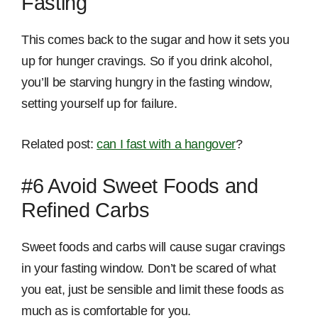
Fasting
This comes back to the sugar and how it sets you
up for hunger cravings. So if you drink alcohol,
you’ll be starving hungry in the fasting window,
setting yourself up for failure.
Related post:
can I fast with a hangover
?
#6 Avoid Sweet Foods and
Refined Carbs
Sweet foods and carbs will cause sugar cravings
in your fasting window. Don’t be scared of what
you eat, just be sensible and limit these foods as
much as is comfortable for you.