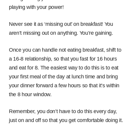
playing with your power!
Never see it as ‘missing out’ on breakfast! You
aren’t missing out on anything. You’re gaining.
Once you can handle not eating breakfast, shift to
a 16-8 relationship, so that you fast for 16 hours
and eat for 8. The easiest way to do this is to eat
your first meal of the day at lunch time and bring
your dinner forward a few hours so that it’s within
the 8 hour window.
Remember, you don’t have to do this every day,
just on and off so that you get comfortable doing it.