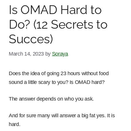
Is OMAD Hard to
Do? (12 Secrets to
Succes)
March 14, 2023
by
Soraya
Does the idea of going 23 hours without food
sound a little scary to you? Is OMAD hard?
The answer depends on who you ask.
And for sure many will answer a big fat yes. It is
hard.