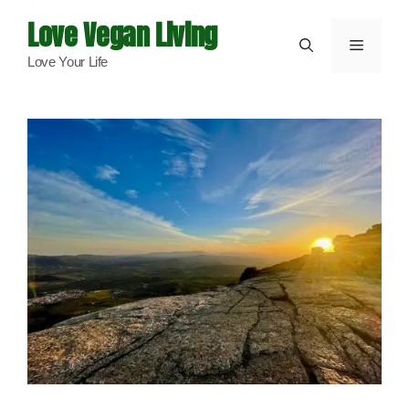
Skip
Love Vegan Living
to
Menu
Love Your Life
content