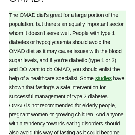
The OMAD diet’s great for a large portion of the
population, but there’s an equally important sector
whom it doesn’t serve well. People with type 1
diabetes or hypoglycaemia should avoid the
OMAD diet as it may cause issues with the blood
sugar levels, and if you’re diabetic (type 1 or 2)
and DO want to do OMAD, you should enlist the
help of a healthcare specialist. Some
studies
have
shown that fasting’s a safe intervention for
successful management of type 2 diabetes.
OMAD is not recommended for elderly people,
pregnant women or growing children. And anyone
with a tendency towards eating disorders should
also avoid this way of fasting as it could become