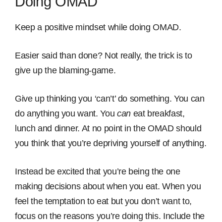
Doing OMAD
Keep a positive mindset while doing OMAD.
Easier said than done? Not really, the trick is to
give up the blaming-game.
Give up thinking you ‘can’t’ do something. You can
do anything you want. You
can
eat breakfast,
lunch and dinner. At no point in the OMAD should
you think that you’re depriving yourself of anything.
Instead be excited that you’re being the one
making decisions about when you eat. When you
feel the temptation to eat but you don’t want to,
focus on the reasons you’re doing this. Include the