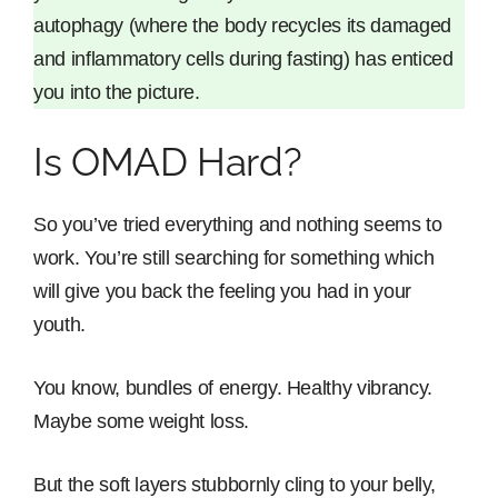
autophagy (where the body recycles its damaged
and inflammatory cells during fasting) has enticed
you into the picture.
Is OMAD Hard?
So you’ve tried everything and nothing seems to
work. You’re still searching for something which
will give you back the feeling you had in your
youth.
You know, bundles of energy. Healthy vibrancy.
Maybe some weight loss.
But the soft layers stubbornly cling to your belly,