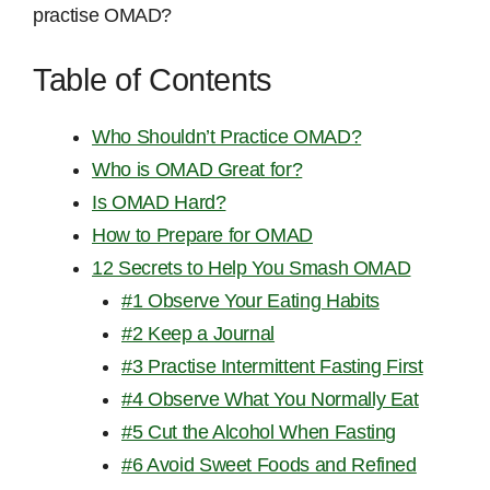
practise OMAD?
Table of Contents
Who Shouldn’t Practice OMAD?
Who is OMAD Great for?
Is OMAD Hard?
How to Prepare for OMAD
12 Secrets to Help You Smash OMAD
#1 Observe Your Eating Habits
#2 Keep a Journal
#3 Practise Intermittent Fasting First
#4 Observe What You Normally Eat
#5 Cut the Alcohol When Fasting
#6 Avoid Sweet Foods and Refined