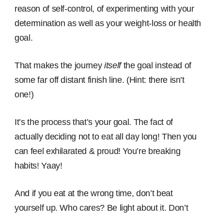
reason of self-control, of experimenting with your
determination as well as your weight-loss or health
goal.
That makes the journey
itself
the goal instead of
some far off distant finish line. (Hint: there isn’t
one!)
It’s the process that’s your goal. The fact of
actually deciding not to eat all day long! Then you
can feel exhilarated & proud! You’re breaking
habits! Yaay!
And if you eat at the wrong time, don’t beat
yourself up. Who cares? Be light about it. Don’t