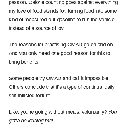
passion. Calorie counting goes against everything
my love of food stands for, turning food into some
kind of measured-out-gasoline to run the vehicle,
instead of a source of joy.
The reasons for practising OMAD go on and on.
And you only need
one
good reason for this to
bring benefits.
Some people try OMAD and call it impossible.
Others conclude that it’s a type of continual daily
self-inflicted torture.
Like, you’re going without meals, voluntarily?
You
gotta be kidding me
!