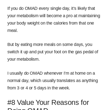
If you do OMAD every single day, it’s likely that
your metabolism will become a pro at maintaining
your body weight on the calories from that one
meal.
But by eating more meals on some days, you
switch it up and put your foot on the gas pedal of
your metabolism.
I usually do OMAD whenever I’m at home on a
normal day, which usually translates as anything
from 3 or 4 or 5 days in the week.
#8 Value Your Reasons for