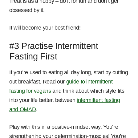
Treat is as a hobby – do it for fun and don’t get
obsessed by it.
It will become your best friend!
#3 Practise Intermittent
Fasting First
If you’re used to eating all day long, start by cutting
out breakfast. Read our
guide to intermittent
fasting for vegans
and think about which style fits
into your life better, between
intermittent fasting
and OMAD
.
Play with this in a positive-mindset way. You’re
strengthening your determination-muscles! You’re