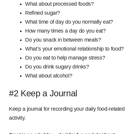
What about processed foods?
Refined sugar?
What time of day do you normally eat?
How many times a day do you eat?
Do you snack in between meals?
What’s your emotional relationship to food?
Do you eat to help manage stress?
Do you drink sugary drinks?
What about alcohol?
#2 Keep a Journal
Keep a journal for recording your daily food-related
activity.