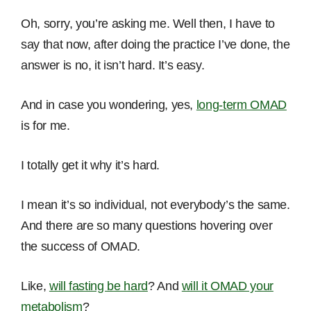
Oh, sorry, you’re asking me. Well then, I have to
say that now, after doing the practice I’ve done, the
answer is no, it isn’t hard. It’s easy.
And in case you wondering, yes,
long-term OMAD
is for me.
I totally get it why it’s hard.
I mean it’s so individual, not everybody’s the same.
And there are so many questions hovering over
the success of OMAD.
Like,
will fasting be hard
? And
will it OMAD your
metabolism
?