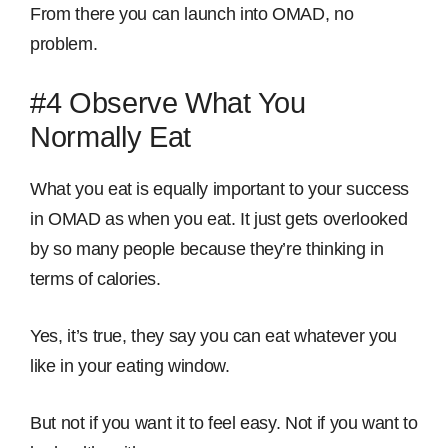
From there you can launch into OMAD, no
problem.
#4 Observe What
You
Normally Eat
What you eat is equally important to your success
in OMAD as when you eat. It just gets overlooked
by so many people because they’re thinking in
terms of calories.
Yes, it’s true, they say you can eat whatever you
like in your eating window.
But not if you want it to feel easy. Not if you want to