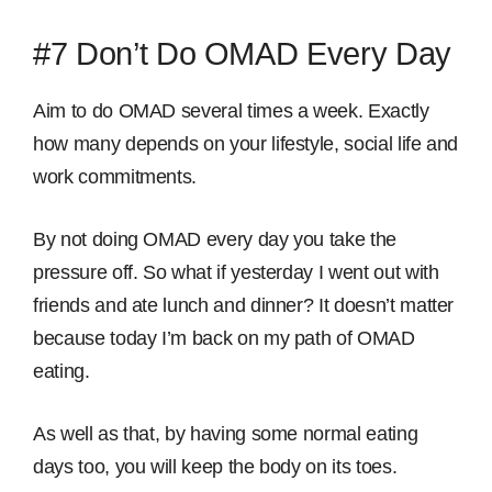
#7 Don’t Do OMAD Every Day
Aim to do OMAD several times a week. Exactly
how many depends on your lifestyle, social life and
work commitments.
By not doing OMAD every day you take the
pressure off. So what if yesterday I went out with
friends and ate lunch and dinner? It doesn’t matter
because today I’m back on my path of OMAD
eating.
As well as that, by having some normal eating
days too, you will keep the body on its toes.