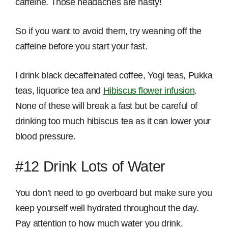
caffeine. Those headaches are nasty!
So if you want to avoid them, try weaning off the
caffeine before you start your fast.
I drink black decaffeinated coffee, Yogi teas, Pukka
teas, liquorice tea and
Hibiscus flower infusion
.
None of these will break a fast but be careful of
drinking too much hibiscus tea as it can lower your
blood pressure.
#12 Drink Lots of Water
You don’t need to go overboard but make sure you
keep yourself well hydrated throughout the day.
Pay attention to how much water you drink.