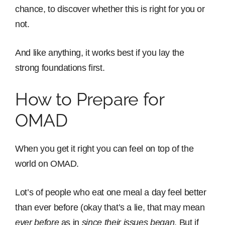
chance, to discover whether this is right for you or
not.
And like anything, it works best if you lay the
strong foundations first.
How to Prepare for
OMAD
When you get it right you can feel on top of the
world on OMAD.
Lot’s of people who eat one meal a day feel better
than ever before (okay that’s a lie, that may mean
ever before
as in
since their issues began
. But if