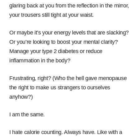
glaring back at you from the reflection in the mirror,
your trousers still tight at your waist.
Or maybe it’s your energy levels that are slacking?
Or you’re looking to boost your mental clarity?
Manage your type 2 diabetes or reduce
inflammation in the body?
Frustrating, right? (Who the hell gave menopause
the right to make us strangers to ourselves
anyhow?)
I am the same.
I hate calorie counting. Always have. Like with a