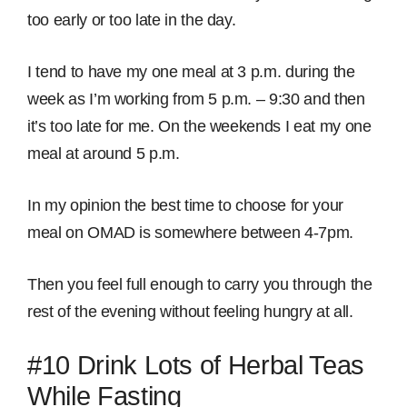
too early or too late in the day.
I tend to have my one meal at 3 p.m. during the
week as I’m working from 5 p.m. – 9:30 and then
it’s too late for me. On the weekends I eat my one
meal at around 5 p.m.
In my opinion the best time to choose for your
meal on OMAD is somewhere between 4-7pm.
Then you feel full enough to carry you through the
rest of the evening without feeling hungry at all.
#10 Drink Lots of Herbal Teas
While Fasting