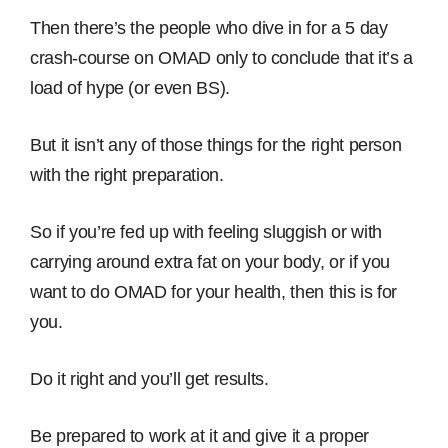
Then there’s the people who dive in for a 5 day
crash-course on OMAD only to conclude that it’s a
load of hype (or even BS).
But it isn’t any of those things for the right person
with the right preparation.
So if you’re fed up with feeling sluggish or with
carrying around extra fat on your body, or if you
want to do OMAD for your health, then this is for
you.
Do it right and you’ll get results.
Be prepared to work at it and give it a proper