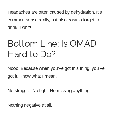
Headaches are often caused by dehydration. It’s
common sense really, but also easy to forget to
drink. Don’t!
Bottom Line: Is OMAD
Hard to Do?
Nooo. Because when you’ve got this thing, you’ve
got it. Know what I mean?
No struggle. No fight. No missing anything.
Nothing negative at all.