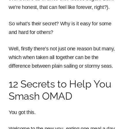
we’re honest, that can feel like forever, right?).
So what’s their secret? Why is it easy for some
and hard for others?
Well, firstly there’s not just one reason but many,
which when taken all together can be the
difference between plain sailing or stormy seas.
12 Secrets to Help You
Smash OMAD
You got this.
Welcome to the new you, eating one meal a day,