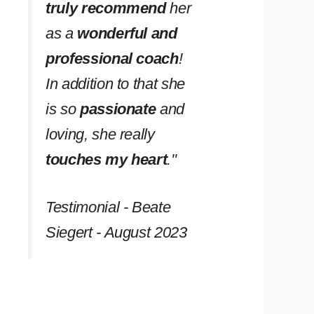
truly recommend
her
as a
wonderful and
professional coach
!
In addition to that she
is so
passionate
and
loving, she really
touches my heart
.''
Testimonial - Beate
Siegert - August 2023