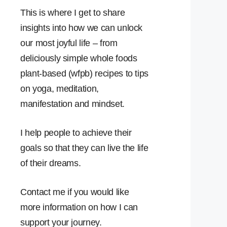
This is where I get to share
insights into how we can unlock
our most joyful life – from
deliciously simple whole foods
plant-based (wfpb) recipes to tips
on yoga, meditation,
manifestation and mindset.
I help people to achieve their
goals so that they can live the life
of their dreams.
Contact me if you would like
more information on how I can
support your journey.