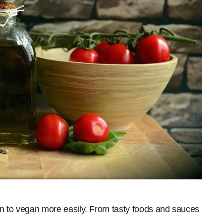
ion to vegan more easily. From tasty foods and sauces