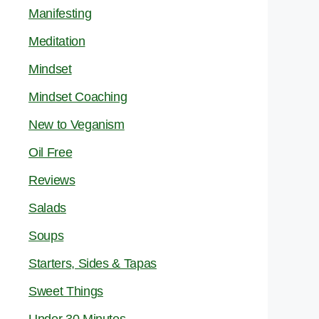
Manifesting
Meditation
Mindset
Mindset Coaching
New to Veganism
Oil Free
Reviews
Salads
Soups
Starters, Sides & Tapas
Sweet Things