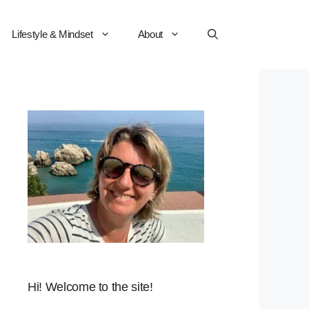
Lifestyle & Mindset
About
Hi! Welcome to the site!