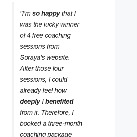
''I'm
so happy
that I
was the lucky winner
of 4 free coaching
sessions from
Soraya's website.
After those four
sessions, I could
already feel how
deeply
I
benefited
from it. Therefore, I
booked a three-month
coaching package