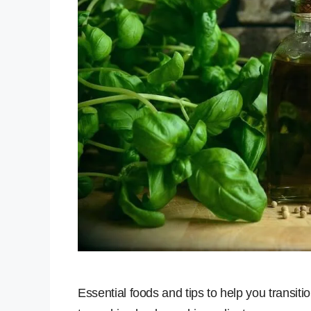
Essential foods and tips to help you transit