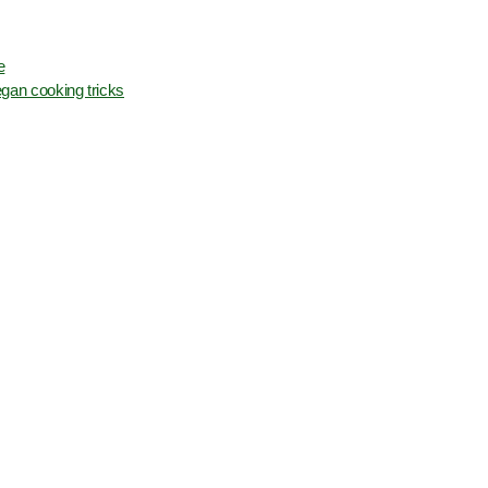
e
gan cooking tricks