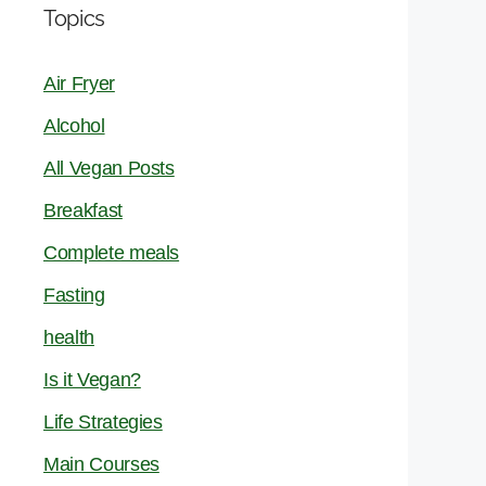
Topics
Air Fryer
Alcohol
All Vegan Posts
Breakfast
Complete meals
Fasting
health
Is it Vegan?
Life Strategies
Main Courses