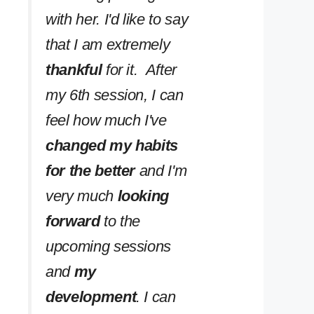
with her. I'd like to say
that I am extremely
thankful
for it. After
my 6th session, I can
feel how much I've
changed my habits
for the better
and I'm
very much
looking
forward
to the
upcoming sessions
and
my
development
. I can