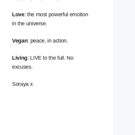
Love
: the most powerful emotion
in the universe.
Vegan
: peace, in action.
Living
: LIVE to the full. No
excuses.
Soraya x