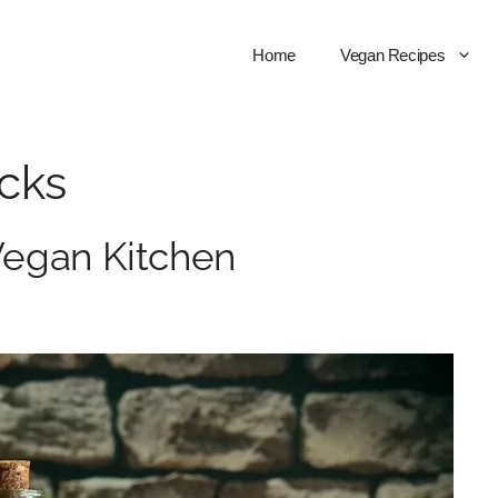
Home
Vegan Recipes
icks
 Vegan Kitchen