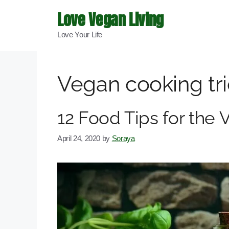
Skip
Love Vegan Living
to
Love Your Life
content
Vegan cooking tr
12 Food Tips for the
April 24, 2020
by
Soraya