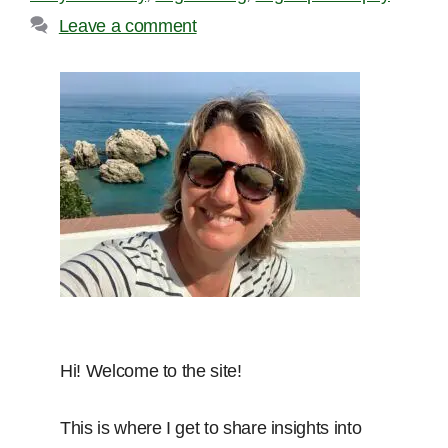
Leave a comment
Hi! Welcome to the site!
This is where I get to share insights into