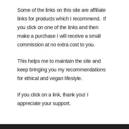
Some of the links on this site are affiliate
links for products which I recommend. If
you click on one of the links and then
make a purchase I will receive a small
commission at no extra cost to you.
This helps me to maintain the site and
keep bringing you my recommendations
for ethical and vegan lifestyle.
If you click on a link, thank you! I
appreciate your support.