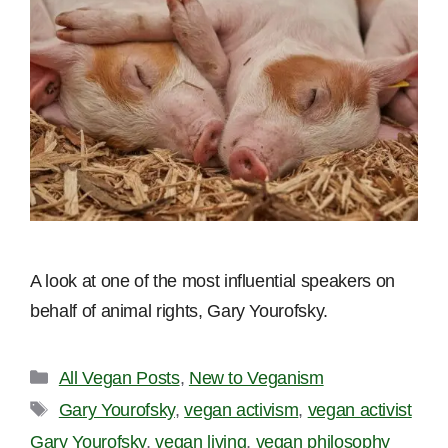
A look at one of the most influential speakers on
behalf of animal rights, Gary Yourofsky.
Categories
All Vegan Posts
,
New to Veganism
Tags
Gary Yourofsky
,
vegan activism
,
vegan activist
Gary Yourofsky
,
vegan living
,
vegan philosophy