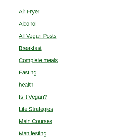
Air Fryer
Alcohol
All Vegan Posts
Breakfast
Complete meals
Fasting
health
Is it Vegan?
Life Strategies
Main Courses
Manifesting