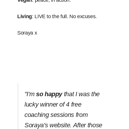
Vegan
: peace, in action.
Living
: LIVE to the full. No excuses.
Soraya x
''I'm
so happy
that I was the
lucky winner of 4 free
coaching sessions from
Soraya's website. After those