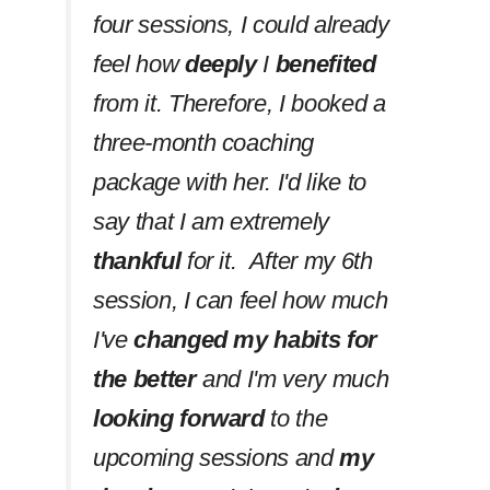
four sessions, I could already
feel how
deeply
I
benefited
from it. Therefore, I booked a
three-month coaching
package with her. I'd like to
say that I am extremely
thankful
for it. After my 6th
session, I can feel how much
I've
changed my habits
for
the better
and I'm very much
looking forward
to the
upcoming sessions and
my