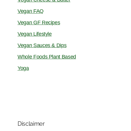
Vegan FAQ
Vegan GF Recipes
Vegan Lifestyle
Vegan Sauces & Dips
Whole Foods Plant Based
Yoga
Disclaimer