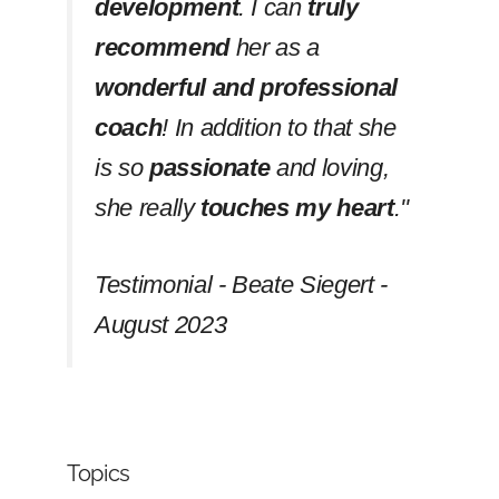
development
. I can
truly
recommend
her as a
wonderful and professional
coach
! In addition to that she
is so
passionate
and loving,
she really
touches my heart
.''
Testimonial - Beate Siegert -
August 2023
Topics