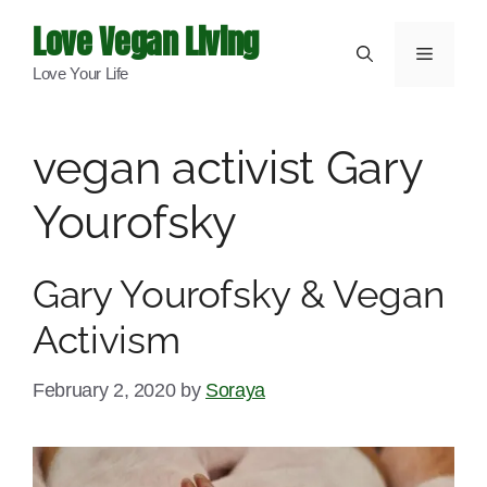
Skip
Love Vegan Living
to
Menu
Love Your Life
content
vegan activist Gary
Yourofsky
Gary Yourofsky & Vegan
Activism
February 2, 2020
by
Soraya