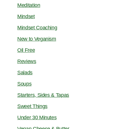
Meditation
Mindset
Mindset Coaching
New to Veganism
Oil Free
Reviews
Salads
Soups
Starters, Sides & Tapas
Sweet Things
Under 30 Minutes
Vegan Cheese & Butter