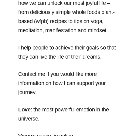
how we can unlock our most joyful life –
from deliciously simple whole foods plant-
based (wfpb) recipes to tips on yoga,
meditation, manifestation and mindset.
I help people to achieve their goals so that
they can live the life of their dreams.
Contact me if you would like more
information on how I can support your
journey.
Love
: the most powerful emotion in the
universe.