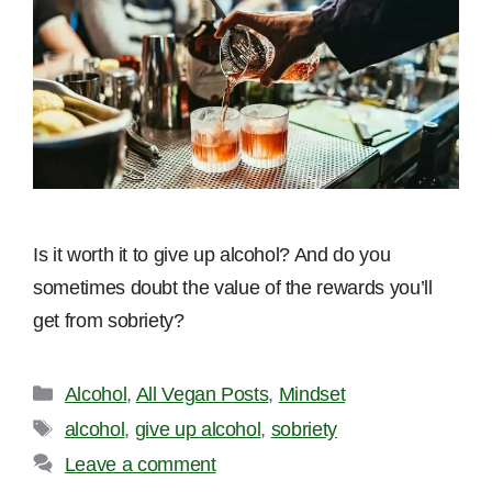
Is it worth it to give up alcohol? And do you
sometimes doubt the value of the rewards you’ll
get from sobriety?
Categories
Alcohol
,
All Vegan Posts
,
Mindset
Tags
alcohol
,
give up alcohol
,
sobriety
Leave a comment