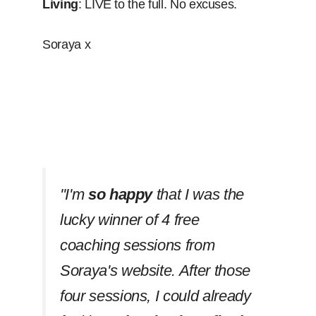
Living
: LIVE to the full. No excuses.
Soraya x
''I'm
so happy
that I was the
lucky winner of 4 free
coaching sessions from
Soraya's website. After those
four sessions, I could already