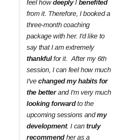
feel how
deeply
I
benefited
from it. Therefore, I booked a
three-month coaching
package with her. I'd like to
say that I am extremely
thankful
for it. After my 6th
session, I can feel how much
I've
changed my habits
for
the better
and I'm very much
looking forward
to the
upcoming sessions and
my
development
. I can
truly
recommend
her as a