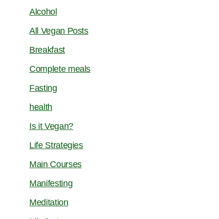
Alcohol
All Vegan Posts
Breakfast
Complete meals
Fasting
health
Is it Vegan?
Life Strategies
Main Courses
Manifesting
Meditation