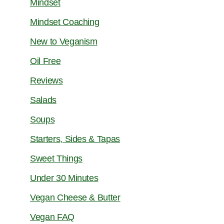
Mindset
Mindset Coaching
New to Veganism
Oil Free
Reviews
Salads
Soups
Starters, Sides & Tapas
Sweet Things
Under 30 Minutes
Vegan Cheese & Butter
Vegan FAQ