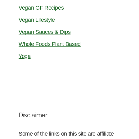
Vegan GF Recipes
Vegan Lifestyle
Vegan Sauces & Dips
Whole Foods Plant Based
Yoga
Disclaimer
Some of the links on this site are affiliate