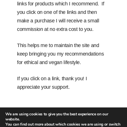
links for products which I recommend. If
you click on one of the links and then
make a purchase I will receive a small
commission at no extra cost to you.
This helps me to maintain the site and
keep bringing you my recommendations
for ethical and vegan lifestyle.
If you click on a link, thank you! I
appreciate your support.
We are using cookies to give you the best experience on our
website.
You can find out more about which cookies we are using or switch