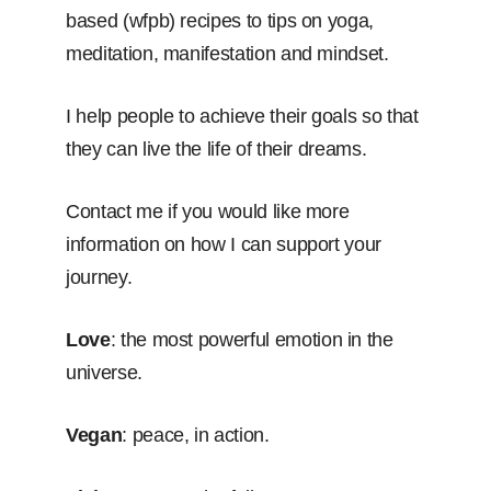
based (wfpb) recipes to tips on yoga,
meditation, manifestation and mindset.
I help people to achieve their goals so that
they can live the life of their dreams.
Contact me if you would like more
information on how I can support your
journey.
Love
: the most powerful emotion in the
universe.
Vegan
: peace, in action.