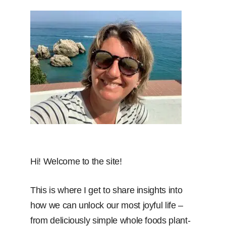
Hi! Welcome to the site!
This is where I get to share insights into
how we can unlock our most joyful life –
from deliciously simple whole foods plant-