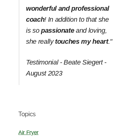
wonderful and professional
coach
! In addition to that she
is so
passionate
and loving,
she really
touches my heart
.''
Testimonial - Beate Siegert -
August 2023
Topics
Air Fryer