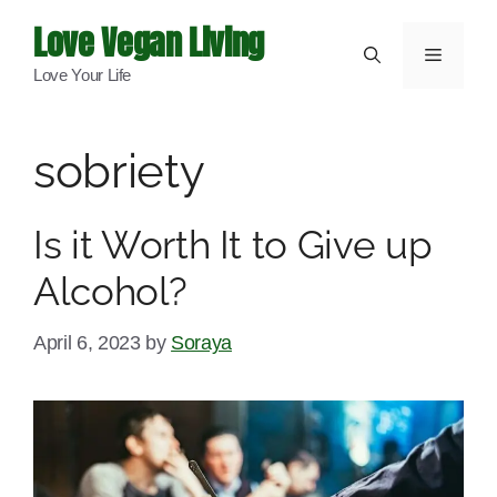
Skip
Love Vegan Living
to
Menu
Love Your Life
content
sobriety
Is it Worth It to Give up
Alcohol?
April 6, 2023
by
Soraya