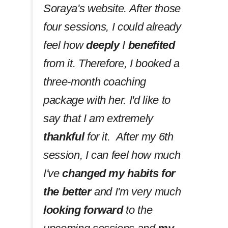
Soraya's website. After those
four sessions, I could already
feel how
deeply
I
benefited
from it. Therefore, I booked a
three-month coaching
package with her. I'd like to
say that I am extremely
thankful
for it. After my 6th
session, I can feel how much
I've
changed my habits
for
the better
and I'm very much
looking forward
to the