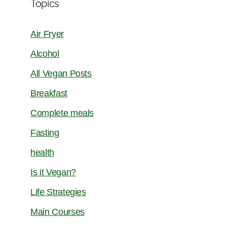
Topics
Air Fryer
Alcohol
All Vegan Posts
Breakfast
Complete meals
Fasting
health
Is it Vegan?
Life Strategies
Main Courses