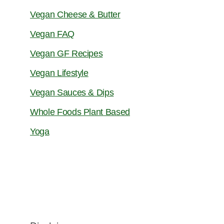
Vegan Cheese & Butter
Vegan FAQ
Vegan GF Recipes
Vegan Lifestyle
Vegan Sauces & Dips
Whole Foods Plant Based
Yoga