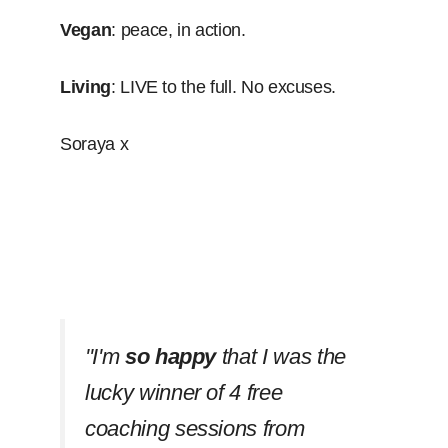
Vegan
: peace, in action.
Living
: LIVE to the full. No excuses.
Soraya x
''I'm
so happy
that I was the
lucky winner of 4 free
coaching sessions from