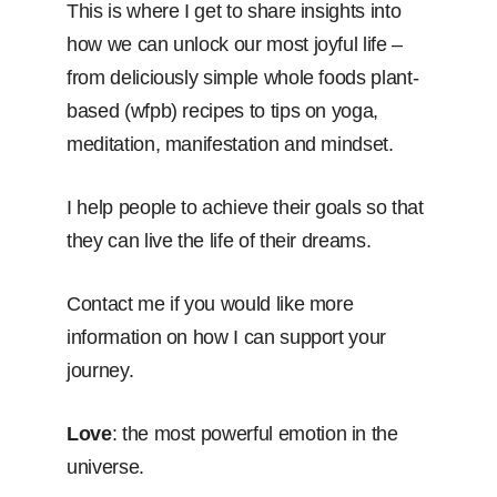
This is where I get to share insights into
how we can unlock our most joyful life –
from deliciously simple whole foods plant-
based (wfpb) recipes to tips on yoga,
meditation, manifestation and mindset.
I help people to achieve their goals so that
they can live the life of their dreams.
Contact me if you would like more
information on how I can support your
journey.
Love
: the most powerful emotion in the
universe.