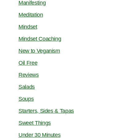
Manifesting
Meditation
Mindset
Mindset Coaching
New to Veganism
Oil Free
Reviews
Salads
Soups
Starters, Sides & Tapas
Sweet Things
Under 30 Minutes