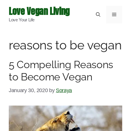
Skip
Love Vegan Living
to
Menu
Love Your Life
content
reasons to be vegan
5 Compelling Reasons
to Become Vegan
January 30, 2020
by
Soraya