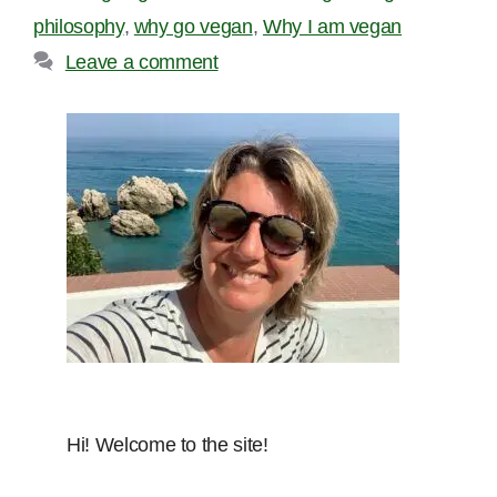
philosophy
,
why go vegan
,
Why I am vegan
Leave a comment
Hi! Welcome to the site!