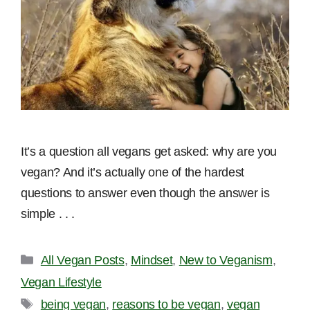
It’s a question all vegans get asked: why are you
vegan? And it’s actually one of the hardest
questions to answer even though the answer is
simple . . .
Categories
All Vegan Posts
,
Mindset
,
New to Veganism
,
Vegan Lifestyle
Tags
being vegan
,
reasons to be vegan
,
vegan