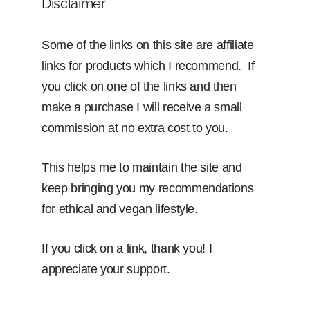
Disclaimer
Some of the links on this site are affiliate
links for products which I recommend. If
you click on one of the links and then
make a purchase I will receive a small
commission at no extra cost to you.
This helps me to maintain the site and
keep bringing you my recommendations
for ethical and vegan lifestyle.
If you click on a link, thank you! I
appreciate your support.