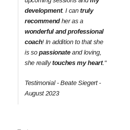
upcoming sessions and
my
development
. I can
truly
recommend
her as a
wonderful and professional
coach
! In addition to that she
is so
passionate
and loving,
she really
touches my heart
.''
Testimonial - Beate Siegert -
August 2023