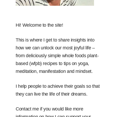
Hi! Welcome to the site!
This is where I get to share insights into
how we can unlock our most joyful life –
from deliciously simple whole foods plant-
based (wfpb) recipes to tips on yoga,
meditation, manifestation and mindset.
I help people to achieve their goals so that
they can live the life of their dreams.
Contact me if you would like more
information on how I can support your