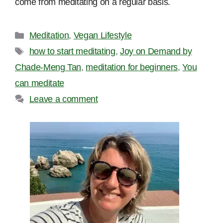
come from meditating on a regular basis.
Categories
Meditation
,
Vegan Lifestyle
Tags
how to start meditating
,
Joy on Demand by
Chade-Meng Tan
,
meditation for beginners
,
You
can meditate
Leave a comment