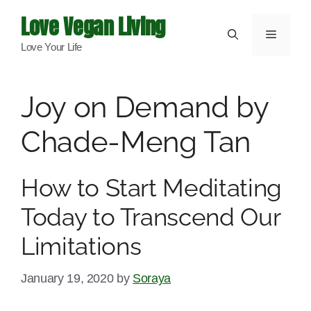
Skip
Love Vegan Living
to
Menu
Love Your Life
content
Joy on Demand by
Chade-Meng Tan
How to Start Meditating
Today to Transcend Our
Limitations
January 19, 2020
by
Soraya