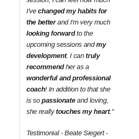
I've
changed my habits
for
the better
and I'm very much
looking forward
to the
upcoming sessions and
my
development
. I can
truly
recommend
her as a
wonderful and professional
coach
! In addition to that she
is so
passionate
and loving,
she really
touches my heart
.''
Testimonial - Beate Siegert -