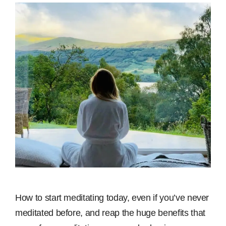
How to start meditating today, even if you’ve never
meditated before, and reap the huge benefits that