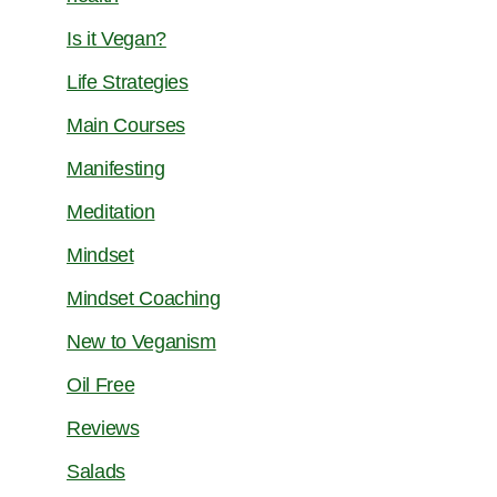
Is it Vegan?
Life Strategies
Main Courses
Manifesting
Meditation
Mindset
Mindset Coaching
New to Veganism
Oil Free
Reviews
Salads