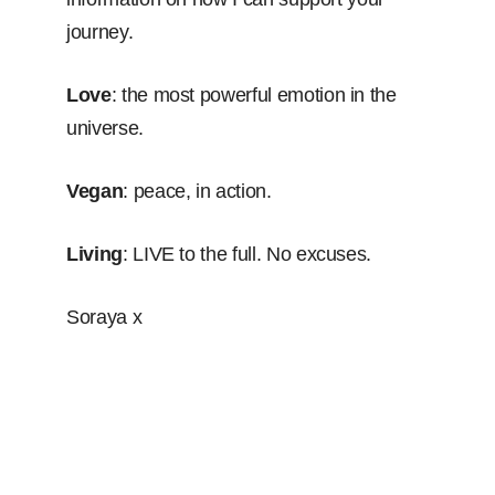
journey.
Love
: the most powerful emotion in the
universe.
Vegan
: peace, in action.
Living
: LIVE to the full. No excuses.
Soraya x