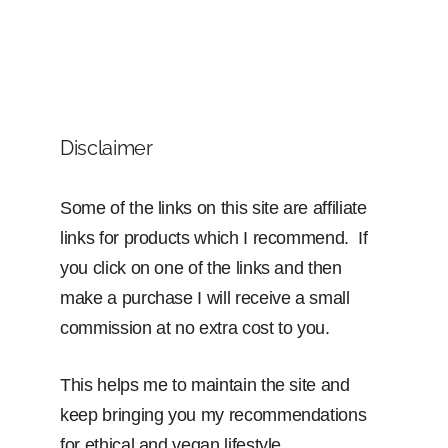
Disclaimer
Some of the links on this site are affiliate
links for products which I recommend. If
you click on one of the links and then
make a purchase I will receive a small
commission at no extra cost to you.
This helps me to maintain the site and
keep bringing you my recommendations
for ethical and vegan lifestyle.