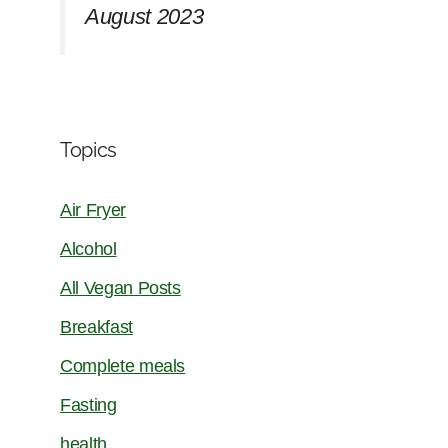
August 2023
Topics
Air Fryer
Alcohol
All Vegan Posts
Breakfast
Complete meals
Fasting
health