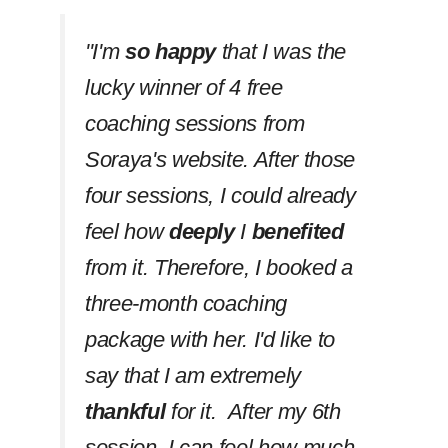
''I'm
so happy
that I was the
lucky winner of 4 free
coaching sessions from
Soraya's website. After those
four sessions, I could already
feel how
deeply
I
benefited
from it. Therefore, I booked a
three-month coaching
package with her. I'd like to
say that I am extremely
thankful
for it. After my 6th
session, I can feel how much