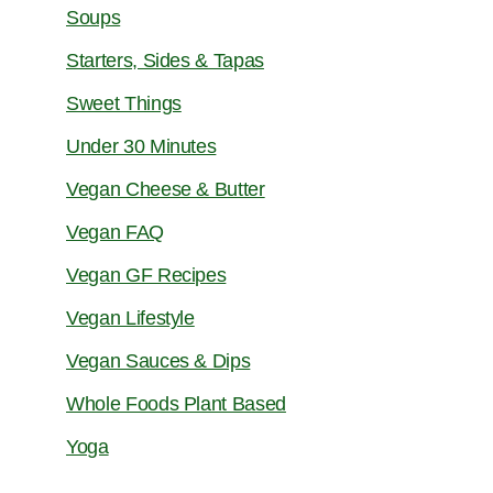
Soups
Starters, Sides & Tapas
Sweet Things
Under 30 Minutes
Vegan Cheese & Butter
Vegan FAQ
Vegan GF Recipes
Vegan Lifestyle
Vegan Sauces & Dips
Whole Foods Plant Based
Yoga