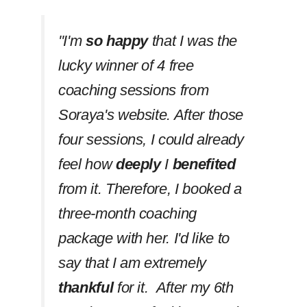
''I'm
so happy
that I was the
lucky winner of 4 free
coaching sessions from
Soraya's website. After those
four sessions, I could already
feel how
deeply
I
benefited
from it. Therefore, I booked a
three-month coaching
package with her. I'd like to
say that I am extremely
thankful
for it. After my 6th