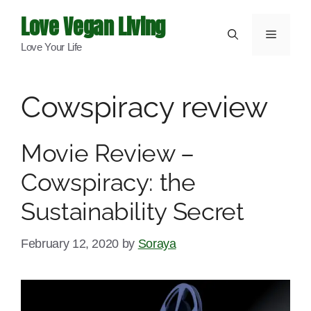
Skip
Love Vegan Living
to
Menu
Love Your Life
content
Cowspiracy review
Movie Review –
Cowspiracy: the
Sustainability Secret
February 12, 2020
by
Soraya