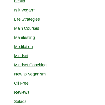
health
Is it Vegan?
Life Strategies
Main Courses
Manifesting
Meditation
Mindset
Mindset Coaching
New to Veganism
Oil Free
Reviews
Salads