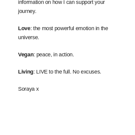
information on how I can support your
journey.
Love
: the most powerful emotion in the
universe.
Vegan
: peace, in action.
Living
: LIVE to the full. No excuses.
Soraya x