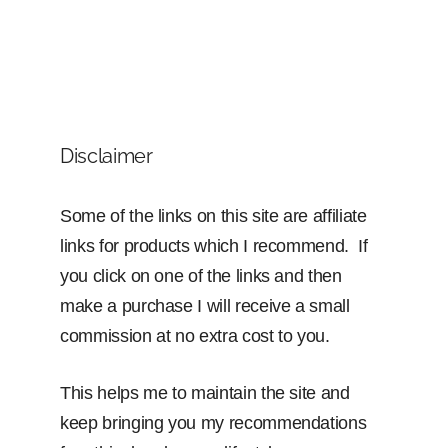
Disclaimer
Some of the links on this site are affiliate
links for products which I recommend. If
you click on one of the links and then
make a purchase I will receive a small
commission at no extra cost to you.
This helps me to maintain the site and
keep bringing you my recommendations