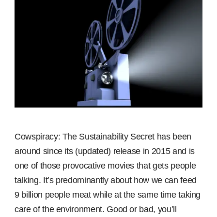
Cowspiracy: The Sustainability Secret has been
around since its (updated) release in 2015 and is
one of those provocative movies that gets people
talking. It’s predominantly about how we can feed
9 billion people meat while at the same time taking
care of the environment. Good or bad, you’ll