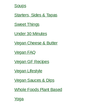
Soups
Starters, Sides & Tapas
Sweet Things
Under 30 Minutes
Vegan Cheese & Butter
Vegan FAQ
Vegan GF Recipes
Vegan Lifestyle
Vegan Sauces & Dips
Whole Foods Plant Based
Yoga