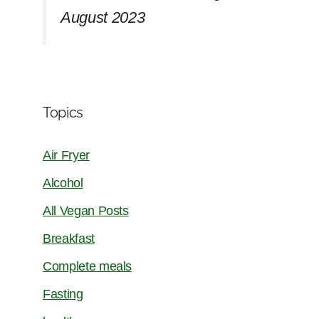
August 2023
Topics
Air Fryer
Alcohol
All Vegan Posts
Breakfast
Complete meals
Fasting