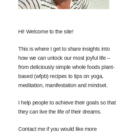
Hi! Welcome to the site!
This is where I get to share insights into
how we can unlock our most joyful life –
from deliciously simple whole foods plant-
based (wfpb) recipes to tips on yoga,
meditation, manifestation and mindset.
I help people to achieve their goals so that
they can live the life of their dreams.
Contact me if you would like more