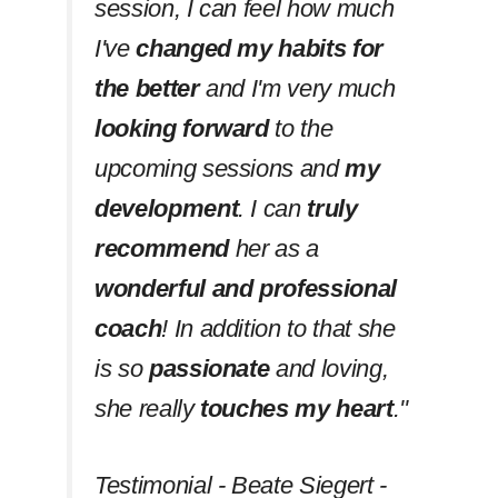
session, I can feel how much
I've
changed my habits
for
the better
and I'm very much
looking forward
to the
upcoming sessions and
my
development
. I can
truly
recommend
her as a
wonderful and professional
coach
! In addition to that she
is so
passionate
and loving,
she really
touches my heart
.''
Testimonial - Beate Siegert -