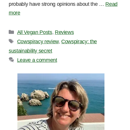
probably have strong opinions about the …
Read
more
Categories
All Vegan Posts
,
Reviews
Tags
Cowspiracy review
,
Cowspiracy: the
sustainability secret
Leave a comment