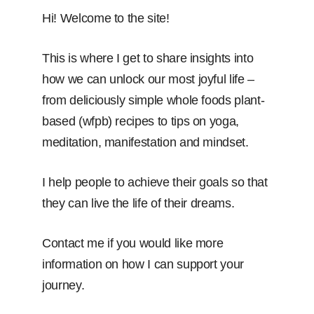
Hi! Welcome to the site!
This is where I get to share insights into
how we can unlock our most joyful life –
from deliciously simple whole foods plant-
based (wfpb) recipes to tips on yoga,
meditation, manifestation and mindset.
I help people to achieve their goals so that
they can live the life of their dreams.
Contact me if you would like more
information on how I can support your
journey.