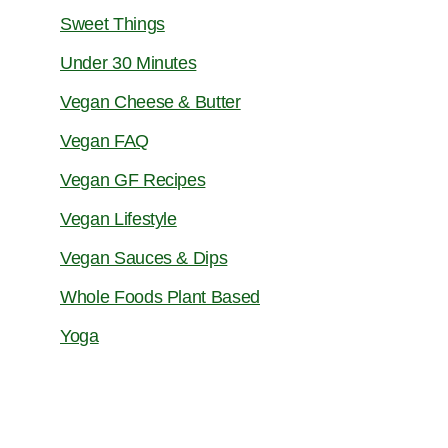
Sweet Things
Under 30 Minutes
Vegan Cheese & Butter
Vegan FAQ
Vegan GF Recipes
Vegan Lifestyle
Vegan Sauces & Dips
Whole Foods Plant Based
Yoga