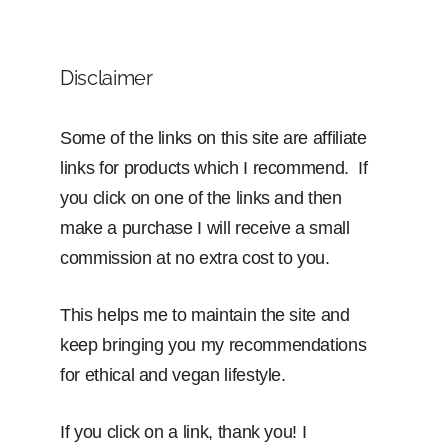
Disclaimer
Some of the links on this site are affiliate
links for products which I recommend. If
you click on one of the links and then
make a purchase I will receive a small
commission at no extra cost to you.
This helps me to maintain the site and
keep bringing you my recommendations
for ethical and vegan lifestyle.
If you click on a link, thank you! I