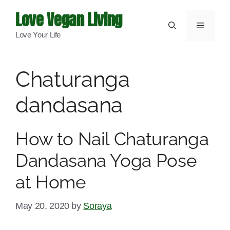
Skip
Love Vegan Living
to
Menu
Love Your Life
content
Chaturanga
dandasana
How to Nail Chaturanga
Dandasana Yoga Pose
at Home
May 20, 2020
by
Soraya