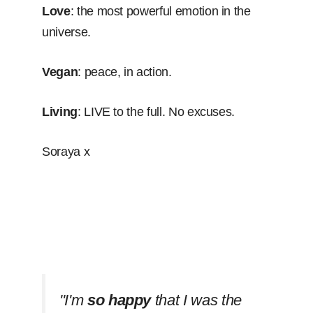
Love
: the most powerful emotion in the
universe.
Vegan
: peace, in action.
Living
: LIVE to the full. No excuses.
Soraya x
''I'm
so happy
that I was the