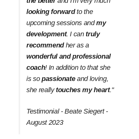
the better
and I'm very much
looking forward
to the
upcoming sessions and
my
development
. I can
truly
recommend
her as a
wonderful and professional
coach
! In addition to that she
is so
passionate
and loving,
she really
touches my heart
.''
Testimonial - Beate Siegert -
August 2023