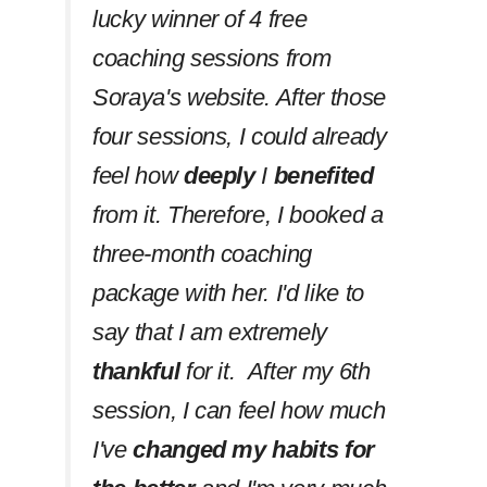
lucky winner of 4 free
coaching sessions from
Soraya's website. After those
four sessions, I could already
feel how
deeply
I
benefited
from it. Therefore, I booked a
three-month coaching
package with her. I'd like to
say that I am extremely
thankful
for it. After my 6th
session, I can feel how much
I've
changed my habits
for