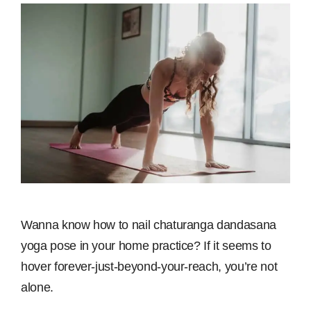
Wanna know how to nail chaturanga dandasana
yoga pose in your home practice? If it seems to
hover forever-just-beyond-your-reach, you’re not
alone.