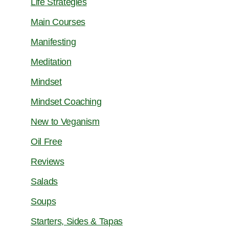
Life Strategies
Main Courses
Manifesting
Meditation
Mindset
Mindset Coaching
New to Veganism
Oil Free
Reviews
Salads
Soups
Starters, Sides & Tapas