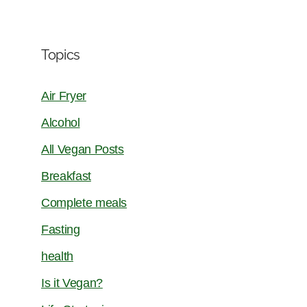
Topics
Air Fryer
Alcohol
All Vegan Posts
Breakfast
Complete meals
Fasting
health
Is it Vegan?