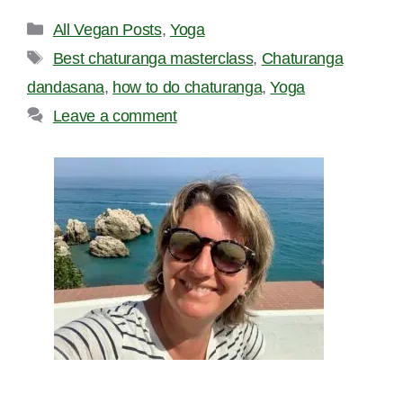
Categories
All Vegan Posts
,
Yoga
Tags
Best chaturanga masterclass
,
Chaturanga
dandasana
,
how to do chaturanga
,
Yoga
Leave a comment