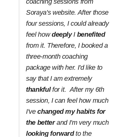
coaching sessions from
Soraya's website. After those
four sessions, I could already
feel how
deeply
I
benefited
from it. Therefore, I booked a
three-month coaching
package with her. I'd like to
say that I am extremely
thankful
for it. After my 6th
session, I can feel how much
I've
changed my habits
for
the better
and I'm very much
looking forward
to the