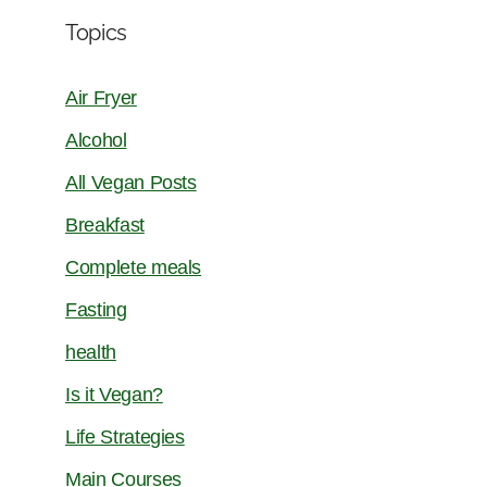
Topics
Air Fryer
Alcohol
All Vegan Posts
Breakfast
Complete meals
Fasting
health
Is it Vegan?
Life Strategies
Main Courses