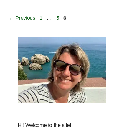
Page
Page
Page
←
Previous
1
…
5
6
Hi! Welcome to the site!