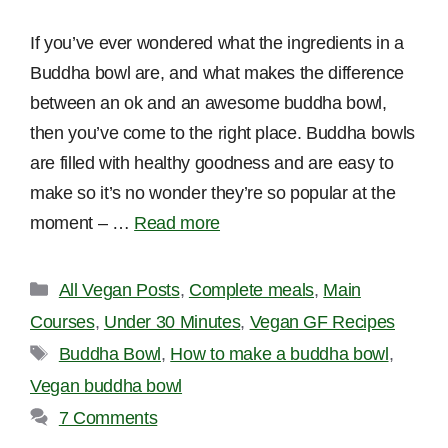
If you’ve ever wondered what the ingredients in a
Buddha bowl are, and what makes the difference
between an ok and an awesome buddha bowl,
then you’ve come to the right place. Buddha bowls
are filled with healthy goodness and are easy to
make so it’s no wonder they’re so popular at the
moment – …
Read more
Categories
All Vegan Posts
,
Complete meals
,
Main
Courses
,
Under 30 Minutes
,
Vegan GF Recipes
Tags
Buddha Bowl
,
How to make a buddha bowl
,
Vegan buddha bowl
7 Comments