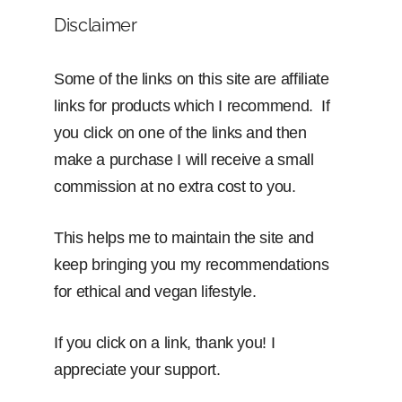
Disclaimer
Some of the links on this site are affiliate
links for products which I recommend. If
you click on one of the links and then
make a purchase I will receive a small
commission at no extra cost to you.
This helps me to maintain the site and
keep bringing you my recommendations
for ethical and vegan lifestyle.
If you click on a link, thank you! I
appreciate your support.