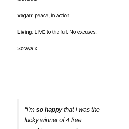
Vegan
: peace, in action.
Living
: LIVE to the full. No excuses.
Soraya x
''I'm
so happy
that I was the
lucky winner of 4 free