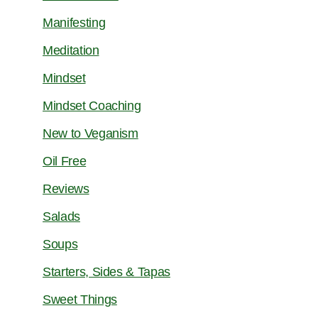
Manifesting
Meditation
Mindset
Mindset Coaching
New to Veganism
Oil Free
Reviews
Salads
Soups
Starters, Sides & Tapas
Sweet Things