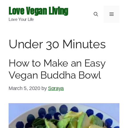
Skip
Love Vegan Living
to
Menu
Love Your Life
content
Under 30 Minutes
How to Make an Easy
Vegan Buddha Bowl
March 5, 2020
by
Soraya