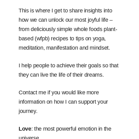
This is where I get to share insights into
how we can unlock our most joyful life –
from deliciously simple whole foods plant-
based (wfpb) recipes to tips on yoga,
meditation, manifestation and mindset.
I help people to achieve their goals so that
they can live the life of their dreams.
Contact me if you would like more
information on how I can support your
journey.
Love
: the most powerful emotion in the
universe.