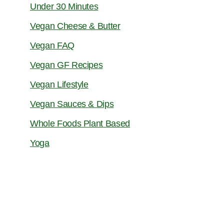
Under 30 Minutes
Vegan Cheese & Butter
Vegan FAQ
Vegan GF Recipes
Vegan Lifestyle
Vegan Sauces & Dips
Whole Foods Plant Based
Yoga