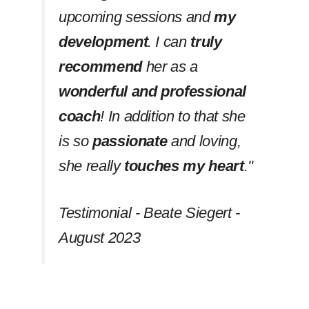
upcoming sessions and
my
development
. I can
truly
recommend
her as a
wonderful and professional
coach
! In addition to that she
is so
passionate
and loving,
she really
touches my heart
.''
Testimonial - Beate Siegert -
August 2023